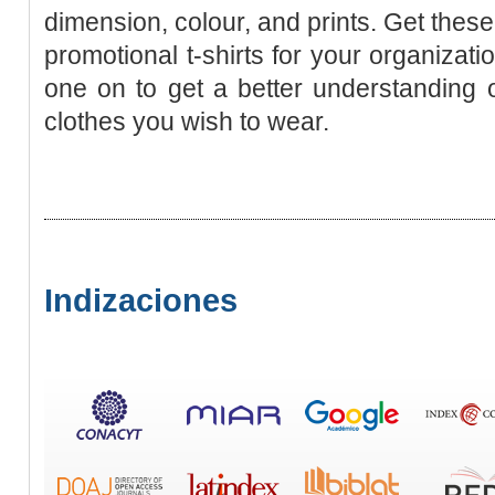
dimension, colour, and prints. Get thes
promotional t-shirts for your organizati
one on to get a better understanding of
clothes you wish to wear.
Indizaciones