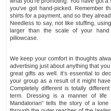
what you’re promoting. You have got a s
you've got hand-picked. Remember that
shirts for a payment, and so they alrea
Needless to say, not like stuffing, using
larger than the scale of your hand
pillowcase.
We keep your comfort in thoughts alway
advertising just about anything that yo
great gifts as well. It’s essential to d
your group as a result of it might have 
Completely different is totally differen
term. Dressing is a manner of life
Mandalorian" tells the story of a lon
through the outer reaches of the lawless