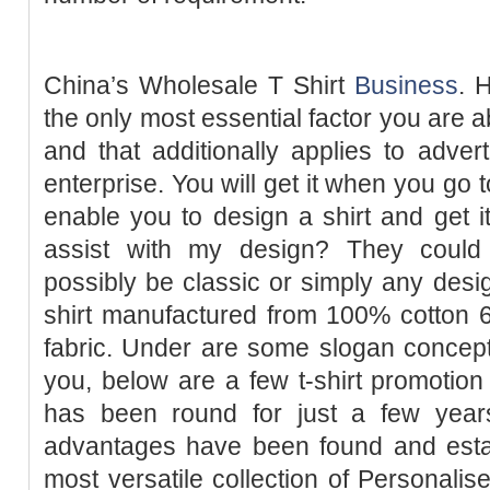
China’s Wholesale T Shirt
Business
. 
the only most essential factor you are a
and that additionally applies to advert
enterprise. You will get it when you go 
enable you to design a shirt and get i
assist with my design? They could 
possibly be classic or simply any design
shirt manufactured from 100% cotton 6
fabric. Under are some slogan concepts 
you, below are a few t-shirt promotion 
has been round for just a few years
advantages have been found and est
most versatile collection of Personalis