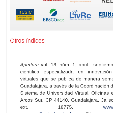
Otros índices
Apertura
vol. 18, núm. 1, abril - septiem
científica especializada en innovaci
virtuales que se publica de manera seme
Guadalajara, a través de la Coordinación 
Sistema de Universidad Virtual. Oficinas 
Arcos Sur, CP 44140, Guadalajara, Jalisc
ext. 18775,
www.