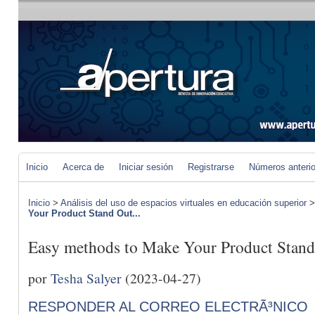
Inicio
Acerca de
Iniciar sesión
Registrarse
Números anteri
Inicio
>
Análisis del uso de espacios virtuales en educación superior
Your Product Stand Out...
Easy methods to Make Your Product Stand
por
Tesha Salyer
(2023-04-27)
RESPONDER AL CORREO ELECTRÃ³NICO