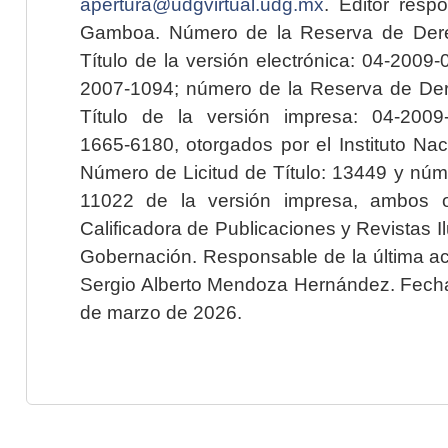
apertura@udgvirtual.udg.mx
. Editor resp
Gamboa. Número de la Reserva de Dere
Título de la versión electrónica: 04-200
2007-1094; número de la Reserva de Der
Título de la versión impresa: 04-200
1665-6180, otorgados por el Instituto Nac
Número de Licitud de Título: 13449 y núme
11022 de la versión impresa, ambos o
Calificadora de Publicaciones y Revistas I
Gobernación. Responsable de la última ac
Sergio Alberto Mendoza Hernández. Fecha 
de marzo de 2026.