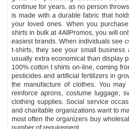
continue for years, as no person throws 
is made with a durable fabric that holds
your loved ones. When you purchase 
shirts in bulk at 4AllPromos, you will o
easiest brands. When individuals see cu
t-shirts, they see your small business 
usually extra economical than display pr
100% cotton t shirts on-line, coming from
pesticides and artificial fertilizers in g
the manufacture of clothes. You may 
reinforce aprons, costume luggage, sw
clothing supplies. Social service occas
and charitable organizations want to 
most often the organizers buy wholesale 
number of requirement.