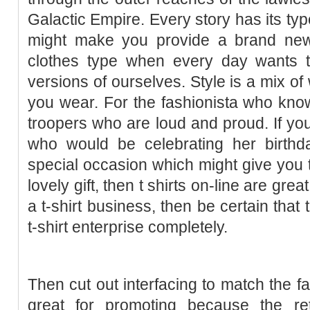
Galactic Empire. Every story has its ty
might make you provide a brand new
clothes type when every day wants to
versions of ourselves. Style is a mix o
you wear. For the fashionista who kno
troopers who are loud and proud. If you
who would be celebrating her birthda
special occasion which might give you t
lovely gift, then t shirts on-line are grea
a t-shirt business, then be certain that
t-shirt enterprise completely.
Then cut out interfacing to match the fa
great for promoting because the re