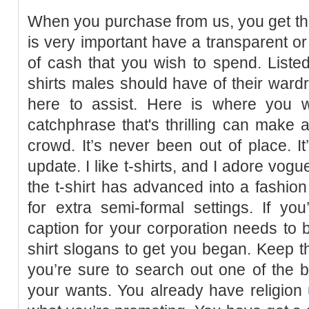
When you purchase from us, you get the 
is very important have a transparent or
of cash that you wish to spend. Listed
shirts males should have of their wardr
here to assist. Here is where you wi
catchphrase that's thrilling can make a
crowd. It’s never been out of place. It
update. I like t-shirts, and I adore vog
the t-shirt has advanced into a fashion
for extra semi-formal settings. If y
caption for your corporation needs to b
shirt slogans to get you began. Keep t
you’re sure to search out one of the 
your wants. You already have religion