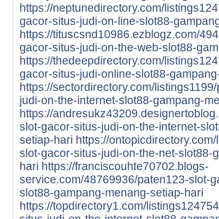
https://neptunedirectory.com/listings12
gacor-situs-judi-on-line-slot88-gampan
https://tituscsnd10986.ezblogz.com/49
gacor-situs-judi-on-the-web-slot88-ga
https://thedeepdirectory.com/listings12
gacor-situs-judi-online-slot88-gampan
https://sectordirectory.com/listings1199
judi-on-the-internet-slot88-gampang-me
https://andresukz43209.designertoblo
slot-gacor-situs-judi-on-the-internet-
setiap-hari
https://ontopicdirectory.com
slot-gacor-situs-judi-on-the-net-slot8
hari
https://franciscouhte70702.blogs-
service.com/48769936/paten123-slot-ga
slot88-gampang-menang-setiap-hari
https://topdirectory1.com/listings12475
situs-judi-on-the-internet-slot88-gamp