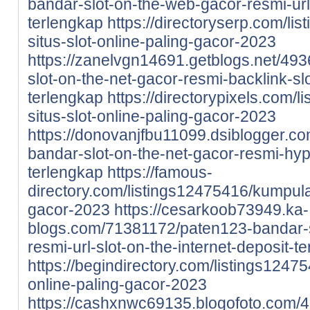
bandar-slot-on-the-web-gacor-resmi-url-
terlengkap
https://directoryserp.com/l
situs-slot-online-paling-gacor-2023
https://zanelvgn14691.getblogs.net/49
slot-on-the-net-gacor-resmi-backlink-slo
terlengkap
https://directorypixels.com/
situs-slot-online-paling-gacor-2023
https://donovanjfbu11099.dsiblogger.
bandar-slot-on-the-net-gacor-resmi-hype
terlengkap
https://famous-
directory.com/listings12475416/kumpulan
gacor-2023
https://cesarkoob73949.ka-
blogs.com/71381172/paten123-bandar-sl
resmi-url-slot-on-the-internet-deposit-t
https://begindirectory.com/listings1247
online-paling-gacor-2023
https://cashxnwc69135.blogofoto.com/