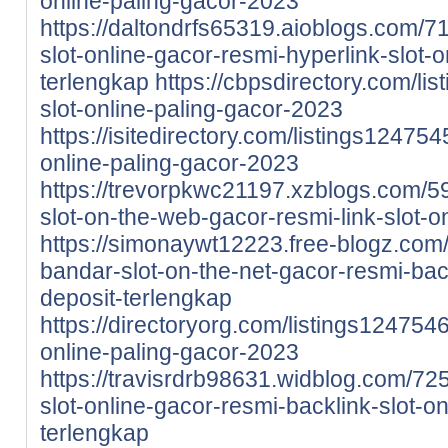
online-paling-gacor-2023
https://daltondrfs65319.aioblogs.com/
slot-online-gacor-resmi-hyperlink-slot-o
terlengkap
https://cbpsdirectory.com/li
slot-online-paling-gacor-2023
https://isitedirectory.com/listings12475
online-paling-gacor-2023
https://trevorpkwc21197.xzblogs.com/
slot-on-the-web-gacor-resmi-link-slot-o
https://simonaywt12223.free-blogz.co
bandar-slot-on-the-net-gacor-resmi-bac
deposit-terlengkap
https://directoryorg.com/listings124754
online-paling-gacor-2023
https://travisrdrb98631.widblog.com/7
slot-online-gacor-resmi-backlink-slot-o
terlengkap