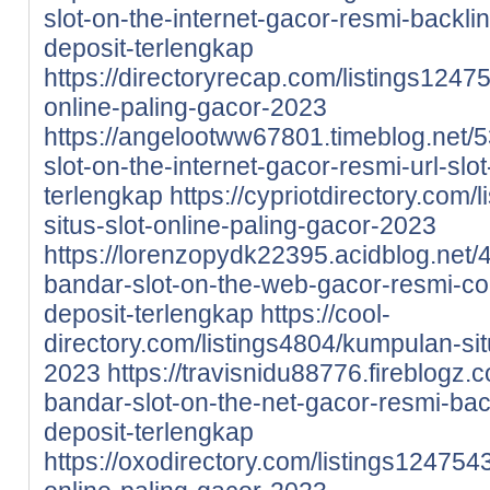
slot-on-the-internet-gacor-resmi-backlin
deposit-terlengkap
https://directoryrecap.com/listings1247
online-paling-gacor-2023
https://angelootww67801.timeblog.net
slot-on-the-internet-gacor-resmi-url-slot
terlengkap
https://cypriotdirectory.com
situs-slot-online-paling-gacor-2023
https://lorenzopydk22395.acidblog.net
bandar-slot-on-the-web-gacor-resmi-con
deposit-terlengkap
https://cool-
directory.com/listings4804/kumpulan-sit
2023
https://travisnidu88776.fireblog
bandar-slot-on-the-net-gacor-resmi-bac
deposit-terlengkap
https://oxodirectory.com/listings124754