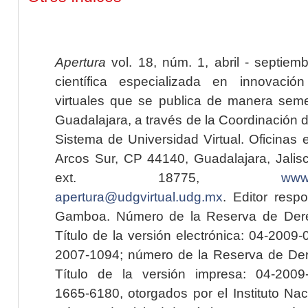
Apertura
vol. 18, núm. 1, abril - septiem
científica especializada en innovaci
virtuales que se publica de manera seme
Guadalajara, a través de la Coordinación 
Sistema de Universidad Virtual. Oficinas 
Arcos Sur, CP 44140, Guadalajara, Jalisc
ext. 18775,
www.
apertura@udgvirtual.udg.mx
. Editor resp
Gamboa. Número de la Reserva de Dere
Título de la versión electrónica: 04-200
2007-1094; número de la Reserva de Der
Título de la versión impresa: 04-200
1665-6180, otorgados por el Instituto Nac