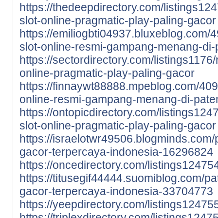
https://thedeepdirectory.com/listings
slot-online-pragmatic-play-paling-gacor
https://emiliogbti04937.bluxeblog.com/4
slot-online-resmi-gampang-menang-di
https://sectordirectory.com/listings117
online-pragmatic-play-paling-gacor
https://finnaywt88888.mpeblog.com/40922
online-resmi-gampang-menang-di-pat
https://ontopicdirectory.com/listings1
slot-online-pragmatic-play-paling-gacor
https://israelotwr49506.blogminds.com/p
gacor-terpercaya-indonesia-16296824
https://oncedirectory.com/listings1247
https://titusegif44444.suomiblog.com/pa
gacor-terpercaya-indonesia-33704773
https://yeepdirectory.com/listings1247
https://triplexdirectory.com/listings12