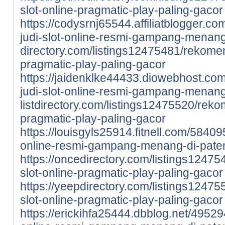
slot-online-pragmatic-play-paling-gacor
https://codysrnj65544.affiliatblogger.co
judi-slot-online-resmi-gampang-menan
directory.com/listings12475481/rekome
pragmatic-play-paling-gacor
https://jaidenklke44433.diowebhost.com
judi-slot-online-resmi-gampang-menan
listdirectory.com/listings12475520/rek
pragmatic-play-paling-gacor
https://louisgyls25914.fitnell.com/584095
online-resmi-gampang-menang-di-pat
https://oncedirectory.com/listings124
slot-online-pragmatic-play-paling-gacor
https://yeepdirectory.com/listings124
slot-online-pragmatic-play-paling-gacor
https://erickihfa25444.dbblog.net/495294