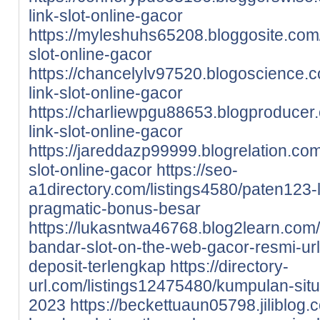
link-slot-online-gacor
https://myleshuhs65208.bloggosite.com
slot-online-gacor
https://chancelylv97520.blogoscience
link-slot-online-gacor
https://charliewpgu88653.blogproduce
link-slot-online-gacor
https://jareddazp99999.blogrelation.co
slot-online-gacor
https://seo-
a1directory.com/listings4580/paten123-l
pragmatic-bonus-besar
https://lukasntwa46768.blog2learn.co
bandar-slot-on-the-web-gacor-resmi-url-
deposit-terlengkap
https://directory-
url.com/listings12475480/kumpulan-situs
2023
https://beckettuaun05798.jiliblo