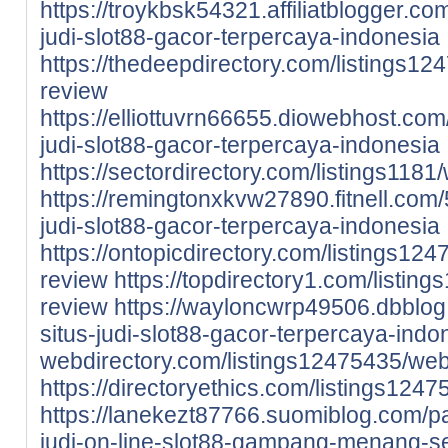
https://troykbsk54321.affiliatblogger.c
judi-slot88-gacor-terpercaya-indonesia
https://thedeepdirectory.com/listings1
review
https://elliottuvrn66655.diowebhost.co
judi-slot88-gacor-terpercaya-indonesia
https://sectordirectory.com/listings118
https://remingtonxkvw27890.fitnell.com
judi-slot88-gacor-terpercaya-indonesia
https://ontopicdirectory.com/listings12
review
https://topdirectory1.com/listi
review
https://wayloncwrp49506.dbblo
situs-judi-slot88-gacor-terpercaya-indo
webdirectory.com/listings12475435/web
https://directoryethics.com/listings124
https://lanekezt87766.suomiblog.com/pa
judi-on-line-slot88-gampang-menang-s