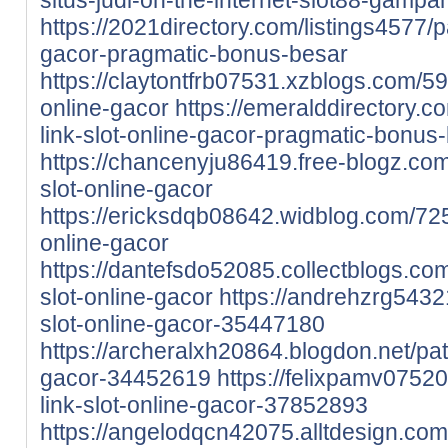
https://2021directory.com/listings4577/p
gacor-pragmatic-bonus-besar
https://claytontfrb07531.xzblogs.com/5
online-gacor
https://emeralddirectory.c
link-slot-online-gacor-pragmatic-bonus
https://chancenyju86419.free-blogz.co
slot-online-gacor
https://ericksdqb08642.widblog.com/72
online-gacor
https://dantefsdo52085.collectblogs.c
slot-online-gacor
https://andrehzrg54321
slot-online-gacor-35447180
https://archeralxh20864.blogdon.net/pat
gacor-34452619
https://felixpamv0752
link-slot-online-gacor-37852893
https://angelodqcn42075.alltdesign.com/