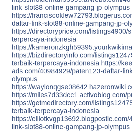
link-slot88-online-gampang-jp-olympus
https://franciscoklew72793.blogerus.
daftar-link-slot88-online-gampang-jp-o
https://directoryprice.com/listings4900/
terpercaya-indonesia
https://kameronzkgh59395.yourkwikim
https://bizdirectoryinfo.com/listings124
terbaik-terpercaya-indonesia
https://k
ads.com/40984929/paten123-daftar-link
olympus
https://waylonqgse08642.hazeronwiki.
https://miles7d33dcc1.activoblog.com/pr
https://getmedirectory.com/listings1247
terbaik-terpercaya-indonesia
https://elliotkvgp13692.blogpostie.com
link-slot88-online-gampang-jp-olympus