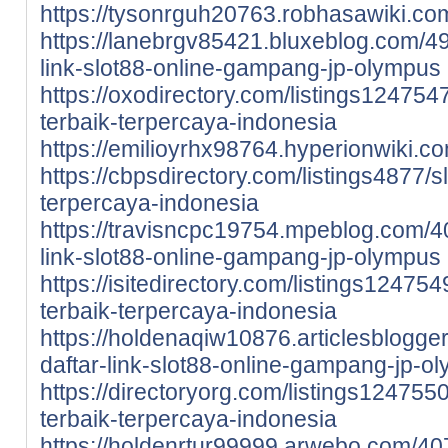
https://tysonrguh20763.robhasawiki.c
https://lanebrgv85421.bluxeblog.com/4
link-slot88-online-gampang-jp-olympus
https://oxodirectory.com/listings124754
terbaik-terpercaya-indonesia
https://emilioyrhx98764.hyperionwiki
https://cbpsdirectory.com/listings4877/s
terpercaya-indonesia
https://travisncpc19754.mpeblog.com/4
link-slot88-online-gampang-jp-olympus
https://isitedirectory.com/listings12475
terbaik-terpercaya-indonesia
https://holdenaqiw10876.articlesblogg
daftar-link-slot88-online-gampang-jp-o
https://directoryorg.com/listings124755
terbaik-terpercaya-indonesia
https://holdenrtur99999.arwebo.com/40