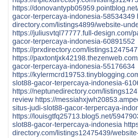
https://donovantypb05959.pointblog.net/
gacor-terpercaya-indonesia-58534349
directory.com/listings4899/website-und
https://juliusvtql77777.full-design.com/p
gacor-terpercaya-indonesia-60891552
https://prxdirectory.com/listings12475
https://paxtontjxk42198.thezenweb.com/
gacor-terpercaya-indonesia-55176634
https://kylermcrd19753.tinyblogging.com
slot88-gacor-terpercaya-indonesia-61
https://neptunedirectory.com/listings1
review
https://messiahxjwh20853.amp
situs-judi-slot88-gacor-terpercaya-ind
https://louisgtfq25713.blog5.net/594790
slot88-gacor-terpercaya-indonesia
http
directory.com/listings12475439/websit