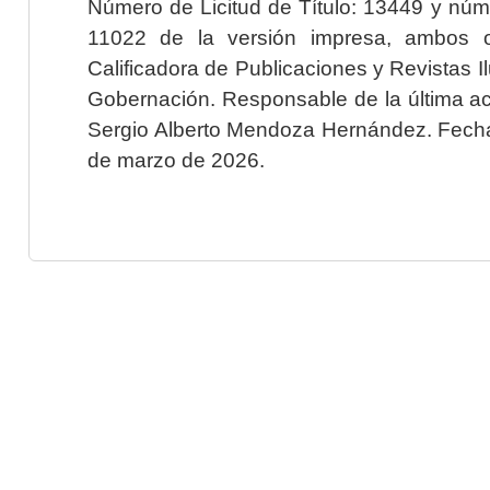
Número de Licitud de Título: 13449 y núme
11022 de la versión impresa, ambos o
Calificadora de Publicaciones y Revistas I
Gobernación. Responsable de la última ac
Sergio Alberto Mendoza Hernández. Fecha 
de marzo de 2026.