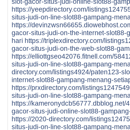
slot-gacor-situs-judi-online-slot88-ga
https://yeepdirectory.com/listings1247
situs-judi-on-line-slot88-gampang-mena
https://devinzwsn66655.diowebhost.co
gacor-situs-judi-on-the-internet-slot8
hari
https://triplexdirectory.com/listing
gacor-situs-judi-on-the-web-slot88-ga
https://elliottgseo42076.fitnell.com/58
situs-judi-on-line-slot88-gampang-mena
directory.com/listings4924/paten123-slot
internet-slot88-gampang-menang-setiap
https://prxdirectory.com/listings124754
situs-judi-on-line-slot88-gampang-mena
https://kameronydcb56777.dbblog.net/
gacor-situs-judi-online-slot88-gampan
https://2020-directory.com/listings1247
situs-judi-on-line-slot88-gampang-mena