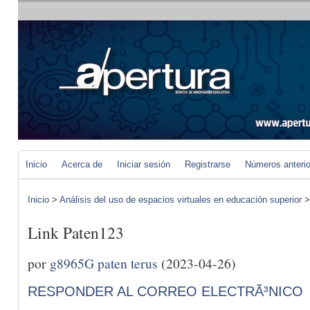
Inicio
Acerca de
Iniciar sesión
Registrarse
Números anteri
Inicio
>
Análisis del uso de espacios virtuales en educación superior
Link Paten123
por
g8965G paten terus
(2023-04-26)
RESPONDER AL CORREO ELECTRÃ³NICO