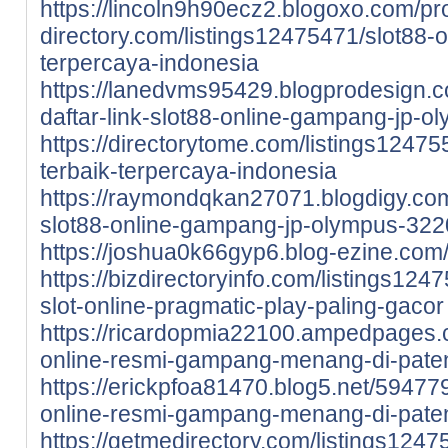
https://lincoln9h90ecz2.blogoxo.com/pro
directory.com/listings12475471/slot88-o
terpercaya-indonesia
https://lanedvms95429.blogprodesign.
daftar-link-slot88-online-gampang-jp-o
https://directorytome.com/listings12475
terbaik-terpercaya-indonesia
https://raymondqkan27071.blogdigy.com
slot88-online-gampang-jp-olympus-32
https://joshua0k66gyp6.blog-ezine.com/
https://bizdirectoryinfo.com/listings1
slot-online-pragmatic-play-paling-gacor
https://ricardopmia22100.ampedpages.co
online-resmi-gampang-menang-di-pat
https://erickpfoa81470.blog5.net/5947794
online-resmi-gampang-menang-di-pat
https://getmedirectory.com/listings12