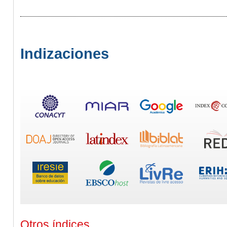
Indizaciones
Otros índices