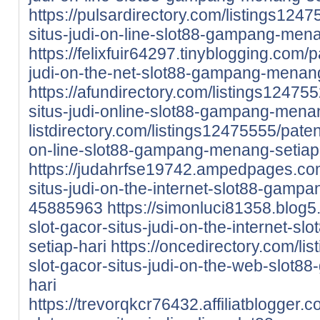
https://pulsardirectory.com/listings124
situs-judi-on-line-slot88-gampang-mena
https://felixfuir64297.tinyblogging.com/
judi-on-the-net-slot88-gampang-menan
https://afundirectory.com/listings12475
situs-judi-online-slot88-gampang-menan
listdirectory.com/listings12475555/paten
on-line-slot88-gampang-menang-setiap
https://judahrfse19742.ampedpages.co
situs-judi-on-the-internet-slot88-gamp
45885963
https://simonluci81358.blog
slot-gacor-situs-judi-on-the-internet-
setiap-hari
https://oncedirectory.com/l
slot-gacor-situs-judi-on-the-web-slot
hari
https://trevorqkcr76432.affiliatblogge