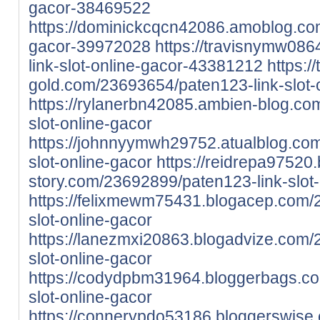
gacor-38469522
https://dominickcqcn42086.amoblog.com
gacor-39972028
https://travisnymw086
link-slot-online-gacor-43381212
https:/
gold.com/23693654/paten123-link-slot-
https://rylanerbn42085.ambien-blog.co
slot-online-gacor
https://johnnyymwh29752.atualblog.co
slot-online-gacor
https://reidrepa97520.
story.com/23692899/paten123-link-slot-
https://felixmewm75431.blogacep.com/
slot-online-gacor
https://lanezmxi20863.blogadvize.com/
slot-online-gacor
https://codydpbm31964.bloggerbags.co
slot-online-gacor
https://connerypdo53186.bloggerswis