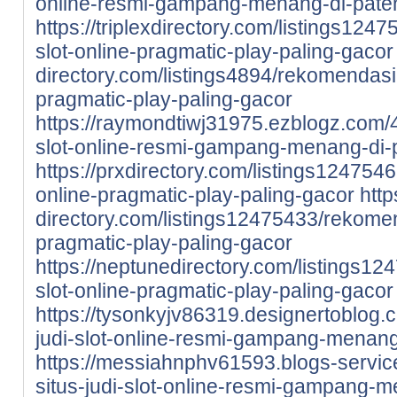
online-resmi-gampang-menang-di-pat
https://triplexdirectory.com/listings1
slot-online-pragmatic-play-paling-gacor
directory.com/listings4894/rekomendasi
pragmatic-play-paling-gacor
https://raymondtiwj31975.ezblogz.com/4
slot-online-resmi-gampang-menang-di
https://prxdirectory.com/listings12475
online-pragmatic-play-paling-gacor
http
directory.com/listings12475433/rekome
pragmatic-play-paling-gacor
https://neptunedirectory.com/listings
slot-online-pragmatic-play-paling-gacor
https://tysonkyjv86319.designertoblog.
judi-slot-online-resmi-gampang-menan
https://messiahnphv61593.blogs-servic
situs-judi-slot-online-resmi-gampang-