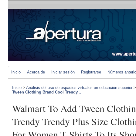
Inicio
Acerca de
Iniciar sesión
Registrarse
Números anteri
Inicio
>
Análisis del uso de espacios virtuales en educación superior
Tween Clothing Brand Cool Trendy...
Walmart To Add Tween Clothin
Trendy Trendy Plus Size Clothi
For Women T-Shirts To Its Sho