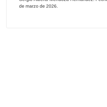
de marzo de 2026.