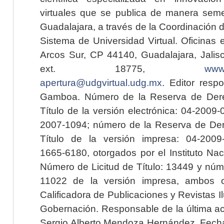
virtuales que se publica de manera seme
Guadalajara, a través de la Coordinación 
Sistema de Universidad Virtual. Oficinas 
Arcos Sur, CP 44140, Guadalajara, Jalisc
ext. 18775,
www.
apertura@udgvirtual.udg.mx
. Editor resp
Gamboa. Número de la Reserva de Dere
Título de la versión electrónica: 04-200
2007-1094; número de la Reserva de Der
Título de la versión impresa: 04-200
1665-6180, otorgados por el Instituto Nac
Número de Licitud de Título: 13449 y núme
11022 de la versión impresa, ambos o
Calificadora de Publicaciones y Revistas I
Gobernación. Responsable de la última ac
Sergio Alberto Mendoza Hernández. Fecha 