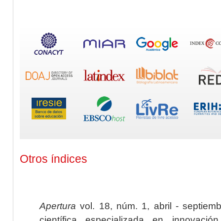
Otros índices
Apertura
vol. 18, núm. 1, abril - septiem
científica especializada en innovaci