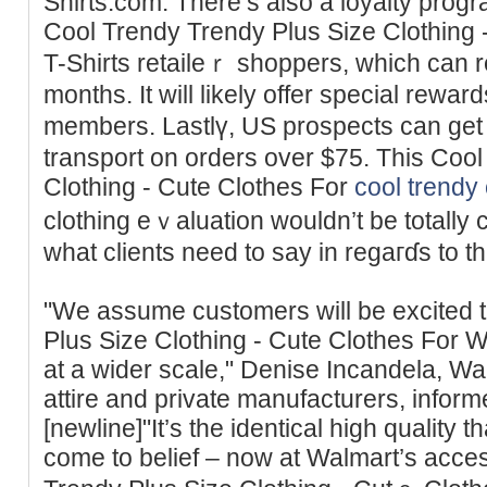
Shirts.com. There’s also a loyalty progr
Cool Trendy Trendy Plus Size Clothing
T-Shirts retaileｒ shoppers, which can 
months. It will likely offer special rewa
members. Lastlү, US prospects can get
transport on orders over $75. This Coo
Clothing - Cute Clothes For
cool trendy 
clothing eｖaluation wouldn’t be totally 
what clients need to say in regaгɗs to t
"We assume customers will be excited 
Plus Size Clothing - Cute Clothes For 
at a wider scale," Denise Incandela, Wal
attire and private manufacturers, info
[newline]"It’s the identical high quality 
come to belief – now at Walmart’s acces