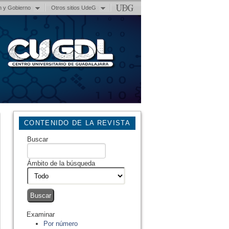
n y Gobierno
Otros sitios UdeG
CONTENIDO DE LA REVISTA
Buscar
Ámbito de la búsqueda
Examinar
Por número