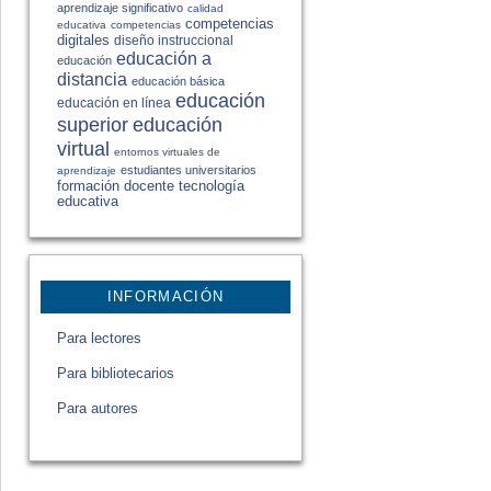
aprendizaje significativo
calidad
competencias
educativa
competencias
digitales
diseño instruccional
educación a
educación
distancia
educación básica
educación
educación en línea
educación
superior
virtual
entornos virtuales de
estudiantes universitarios
aprendizaje
formación docente
tecnología
educativa
INFORMACIÓN
Para lectores
Para bibliotecarios
Para autores