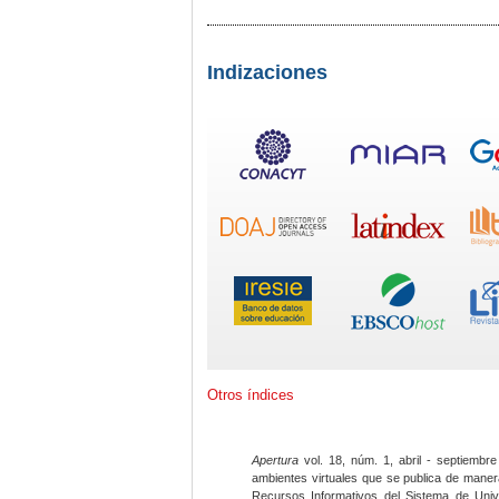
Indizaciones
Otros índices
Apertura
vol. 18, núm. 1, abril - septiembre
ambientes virtuales que se publica de maner
Recursos Informativos del Sistema de Univ