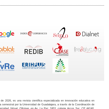
 de 2026, es una revista científica especializada en innovación educativa en
a semestral por la Universidad de Guadalajara, a través de la Coordinación de
ersidad Virtual. Oficinas en Av. La Paz 2453, colonia Arcos Sur, CP 44140,