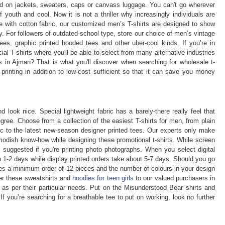
zed on jackets, sweaters, caps or canvass luggage. You can't go wherever
 youth and cool. Now it is not a thriller why increasingly individuals are
e with cotton fabric, our customized men’s T-shirts are designed to show
y. For followers of outdated-school type, store our choice of men’s vintage
tees, graphic printed hooded tees and other uber-cool kinds. If you’re in
ial T-shirts where you'll be able to select from many alternative industries
 in Ajman? That is what you'll discover when searching for wholesale t-
 printing in addition to low-cost sufficient so that it can save you money
 look nice. Special lightweight fabric has a barely-there really feel that
ree. Choose from a collection of the easiest T-shirts for men, from plain
ic to the latest new-season designer printed tees. Our experts only make
modish know-how while designing these promotional t-shirts. While screen
not suggested if you're printing photo photographs. When you select digital
in 1-2 days while display printed orders take about 5-7 days. Should you go
uires a minimum order of 12 pieces and the number of colours in your design
fer these sweatshirts and
hoodies for teen girls
to our valued purchasers in
 as per their particular needs. Put on the Misunderstood Bear shirts and
If you’re searching for a breathable tee to put on working, look no further