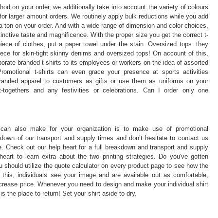
thod on your order, we additionally take into account the variety of colours
for larger amount orders. We routinely apply bulk reductions while you add
a ton on your order. And with a wide range of dimension and color choices,
stinctive taste and magnificence. With the proper size you get the correct t-
iece of clothes, put a paper towel under the stain. Oversized tops: they
ece for skin-tight skinny denims and oversized tops! On account of this,
ate branded t-shirts to its employees or workers on the idea of assorted
romotional t-shirts can even grace your presence at sports activities
 branded apparel to customers as gifts or use them as uniforms on your
t-togethers and any festivities or celebrations. Can I order only one
 can also make for your organization is to make use of promotional
own of our transport and supply times and don’t hesitate to contact us
. Check out our help heart for a full breakdown and transport and supply
eart to learn extra about the two printing strategies. Do you've gotten
 should utilize the quote calculator on every product page to see how the
ke this, individuals see your image and are available out as comfortable,
crease price. Whenever you need to design and make your individual shirt
s the place to return! Set your shirt aside to dry.