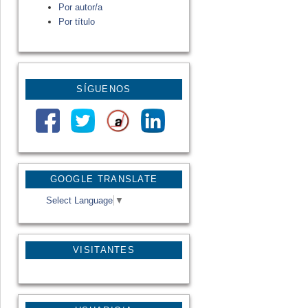
Por autor/a
Por título
SÍGUENOS
GOOGLE TRANSLATE
Select Language
▼
VISITANTES