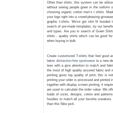
Other than shirts, this system can be utili
without seeing people gown in the uniform of
choosing organic cotton men’s t shirts. Mad
your logo right into a crowd-pleasing giveawa
graphic t-shirts. We've got slim fit hooded 
search of pre-made templates, try our benefic
and types. Are you in search of Gown Shirts
shirts - quality shirts which can be good for
when buying in bulk.
Create customized T-shirts that feel good and
takes
distraction-free sportswear
to a new deg
tees with a give attention to match and fabr
the most of high quality assured fabric and 
printing gives top quality of print, this is 
printing your order is processed and printed 
together with display screen printing, it req
are used to calculate the order value. We of
loads of sizes, designs, colors and patterns
hoodies to match all your favorite sneakers. 
than this Nike pick.