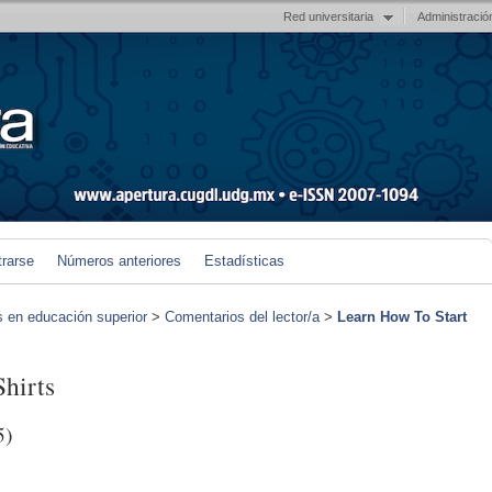
Red universitaria
Administració
trarse
Números anteriores
Estadísticas
s en educación superior
>
Comentarios del lector/a
>
Learn How To Start
hirts
5)