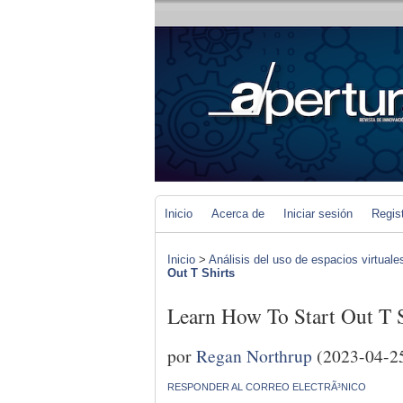
Inicio
Acerca de
Iniciar sesión
Regis
Inicio
>
Análisis del uso de espacios virtuale
Out T Shirts
Learn How To Start Out T S
por
Regan Northrup
(2023-04-2
RESPONDER AL CORREO ELECTRÃ³NICO