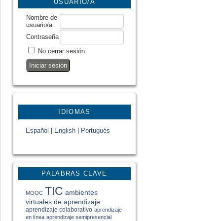
USUARIO/A
Nombre de
usuario/a
Contraseña
No cerrar sesión
IDIOMAS
Español
|
English
|
Portugués
PALABRAS CLAVE
TIC
ambientes
MOOC
virtuales de aprendizaje
aprendizaje colaborativo
aprendizaje
en línea
aprendizaje semipresencial