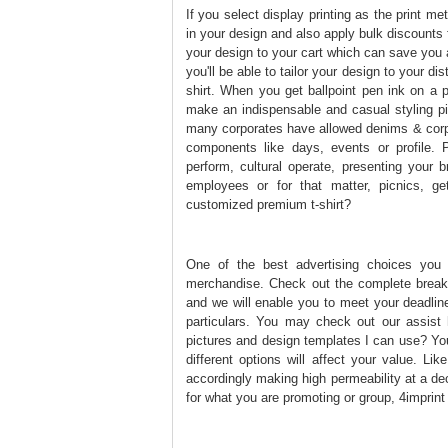
If you select display printing as the print me
in your design and also apply bulk discounts 
your design to your cart which can save you 
you'll be able to tailor your design to your di
shirt. When you get ballpoint pen ink on a p
make an indispensable and casual styling pi
many corporates have allowed denims & corpor
components like days, events or profile. P
perform, cultural operate, presenting your
employees or for that matter, picnics, ge
customized premium t-shirt?
One of the best advertising choices you
merchandise. Check out the complete breakd
and we will enable you to meet your deadline
particulars. You may check out our assist h
pictures and design templates I can use? You
different options will affect your value. Li
accordingly making high permeability at a de
for what you are promoting or group, 4imprint i