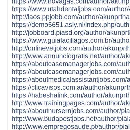
https://www.trovagas.com/author/akunp
https://www.utahdentaljobs.com/author/
http://laos.ppjobb.com/author/akunprtha
https://demo5651.asly.nl/index.php/aut
http://jobboard.piasd.org/author/akunpr
https://www.guiafacillagos.com.br/auth
http://onlinevetjobs.com/author/akunprt
http://www.annunciogratis.net/author/a
https://aboutcasemanagerjobs.com/auth
https://aboutcasemanagerjobs.com/auth
https://aboutmedicalassistantjobs.com/
https://clicavisos.com.ar/author/akunpr
https://habeshalink.com/author/akunprt
http://www.trainingpages.com/author/ak
https://aboutnursernjobs.com/author/pi
http://www.budapestjobs.net/author/pia
http://www.empregosaude.pt/author/pi