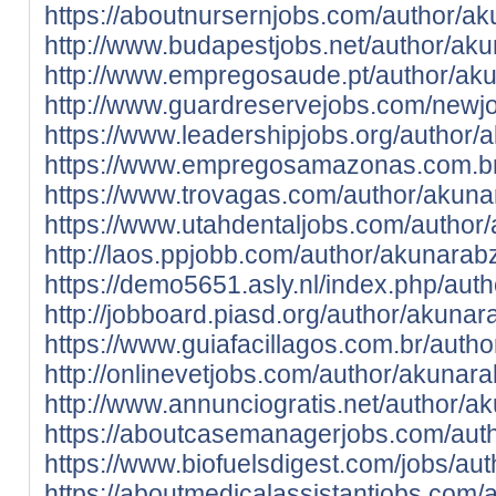
https://aboutnursernjobs.com/author/a
http://www.budapestjobs.net/author/ak
http://www.empregosaude.pt/author/
http://www.guardreservejobs.com/newj
https://www.leadershipjobs.org/author
https://www.empregosamazonas.com.br
https://www.trovagas.com/author/akun
https://www.utahdentaljobs.com/author
http://laos.ppjobb.com/author/akunarab
https://demo5651.asly.nl/index.php/aut
http://jobboard.piasd.org/author/akuna
https://www.guiafacillagos.com.br/auth
http://onlinevetjobs.com/author/akunar
http://www.annunciogratis.net/author/
https://aboutcasemanagerjobs.com/aut
https://www.biofuelsdigest.com/jobs/au
https://aboutmedicalassistantjobs.com