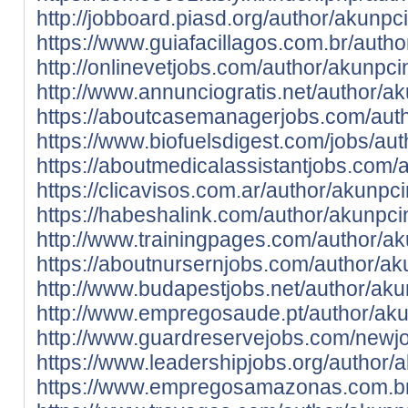
http://jobboard.piasd.org/author/akunpc
https://www.guiafacillagos.com.br/auth
http://onlinevetjobs.com/author/akunpc
http://www.annunciogratis.net/author/a
https://aboutcasemanagerjobs.com/aut
https://www.biofuelsdigest.com/jobs/au
https://aboutmedicalassistantjobs.com/
https://clicavisos.com.ar/author/akunpc
https://habeshalink.com/author/akunpc
http://www.trainingpages.com/author/a
https://aboutnursernjobs.com/author/ak
http://www.budapestjobs.net/author/aku
http://www.empregosaude.pt/author/a
http://www.guardreservejobs.com/newjo
https://www.leadershipjobs.org/author/
https://www.empregosamazonas.com.br/