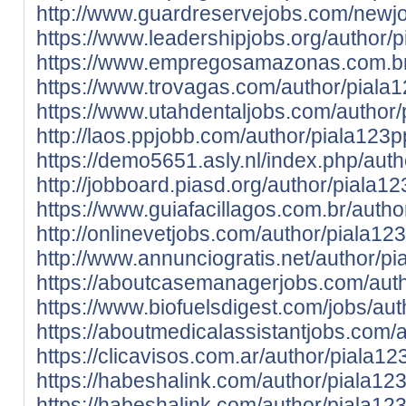
http://www.guardreservejobs.com/newjo
https://www.leadershipjobs.org/author/p
https://www.empregosamazonas.com.br/
https://www.trovagas.com/author/piala1
https://www.utahdentaljobs.com/author/
http://laos.ppjobb.com/author/piala123p
https://demo5651.asly.nl/index.php/auth
http://jobboard.piasd.org/author/piala12
https://www.guiafacillagos.com.br/autho
http://onlinevetjobs.com/author/piala123
http://www.annunciogratis.net/author/pi
https://aboutcasemanagerjobs.com/auth
https://www.biofuelsdigest.com/jobs/aut
https://aboutmedicalassistantjobs.com/
https://clicavisos.com.ar/author/piala12
https://habeshalink.com/author/piala123
https://habeshalink.com/author/piala123