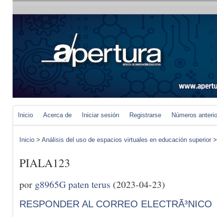
Inicio
Acerca de
Iniciar sesión
Registrarse
Números anteri
Inicio
>
Análisis del uso de espacios virtuales en educación superior
PIALA123
por
g8965G paten terus
(2023-04-23)
RESPONDER AL CORREO ELECTRÃ³NICO