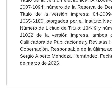
2007-1094; número de la Reserva de Der
Título de la versión impresa: 04-200
1665-6180, otorgados por el Instituto Nac
Número de Licitud de Título: 13449 y núme
11022 de la versión impresa, ambos o
Calificadora de Publicaciones y Revistas I
Gobernación. Responsable de la última ac
Sergio Alberto Mendoza Hernández. Fecha 
de marzo de 2026.