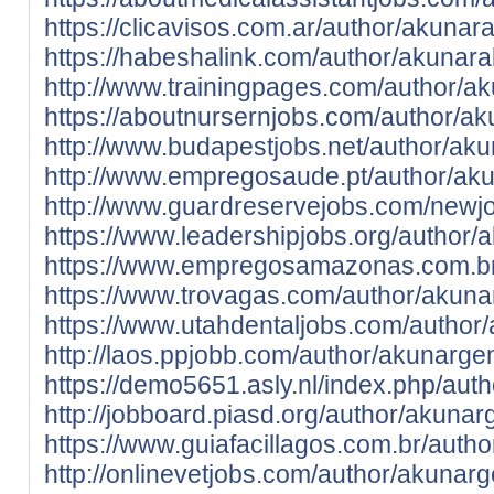
https://clicavisos.com.ar/author/akunar
https://habeshalink.com/author/akunar
http://www.trainingpages.com/author/a
https://aboutnursernjobs.com/author/a
http://www.budapestjobs.net/author/ak
http://www.empregosaude.pt/author/a
http://www.guardreservejobs.com/newj
https://www.leadershipjobs.org/author/
https://www.empregosamazonas.com.br
https://www.trovagas.com/author/akuna
https://www.utahdentaljobs.com/author
http://laos.ppjobb.com/author/akunarge
https://demo5651.asly.nl/index.php/aut
http://jobboard.piasd.org/author/akunar
https://www.guiafacillagos.com.br/auth
http://onlinevetjobs.com/author/akunar