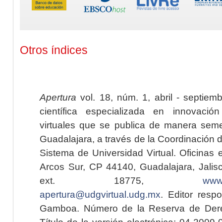
Otros índices
Apertura
vol. 18, núm. 1, abril - septiem
científica especializada en innovaci
virtuales que se publica de manera seme
Guadalajara, a través de la Coordinación 
Sistema de Universidad Virtual. Oficinas 
Arcos Sur, CP 44140, Guadalajara, Jalisc
ext. 18775,
www.
apertura@udgvirtual.udg.mx
. Editor resp
Gamboa. Número de la Reserva de Dere
Título de la versión electrónica: 04-200