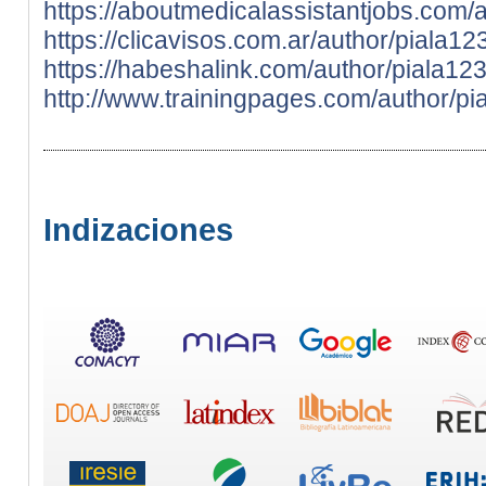
https://aboutmedicalassistantjobs.com/
https://clicavisos.com.ar/author/piala12
https://habeshalink.com/author/piala12
http://www.trainingpages.com/author/pi
Indizaciones