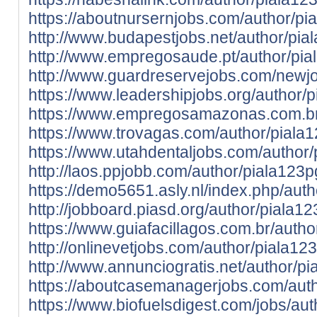
https://aboutnursernjobs.com/author/pi
http://www.budapestjobs.net/author/pia
http://www.empregosaude.pt/author/p
http://www.guardreservejobs.com/newjo
https://www.leadershipjobs.org/author/
https://www.empregosamazonas.com.br/
https://www.trovagas.com/author/piala
https://www.utahdentaljobs.com/author/
http://laos.ppjobb.com/author/piala123p
https://demo5651.asly.nl/index.php/aut
http://jobboard.piasd.org/author/piala12
https://www.guiafacillagos.com.br/autho
http://onlinevetjobs.com/author/piala12
http://www.annunciogratis.net/author/p
https://aboutcasemanagerjobs.com/auth
https://www.biofuelsdigest.com/jobs/aut