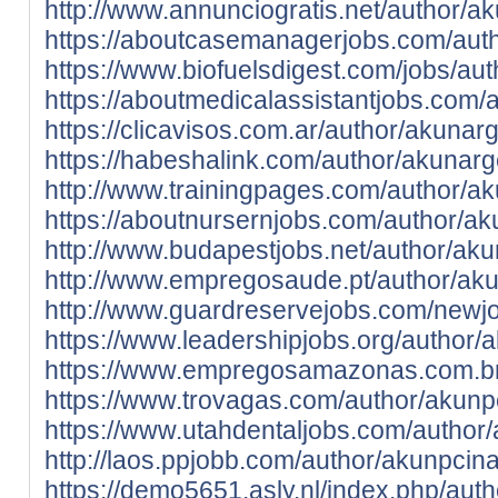
http://www.annunciogratis.net/author/a
https://aboutcasemanagerjobs.com/aut
https://www.biofuelsdigest.com/jobs/au
https://aboutmedicalassistantjobs.com/
https://clicavisos.com.ar/author/akunar
https://habeshalink.com/author/akunarg
http://www.trainingpages.com/author/a
https://aboutnursernjobs.com/author/a
http://www.budapestjobs.net/author/ak
http://www.empregosaude.pt/author/a
http://www.guardreservejobs.com/newj
https://www.leadershipjobs.org/author/
https://www.empregosamazonas.com.br
https://www.trovagas.com/author/akunp
https://www.utahdentaljobs.com/author
http://laos.ppjobb.com/author/akunpcin
https://demo5651.asly.nl/index.php/aut