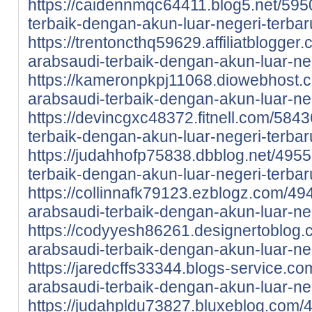
https://caidennmqc64411.blog5.net/59
terbaik-dengan-akun-luar-negeri-terbar
https://trentoncthq59629.affiliatblogge
arabsaudi-terbaik-dengan-akun-luar-ne
https://kameronpkpj11068.diowebhost.
arabsaudi-terbaik-dengan-akun-luar-ne
https://devincgxc48372.fitnell.com/584
terbaik-dengan-akun-luar-negeri-terbar
https://judahhofp75838.dbblog.net/495
terbaik-dengan-akun-luar-negeri-terbar
https://collinnafk79123.ezblogz.com/4
arabsaudi-terbaik-dengan-akun-luar-ne
https://codyyesh86261.designertoblog
arabsaudi-terbaik-dengan-akun-luar-ne
https://jaredcffs33344.blogs-service.c
arabsaudi-terbaik-dengan-akun-luar-ne
https://judahpldu73827.bluxeblog.com