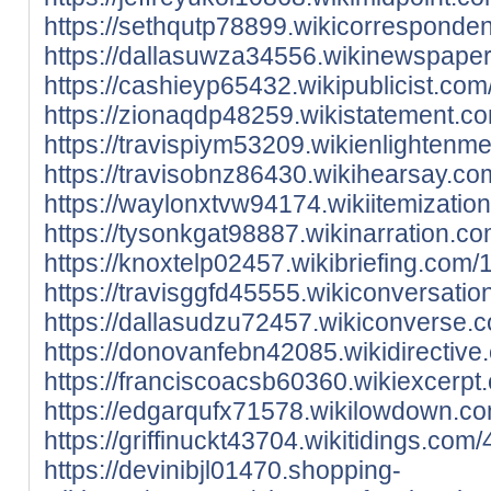
https://sethqutp78899.wikicorresponde
https://dallasuwza34556.wikinewspape
https://cashieyp65432.wikipublicist.c
https://zionaqdp48259.wikistatement.
https://travispiym53209.wikienlighten
https://travisobnz86430.wikihearsay.c
https://waylonxtvw94174.wikiitemizati
https://tysonkgat98887.wikinarration.
https://knoxtelp02457.wikibriefing.co
https://travisggfd45555.wikiconversat
https://dallasudzu72457.wikiconverse.
https://donovanfebn42085.wikidirectiv
https://franciscoacsb60360.wikiexcerp
https://edgarqufx71578.wikilowdown.c
https://griffinuckt43704.wikitidings.c
https://devinibjl01470.shopping-