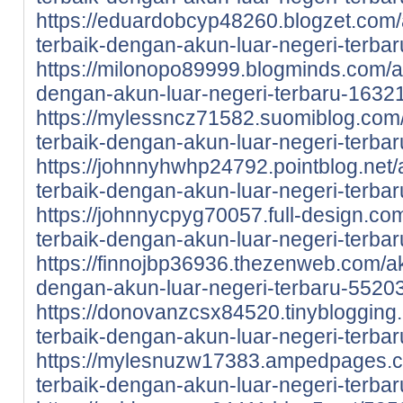
https://eduardobcyp48260.blogzet.com
terbaik-dengan-akun-luar-negeri-terba
https://milonopo89999.blogminds.com/a
dengan-akun-luar-negeri-terbaru-1632
https://mylessncz71582.suomiblog.com
terbaik-dengan-akun-luar-negeri-terba
https://johnnyhwhp24792.pointblog.net
terbaik-dengan-akun-luar-negeri-terba
https://johnnycpyg70057.full-design.co
terbaik-dengan-akun-luar-negeri-terba
https://finnojbp36936.thezenweb.com/a
dengan-akun-luar-negeri-terbaru-5520
https://donovanzcsx84520.tinyblogging
terbaik-dengan-akun-luar-negeri-terba
https://mylesnuzw17383.ampedpages.c
terbaik-dengan-akun-luar-negeri-terba