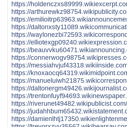
https://holdenczxs89999.wikiexcerpt.
https://arthurewkz98754.wikipublicit
https://emilioitrp63963.wikiannounce
https://daltonxsty11089.wikicommunic
https://waylonezbi72593.wikicorrespo
https://elliotexgp09240.wikiexpressio
https://beauvvku60471.wikiannouncin
https://connerwogv98754.wikipresses.
https://messiahvjuf43318.wikiinside.c
https://knoxaocq64319.wikimidpoint.c
https://manueluiwh21875.wikicorrespo
https://daltonergm49426.wikijournalis
https://trentonfuyf94693.wikinewspap
https://riverunet49482.wikipublicist.c
https://judahhbum65432.wikistatemen
https://damienlhtj17350.wikienlighten
https://trevorxzyv35567.wikihearsay.c