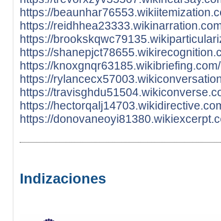
https://beaunhar76553.wikiitemization
https://reidhhea23333.wikinarration.c
https://brookskqwc79135.wikiparticula
https://shanepjct78655.wikirecognitio
https://knoxgnqr63185.wikibriefing.co
https://rylancecx57003.wikiconversat
https://travisghdu51504.wikiconverse.
https://hectorqalj14703.wikidirective
https://donovaneoyi81380.wikiexcerpt
Indizaciones