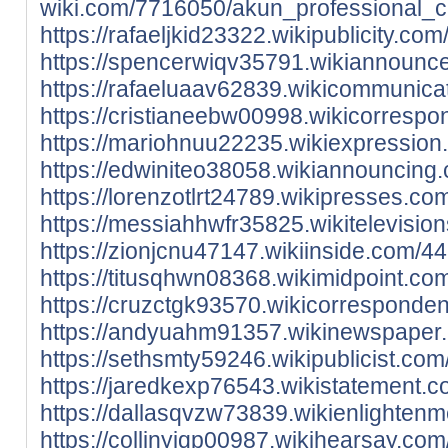
wiki.com/7716050/akun_professional_c
https://rafaeljkid23322.wikipublicity.
https://spencerwiqv35791.wikiannounc
https://rafaeluaav62839.wikicommunica
https://cristianeebw00998.wikicorresp
https://mariohnuu22235.wikiexpression
https://edwiniteo38058.wikiannouncing
https://lorenzotlrt24789.wikipresses.c
https://messiahhwfr35825.wikitelevisi
https://zionjcnu47147.wikiinside.com/4
https://titusqhwn08368.wikimidpoint.c
https://cruzctgk93570.wikicorresponde
https://andyuahm91357.wikinewspaper.
https://sethsmty59246.wikipublicist.c
https://jaredkexp76543.wikistatement.
https://dallasqvzw73839.wikienlighten
https://collinyjqp00987.wikihearsay.c