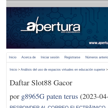
Inicio
Acerca de
Iniciar sesión
Registrarse
Números anteri
Inicio
>
Análisis del uso de espacios virtuales en educación superior
Daftar Slot88 Gacor
por
g8965G paten terus
(2023-04
RESPONDER AL CORREO ELECTRÃ³NICO