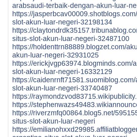
arabsaudi-terbaik-dengan-akun-luar-ne
https://jasperbcav00009.shotblogs.com/
slot-akun-luar-negeri-32198134
https://claytondrdk35157.tribunablog.c
situs-slot-akun-luar-negeri-32487100
https://holdenttrn88889.blogzet.com/aku
akun-luar-negeri-32931025
https://erickjvgp63974.blogminds.com/a
slot-akun-luar-negeri-16332129
https://caidenrnft71581.suomiblog.com/
slot-akun-luar-negeri-33740487
https://raymondzvod83715.wikipublicit
https://stephenwazs49483.wikiannoun
https://riverzmfq00864.blog5.net/59515
situs-slot-akun-luar-negeri
https://emilianohxxd29985.affiliatblog