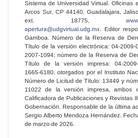
Sistema de Universidad Virtual. Oficinas 
Arcos Sur, CP 44140, Guadalajara, Jalisc
ext. 18775,
www.
apertura@udgvirtual.udg.mx
. Editor resp
Gamboa. Número de la Reserva de Dere
Título de la versión electrónica: 04-200
2007-1094; número de la Reserva de Der
Título de la versión impresa: 04-200
1665-6180, otorgados por el Instituto Nac
Número de Licitud de Título: 13449 y núme
11022 de la versión impresa, ambos o
Calificadora de Publicaciones y Revistas I
Gobernación. Responsable de la última ac
Sergio Alberto Mendoza Hernández. Fecha 
de marzo de 2026.