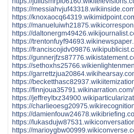
https://juliusmrpi06160.wikitelevisi
https://messiahvjuf43318.wikiinside.c
https://knoxaocq64319.wikimidpoint.c
https://manueluiwh21875.wikicorrespo
https://daltonergm49426.wikijournali
https://trentonfuyf94693.wikinewspap
https://franciscojidv09876.wikipublic
https://gunnerjfzs87776.wikistatemen
https://sethoxhs25766.wikienlightenm
https://garrettzjua20864.wikihearsay
https://becketthasc82937.wikiitemizat
https://finnjoua35791.wikinarration.c
https://jeffreyltxz34900.wikiparticula
https://charlieoesg20975.wikirecognit
https://damienfouw24678.wikibriefing
https://lukasdujw87531.wikiconversat
https://marioygbw00999.wikiconverse