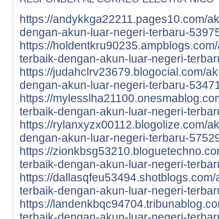
https://andykkga22211.pages10.com/ak
dengan-akun-luar-negeri-terbaru-5397
https://holdentkru90235.ampblogs.com/
terbaik-dengan-akun-luar-negeri-terba
https://judahclrv23679.blogocial.com/a
dengan-akun-luar-negeri-terbaru-5347
https://mylesslha21100.onesmablog.co
terbaik-dengan-akun-luar-negeri-terba
https://rylanxyzx00112.blogolize.com/a
dengan-akun-luar-negeri-terbaru-5752
https://zionkbsg53210.bloguetechno.c
terbaik-dengan-akun-luar-negeri-terba
https://dallasqfeu53494.shotblogs.com
terbaik-dengan-akun-luar-negeri-terba
https://landenkbqc94704.tribunablog.c
terbaik-dengan-akun-luar-negeri-terba