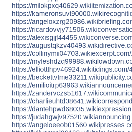
https://milokpxq40629.wikiitemization
https://kameronsuvt90000.wikirecognit
https://angeloxzrg20986.wikibriefing.
https://ricardovvjy71506.wikiconversa
https://alexisgjjf44455.wikiconverse.c
https://augustqkzv40493.wikidirective
https://collinymii04703.wikiexcerpt.co
https://myleshdzq99988.wikilowdown.c
https://elliottthpv46924.wikitidings.c
https://beckettvtme33211.wikipublici
https://emilioitrp63963.wikiannounce
https://zandervczs51617.wikicommunic
https://charlieuhtd08641.wikicorresp
https://dantehpwd68035.wikiexpressio
https://judahgwjv97520.wikiannouncin
https://angeloeeob01560.wikipresses.