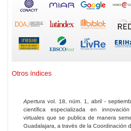
Otros índices
Apertura
vol. 18, núm. 1, abril - septiem
científica especializada en innovaci
virtuales que se publica de manera seme
Guadalajara, a través de la Coordinación 