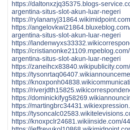
https://daltonxzjq35375.blogs-service
argentina-situs-slot-akun-luar-negeri
https://rylananyj31864.wikimidpoint.c
https://angelovkwi21864.bluxeblog.co
argentina-situs-slot-akun-luar-negeri
https://landenwyxs33332.wikicorrespo
https://cristianonke21109.mpeblog.co
argentina-situs-slot-akun-luar-negeri
https://zaneihcx83840.wikipublicity.c
https://tysonrtaq06407.wikiannouncem
https://knoxponh04838.wikicommunicat
https://riverjdth15825.wikicorrespond
https://dominickifyg58269.wikiannounc
https://martingbrc34431.wikiexpressio
https://tysoncalc02583.wikitelevision
https://knoxpclr24681.wikiinside.com/
https://jeffreyukol10868.wikimidpoint