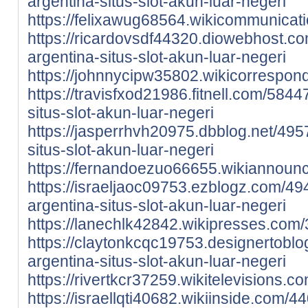
argentina-situs-slot-akun-luar-negeri
https://felixawug68564.wikicommunica
https://ricardovsdf44320.diowebhost.c
argentina-situs-slot-akun-luar-negeri
https://johnnycipw35802.wikicorrespo
https://travisfxod21986.fitnell.com/584
situs-slot-akun-luar-negeri
https://jasperrhvh20975.dbblog.net/49
situs-slot-akun-luar-negeri
https://fernandoezuo66655.wikiannoun
https://israeljaoc09753.ezblogz.com/4
argentina-situs-slot-akun-luar-negeri
https://lanechlk42842.wikipresses.com
https://claytonkcqc19753.designertobl
argentina-situs-slot-akun-luar-negeri
https://rivertkcr37259.wikitelevisions
https://israellqti40682.wikiinside.com