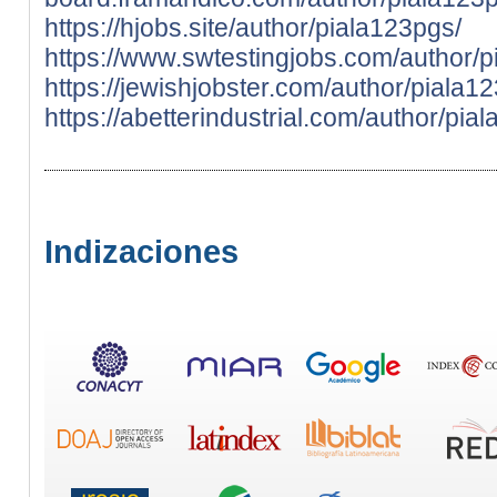
https://hjobs.site/author/piala123pgs/
https://www.swtestingjobs.com/author/p
https://jewishjobster.com/author/piala1
https://abetterindustrial.com/author/pia
Indizaciones