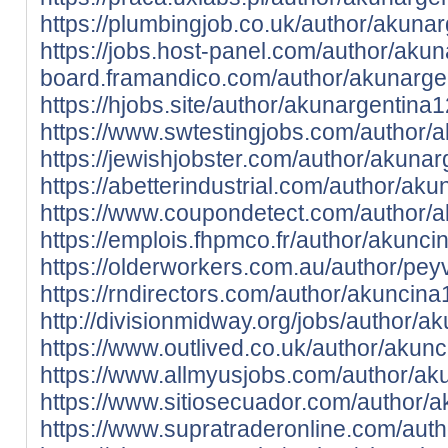
https://plumbingjob.co.uk/author/akuna
https://jobs.host-panel.com/author/aku
board.framandico.com/author/akunarge
https://hjobs.site/author/akunargentina1
https://www.swtestingjobs.com/author/
https://jewishjobster.com/author/akunar
https://abetterindustrial.com/author/ak
https://www.coupondetect.com/author/
https://emplois.fhpmco.fr/author/akunci
https://olderworkers.com.au/author/peyv
https://rndirectors.com/author/akuncina
http://divisionmidway.org/jobs/author/a
https://www.outlived.co.uk/author/akun
https://www.allmyusjobs.com/author/ak
https://www.sitiosecuador.com/author/
https://www.supratraderonline.com/aut