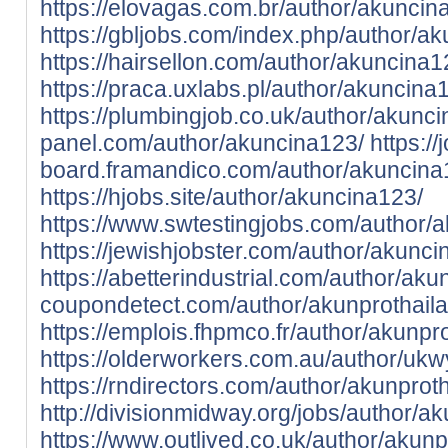
https://elovagas.com.br/author/akuncin
https://gbljobs.com/index.php/author/a
https://hairsellon.com/author/akuncina1
https://praca.uxlabs.pl/author/akuncina
https://plumbingjob.co.uk/author/akunc
panel.com/author/akuncina123/
https://
board.framandico.com/author/akuncina
https://hjobs.site/author/akuncina123/
https://www.swtestingjobs.com/author/
https://jewishjobster.com/author/akunci
https://abetterindustrial.com/author/ak
coupondetect.com/author/akunprothail
https://emplois.fhpmco.fr/author/akunpr
https://olderworkers.com.au/author/ukw
https://rndirectors.com/author/akunprot
http://divisionmidway.org/jobs/author/a
https://www.outlived.co.uk/author/akun