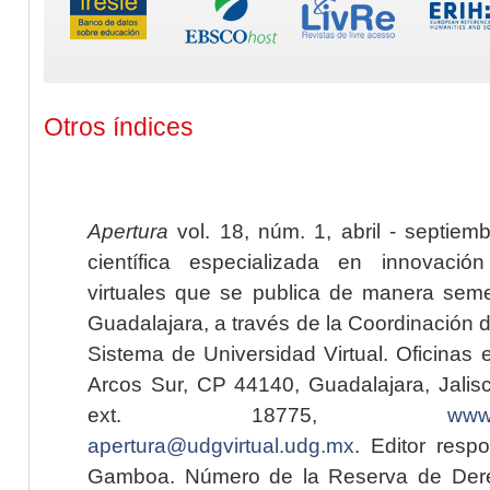
Otros índices
Apertura
vol. 18, núm. 1, abril - septiem
científica especializada en innovaci
virtuales que se publica de manera seme
Guadalajara, a través de la Coordinación 
Sistema de Universidad Virtual. Oficinas 
Arcos Sur, CP 44140, Guadalajara, Jalisc
ext. 18775,
www.
apertura@udgvirtual.udg.mx
. Editor resp
Gamboa. Número de la Reserva de Dere