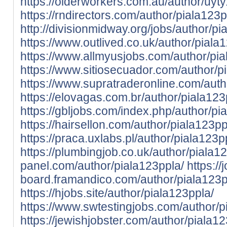
https://olderworkers.com.au/author/uyty
https://rndirectors.com/author/piala123p
http://divisionmidway.org/jobs/author/pi
https://www.outlived.co.uk/author/piala
https://www.allmyusjobs.com/author/pia
https://www.sitiosecuador.com/author/p
https://www.supratraderonline.com/auth
https://elovagas.com.br/author/piala123
https://gbljobs.com/index.php/author/pi
https://hairsellon.com/author/piala123pp
https://praca.uxlabs.pl/author/piala123p
https://plumbingjob.co.uk/author/piala1
panel.com/author/piala123ppla/
https://
board.framandico.com/author/piala123p
https://hjobs.site/author/piala123ppla/
https://www.swtestingjobs.com/author/p
https://jewishjobster.com/author/piala12