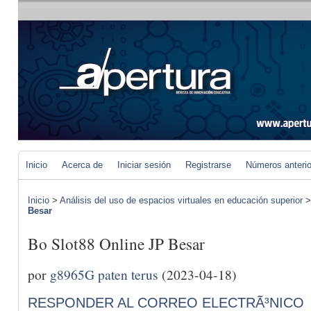
Inicio
Acerca de
Iniciar sesión
Registrarse
Números anteri
Inicio
>
Análisis del uso de espacios virtuales en educación superior
Besar
Bo Slot88 Online JP Besar
por
g8965G paten terus
(2023-04-18)
RESPONDER AL CORREO ELECTRÃ³NICO