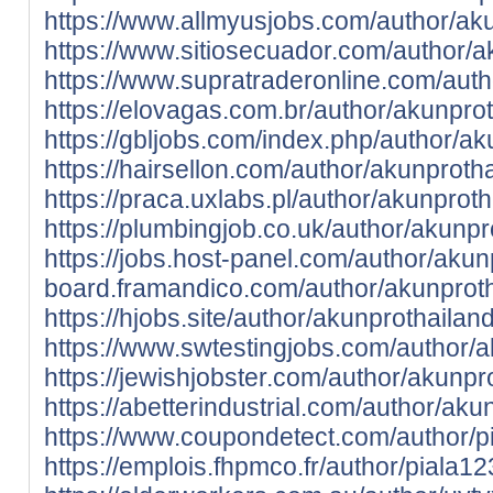
https://www.allmyusjobs.com/author/ak
https://www.sitiosecuador.com/author/a
https://www.supratraderonline.com/aut
https://elovagas.com.br/author/akunpro
https://gbljobs.com/index.php/author/a
https://hairsellon.com/author/akunproth
https://praca.uxlabs.pl/author/akunprot
https://plumbingjob.co.uk/author/akunpr
https://jobs.host-panel.com/author/aku
board.framandico.com/author/akunprot
https://hjobs.site/author/akunprothailan
https://www.swtestingjobs.com/author/
https://jewishjobster.com/author/akunpr
https://abetterindustrial.com/author/ak
https://www.coupondetect.com/author/p
https://emplois.fhpmco.fr/author/piala12