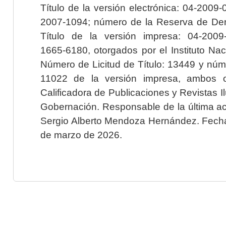
Título de la versión electrónica: 04-200
2007-1094; número de la Reserva de Der
Título de la versión impresa: 04-200
1665-6180, otorgados por el Instituto Nac
Número de Licitud de Título: 13449 y núme
11022 de la versión impresa, ambos o
Calificadora de Publicaciones y Revistas I
Gobernación. Responsable de la última ac
Sergio Alberto Mendoza Hernández. Fecha 
de marzo de 2026.