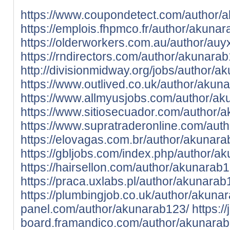
https://www.coupondetect.com/author/
https://emplois.fhpmco.fr/author/akuna
https://olderworkers.com.au/author/auyx
https://rndirectors.com/author/akunara
http://divisionmidway.org/jobs/author/a
https://www.outlived.co.uk/author/akun
https://www.allmyusjobs.com/author/ak
https://www.sitiosecuador.com/author/
https://www.supratraderonline.com/aut
https://elovagas.com.br/author/akunara
https://gbljobs.com/index.php/author/a
https://hairsellon.com/author/akunarab1
https://praca.uxlabs.pl/author/akunarab
https://plumbingjob.co.uk/author/akuna
panel.com/author/akunarab123/
https://
board.framandico.com/author/akunarab