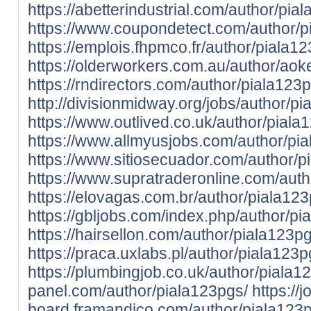
https://abetterindustrial.com/author/pia
https://www.coupondetect.com/author/p
https://emplois.fhpmco.fr/author/piala1
https://olderworkers.com.au/author/aok
https://rndirectors.com/author/piala123
http://divisionmidway.org/jobs/author/pi
https://www.outlived.co.uk/author/piala
https://www.allmyusjobs.com/author/pi
https://www.sitiosecuador.com/author/p
https://www.supratraderonline.com/auth
https://elovagas.com.br/author/piala123
https://gbljobs.com/index.php/author/pi
https://hairsellon.com/author/piala123pg
https://praca.uxlabs.pl/author/piala123p
https://plumbingjob.co.uk/author/piala1
panel.com/author/piala123pgs/
https://j
board.framandico.com/author/piala123p