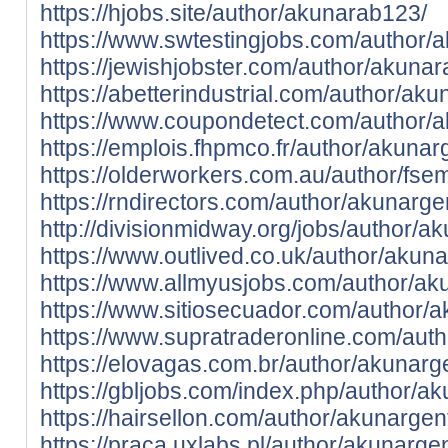
https://hjobs.site/author/akunarab123/
https://www.swtestingjobs.com/author/
https://jewishjobster.com/author/akuna
https://abetterindustrial.com/author/ak
https://www.coupondetect.com/author/
https://emplois.fhpmco.fr/author/akunar
https://olderworkers.com.au/author/fse
https://rndirectors.com/author/akunarge
http://divisionmidway.org/jobs/author/a
https://www.outlived.co.uk/author/akun
https://www.allmyusjobs.com/author/ak
https://www.sitiosecuador.com/author/
https://www.supratraderonline.com/aut
https://elovagas.com.br/author/akunarg
https://gbljobs.com/index.php/author/a
https://hairsellon.com/author/akunargen
https://praca.uxlabs.pl/author/akunarge