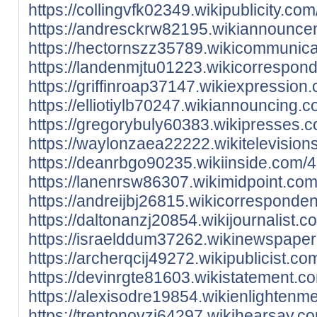
https://collingvfk02349.wikipublicity
https://andresckrw82195.wikiannounce
https://hectornszz35789.wikicommunic
https://landenmjtu01223.wikicorrespo
https://griffinroap37147.wikiexpressi
https://elliotiylb70247.wikiannouncin
https://gregorybuly60383.wikipresses
https://waylonzaea22222.wikitelevisi
https://deanrbgo90235.wikiinside.com
https://lanenrsw86307.wikimidpoint.c
https://andreijbj26815.wikicorrespon
https://daltonanzj20854.wikijournalis
https://israelddum37262.wikinewspape
https://archerqcij49272.wikipublicis
https://devinrgte81603.wikistatemen
https://alexisodre19854.wikienlighte
https://trentonovzj64297.wikihearsay