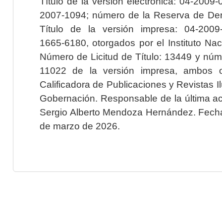
Título de la versión electrónica: 04-200
2007-1094; número de la Reserva de Der
Título de la versión impresa: 04-200
1665-6180, otorgados por el Instituto Nac
Número de Licitud de Título: 13449 y núme
11022 de la versión impresa, ambos o
Calificadora de Publicaciones y Revistas I
Gobernación. Responsable de la última ac
Sergio Alberto Mendoza Hernández. Fecha 
de marzo de 2026.