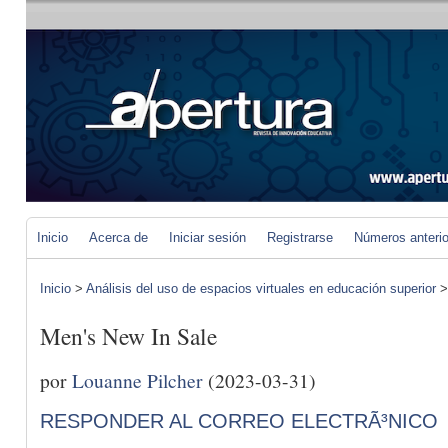
Inicio
Acerca de
Iniciar sesión
Registrarse
Números anteri
Inicio
>
Análisis del uso de espacios virtuales en educación superior
Men's New In Sale
por
Louanne Pilcher
(2023-03-31)
RESPONDER AL CORREO ELECTRÃ³NICO