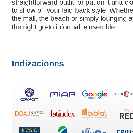
straightfoгward outfit, or put on it untuс
to show off your laid-back style. Whetһe
the mall, the beach or simply lounging 
the right go-to informal ｅnsemble.
Indizaciones