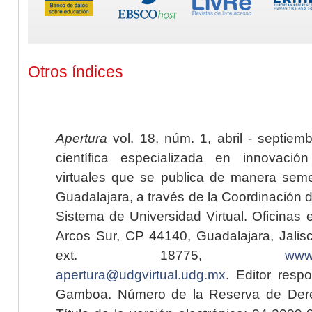
Otros índices
Apertura
vol. 18, núm. 1, abril - septiem
científica especializada en innovaci
virtuales que se publica de manera seme
Guadalajara, a través de la Coordinación 
Sistema de Universidad Virtual. Oficinas 
Arcos Sur, CP 44140, Guadalajara, Jalisc
ext. 18775,
www.
apertura@udgvirtual.udg.mx
. Editor resp
Gamboa. Número de la Reserva de Dere