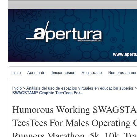
Inicio
Acerca de
Iniciar sesión
Registrarse
Números anteri
Inicio
>
Análisis del uso de espacios virtuales en educación superior
SWAGSTAMP Graphic TeesTees For...
Humorous Working SWAGSTA
TeesTees For Males Operating 
Runners Marathon, 5k, 10k, Tr