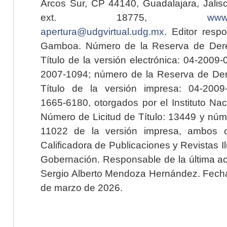
Arcos Sur, CP 44140, Guadalajara, Jalisc
ext. 18775,
www.
apertura@udgvirtual.udg.mx
. Editor resp
Gamboa. Número de la Reserva de Dere
Título de la versión electrónica: 04-200
2007-1094; número de la Reserva de Der
Título de la versión impresa: 04-200
1665-6180, otorgados por el Instituto Nac
Número de Licitud de Título: 13449 y núme
11022 de la versión impresa, ambos o
Calificadora de Publicaciones y Revistas I
Gobernación. Responsable de la última ac
Sergio Alberto Mendoza Hernández. Fecha 
de marzo de 2026.