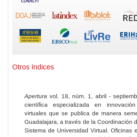
Otros índices
Apertura
vol. 18, núm. 1, abril - septiem
científica especializada en innovaci
virtuales que se publica de manera seme
Guadalajara, a través de la Coordinación 
Sistema de Universidad Virtual. Oficinas 