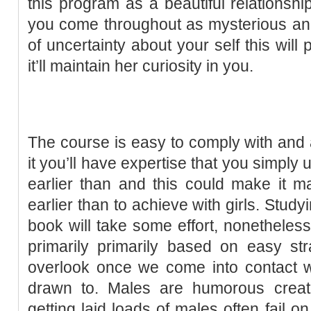
this program as a beautiful relationshi
you come throughout as mysterious and ma
of uncertainty about your self this wil
it’ll maintain her curiosity in you.
The course is easy to comply with and a
it you’ll have expertise that you simpl
earlier than and this could make it m
earlier than to achieve with girls. Studyin
book will take some effort, nonetheless
primarily primarily based on easy st
overlook once we come into contact 
drawn to. Males are humorous creat
getting laid loads of males often fail o