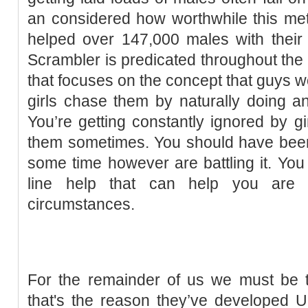
an considered how worthwhile this met
helped over 147,000 males with their
Scrambler is predicated throughout the
that focuses on the concept that guys
girls chase them by naturally doing and
You’re getting constantly ignored by gi
them sometimes. You should have been i
some time however are battling it. You 
line help that can help you are t
circumstances.
For the remainder of us we must be t
that's the reason they’ve developed U