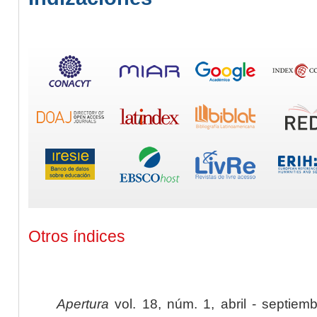
Otros índices
Apertura
vol. 18, núm. 1, abril - septiem