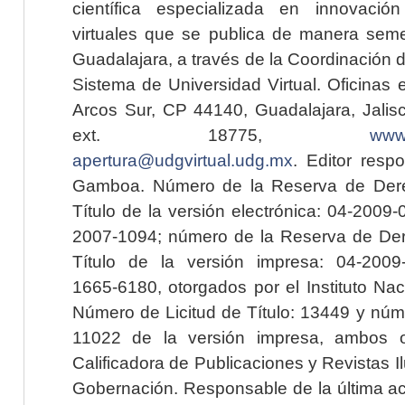
científica especializada en innovaci
virtuales que se publica de manera seme
Guadalajara, a través de la Coordinación 
Sistema de Universidad Virtual. Oficinas 
Arcos Sur, CP 44140, Guadalajara, Jalisc
ext. 18775,
www.
apertura@udgvirtual.udg.mx
. Editor resp
Gamboa. Número de la Reserva de Dere
Título de la versión electrónica: 04-200
2007-1094; número de la Reserva de Der
Título de la versión impresa: 04-200
1665-6180, otorgados por el Instituto Nac
Número de Licitud de Título: 13449 y núme
11022 de la versión impresa, ambos o
Calificadora de Publicaciones y Revistas I
Gobernación. Responsable de la última ac