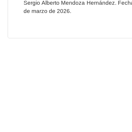
Sergio Alberto Mendoza Hernández. Fecha 
de marzo de 2026.