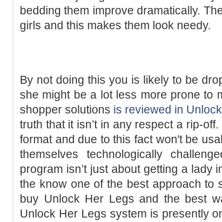
bedding them improve dramatically. They
girls and this makes them look needy.
By not doing this you is likely to be dr
she might be a lot less more prone t
shopper solutions
is reviewed in Unloc
truth that it isn’t in any respect a rip-of
format and due to this fact won't be us
themselves technologically challen
program isn’t just about getting a lady i
the know one of the best approach to 
buy Unlock Her Legs and the best wa
Unlock Her Legs system is presently on 