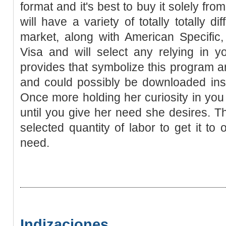
format and it's best to buy it solely from 
will have a variety of totally totally d
market, along with American Specific
Visa and will select any relying in y
provides that symbolize this program are
and could possibly be downloaded inst
Once more holding her curiosity in yo
until you give her need she desires. Th
selected quantity of labor to get it to
need.
Indizaciones