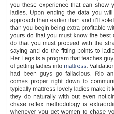
you these experience that can show y
ladies. Upon ending the data you will
approach than earlier than and it’ll sole
than you begin being extra profitable wit
yours do that you must know the best o
do that you must proceed with the str
saying and do the fitting points to lad
Her Legs is a program that teaches guys
of getting ladies into
mattress
. Validatio
had been guys go fallacious. Rio and
comes proper right down to communi
typically mattress lovely ladies make it 
they do naturally with out even notic
chase reflex methodology is extraordin
whenever you get women to chase you 