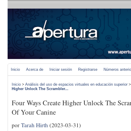
Inicio
Acerca de
Iniciar sesión
Registrarse
Números anteri
Inicio
>
Análisis del uso de espacios virtuales en educación superior
Higher Unlock The Scrambler...
Four Ways Create Higher Unlock The Scra
Of Your Canine
por
Tarah Hirth
(2023-03-31)