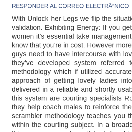
RESPONDER AL CORREO ELECTRÃ³NICO
With Unlock her Legs we flip the situat
validation. Exhibiting Energy: If you ge
women it’s essential take management 
know that you’re in cost. However mor
guys need to have intercourse with lo
they’ve developed system referred 
methodology which if utilized accuratel
approach of getting lovely ladies int
delivered in a reliable and shortly usa
this system are courting specialists
they help coach males to reinforce the
scrambler methodology teaches you t
within the courting subject. In a bro