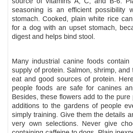
source of vitamins A, C, and B-6. Pla
seasoning is an efficient possibilit
stomach. Cooked, plain white rice can 
for a dog with an upset stomach, becau
digest and helps bind stool.
Many industrial canine foods contain tu
supply of protein. Salmon, shrimp, and t
eat and good sources of protein. Her
people foods are safe for canines an
Besides, these flowers add to the pur
additions to the gardens of people eve
simply training. Give them the details 
very own selections. Never give choc
containing caffeine to dogs. Plain inex