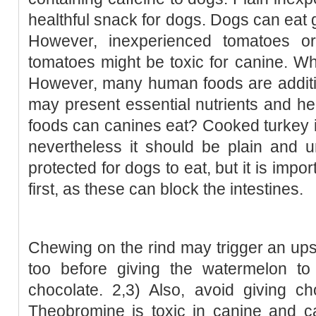
healthful snack for dogs. Dogs can eat
However, inexperienced tomatoes or
tomatoes might be toxic for canine. W
However, many human foods are additio
may present essential nutrients and h
foods can canines eat? Cooked turkey is
nevertheless it should be plain and 
protected for dogs to eat, but it is impo
first, as these can block the intestines.
Chewing on the rind may trigger an up
too before giving the watermelon to
chocolate. 2,3) Also, avoid giving c
Theobromine is toxic in canine and c