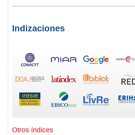
Indizaciones
Otros índices