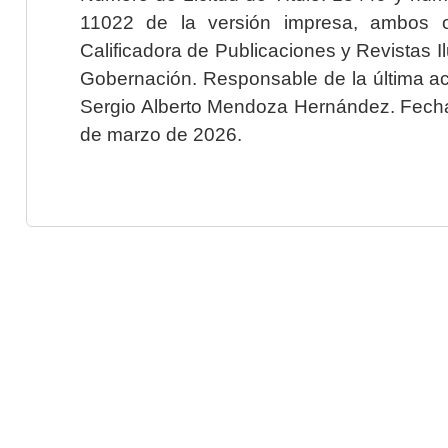
11022 de la versión impresa, ambos o
Calificadora de Publicaciones y Revistas I
Gobernación. Responsable de la última ac
Sergio Alberto Mendoza Hernández. Fecha 
de marzo de 2026.