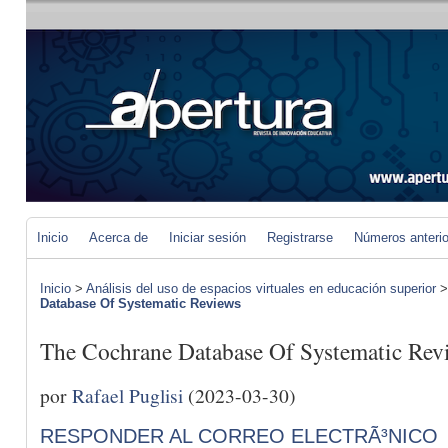
Inicio
Acerca de
Iniciar sesión
Registrarse
Números anteri
Inicio
>
Análisis del uso de espacios virtuales en educación superior
Database Of Systematic Reviews
The Cochrane Database Of Systematic Rev
por
Rafael Puglisi
(2023-03-30)
RESPONDER AL CORREO ELECTRÃ³NICO