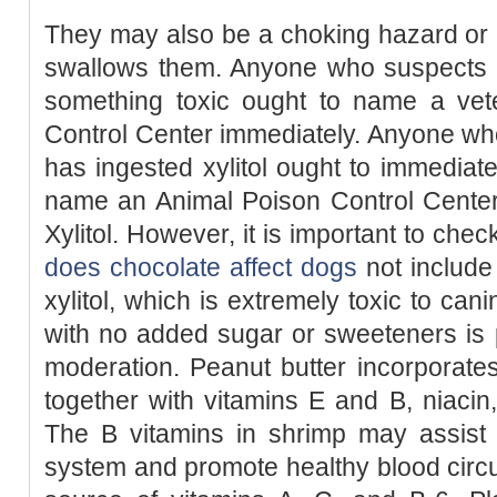
They may also be a choking hazard or bl
swallows them. Anyone who suspects t
something toxic ought to name a vete
Control Center immediately. Anyone who
has ingested xylitol ought to immediate
name an Animal Poison Control Center.
Xylitol. However, it is important to che
does chocolate affect dogs
not include
xylitol, which is extremely toxic to can
with no added sugar or sweeteners is p
moderation. Peanut butter incorporat
together with vitamins E and B, niacin, 
The B vitamins in shrimp may assist 
system and promote healthy blood circula