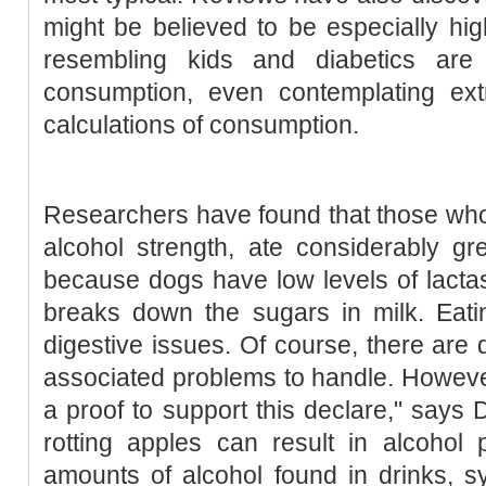
might be believed to be especially h
resembling kids and diabetics are
consumption, even contemplating ex
calculations of consumption.
Researchers have found that those wh
alcohol strength, ate considerably gre
because dogs have low levels of lacta
breaks down the sugars in milk. Eati
digestive issues. Of course, there are d
associated problems to handle. However
a proof to support this declare," says 
rotting apples can result in alcohol 
amounts of alcohol found in drinks, 