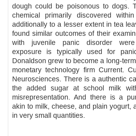
dough could be poisonous to dogs. T
chemical primarily discovered withi
additionally to a lesser extent in tea l
found similar outcomes of their examin
with juvenile panic disorder were
exposure is typically used for panic
Donaldson grew to become a long-term 
monetary technology firm Current. Cu
Neurosciences. There is a authentic c
the added sugar at school milk wit
misrepresentation. And there is a pu
akin to milk, cheese, and plain yogurt, 
in very small quantities.