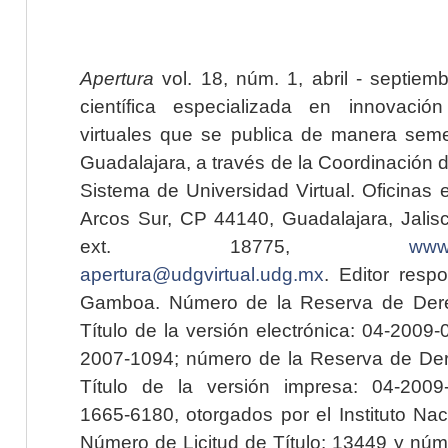
Apertura
vol. 18, núm. 1, abril - septiem
científica especializada en innovaci
virtuales que se publica de manera seme
Guadalajara, a través de la Coordinación 
Sistema de Universidad Virtual. Oficinas 
Arcos Sur, CP 44140, Guadalajara, Jalisc
ext. 18775,
www.
apertura@udgvirtual.udg.mx
. Editor resp
Gamboa. Número de la Reserva de Dere
Título de la versión electrónica: 04-200
2007-1094; número de la Reserva de Der
Título de la versión impresa: 04-200
1665-6180, otorgados por el Instituto Nac
Número de Licitud de Título: 13449 y núme