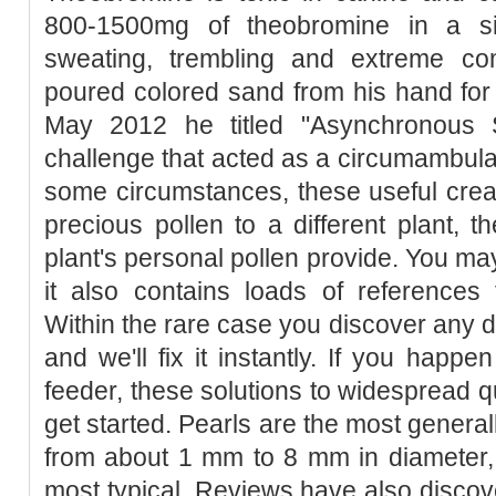
800-1500mg of theobromine in a si
sweating, trembling and extreme co
poured colored sand from his hand for
May 2012 he titled "Asynchronous 
challenge that acted as a circumambulat
some circumstances, these useful crea
precious pollen to a different plant, t
plant's personal pollen provide. You may 
it also contains loads of references 
Within the rare case you discover any d
and we'll fix it instantly. If you happ
feeder, these solutions to widespread qu
get started. Pearls are the most general
from about 1 mm to 8 mm in diameter,
most typical. Reviews have also discov