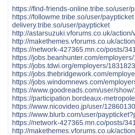
https://find-friends-online.tribe.so/user/
https://followme.tribe.so/user/paypticket
delivery.tribe.so/user/paypticket
http://astarsuzuki.vforums.co.uk/action/
http://makethemes.vforums.co.uk/action
https://network-427365.mn.co/posts/3
https://jobs.beanhunter.com/employers
https://jobs.tdwi.org/employers/1831823
https://jobs.thebridgework.com/employ
https://jobs.windomnews.com/employer
https://www.goodreads.com/user/show/
https://participation.bordeaux-metropole.
https://www.nicovideo.jp/user/128601
https://www.blurb.com/user/paypticket?
https://network-427365.mn.co/posts/3
http://makethemes.vforums.co.uk/action