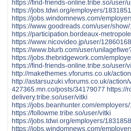
https://find-friends-online.tribe.so/user/
https://jobs.tdwi.org/employers/1831851
https://jobs.windomnews.com/employer
https://www.goodreads.com/user/show/
https://participation.bordeaux-metropole.
https://www.nicovideo.jp/user/128601
https://www.blurb.com/user/unilagefiwe
https://jobs.thebridgework.com/employe
https://find-friends-online.tribe.so/user/vi
http://makethemes.vforums.co.uk/action
http://astarsuzuki.vforums.co.uk/action/
427365.mn.co/posts/34179077
https://
delivery.tribe.so/user/vitki
https://jobs.beanhunter.com/employers/
https://followme.tribe.so/user/vitki
https://jobs.tdwi.org/employers/1831858-
https://jobs.windomnews.com/employers