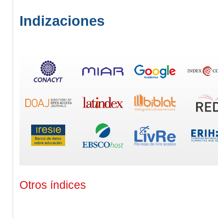
Indizaciones
Otros índices