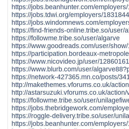
https://jobs.beanhunter.com/employers
https://jobs.tdwi.org/employers/183184
https://jobs.windomnews.com/employer
https://find-friends-online.tribe.so/user/
https://followme.tribe.so/user/algarve
https://www.goodreads.com/user/show
https://participation.bordeaux-metropole.
https://www.nicovideo.jp/user/128601
https://www.blurb.com/user/algarve88?p
https://network-427365.mn.co/posts/3
http://makethemes.vforums.co.uk/action
http://astarsuzuki.vforums.co.uk/action/
https://followme.tribe.so/user/unilagefiw
https://jobs.thebridgework.com/employ
https://roggle-delivery.tribe.so/user/unil
https://jobs.beanhunter.com/employers