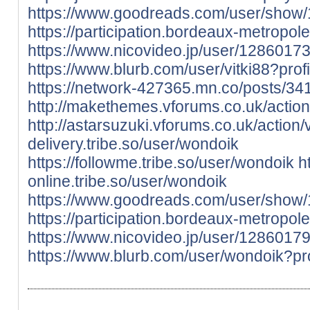
https://www.goodreads.com/user/show/
https://participation.bordeaux-metropole.f
https://www.nicovideo.jp/user/128601
https://www.blurb.com/user/vitki88?prof
https://network-427365.mn.co/posts/3
http://makethemes.vforums.co.uk/action
http://astarsuzuki.vforums.co.uk/action/
delivery.tribe.so/user/wondoik
https://followme.tribe.so/user/wondoik
h
online.tribe.so/user/wondoik
https://www.goodreads.com/user/show
https://participation.bordeaux-metropole.
https://www.nicovideo.jp/user/128601
https://www.blurb.com/user/wondoik?pr