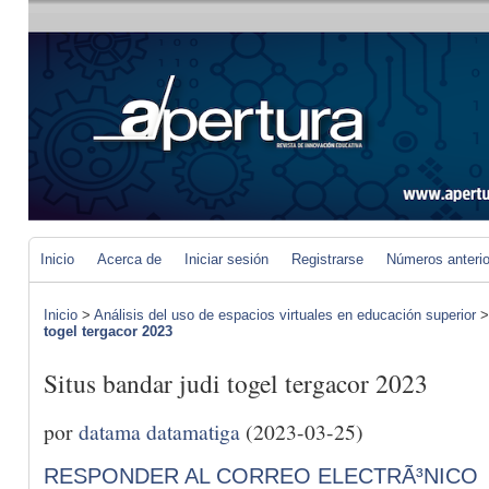
Inicio
Acerca de
Iniciar sesión
Registrarse
Números anteri
Inicio
>
Análisis del uso de espacios virtuales en educación superior
togel tergacor 2023
Situs bandar judi togel tergacor 2023
por
datama datamatiga
(2023-03-25)
RESPONDER AL CORREO ELECTRÃ³NICO