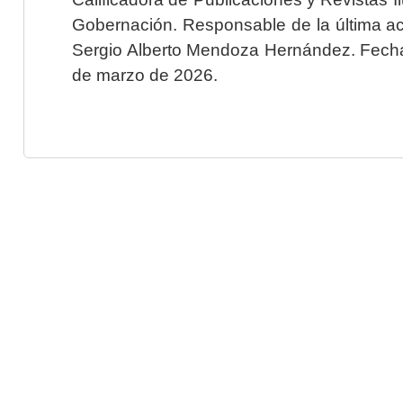
Gobernación. Responsable de la última ac
Sergio Alberto Mendoza Hernández. Fecha 
de marzo de 2026.