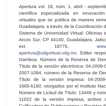
Apertura
vol. 18, núm. 1, abril - septiem
científica especializada en innovaci
virtuales que se publica de manera seme
Guadalajara, a través de la Coordinación 
Sistema de Universidad Virtual. Oficinas 
Arcos Sur, CP 44140, Guadalajara, Jalisc
ext. 18775,
www.
apertura@udgvirtual.udg.mx
. Editor resp
Gamboa. Número de la Reserva de Dere
Título de la versión electrónica: 04-200
2007-1094; número de la Reserva de Der
Título de la versión impresa: 04-200
1665-6180, otorgados por el Instituto Nac
Número de Licitud de Título: 13449 y núme
11022 de la versión impresa, ambos o
Calificadora de Publicaciones y Revistas I