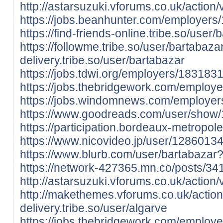
http://astarsuzuki.vforums.co.uk/action/
https://jobs.beanhunter.com/employers
https://find-friends-online.tribe.so/user/
https://followme.tribe.so/user/bartabaza
delivery.tribe.so/user/bartabazar
https://jobs.tdwi.org/employers/183183
https://jobs.thebridgework.com/employ
https://jobs.windomnews.com/employer
https://www.goodreads.com/user/show
https://participation.bordeaux-metropole.
https://www.nicovideo.jp/user/128601
https://www.blurb.com/user/bartabazar?
https://network-427365.mn.co/posts/3
http://astarsuzuki.vforums.co.uk/action/
http://makethemes.vforums.co.uk/action
delivery.tribe.so/user/algarve
https://jobs.thebridgework.com/employ