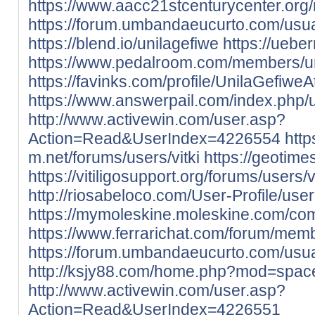
https://www.aacc21stcenturycenter.org/
https://forum.umbandaeucurto.com/usua
https://blend.io/unilagefiwe
https://uebe
https://www.pedalroom.com/members/un
https://favinks.com/profile/UnilaGefiwe
https://www.answerpail.com/index.php/u
http://www.activewin.com/user.asp?
Action=Read&UserIndex=4226554
http
m.net/forums/users/vitki
https://geotimes
https://vitiligosupport.org/forums/users/vi
http://riosabeloco.com/User-Profile/use
https://mymoleskine.moleskine.com/com
https://www.ferrarichat.com/forum/memb
https://forum.umbandaeucurto.com/usuar
http://ksjy88.com/home.php?mod=spa
http://www.activewin.com/user.asp?
Action=Read&UserIndex=4226551