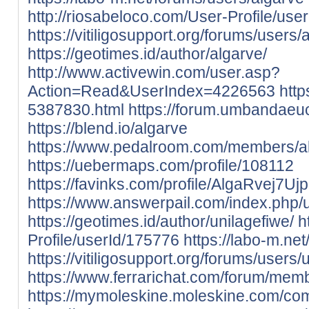
http://riosabeloco.com/User-Profile/use
https://vitiligosupport.org/forums/users/
https://geotimes.id/author/algarve/
http://www.activewin.com/user.asp?
Action=Read&UserIndex=4226563
http
5387830.html
https://forum.umbandaeuc
https://blend.io/algarve
https://www.pedalroom.com/members/a
https://uebermaps.com/profile/108112
https://favinks.com/profile/AlgaRvej7Ujp
https://www.answerpail.com/index.php/
https://geotimes.id/author/unilagefiwe/
h
Profile/userId/175776
https://labo-m.ne
https://vitiligosupport.org/forums/users/
https://www.ferrarichat.com/forum/mem
https://mymoleskine.moleskine.com/co