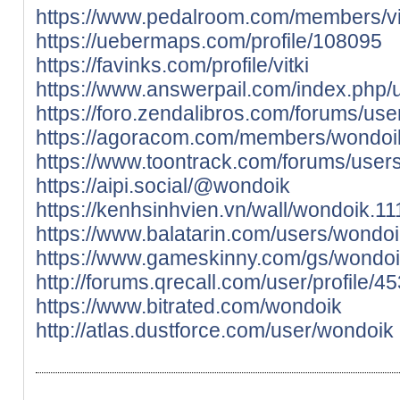
https://www.pedalroom.com/members/vi
https://uebermaps.com/profile/108095
https://favinks.com/profile/vitki
https://www.answerpail.com/index.php/us
https://foro.zendalibros.com/forums/use
https://agoracom.com/members/wondoi
https://www.toontrack.com/forums/user
https://aipi.social/@wondoik
https://kenhsinhvien.vn/wall/wondoik.1
https://www.balatarin.com/users/wondo
https://www.gameskinny.com/gs/wondoi
http://forums.qrecall.com/user/profile/
https://www.bitrated.com/wondoik
http://atlas.dustforce.com/user/wondoik