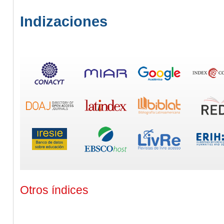
Indizaciones
Otros índices