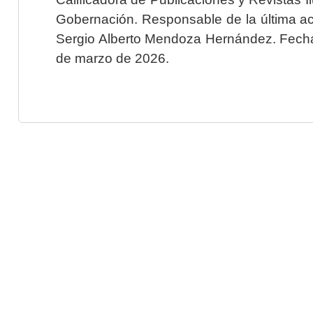
Gobernación. Responsable de la última ac
Sergio Alberto Mendoza Hernández. Fecha 
de marzo de 2026.