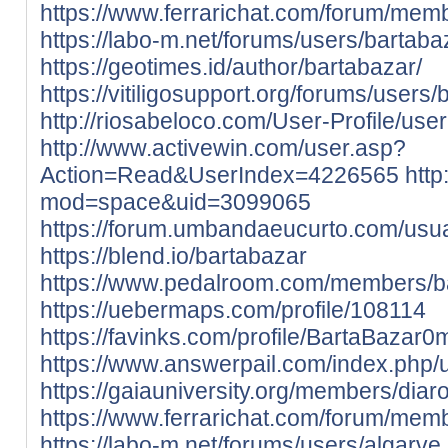
https://www.ferrarichat.com/forum/mem
https://labo-m.net/forums/users/bartaba
https://geotimes.id/author/bartabazar/
https://vitiligosupport.org/forums/users/
http://riosabeloco.com/User-Profile/use
http://www.activewin.com/user.asp?
Action=Read&UserIndex=4226565
htt
mod=space&uid=3099065
https://forum.umbandaeucurto.com/usua
https://blend.io/bartabazar
https://www.pedalroom.com/members/b
https://uebermaps.com/profile/108114
https://favinks.com/profile/BartaBazar
https://www.answerpail.com/index.php/
https://gaiauniversity.org/members/diaro
https://www.ferrarichat.com/forum/mem
https://labo-m.net/forums/users/algarve