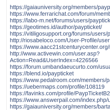
https://gaiauniversity.org/members/paypt
https://www.ferrarichat.com/forum/mem
https://labo-m.net/forums/users/payptic
https://geotimes.id/author/paypticket/
https://vitiligosupport.org/forums/users/
http://riosabeloco.com/User-Profile/use
https://www.aacc21stcenturycenter.org/
http://www.activewin.com/user.asp?
Action=Read&UserIndex=4226566
https://forum.umbandaeucurto.com/usua
https://blend.io/paypticket
https://www.pedalroom.com/members/pa
https://uebermaps.com/profile/108119
https://favinks.com/profile/PaypTicketB
https://www.answerpail.com/index.php/u
https://gaiauniversity.org/members/barta