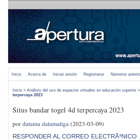
Inicio
Acerca de
Iniciar sesión
Registrarse
Números anteri
Inicio
>
Análisis del uso de espacios virtuales en educación superior
terpercaya 2023
Situs bandar togel 4d terpercaya 2023
por
datama datamatiga
(2023-03-09)
RESPONDER AL CORREO ELECTRÃ³NICO