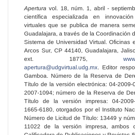
Apertura
vol. 18, núm. 1, abril - septiem
científica especializada en innovaci
virtuales que se publica de manera seme
Guadalajara, a través de la Coordinación 
Sistema de Universidad Virtual. Oficinas 
Arcos Sur, CP 44140, Guadalajara, Jalisc
ext. 18775,
www.
apertura@udgvirtual.udg.mx
. Editor resp
Gamboa. Número de la Reserva de Dere
Título de la versión electrónica: 04-200
2007-1094; número de la Reserva de Der
Título de la versión impresa: 04-200
1665-6180, otorgados por el Instituto Nac
Número de Licitud de Título: 13449 y núme
11022 de la versión impresa, ambos o
Calificadora de Publicaciones y Revistas I