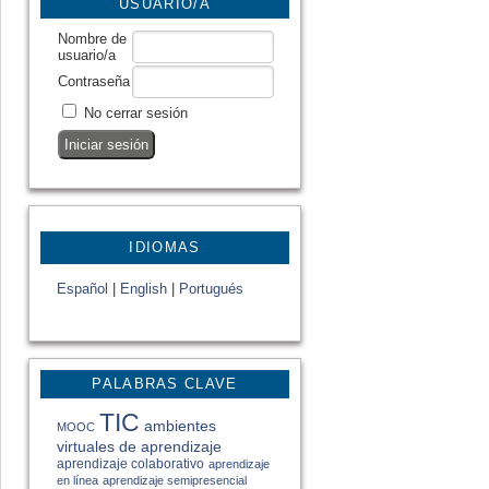
USUARIO/A
Nombre de
usuario/a
Contraseña
No cerrar sesión
IDIOMAS
Español
|
English
|
Portugués
PALABRAS CLAVE
TIC
ambientes
MOOC
virtuales de aprendizaje
aprendizaje colaborativo
aprendizaje
en línea
aprendizaje semipresencial