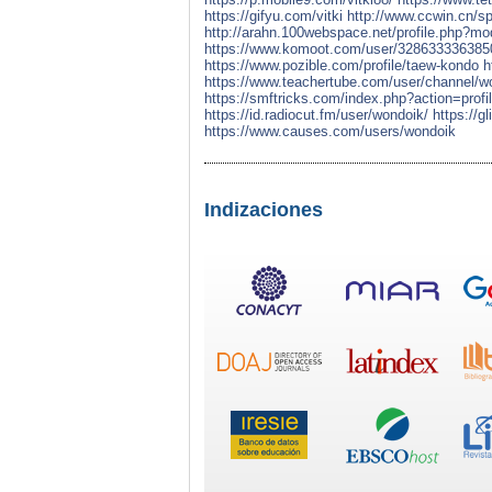
https://gifyu.com/vitki
http://www.ccwin.cn/s
http://arahn.100webspace.net/profile.php?m
https://www.komoot.com/user/328633336385
https://www.pozible.com/profile/taew-kondo
h
https://www.teachertube.com/user/channel/w
https://smftricks.com/index.php?action=prof
https://id.radiocut.fm/user/wondoik/
https://g
https://www.causes.com/users/wondoik
Indizaciones