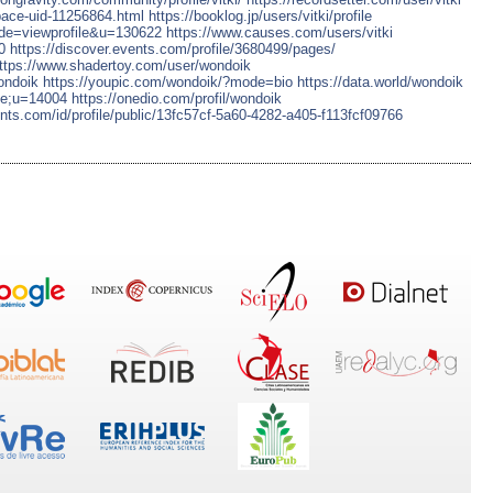
pace-uid-11256864.html
https://booklog.jp/users/vitki/profile
ode=viewprofile&u=130622
https://www.causes.com/users/vitki
0
https://discover.events.com/profile/3680499/pages/
ttps://www.shadertoy.com/user/wondoik
ondoik
https://youpic.com/wondoik/?mode=bio
https://data.world/wondoik
ile;u=14004
https://onedio.com/profil/wondoik
lints.com/id/profile/public/13fc57cf-5a60-4282-a405-f113fcf09766