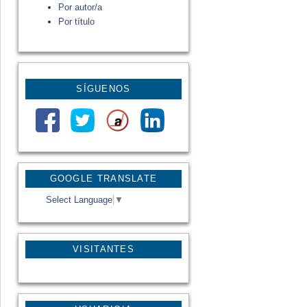
Por autor/a
Por título
SÍGUENOS
GOOGLE TRANSLATE
Select Language
▼
VISITANTES