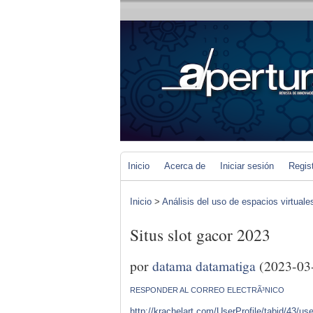
Inicio
Acerca de
Iniciar sesión
Regis
Inicio
>
Análisis del uso de espacios virtuale
Situs slot gacor 2023
por
datama datamatiga
(2023-03
RESPONDER AL CORREO ELECTRÃ³NICO
http://krachelart.com/UserProfile/tabid/43/u