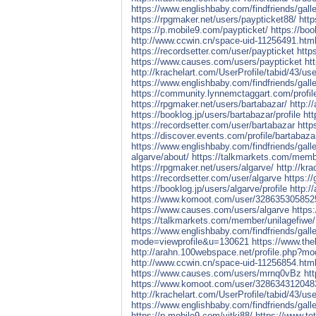
https://www.englishbaby.com/findfriends/gall
https://rpgmaker.net/users/paypticket88/
http
https://p.mobile9.com/paypticket/
https://boo
http://www.ccwin.cn/space-uid-11256491.htm
https://recordsetter.com/user/paypticket
http
https://www.causes.com/users/paypticket
ht
http://krachelart.com/UserProfile/tabid/43/u
https://www.englishbaby.com/findfriends/gall
https://community.lynnemctaggart.com/profil
https://rpgmaker.net/users/bartabazar/
http:
https://booklog.jp/users/bartabazar/profile
ht
https://recordsetter.com/user/bartabazar
htt
https://discover.events.com/profile/bartabaz
https://www.englishbaby.com/findfriends/gall
algarve/about/
https://talkmarkets.com/memb
https://rpgmaker.net/users/algarve/
http://kr
https://recordsetter.com/user/algarve
https:/
https://booklog.jp/users/algarve/profile
http:
https://www.komoot.com/user/328635305852
https://www.causes.com/users/algarve
https
https://talkmarkets.com/member/unilagefiwe/
https://www.englishbaby.com/findfriends/gall
mode=viewprofile&u=130621
https://www.the
http://arahn.100webspace.net/profile.php?m
http://www.ccwin.cn/space-uid-11256854.htm
https://www.causes.com/users/mrnq0vBz
ht
https://www.komoot.com/user/328634312048
http://krachelart.com/UserProfile/tabid/43/u
https://www.englishbaby.com/findfriends/gall
https://p.mobile9.com/vitki88/
https://www.te