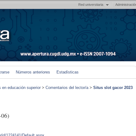
Red universitaria
Administració
trarse
Números anteriores
Estadísticas
s en educación superior
>
Comentarios del lector/a
>
Situs slot gacor 2023
-06)
serId/1224141/Default.aspx