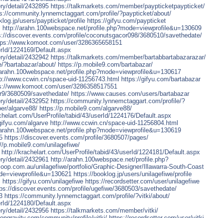
ery/detail/2432895
https://talkmarkets.com/member/paypticketpaypticket/
s://community.lynnemctaggart.com/profile/?paypticket/about/
klog.jp/users/paypticket/profile
https://gifyu.com/paypticket
l
http://arahn.100webspace.net/profile.php?mode=viewprofile&u=130609
s://discover.events.com/profile/coconutsgacor098/3680510/savethedate/
tps://www.komoot.com/user/3286365658151
serId/1224169/Default.aspx
ery/detail/2432942
https://talkmarkets.com/member/bartabbartabazarazar/
e/?bartabazar/about/
https://p.mobile9.com/bartabazar/
//arahn.100webspace.net/profile.php?mode=viewprofile&u=130617
tp://www.ccwin.cn/space-uid-11256743.html
https://gifyu.com/bartabazar
ps://www.komoot.com/user/3286358517551
ar9/3680509/savethedate/
https://www.causes.com/users/bartabazar
ery/detail/2432952
https://community.lynnemctaggart.com/profile/?
er/algarve88/
https://p.mobile9.com/algarve88/
achelart.com/UserProfile/tabid/43/userId/1224176/Default.aspx
/gifyu.com/algarve
http://www.ccwin.cn/space-uid-11256804.html
//arahn.100webspace.net/profile.php?mode=viewprofile&u=130619
5
https://discover.events.com/profile/3680507/pages/
://p.mobile9.com/unilagefiwe/
http://krachelart.com/UserProfile/tabid/43/userId/1224181/Default.aspx
ery/detail/2432961
http://arahn.100webspace.net/profile.php?
loop.com.au/unilagefiwe/portfolio/Graphic-Designer/Illawarra-South-Coast
ode=viewprofile&u=130621
https://booklog.jp/users/unilagefiwe/profile
l
https://gifyu.com/unilagefiwe
https://recordsetter.com/user/unilagefiwe
tps://discover.events.com/profile/ugefiwe/3680503/savethedate/
3
https://community.lynnemctaggart.com/profile/?vitki/about/
serId/1224180/Default.aspx
ery/detail/2432956
https://talkmarkets.com/member/vitki/
tongravity.com/community/profile/vitki/
https://recordsetter.com/user/vitki