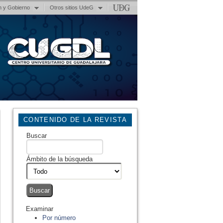
n y Gobierno
Otros sitios UdeG
CONTENIDO DE LA REVISTA
Buscar
Ámbito de la búsqueda
Examinar
Por número