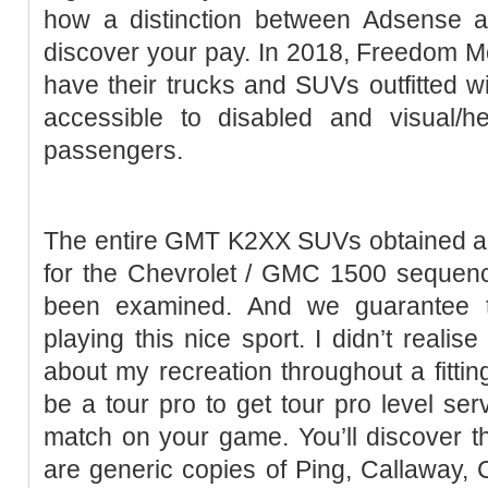
how a distinction between Adsense
discover your pay. In 2018, Freedom Mo
have their trucks and SUVs outfitted wi
accessible to disabled and visual/he
passengers.
The entire GMT K2XX SUVs obtained a t
for the Chevrolet / GMC 1500 sequenc
been examined. And we guarantee t
playing this nice sport. I didn’t reali
about my recreation throughout a fittin
be a tour pro to get tour pro level ser
match on your game. You’ll discover t
are generic copies of Ping, Callaway, C