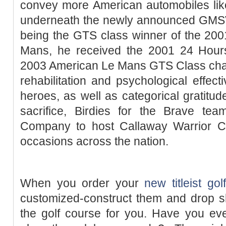
convey more American automobiles li
underneath the newly announced GMSV a
being the GTS class winner of the 20
Mans, he received the 2001 24 Hour
2003 American Le Mans GTS Class champ
rehabilitation and psychological effect
heroes, as well as categorical gratitud
sacrifice, Birdies for the Brave te
Company to host Callaway Warrior C
occasions across the nation.
When you order your
new titleist gol
customized-construct them and drop sh
the golf course for you. Have you e