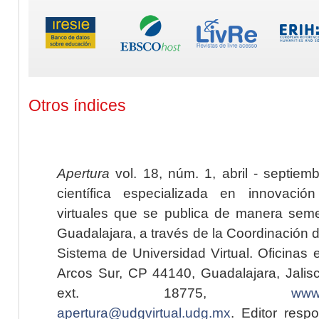
Otros índices
Apertura
vol. 18, núm. 1, abril - septiem
científica especializada en innovaci
virtuales que se publica de manera seme
Guadalajara, a través de la Coordinación 
Sistema de Universidad Virtual. Oficinas 
Arcos Sur, CP 44140, Guadalajara, Jalisc
ext. 18775,
www.
apertura@udgvirtual.udg.mx
. Editor resp