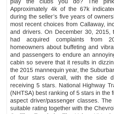
play the clubs you do? The pink
Approximately 4k of the 67k indica
during the seller’s five years of owner
most recent choices from Callaway, inc
and drivers. On December 30, 2015, t
had acquired complaints from 2
homeowners about buffeting and vibrat
and passengers to endure an annoying 
cabin so severe that it results in dizz
the 2015 mannequin year, the Suburba
of four stars overall, with the side 
receiving 5 stars. National Highway Tra
(NHTSA) best ranking of 5 stars in the 
aspect driver/passenger classes. The
suitable rating together with the Chev