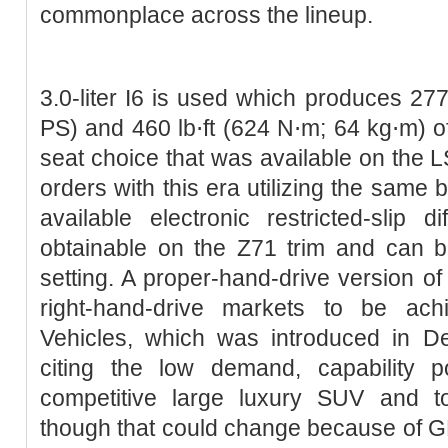
commonplace across the lineup.
3.0-liter I6 is used which produces 2
PS) and 460 lb⋅ft (624 N⋅m; 64 kg⋅m) of
seat choice that was available on the LS
orders with this era utilizing the same 
available electronic restricted-slip di
obtainable on the Z71 trim and can b
setting. A proper-hand-drive version of
right-hand-drive markets to be ac
Vehicles, which was introduced in D
citing the low demand, capability 
competitive large luxury SUV and to
though that could change because of G