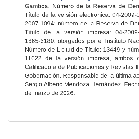
Gamboa. Número de la Reserva de Dere
Título de la versión electrónica: 04-200
2007-1094; número de la Reserva de Der
Título de la versión impresa: 04-200
1665-6180, otorgados por el Instituto Nac
Número de Licitud de Título: 13449 y núme
11022 de la versión impresa, ambos o
Calificadora de Publicaciones y Revistas I
Gobernación. Responsable de la última ac
Sergio Alberto Mendoza Hernández. Fecha 
de marzo de 2026.