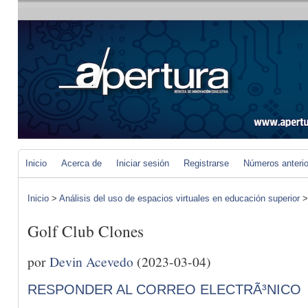
Inicio
Acerca de
Iniciar sesión
Registrarse
Números anteri
Inicio
>
Análisis del uso de espacios virtuales en educación superior
Golf Club Clones
por
Devin Acevedo
(2023-03-04)
RESPONDER AL CORREO ELECTRÃ³NICO