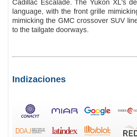
Cadillac Escalade. The Yukon XL's de
language, with the front grille mimickin
mimicking the GMC crossover SUV lineu
to the tailgate doorways.
Indizaciones