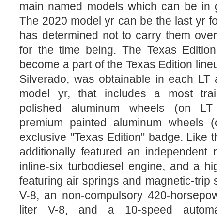
main named models which can be in gol
The 2020 model yr can be the last yr f
has determined not to carry them over 
for the time being. The Texas Editio
become a part of the Texas Edition line
Silverado, was obtainable in each LT 
model yr, that includes a most trail
polished aluminum wheels (on LT m
premium painted aluminum wheels (
exclusive "Texas Edition" badge. Like
additionally featured an independent r
inline-six turbodiesel engine, and a h
featuring air springs and magnetic-trip 
V-8, an non-compulsory 420-horsepo
liter V-8, and a 10-speed automat