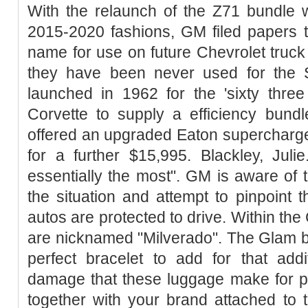
With the relaunch of the Z71 bundle w
2015-2020 fashions, GM filed papers t
name for use on future Chevrolet truc
they have been never used for the 
launched in 1962 for the 'sixty three
Corvette to supply a efficiency bund
offered an upgraded Eaton supercharg
for a further $15,995. Blackley, Jul
essentially the most". GM is aware of 
the situation and attempt to pinpoint 
autos are protected to drive. Within th
are nicknamed "Milverado". The Glam bra
perfect bracelet to add for that addi
damage that these luggage make for po
together with your brand attached t