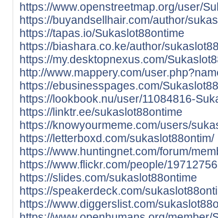
https://www.openstreetmap.org/user/Su
https://buyandsellhair.com/author/sukas
https://tapas.io/Sukaslot88ontime
https://biashara.co.ke/author/sukaslot8
https://my.desktopnexus.com/Sukaslot
http://www.mappery.com/user.php?nam
https://ebusinesspages.com/Sukaslot8
https://lookbook.nu/user/11084816-Suk
https://linktr.ee/sukaslot88ontime
https://knowyourmeme.com/users/suka
https://letterboxd.com/sukaslot88ontim/
https://www.huntingnet.com/forum/mem
https://www.flickr.com/people/197127
https://slides.com/sukaslot88ontime
https://speakerdeck.com/sukaslot88ont
https://www.diggerslist.com/sukaslot88
https://www.openhumans.org/member/S