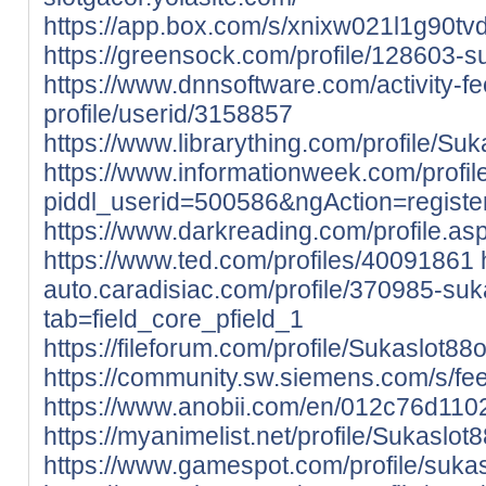
https://app.box.com/s/xnixw021l1g90tv
https://greensock.com/profile/128603-s
https://www.dnnsoftware.com/activity-f
profile/userid/3158857
https://www.librarything.com/profile/Su
https://www.informationweek.com/profil
piddl_userid=500586&ngAction=registe
https://www.darkreading.com/profile.a
https://www.ted.com/profiles/40091861
auto.caradisiac.com/profile/370985-suk
tab=field_core_pfield_1
https://fileforum.com/profile/Sukaslot88
https://community.sw.siemens.com/s
https://www.anobii.com/en/012c76d11024
https://myanimelist.net/profile/Sukaslot
https://www.gamespot.com/profile/sukas