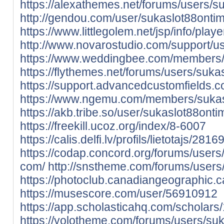
https://alexathemes.net/forums/users/s
http://gendou.com/user/sukaslot88onti
https://www.littlegolem.net/jsp/info/pla
http://www.novarostudio.com/support/u
https://www.weddingbee.com/members/
https://flythemes.net/forums/users/suka
https://support.advancedcustomfields.
https://www.ngemu.com/members/sukas
https://akb.tribe.so/user/sukaslot88onti
https://freekill.ucoz.org/index/8-6007
https://calis.delfi.lv/profils/lietotajs/2
https://codap.concord.org/forums/users
com/
http://snstheme.com/forums/users
https://photoclub.canadiangeographic.c
https://musescore.com/user/56910912
https://app.scholasticahq.com/scholar
https://yolotheme.com/forums/users/su