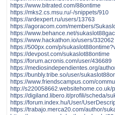
https://www.bitrated.com/88ontime
https://mks2.cs.msu.ru/-/snippets/910
https://ardexpert.ru/users/13763
https://agoracom.com/members/Sukasl
https://www.behance.net/sukaslot88gac
https://www.hackathon.io/users/332062
https://500px.com/p/sukaslot88ontime
https://devpost.com/sukaslot88ontime
https://forum.acronis.com/user/436689
https://mediosindependientes.org/autho
https://bunbly.tribe.so/user/sukaslot88o
https://www.friendscampus.com/communi
http://s220058662.websitehome.co.uk/
https://digiland.libero.it/profili/scheda/
https://forum.index.hu/User/UserDescr
https://trabajo.merca20.com/author/suk