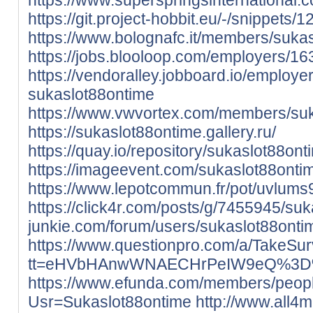
https://git.project-hobbit.eu/-/snippets/
https://www.bolognafc.it/members/sukas
https://jobs.blooloop.com/employers/1
https://vendoralley.jobboard.io/employ
sukaslot88ontime
https://www.vwvortex.com/members/su
https://sukaslot88ontime.gallery.ru/
https://quay.io/repository/sukaslot88on
https://imageevent.com/sukaslot88onti
https://www.lepotcommun.fr/pot/uvlums
https://click4r.com/posts/g/7455945/suk
junkie.com/forum/users/sukaslot88onti
https://www.questionpro.com/a/TakeSu
tt=eHVbHAnwWNAECHrPeIW9eQ%3
https://www.efunda.com/members/peop
Usr=Sukaslot88ontime
http://www.all4m