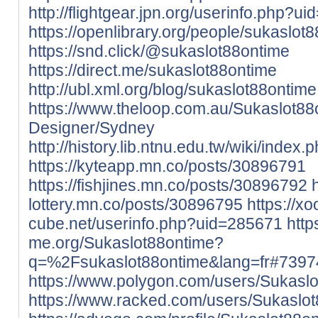
http://flightgear.jpn.org/userinfo.php?u
https://openlibrary.org/people/sukaslot
https://snd.click/@sukaslot88ontime
https://direct.me/sukaslot88ontime
http://ubl.xml.org/blog/sukaslot88ontime
https://www.theloop.com.au/Sukaslot88
Designer/Sydney
http://history.lib.ntnu.edu.tw/wik
https://kyteapp.mn.co/posts/30896791
https://fishjines.mn.co/posts/30896792
lottery.mn.co/posts/30896795
https://xo
cube.net/userinfo.php?uid=285671
http
me.org/Sukaslot88ontime?
q=%2Fsukaslot88ontime&lang=fr#739
https://www.polygon.com/users/Sukasl
https://www.racked.com/users/Sukaslo