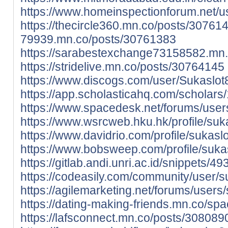
https://www.homeinspectionforum.net/u
https://thecircle360.mn.co/posts/30761
79939.mn.co/posts/30761383
https://sarabestexchange73158582.mn
https://stridelive.mn.co/posts/30764145
https://www.discogs.com/user/Sukaslot
https://app.scholasticahq.com/scholar
https://www.spacedesk.net/forums/user
https://www.wsrcweb.hku.hk/profile/suka
https://www.davidrio.com/profile/sukaslo
https://www.bobsweep.com/profile/sukas
https://gitlab.andi.unri.ac.id/snippets/49
https://codeasily.com/community/user/s
https://agilemarketing.net/forums/users
https://dating-making-friends.mn.co/sp
https://lafsconnect.mn.co/posts/308089