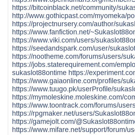
https://bitcoinblack.net/community/suka
http://www.gothicpast.com/myomeka/p
https://projectnursery.com/author/sukas
https://www.fanfiction.net/~Sukaslot88o
https://www.viki.com/users/sukaslot88
https://seedandspark.com/user/sukaslo
https://nootheme.com/forums/users/suk
https://jobs.staterequirement.com/emp
sukaslot88ontime
https://experiment.c
https://www.gaiaonline.com/profiles/su
https://www.tuugo.pk/userProfile/suka
https://mymoleskine.moleskine.com/co
https://www.toontrack.com/forums/user
https://rpgmaker.net/users/Sukaslot88o
https://gamejolt.com/@Sukaslot88ontim
https://www.mifare.net/support/forum/u