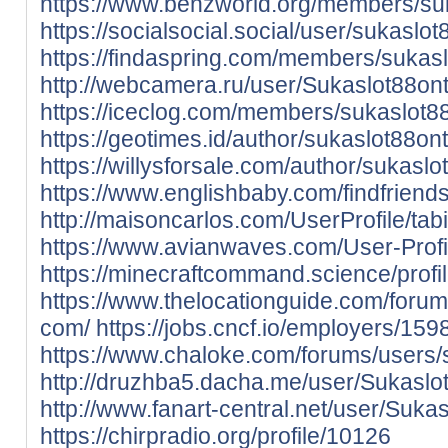
https://www.benzworld.org/members/su
https://socialsocial.social/user/sukaslo
https://findaspring.com/members/sukas
http://webcamera.ru/user/Sukaslot88on
https://iceclog.com/members/sukaslot88
https://geotimes.id/author/sukaslot88on
https://willysforsale.com/author/sukaslo
https://www.englishbaby.com/findfriends
http://maisoncarlos.com/UserProfile/ta
https://www.avianwaves.com/User-Profi
https://minecraftcommand.science/profi
https://www.thelocationguide.com/foru
com/
https://jobs.cncf.io/employers/15
https://www.chaloke.com/forums/users/
http://druzhba5.dacha.me/user/Sukaslo
http://www.fanart-central.net/user/Sukas
https://chirpradio.org/profile/10126