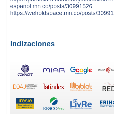
espanol.mn.co/posts/30991526
https://weholdspace.mn.co/posts/3099
Indizaciones