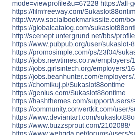
mode=viewprofile&u=67228
https://all
https://filmfreeway.com/Sukaslot88onti
http://www.socialbookmarkssite.com/b
https://globalcatalog.com/sukaslot88ont
http://scenept.untergrund.net/bbs/profi
https://www.pubpub.org/user/sukaslot-
https://promosimple.com/ps/23f04/suka
https://jobs.newtimes.co.rw/employers
https://jobs.girlsintech.org/employers
https://jobs.beanhunter.com/employer
https://chomikuj.pl/Sukaslot88ontime
https://genius.com/Sukaslot88ontime
https://hashthemes.com/support/users/
https://community.convertkit.com/user/
https://www.deviantart.com/sukaslot88
https://www.buzzsprout.com/2102088/
https://www.webqda.net/forums/users/s