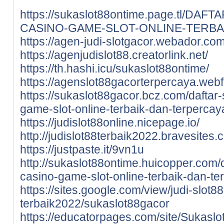
https://sukaslot88ontime.page.tl/DA
CASINO-GAME-SLOT-ONLINE-TERBA
https://agen-judi-slotgacor.webador.com
https://agenjudislot88.creatorlink.net/
https://th.hashi.icu/sukaslot88ontime/
https://agenslot88gacorterpercaya.webf
https://sukaslot88gacor.bcz.com/daftar-
game-slot-online-terbaik-dan-terpercay
https://judislot88online.nicepage.io/
http://judislot88terbaik2022.bravesites.
https://justpaste.it/9vn1u
http://sukaslot88ontime.huicopper.com/d
casino-game-slot-online-terbaik-dan-te
https://sites.google.com/view/judi-slot88
terbaik2022/sukaslot88gacor
https://educatorpages.com/site/Sukaslo