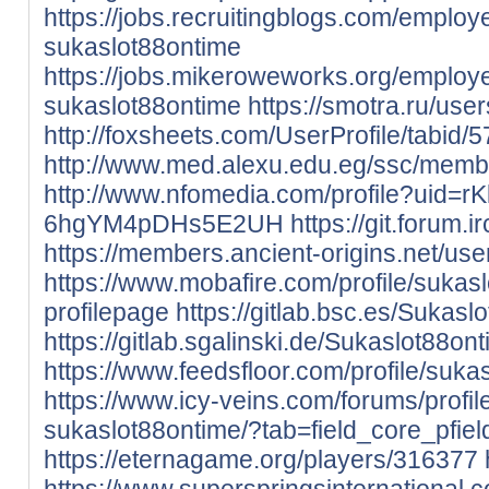
https://jobs.recruitingblogs.com/emplo
sukaslot88ontime
https://jobs.mikeroweworks.org/employ
sukaslot88ontime
https://smotra.ru/use
http://foxsheets.com/UserProfile/tabid/
http://www.med.alexu.edu.eg/ssc/memb
http://www.nfomedia.com/profile?uid=r
6hgYM4pDHs5E2UH
https://git.forum.
https://members.ancient-origins.net/us
https://www.mobafire.com/profile/suka
profilepage
https://gitlab.bsc.es/Sukasl
https://gitlab.sgalinski.de/Sukaslot88on
https://www.feedsfloor.com/profile/suka
https://www.icy-veins.com/forums/profi
sukaslot88ontime/?tab=field_core_pfie
https://eternagame.org/players/316377
https://www.superspringsinternational.