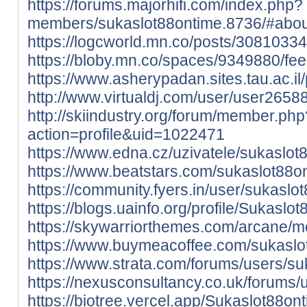
https://forums.majorhifi.com/index.php?
members/sukaslot88ontime.8736/#abou
https://logcworld.mn.co/posts/30810334
https://bloby.mn.co/spaces/9349880/fe
https://www.asherypadan.sites.tau.ac.il/
http://www.virtualdj.com/user/user2658
http://skiindustry.org/forum/member.php
action=profile&uid=1022471
https://www.edna.cz/uzivatele/sukaslot
https://www.beatstars.com/sukaslot88o
https://community.fyers.in/user/sukaslo
https://blogs.uainfo.org/profile/Sukaslo
https://skywarriorthemes.com/arcane/
https://www.buymeacoffee.com/sukaslo
https://www.strata.com/forums/users/su
https://nexusconsultancy.co.uk/forums/
https://biotree.vercel.app/Sukaslot88on