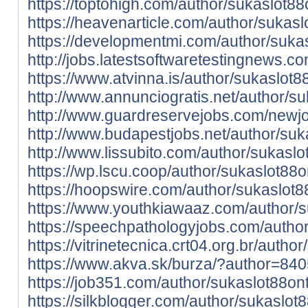
https://toptohigh.com/author/sukaslot88
https://heavenarticle.com/author/sukasl
https://developmentmi.com/author/suka
http://jobs.latestsoftwaretestingnews.c
https://www.atvinna.is/author/sukaslot8
http://www.annunciogratis.net/author/s
http://www.guardreservejobs.com/newjo
http://www.budapestjobs.net/author/suk
http://www.lissubito.com/author/sukaslo
https://wp.lscu.coop/author/sukaslot88o
https://hoopswire.com/author/sukaslot8
https://www.youthkiawaaz.com/author/
https://speechpathologyjobs.com/autho
https://vitrinetecnica.crt04.org.br/autho
https://www.akva.sk/burza/?author=840
https://job351.com/author/sukaslot88on
https://silkblogger.com/author/sukaslot