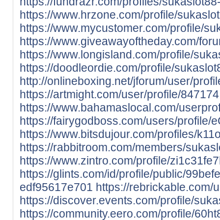
https://fundrazr.com/profiles/sukaslot88
https://www.hrzone.com/profile/sukaslo
https://www.mycustomer.com/profile/su
https://www.giveawayoftheday.com/foru
https://www.longisland.com/profile/suk
https://doodleordie.com/profile/sukaslo
http://onlineboxing.net/jforum/user/prof
https://artmight.com/user/profile/847174
https://www.bahamaslocal.com/userprof
https://fairygodboss.com/users/profile
https://www.bitsdujour.com/profiles/k11
https://rabbitroom.com/members/sukaslo
https://www.zintro.com/profile/zi1c31fe
https://glints.com/id/profile/public/99b
edf95617e701
https://rebrickable.com/
https://discover.events.com/profile/su
https://community.eero.com/profile/60h