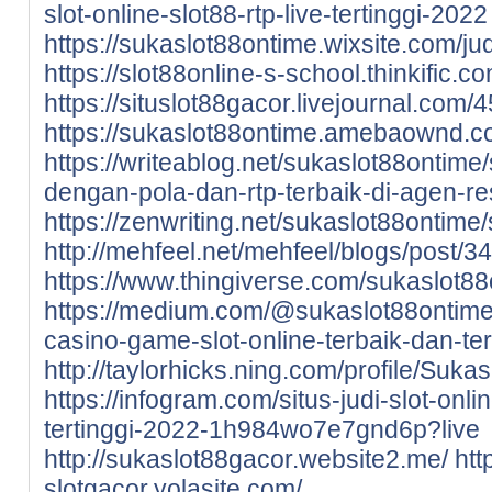
slot-online-slot88-rtp-live-tertinggi-2022
https://sukaslot88ontime.wixsite.com/ju
https://slot88online-s-school.thinkific.
https://situslot88gacor.livejournal.com/
https://sukaslot88ontime.amebaownd.
https://writeablog.net/sukaslot88ontime/
dengan-pola-dan-rtp-terbaik-di-agen-r
https://zenwriting.net/sukaslot88ontime
http://mehfeel.net/mehfeel/blogs/post/3
https://www.thingiverse.com/sukaslot8
https://medium.com/@sukaslot88ontime/d
casino-game-slot-online-terbaik-dan-t
http://taylorhicks.ning.com/profile/Suka
https://infogram.com/situs-judi-slot-onli
tertinggi-2022-1h984wo7e7gnd6p?live
http://sukaslot88gacor.website2.me/
htt
slotgacor.yolasite.com/