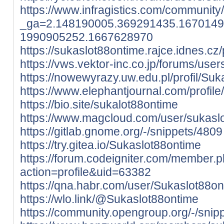
https://www.infragistics.com/commun
_ga=2.148190005.369291435.1670149
1990905252.1667628970
https://sukaslot88ontime.rajce.idnes.cz/
https://vws.vektor-inc.co.jp/forums/use
https://nowewyrazy.uw.edu.pl/profil/Su
https://www.elephantjournal.com/profile
https://bio.site/sukalot88ontime
https://www.magcloud.com/user/sukasl
https://gitlab.gnome.org/-/snippets/4809
https://try.gitea.io/Sukaslot88ontime
https://forum.codeigniter.com/member.
action=profile&uid=63382
https://qna.habr.com/user/Sukaslot88o
https://wlo.link/@Sukaslot88ontime
https://community.opengroup.org/-/snip