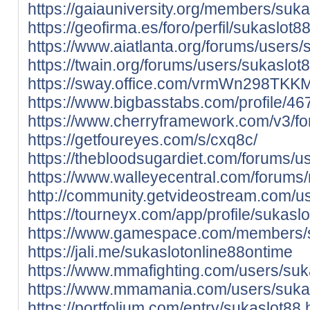
https://gaiauniversity.org/members/suka
https://geofirma.es/foro/perfil/sukaslot8
https://www.aiatlanta.org/forums/users/
https://twain.org/forums/users/sukaslot
https://sway.office.com/vrmWn298TK
https://www.bigbasstabs.com/profile/46
https://www.cherryframework.com/v3/fo
https://getfoureyes.com/s/cxq8c/
https://thebloodsugardiet.com/forums/u
https://www.walleyecentral.com/foru
http://community.getvideostream.com/u
https://tourneyx.com/app/profile/sukasl
https://www.gamespace.com/members/s
https://jali.me/sukaslotonline88ontime
https://www.mmafighting.com/users/suk
https://www.mmamania.com/users/suka
https://portfolium.com/entry/sukaslot88