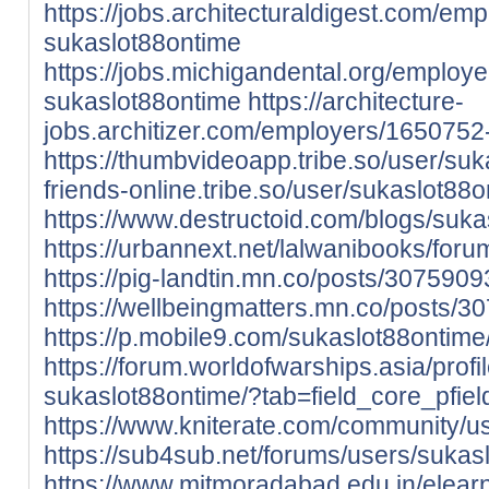
https://jobs.architecturaldigest.com/em
sukaslot88ontime
https://jobs.michigandental.org/employ
sukaslot88ontime
https://architecture-
jobs.architizer.com/employers/1650752
https://thumbvideoapp.tribe.so/user/su
friends-online.tribe.so/user/sukaslot88
https://www.destructoid.com/blogs/suk
https://urbannext.net/lalwanibooks/foru
https://pig-landtin.mn.co/posts/3075909
https://wellbeingmatters.mn.co/posts/3
https://p.mobile9.com/sukaslot88ontime
https://forum.worldofwarships.asia/prof
sukaslot88ontime/?tab=field_core_pfie
https://www.kniterate.com/community/u
https://sub4sub.net/forums/users/sukas
https://www.mitmoradabad.edu.in/elearn