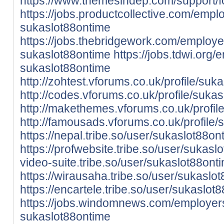
https://www.themesindep.com/support/f
https://jobs.productcollective.com/emp
sukaslot88ontime
https://jobs.thebridgework.com/employ
sukaslot88ontime
https://jobs.tdwi.org
sukaslot88ontime
http://zohtest.vforums.co.uk/profile/suk
http://codes.vforums.co.uk/profile/suka
http://makethemes.vforums.co.uk/profil
http://famousads.vforums.co.uk/profile
https://nepal.tribe.so/user/sukaslot88on
https://profwebsite.tribe.so/user/sukasl
video-suite.tribe.so/user/sukaslot88ont
https://wirausaha.tribe.so/user/sukaslo
https://encartele.tribe.so/user/sukaslot
https://jobs.windomnews.com/employer
sukaslot88ontime