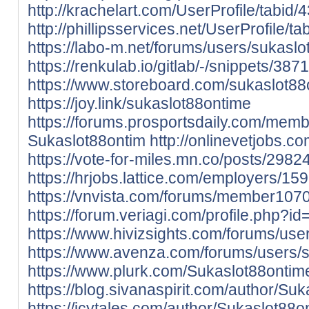
http://krachelart.com/UserProfile/tabid
http://phillipsservices.net/UserProfile/
https://labo-m.net/forums/users/sukasl
https://renkulab.io/gitlab/-/snippets/3871
https://www.storeboard.com/sukaslot88
https://joy.link/sukaslot88ontime
https://forums.prosportsdaily.com/me
Sukaslot88ontim
http://onlinevetjobs.c
https://vote-for-miles.mn.co/posts/298
https://hrjobs.lattice.com/employers/1
https://vnvista.com/forums/member107
https://forum.veriagi.com/profile.php?i
https://www.hivizsights.com/forums/use
https://www.avenza.com/forums/users/s
https://www.plurk.com/Sukaslot88ontim
https://blog.sivanaspirit.com/author/Su
https://icytales.com/author/Sukaslot88o