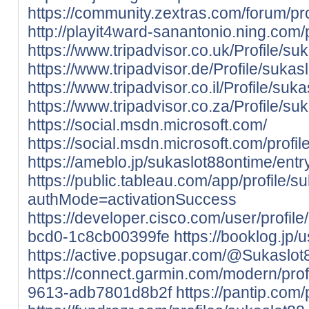
https://community.zextras.com/forum/pro
http://playit4ward-sanantonio.ning.com/
https://www.tripadvisor.co.uk/Profile/s
https://www.tripadvisor.de/Profile/suka
https://www.tripadvisor.co.il/Profile/suk
https://www.tripadvisor.co.za/Profile/s
https://social.msdn.microsoft.com/
https://social.msdn.microsoft.com/profi
https://ameblo.jp/sukaslot88ontime/en
https://public.tableau.com/app/profile/
authMode=activationSuccess
https://developer.cisco.com/user/profi
bcd0-1c8cb00399fe
https://booklog.jp/
https://active.popsugar.com/@Sukaslot8
https://connect.garmin.com/modern/pro
9613-adb7801d8b2f
https://pantip.com