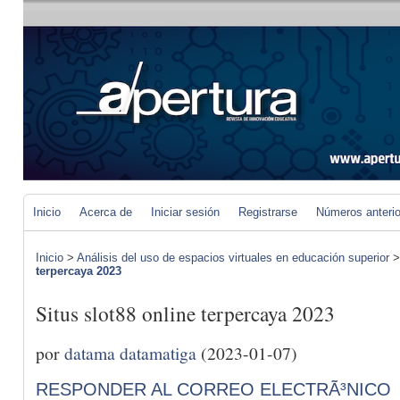
Inicio
Acerca de
Iniciar sesión
Registrarse
Números anteri
Inicio
>
Análisis del uso de espacios virtuales en educación superior
terpercaya 2023
Situs slot88 online terpercaya 2023
por
datama datamatiga
(2023-01-07)
RESPONDER AL CORREO ELECTRÃ³NICO