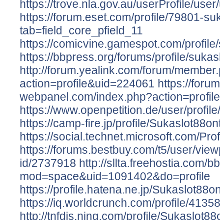
https://trove.nla.gov.au/userProfile/use
https://forum.eset.com/profile/79801-su
tab=field_core_pfield_11
https://comicvine.gamespot.com/profile
https://bbpress.org/forums/profile/suka
http://forum.yealink.com/forum/member
action=profile&uid=224061
https://foru
webpanel.com/index.php?action=profil
https://www.openpetition.de/user/profi
https://camp-fire.jp/profile/Sukaslot88o
https://social.technet.microsoft.com/Pro
https://forums.bestbuy.com/t5/user/view
id/2737918
http://sllta.freehostia.com
mod=space&uid=1091402&do=profile
https://profile.hatena.ne.jp/Sukaslot88on
https://iq.worldcrunch.com/profile/4135
http://tnfdjs.ning.com/profile/Sukaslot8