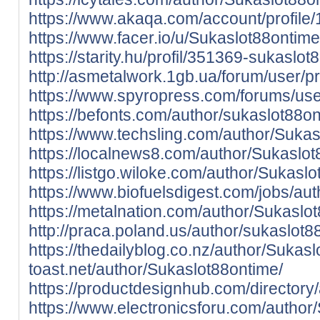
https://www.akaqa.com/account/profil
https://www.facer.io/u/Sukaslot88ontime
https://starity.hu/profil/351369-sukaslot
http://asmetalwork.1gb.ua/forum/user/p
https://www.spyropress.com/forums/use
https://befonts.com/author/sukaslot88o
https://www.techsling.com/author/Sukas
https://localnews8.com/author/Sukaslot
https://listgo.wiloke.com/author/Sukasl
https://www.biofuelsdigest.com/jobs/au
https://metalnation.com/author/Sukaslo
http://praca.poland.us/author/sukaslot8
https://thedailyblog.co.nz/author/Sukas
toast.net/author/Sukaslot88ontime/
https://productdesignhub.com/directory
https://www.electronicsforu.com/author