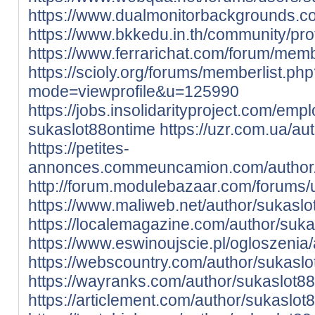
https://www.dualmonitorbackgrounds.c
https://www.bkkedu.in.th/community/pro
https://www.ferrarichat.com/forum/mem
https://scioly.org/forums/memberlist.ph
mode=viewprofile&u=125990
https://jobs.insolidarityproject.com/em
sukaslot88ontime
https://uzr.com.ua/au
https://petites-
annonces.commeuncamion.com/author/
http://forum.modulebazaar.com/forums/
https://www.maliweb.net/author/sukasl
https://localemagazine.com/author/suka
https://www.eswinoujscie.pl/ogloszenia
https://webscountry.com/author/sukasl
https://wayranks.com/author/sukaslot88
https://articlement.com/author/sukaslot