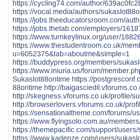
https://cycling74.com/author/639ac0f
https://vocal.media/authors/sukaslot88
https://jobs.theeducatorsroom.com/auth
https://jobs.thetab.com/employers/161
https://www.turnkeylinux.org/user/1882
https://www.thestudentroom.co.uk/mem
u=6052375&tab=aboutme&simple=1
https://buddypress.org/members/sukaslo
https://www.iniuria.us/forum/member.p
Sukaslot88ontime
https://postgresconf.
88ontime
http://baigasciedil.vforums.co
http://skegness.vforums.co.uk/profile/s
http://browserlovers.vforums.co.uk/prof
https://sensationaltheme.com/forums/u
https://www.flyingsolo.com.au/members/
https://themepacific.com/support/users
https://www.kadenze.com/users/sukasl