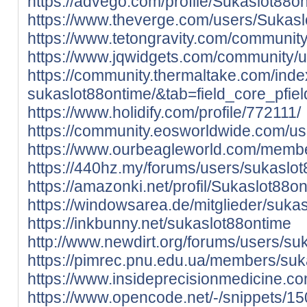
https://advego.com/profile/Sukaslot88on
https://www.theverge.com/users/Sukas
https://www.tetongravity.com/community
https://www.jqwidgets.com/community/u
https://community.thermaltake.com/inde
sukaslot88ontime/&tab=field_core_pfie
https://www.holidify.com/profile/772111/
https://community.eosworldwide.com/u
https://www.ourbeagleworld.com/memb
https://440hz.my/forums/users/sukaslot
https://amazonki.net/profil/Sukaslot88o
https://windowsarea.de/mitglieder/suka
https://inkbunny.net/sukaslot88ontime
http://www.newdirt.org/forums/users/su
https://pimrec.pnu.edu.ua/members/suka
https://www.insideprecisionmedicine.
https://www.opencode.net/-/snippets/1