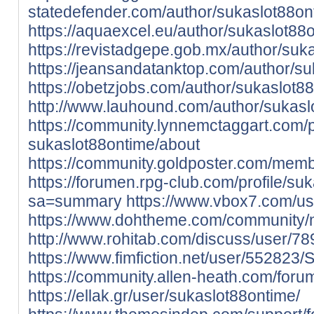
statedefender.com/author/sukaslot88on
https://aquaexcel.eu/author/sukaslot88
https://revistadgepe.gob.mx/author/suk
https://jeansandatanktop.com/author/su
https://obetzjobs.com/author/sukaslot8
http://www.lauhound.com/author/sukasl
https://community.lynnemctaggart.com/pr
sukaslot88ontime/about
https://community.goldposter.com/membe
https://forumen.rpg-club.com/profile/su
sa=summary
https://www.vbox7.com/u
https://www.dohtheme.com/community/
http://www.rohitab.com/discuss/user/7
https://www.fimfiction.net/user/552823
https://community.allen-heath.com/foru
https://ellak.gr/user/sukaslot88ontime/