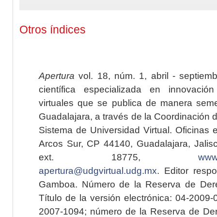
Otros índices
Apertura
vol. 18, núm. 1, abril - septiem
científica especializada en innovaci
virtuales que se publica de manera seme
Guadalajara, a través de la Coordinación 
Sistema de Universidad Virtual. Oficinas 
Arcos Sur, CP 44140, Guadalajara, Jalisc
ext. 18775,
www.
apertura@udgvirtual.udg.mx
. Editor resp
Gamboa. Número de la Reserva de Dere
Título de la versión electrónica: 04-200
2007-1094; número de la Reserva de Der