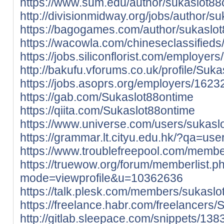
https://www.sum.edu/author/sukaslot88
http://divisionmidway.org/jobs/author/s
https://bagogames.com/author/sukaslot
https://wacowla.com/chineseclassifieds
https://jobs.siliconflorist.com/employe
http://bakufu.vforums.co.uk/profile/Suk
https://jobs.asoprs.org/employers/162
https://gab.com/Sukaslot88ontime
https://qiita.com/Sukaslot88ontime
https://www.universe.com/users/sukas
https://grammar.lt.cityu.edu.hk/?qa=us
https://www.troublefreepool.com/memb
https://truewow.org/forum/memberlist.p
mode=viewprofile&u=10362636
https://talk.plesk.com/members/sukasl
https://freelance.habr.com/freelancers
http://gitlab.sleepace.com/snippets/138