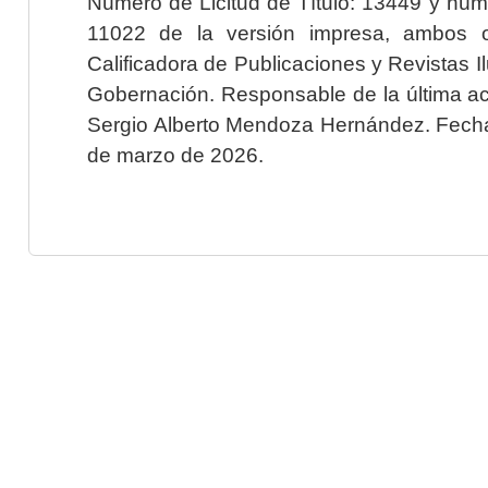
Número de Licitud de Título: 13449 y núme
11022 de la versión impresa, ambos o
Calificadora de Publicaciones y Revistas I
Gobernación. Responsable de la última ac
Sergio Alberto Mendoza Hernández. Fecha 
de marzo de 2026.