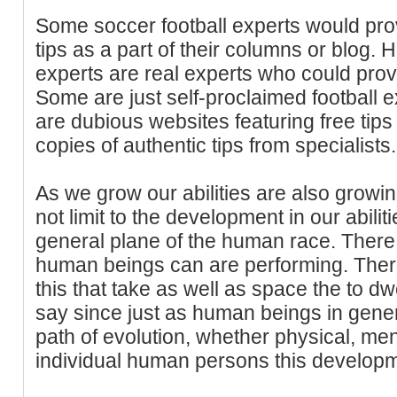
Some soccer football experts would pr
tips as a part of their columns or blog. H
experts are real experts who could prov
Some are just self-proclaimed football ex
are dubious websites featuring free tips
copies of authentic tips from specialists.
As we grow our abilities are also growin
not limit to the development in our abilit
general plane of the human race. There 
human beings can are performing. Ther
this that take as well as space the to dwe
say since just as human beings in gener
path of evolution, whether physical, menta
individual human persons this developme