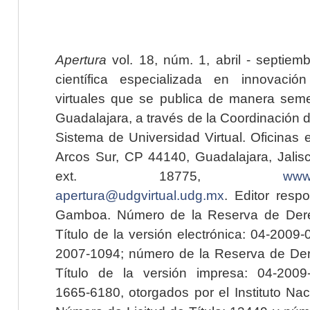
Apertura
vol. 18, núm. 1, abril - septiem
científica especializada en innovaci
virtuales que se publica de manera seme
Guadalajara, a través de la Coordinación 
Sistema de Universidad Virtual. Oficinas 
Arcos Sur, CP 44140, Guadalajara, Jalisc
ext. 18775,
www.
apertura@udgvirtual.udg.mx
. Editor resp
Gamboa. Número de la Reserva de Dere
Título de la versión electrónica: 04-200
2007-1094; número de la Reserva de Der
Título de la versión impresa: 04-200
1665-6180, otorgados por el Instituto Nac