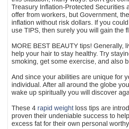
Treasury Inflation-Protected Securities 
offer from workers, but Government, the
inflation without risk dollars. If you cou
use TIPS, then surely you will gain the fle
MORE BEST BEAUTY tips! Generally, liv
help your hair to stay healthy. Try stay
smoking, get some exercise, and also be
And since your abilities are unique for y
individual. After all around the globe yo
wake up spiritually you will discover ag
These 4
rapid weight
loss tips are int
proven their undeniable success to hel
excess fat for their own personal worth