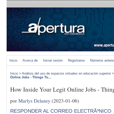
Inicio
Acerca de
Iniciar sesión
Registrarse
Números anteri
Inicio
>
Análisis del uso de espacios virtuales en educación superior
Online Jobs - Things To...
How Inside Your Legit Online Jobs - Thi
por
Marlys Delaney
(2023-01-06)
RESPONDER AL CORREO ELECTRÃ³NICO