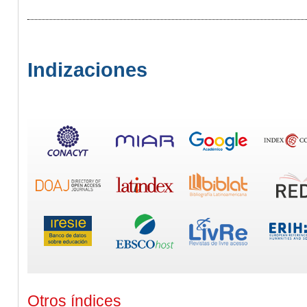
Indizaciones
Otros índices