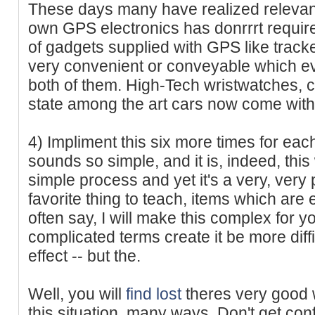
These days many have realized relevanc
own GPS electronics has donrrrt require
of gadgets supplied with GPS like trac
very convenient or conveyable which ev
both of them. High-Tech wristwatches, 
state among the art cars now come wit
4) Impliment this six more times for each
sounds so simple, and it is, indeed, this wi
simple process and yet it's a very, very
favorite thing to teach, items which are
often say, I will make this complex for y
complicated terms create it be more diffi
effect -- but the.
Well, you will
find lost
theres very good 
this situation, many ways. Don't get conf