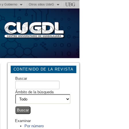
n y Gobierno
Otros sitios UdeG
CONTENIDO DE LA REVISTA
Buscar
Ámbito de la búsqueda
Examinar
Por número