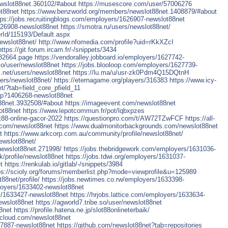
ewslot88net.360102/#about
https://musescore.com/user/57006276
ot88net
https://www.benzworld.org/members/newslot88net.1408879/#about
tps://jobs.recruitingblogs.com/employers/1626907-newslot88net
626908-newslot88net
https://smotra.ru/users/newslot88net/
erId/115193/Default.aspx
ewslot88net/
http://www.nfomedia.com/profile?uid=rKkXZcI
https://git.forum.ircam.fr/-/snippets/3434
/82664.page
https://vendoralley.jobboard.io/employers/1627742-
e.so/user/newslot88net
https://jobs.blooloop.com/employers/1627739-
s.net/users/newslot88net
https://lu.ma/u/usr-zk0Pdm4Q15DQtnH
sers/newslot88net/
https://eternagame.org/players/316383
https://www.icy-
t/?tab=field_core_pfield_11
hp?1406268-newslot88net
88net.3932508/#about
https://imageevent.com/newslot88net
lot88net
https://www.lepotcommun.fr/pot/lqbxpzes
t88-online-gacor-2022
https://questionpro.com/t/AW72TZwFCF
https://all-
y.com/newslot88net
https://www.dualmonitorbackgrounds.com/newslot88net
t
https://www.arkcorp.com.au/community/profile/newslot88net/
ewslot88net/
newslot88net.271998/
https://jobs.thebridgework.com/employers/1631036-
k/profile/newslot88net
https://jobs.tdwi.org/employers/1631037-
t
https://renkulab.io/gitlab/-/snippets/3984
ps://scioly.org/forums/memberlist.php?mode=viewprofile&u=125989
8net/profile/
https://jobs.newtimes.co.rw/employers/1633398-
mployers/1633402-newslot88net
rs/1633427-newslot88net
https://hrjobs.lattice.com/employers/1633634-
newslot88net
https://agworld7.tribe.so/user/newslot88net
8net
https://profile.hatena.ne.jp/slot88onlineterbaik/
dcloud.com/newslot88net
7887-newslot88net
https://github.com/newslot88net?tab=repositories