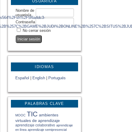
USUARIO/A
Nombre de
usuario/a
Fs564%2Fsh%2F5f6a4dc3-
Contraseña
NLINE%2B%257C%2BGAME%2BJUDI%2BONLINE%2B%257C%2BSITUS%2BJ
No cerrar sesión
IDIOMAS
Español
|
English
|
Portugués
PALABRAS CLAVE
TIC
ambientes
MOOC
virtuales de aprendizaje
aprendizaje colaborativo
aprendizaje
en línea
aprendizaje semipresencial