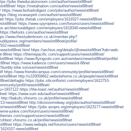
ttps://jobs.theeducatorsroom.com/author/newslot88net/
slot88net/
https://metalnation.com/author/newslot88net/
/
https://www.biofuelsdigest.com/jobs/author/newslot88net/
ttps://blog.sivanaspirit.com/author/newslot88net/
et/
https://jobs.thetab.com/employers/1619327-newslot88net
slot88net/
https://www.spyropress.com/forums/users/newslot88net/
obs.architecturaldigest.com/employers/1619340-newslot88net
https://befonts.com/author/newslot88net
tps://www.thestudentroom.co.uk/member.php?
/buddypress.org/members/newslot88net/profile/
7552-newslot88net
newslot88net.html
https://archive.org/details/@newslot88net?tab=web-
ot-88net
https://themepacific.com/support/users/newslot88net/
slot88net
https://www.flyingsolo.com.au/members/newslot88net/profile/
t88net
https://www.kadenze.com/users/newslot-88net
//bunbly.tribe.so/user/newslot88net
t#
https://www.friendscampus.com/community/profile/newslot88net/
wslot88net
http://s220058662.websitehome.co.uk/people/newslot88net
t88net/dettaglio
https://jobs.siliconflorist.com/employers/1622753-
ommunity/profil/newslot88net/
n?u=1937122
https://the-toast.net/author/newslot88net/
8net/
https://www.sum.edu/author/newslot88net/
http://bakufu.vforums.co.uk/profile/newslot88net
213-newslot88net
http://divisionmidway.org/jobs/author/newslot88net/
or/newslot88net/
https://jobs.asoprs.org/employers/1623177-newslot88net
theme-junkie.com/forum/users/newslot88net/
hthemes.com/support/users/newslot88net/
/zohtest.vforums.co.uk/profile/newslot88net
ot88net
https://www.webqda.net/forums/users/newslot88net/
s/1624157-newslot88net