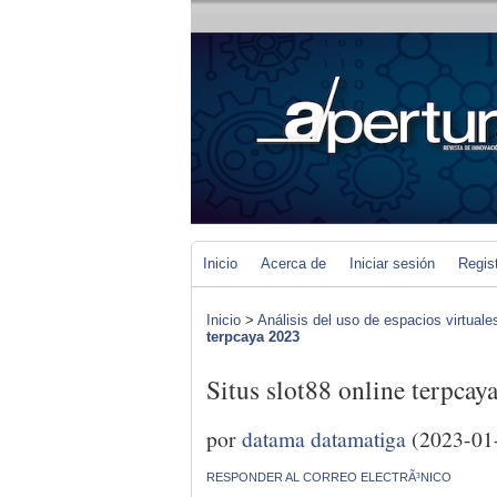
Inicio
Acerca de
Iniciar sesión
Regis
Inicio
>
Análisis del uso de espacios virtuale
terpcaya 2023
Situs slot88 online terpcay
por
datama datamatiga
(2023-01
RESPONDER AL CORREO ELECTRÃ³NICO