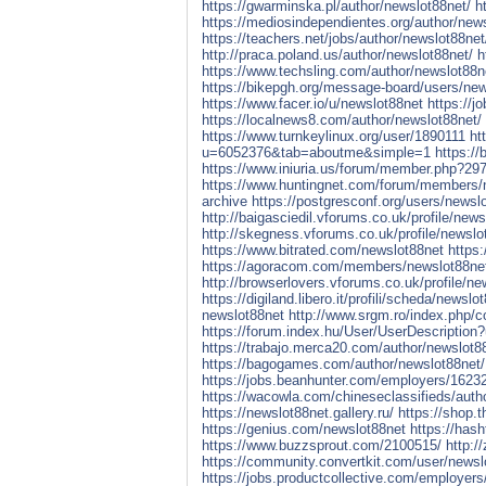
https://gwarminska.pl/author/newslot88net/
h
https://mediosindependientes.org/author/new
https://teachers.net/jobs/author/newslot88net
http://praca.poland.us/author/newslot88net/
h
https://www.techsling.com/author/newslot88n
https://bikepgh.org/message-board/users/new
https://www.facer.io/u/newslot88net
https://j
https://localnews8.com/author/newslot88net/
https://www.turnkeylinux.org/user/1890111
ht
u=6052376&tab=aboutme&simple=1
https:/
https://www.iniuria.us/forum/member.php?29
https://www.huntingnet.com/forum/members/
archive
https://postgresconf.org/users/newsl
http://baigasciedil.vforums.co.uk/profile/new
http://skegness.vforums.co.uk/profile/newslo
https://www.bitrated.com/newslot88net
https:
https://agoracom.com/members/newslot88ne
http://browserlovers.vforums.co.uk/profile/ne
https://digiland.libero.it/profili/scheda/newslo
newslot88net
http://www.srgm.ro/index.php/c
https://forum.index.hu/User/UserDescriptio
https://trabajo.merca20.com/author/newslot8
https://bagogames.com/author/newslot88net/
https://jobs.beanhunter.com/employers/1623
https://wacowla.com/chineseclassifieds/auth
https://newslot88net.gallery.ru/
https://shop.
https://genius.com/newslot88net
https://has
https://www.buzzsprout.com/2100515/
http:/
https://community.convertkit.com/user/newsl
https://jobs.productcollective.com/employer