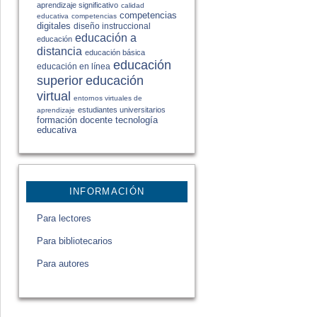
aprendizaje significativo
calidad
competencias
educativa
competencias
digitales
diseño instruccional
educación a
educación
distancia
educación básica
educación
educación en línea
educación
superior
virtual
entornos virtuales de
estudiantes universitarios
aprendizaje
formación docente
tecnología
educativa
INFORMACIÓN
Para lectores
Para bibliotecarios
Para autores