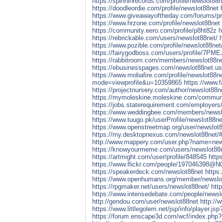
https://spinninrecords.com/profile/newslot88n
https://doodleordie.com/profile/newslot88net
https://www.giveawayoftheday.com/forums/pr
https://www.hrzone.com/profile/newslot88net
https://community.eero.com/profile/p8ht82z
h
https://rebrickable.com/users/newslot88net/
https://www.pozible.com/profile/newslot88ne
https://fairygodboss.com/users/profile/7PM
https://rabbitroom.com/members/newslot88net
https://ebusinesspages.com/newslot88net.us
https://www.mobafire.com/profile/newslot88n
mode=viewprofile&u=10359865
https://www.f
https://projectnursery.com/author/newslot88n
https://mymoleskine.moleskine.com/commun
https://jobs.staterequirement.com/employer
https://www.weddingbee.com/members/newsl
https://www.tuugo.pk/userProfile/newslot88n
https://www.openstreetmap.org/user/newslot
https://my.desktopnexus.com/newslot88net/
http://www.mappery.com/user.php?name=new
https://knowyourmeme.com/users/newslot88
https://artmight.com/user/profile/848545
http
https://www.flickr.com/people/197046398@N
https://speakerdeck.com/newslot88net
https
https://www.openhumans.org/member/newslo
https://rpgmaker.net/users/newslot88net/
htt
https://www.intensedebate.com/people/newsl
http://gendou.com/user/newslot88net
http://
https://www.littlegolem.net/jsp/info/player.js
https://forum.enscape3d.com/wcf/index.php?