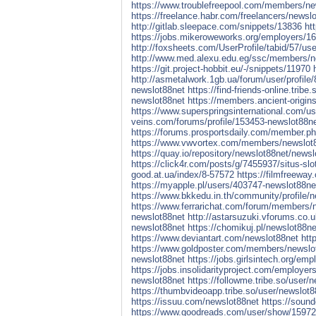
https://www.troublefreepool.com/members/n
https://freelance.habr.com/freelancers/newsl
http://gitlab.sleepace.com/snippets/13836
ht
https://jobs.mikeroweworks.org/employers/1
http://foxsheets.com/UserProfile/tabid/57/us
http://www.med.alexu.edu.eg/ssc/members/n
https://git.project-hobbit.eu/-/snippets/11970
http://asmetalwork.1gb.ua/forum/user/profile
newslot88net
https://find-friends-online.trib
newslot88net
https://members.ancient-origin
https://www.superspringsinternational.com/u
veins.com/forums/profile/153453-newslot88ne
https://forums.prosportsdaily.com/member.p
https://www.vwvortex.com/members/newslot
https://quay.io/repository/newslot88net/news
https://click4r.com/posts/g/7455937/situs-slo
good.at.ua/index/8-57572
https://filmfreewa
https://myapple.pl/users/403747-newslot88ne
https://www.bkkedu.in.th/community/profile/n
https://www.ferrarichat.com/forum/members/
newslot88net
http://astarsuzuki.vforums.co.u
newslot88net
https://chomikuj.pl/newslot88ne
https://www.deviantart.com/newslot88net
htt
https://www.goldposter.com/members/newslot8
newslot88net
https://jobs.girlsintech.org/e
https://jobs.insolidarityproject.com/employe
newslot88net
https://followme.tribe.so/user/
https://thumbvideoapp.tribe.so/user/newslot8
https://issuu.com/newslot88net
https://soun
https://www.goodreads.com/user/show/15972