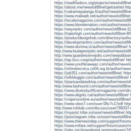
https://readthedocs.org/projects/newslot88ne
https://about.me/newslot88net/getstarted
htt
https://vakarinepalanga.lt/author/newslot88ne
https://www.maliweb.net/author/newslot88net
https://localemagazine.com/author/newslot88
https://www.blendernation.com/author/newslo
https://wayranks.com/author/newslot88net-1
https://toptohigh.com/author/newslot88net-80
https://productdesignhub.com/directory/autho
https://developmentmi.com/author/newslot88
https://www.atvinna.is/author/newslot88net/
h
http://www.budapestjobs.net/author/newslot8
http://www.guardreservejobs.com/newjobboar
https://wp.lscu.coop/author/newslot88net/
ht
https://www.youthkiawaaz.com/author/newslo
https://vitrinetecnica.crt04.org.br/author/news
https://job351.com/author/newslot88net/
http
https://silkblogger.com/author/newslot88net/
https://jeansandatanktop.com/author/newslot
http://www.lauhound.com/author/newslot88ne
https://www.diversityofficermagazine.com/div
https://www.aligots.cat/author/newslot88net/
https://viajerosonline.eu/author/newslot88net/
https://www.vbox7.com/user:08c7c17edf
htt
http://www.rohitab.com/discuss/user/789337-
https://mypost.tribe.so/user/newslot88net
htt
https://poochagram.tribe.so/user/newslot88n
https://www.themesindep.com/support/forums
https://www.mifare.net/support/forum/users/n
https://jobs.michigandental.org/employers/1