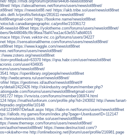
net/
https://midi.org/forum/profile/94408-newslot88net
88net/
https://alexathemes.net/forums/users/newslot88net/
ot88net/
https://newslot88.net/
https://akb.tribe.so/user/newslot88net
calis.delfi.lv/profils/lietotajs/281611-newslot88net/
slot88netgmail-com/
https://bookme.name/newslot88net
photoclub.canadiangeographic.ca/profile/21036172
98-newslot-88net
https://yolotheme.com/forums/users/newslot88net/
embers/9e448048cf8c96ea78af47ea1ac63e557a8d4015
ormace
https://vws.vektor-inc.co.jp/forums/users/34227
8net
https://sensationaltheme.com/forums/users/newslot88net/
lot88net
https://www.kaggle.com/newslot88net
emes.net/forums/users/newslot88net/
s://www.zotero.org/newslot88net
ction=profile&uid=63370
https://qna.habr.com/user/newslot88net
.acronis.com/user/434935
orums/users/newslot88net/
93541
https://openlibrary.org/people/newslot88net
http://webcamera.ru/user/newslot88net/
ofile/
https://geotimes.id/author/newslot88net/#
ery/detail/2422426
http://skiindustry.org/forum/member.php?
ocationguide.com/forums/users/newslot88netgmail-com/
1581727
https://vnvista.com/forums/member106974.html
9124
https://mathisfunforum.com/profile.php?id=243002
http://www.fanart-
chirpradio.org/profile/10148
serId/1219497/Default.aspx
https://labo-m.net/forums/users/newslot88net
ttps://allods.my.games/forum/index.php?page=User&userID=112147
ps://enrouteinvestors.tribe.so/user/newslot88net
ttps://www.themeqx.com/forums/users/newslot88net/
.com/author/newslot88net/
https://www.destructoid.com/?
haos=ok&who=me
http://onlineboxing.net/jforum/user/profile/216981.page