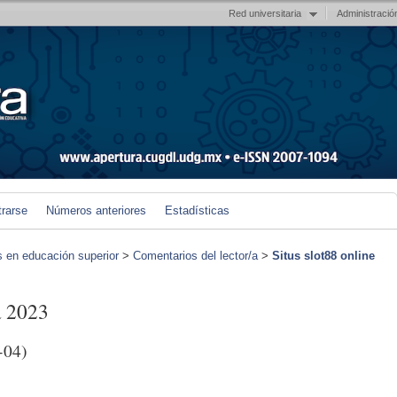
Red universitaria
Administració
trarse
Números anteriores
Estadísticas
s en educación superior
>
Comentarios del lector/a
>
Situs slot88 online
a 2023
-04)