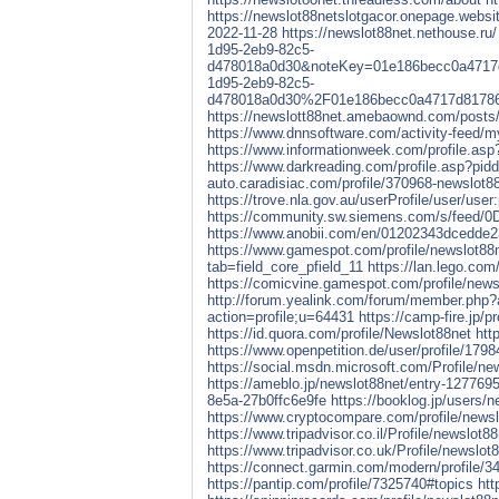
https://newslot88netslotgacor.onepage.websi
2022-11-28
https://newslot88net.nethouse.ru/
1d95-2eb9-82c5-
d478018a0d30&noteKey=01e186becc0a471
1d95-2eb9-82c5-
d478018a0d30%2F01e186becc0a4717d
https://newslott88net.amebaownd.com/posts
https://www.dnnsoftware.com/activity-feed/my
https://www.informationweek.com/profile.as
https://www.darkreading.com/profile.asp?pid
auto.caradisiac.com/profile/370968-newslot88
https://trove.nla.gov.au/userProfile/user/use
https://community.sw.siemens.com/s/fee
https://www.anobii.com/en/01202343dcedde234
https://www.gamespot.com/profile/newslot88n
tab=field_core_pfield_11
https://lan.lego.com
https://comicvine.gamespot.com/profile/news
http://forum.yealink.com/forum/member.php?
action=profile;u=64431
https://camp-fire.jp/p
https://id.quora.com/profile/Newslot88net
htt
https://www.openpetition.de/user/profile/17
https://social.msdn.microsoft.com/Profile/ne
https://ameblo.jp/newslot88net/entry-127769
8e5a-27b0ffc6e9fe
https://booklog.jp/users/n
https://www.cryptocompare.com/profile/newslo
https://www.tripadvisor.co.il/Profile/newslot8
https://www.tripadvisor.co.uk/Profile/newslot
https://connect.garmin.com/modern/profile/
https://pantip.com/profile/7325740#topics
htt