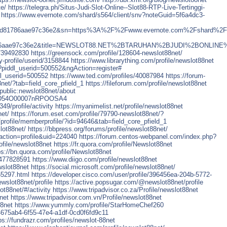
te/
https://telegra.ph/Situs-Judi-Slot-Online--Slot88-RTP-Live-Tertinggi-
https://www.evernote.com/shard/s564/client/snv?noteGuid=5f6a4dc3-
7d81786aae97c36e2&sn=https%3A%2F%2Fwww.evernote.com%2Fshard%2
81786aae97c36e2&title=NEWSLOT88.NET%2BTARUHAN%2BJUDI%2BO
/39492830
https://greensock.com/profile/128604-newslot88net/
-profile/userid/3158844
https://www.librarything.com/profile/newslot88net
p?piddl_userid=500552&ngAction=register#
dl_userid=500552
https://www.ted.com/profiles/40087984
https://forum-
net/?tab=field_core_pfield_1
https://fileforum.com/profile/newslot88net
r:public:newslot88net/about
d/0D54O00007nRPOOSA4
9/profile/activity
https://myanimelist.net/profile/newslot88net
et/
https://forum.eset.com/profile/79790-newslot88net/?
/profile/memberprofile/?id=94646&tab=field_core_pfield_1
lot88net/
https://bbpress.org/forums/profile/newslot88net/
action=profile&uid=224040
https://forum.centos-webpanel.com/index.php?
rofile/newslot88net
https://fr.quora.com/profile/Newslot88net
ps://bn.quora.com/profile/Newslot88net
98477828591
https://www.diigo.com/profile/newslot88net
wslot88net
https://social.microsoft.com/profile/newslot88net/
55297.html
https://developer.cisco.com/user/profile/396456ea-204b-5772-
ewslot88net/profile
https://active.popsugar.com/@newslot88net/profile
t88net/#/activity
https://www.tripadvisor.co.za/Profile/newslot88net
8net
https://www.tripadvisor.com.vn/Profile/newslot88net
88net
https://www.yummly.com/profile/StarHomeChef260
34675ab4-6f55-47e4-a1df-0cd0f6fd9c11
ps://fundrazr.com/profiles/newslot-88net