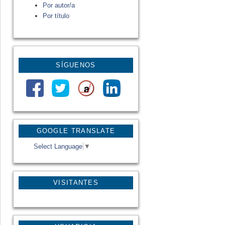
Por autor/a
Por título
SÍGUENOS
GOOGLE TRANSLATE
Select Language
▼
VISITANTES