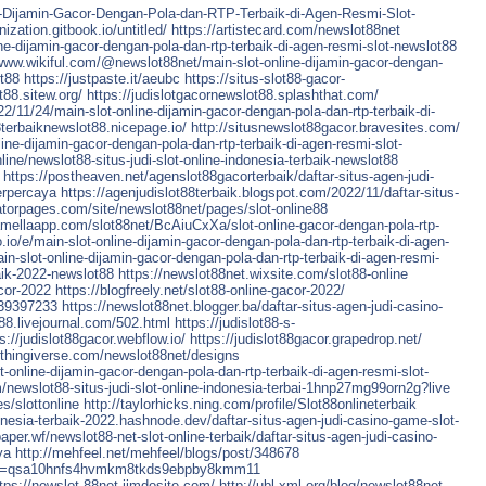
ne-Dijamin-Gacor-Dengan-Pola-dan-RTP-Terbaik-di-Agen-Resmi-Slot-
ization.gitbook.io/untitled/
https://artistecard.com/newslot88net
ine-dijamin-gacor-dengan-pola-dan-rtp-terbaik-di-agen-resmi-slot-newslot88
/www.wikiful.com/@newslot88net/main-slot-online-dijamin-gacor-dengan-
ot88
https://justpaste.it/aeubc
https://situs-slot88-gacor-
t88.sitew.org/
https://judislotgacornewslot88.splashthat.com/
/11/24/main-slot-online-dijamin-gacor-dengan-pola-dan-rtp-terbaik-di-
8terbaiknewslot88.nicepage.io/
http://situsnewslot88gacor.bravesites.com/
line-dijamin-gacor-dengan-pola-dan-rtp-terbaik-di-agen-resmi-slot-
line/newslot88-situs-judi-slot-online-indonesia-terbaik-newslot88
https://postheaven.net/agenslot88gacorterbaik/daftar-situs-agen-judi-
erpercaya
https://agenjudislot88terbaik.blogspot.com/2022/11/daftar-situs-
atorpages.com/site/newslot88net/pages/slot-online88
amellaapp.com/slot88net/BcAiuCxXa/slot-online-gacor-dengan-pola-rtp-
io/e/main-slot-online-dijamin-gacor-dengan-pola-dan-rtp-terbaik-di-agen-
ain-slot-online-dijamin-gacor-dengan-pola-dan-rtp-terbaik-di-agen-resmi-
baik-2022-newslot88
https://newslot88net.wixsite.com/slot88-online
acor-2022
https://blogfreely.net/slot88-online-gacor-2022/
/39397233
https://newslot88net.blogger.ba/daftar-situs-agen-judi-casino-
r88.livejournal.com/502.html
https://judislot88-s-
s://judislot88gacor.webflow.io/
https://judislot88gacor.grapedrop.net/
.thingiverse.com/newslot88net/designs
nline-dijamin-gacor-dengan-pola-dan-rtp-terbaik-di-agen-resmi-slot-
/newslot88-situs-judi-slot-online-indonesia-terbai-1hnp27mg99orn2g?live
es/slottonline
http://taylorhicks.ning.com/profile/Slot88onlineterbaik
ndonesia-terbaik-2022.hashnode.dev/daftar-situs-agen-judi-casino-game-slot-
paper.wf/newslot88-net-slot-online-terbaik/daftar-situs-agen-judi-casino-
ya
http://mehfeel.net/mehfeel/blogs/post/348678
8?s=qsa10hnfs4hvmkm8tkds9ebpby8kmm11
tps://newslot-88net.jimdosite.com/
http://ubl.xml.org/blog/newslot88net