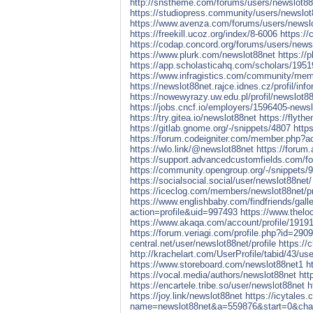
http://snstheme.com/forums/users/newslot88
https://studiopress.community/users/newslot
https://www.avenza.com/forums/users/newsl
https://freekill.ucoz.org/index/8-6006
https://
https://codap.concord.org/forums/users/new
https://www.plurk.com/newslot88net
https://
https://app.scholasticahq.com/scholars/1951
https://www.infragistics.com/community/m
https://newslot88net.rajce.idnes.cz/profil/inf
https://nowewyrazy.uw.edu.pl/profil/newslot8
https://jobs.cncf.io/employers/1596405-news
https://try.gitea.io/newslot88net
https://flyth
https://gitlab.gnome.org/-/snippets/4807
http
https://forum.codeigniter.com/member.php?a
https://wlo.link/@newslot88net
https://forum
https://support.advancedcustomfields.com/f
https://community.opengroup.org/-/snippets/
https://socialsocial.social/user/newslot88net/
https://iceclog.com/members/newslot88net/pr
https://www.englishbaby.com/findfriends/gall
action=profile&uid=997493
https://www.thel
https://www.akaqa.com/account/profile/1919
https://forum.veriagi.com/profile.php?id=290
central.net/user/newslot88net/profile
https://
http://krachelart.com/UserProfile/tabid/43/u
https://www.storeboard.com/newslot88net1
h
https://vocal.media/authors/newslot88net
htt
https://encartele.tribe.so/user/newslot88net
h
https://joy.link/newslot88net
https://icytales
name=newslot88net&a=559876&start=0&c