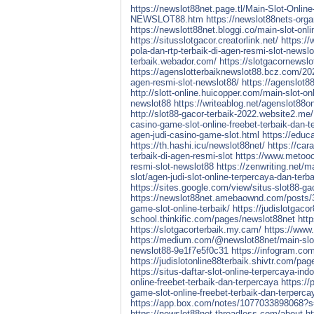
https://newslot88net.page.tl/Main-Slot-Onli
NEWSLOT88.htm
https://newslot88nets-organ
https://newslott88net.bloggi.co/main-slot-onl
https://situsslotgacor.creatorlink.net/
https:/
pola-dan-rtp-terbaik-di-agen-resmi-slot-newsl
terbaik.webador.com/
https://slotgacornewslo
https://agenslotterbaiknewslot88.bcz.com/2022
agen-resmi-slot-newslot88/
https://agenslot8
http://slott-online.huicopper.com/main-slot-on
newslot88
https://writeablog.net/agenslot88on
http://slot88-gacor-terbaik-2022.website2.me/
casino-game-slot-online-freebet-terbaik-dan-t
agen-judi-casino-game-slot.html
https://educ
https://th.hashi.icu/newslot88net/
https://car
terbaik-di-agen-resmi-slot
https://www.metooo.
resmi-slot-newslot88
https://zenwriting.net/m
slot/agen-judi-slot-online-terpercaya-dan-ter
https://sites.google.com/view/situs-slot88-g
https://newslot88net.amebaownd.com/posts
game-slot-online-terbaik/
https://judislotgaco
school.thinkific.com/pages/newslot88net
http
https://slotgacorterbaik.my.cam/
https://www
https://medium.com/@newslot88net/main-slot-o
newslot88-9e1f7e5f0c31
https://infogram.com
https://judislotonline88terbaik.shivtr.com/pag
https://situs-daftar-slot-online-terpercaya-i
online-freebet-terbaik-dan-terpercaya
https://
game-slot-online-freebet-terbaik-dan-terperca
https://app.box.com/notes/107703389806
https://newslot88net.threadless.com/about
ht