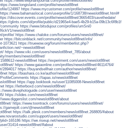
et
https://www.elephantjournal.com/profile/newslot88net/
https://www.longisland.com/profile/newslot88net
ofile/124997
https://www.mycustomer.com/profile/newslot88net
https://www.bahamaslocal.com/userprofile/1/168738/newslot88net.html#
ttps://discover.events.com/profile/newslot88net/3665403/savethedate/
https://glints.com/id/profile/public/d21965e4-bae5-4b29-b15a-09b13c6f8b1f
t/community
https://www.bitsdujour.com/profiles/umSni0
EJ6ckV1/newslot88net
/profile/
https://www.chaloke.com/forums/users/newslot88net/
er
https://bitcoinblack.net/community/newslot88net/info/
et-1073621
https://truewow.org/forum/memberlist.php?
anfiction.net/~newslot88net
et/
https://www.viki.com/users/newslot88net_785/about
ity/members/newslot88net/
s/1588612-newslot88net
https://experiment.com/users/newslot88net
ot88net/
https://www.gaiaonline.com/profiles/newslot88net/46114764/
et/2894017
https://buyandsellhair.com/author/newslot88net/
88net
https://biashara.co.ke/author/newslot88net/
#ProfileComments
https://tapas.io/newslot88net
slot88net
https://app.lookbook.nu/user/11085008-Newslot88net
net
https://letterboxd.com/newslot88net/
s://www.divephotoguide.com/user/newslot88net
05/
https://slides.com/newslot88net
://www.diggerslist.com/newslot88net/about
t88net/
https://www.toontrack.com/forums/users/newslot88net/
ps://gamejolt.com/@newslot88net
ot88net
https://talk.plesk.com/members/newslot88net.268805/#about
www.novarostudio.com/support/users/newslot88net/
p?plid=165186
https://we.riseup.net/newslot88net
user/31414-newslot88net/#about