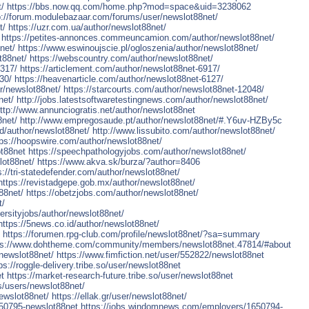
t/
https://bbs.now.qq.com/home.php?mod=space&uid=3238062
p://forum.modulebazaar.com/forums/user/newslot88net/
t/
https://uzr.com.ua/author/newslot88net/
https://petites-annonces.commeuncamion.com/author/newslot88net/
net/
https://www.eswinoujscie.pl/ogloszenia/author/newslot88net/
t88net/
https://webscountry.com/author/newslot88net/
1317/
https://articlement.com/author/newslot88net-6917/
30/
https://heavenarticle.com/author/newslot88net-6127/
r/newslot88net/
https://starcourts.com/author/newslot88net-12048/
net/
http://jobs.latestsoftwaretestingnews.com/author/newslot88net/
ttp://www.annunciogratis.net/author/newslot88net
8net/
http://www.empregosaude.pt/author/newslot88net/#.Y6uv-HZBy5c
d/author/newslot88net/
http://www.lissubito.com/author/newslot88net/
tps://hoopswire.com/author/newslot88net/
t88net
https://speechpathologyjobs.com/author/newslot88net/
lot88net/
https://www.akva.sk/burza/?author=8406
s://tri-statedefender.com/author/newslot88net/
https://revistadgepe.gob.mx/author/newslot88net/
88net/
https://obetzjobs.com/author/newslot88net/
t/
ersityjobs/author/newslot88net/
https://5news.co.id/author/newslot88net/
https://forumen.rpg-club.com/profile/newslot88net/?sa=summary
ps://www.dohtheme.com/community/members/newslot88net.47814/#about
newslot88net/
https://www.fimfiction.net/user/552822/newslot88net
ps://roggle-delivery.tribe.so/user/newslot88net
et
https://market-research-future.tribe.so/user/newslot88net
/users/newslot88net/
ewslot88net/
https://ellak.gr/user/newslot88net/
650795-newslot88net
https://jobs.windomnews.com/employers/1650794-