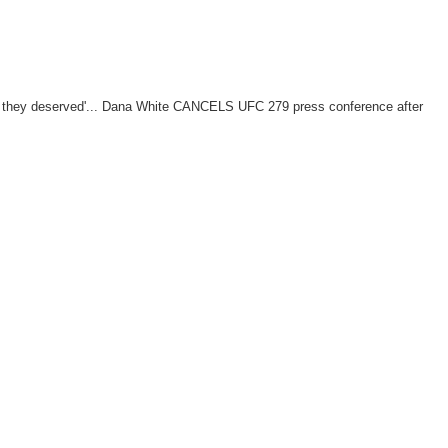
t they deserved'... Dana White CANCELS UFC 279 press conference after