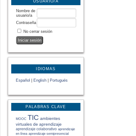
USUARIO/A
Nombre de
usuario/a
Contraseña
No cerrar sesión
IDIOMAS
Español
|
English
|
Portugués
PALABRAS CLAVE
TIC
ambientes
MOOC
virtuales de aprendizaje
aprendizaje colaborativo
aprendizaje
en línea
aprendizaje semipresencial