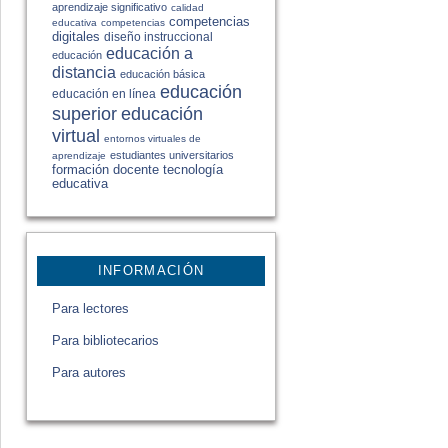
aprendizaje significativo
calidad
competencias
educativa
competencias
digitales
diseño instruccional
educación a
educación
distancia
educación básica
educación
educación en línea
educación
superior
virtual
entornos virtuales de
estudiantes universitarios
aprendizaje
formación docente
tecnología
educativa
INFORMACIÓN
Para lectores
Para bibliotecarios
Para autores