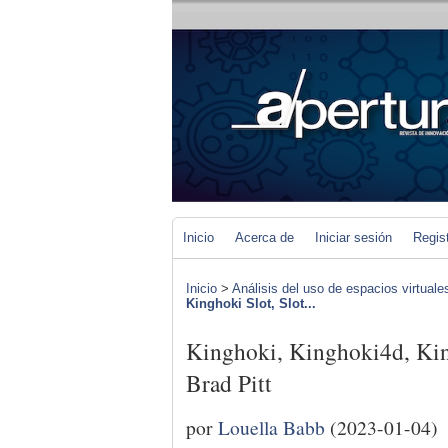
Inicio
Acerca de
Iniciar sesión
Regis
Inicio
>
Análisis del uso de espacios virtuale
Kinghoki Slot, Slot...
Kinghoki, Kinghoki4d, King
Brad Pitt
por
Louella Babb
(2023-01-04)