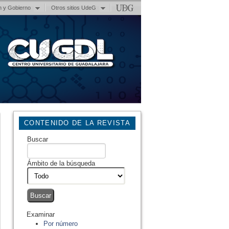
n y Gobierno
Otros sitios UdeG
CONTENIDO DE LA REVISTA
Buscar
Ámbito de la búsqueda
Examinar
Por número