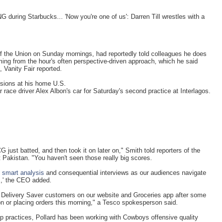
during Starbucks... 'Now you're one of us': Darren Till wrestles with a
f the Union on Sunday mornings, had reportedly told colleagues he does
ing from the hour's often perspective-driven approach, which he said
, Vanity Fair reported.
essions at his home U.S.
 race driver Alex Albon's car for Saturday's second practice at Interlagos.
G just batted, and then took it on later on," Smith told reporters of the
Pakistan. "You haven't seen those really big scores.
,
smart analysis
and consequential interviews as our audiences navigate
s,' the CEO added.
r Delivery Saver customers on our website and Groceries app after some
on or placing orders this morning," a Tesco spokesperson said.
p practices, Pollard has been working with Cowboys offensive quality