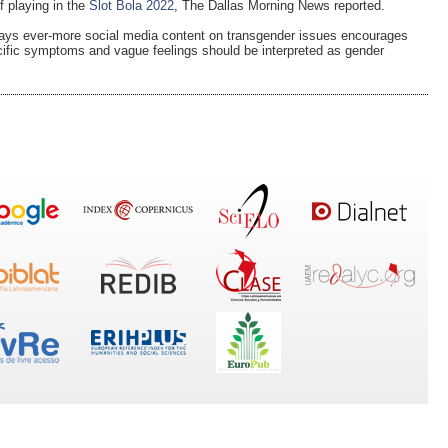
f playing in the
Slot Bola 2022
, The Dallas Morning News reported.
says ever-more social media content on transgender issues encourages
ecific symptoms and vague feelings should be interpreted as gender