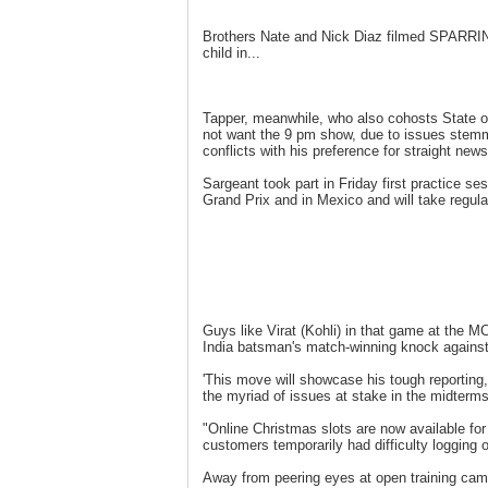
Brothers Nate and Nick Diaz filmed SPARRING 
child in...
Tapper, meanwhile, who also cohosts State o
not want the 9 pm show, due to issues stemm
conflicts with his preference for straight news
Sargeant took part in Friday first practice s
Grand Prix and in Mexico and will take regular
Guys like Virat (Kohli) in that game at the MC
India batsman's match-winning knock against 
'This move will showcase his tough reporting
the myriad of issues at stake in the midterm
"Online Christmas slots are now available fo
customers temporarily had difficulty logging 
Away from peering eyes at open training cam