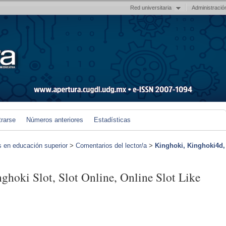
Red universitaria
Administració
trarse
Números anteriores
Estadísticas
s en educación superior
>
Comentarios del lector/a
>
Kinghoki, Kinghoki4d,
hoki Slot, Slot Online, Online Slot Like