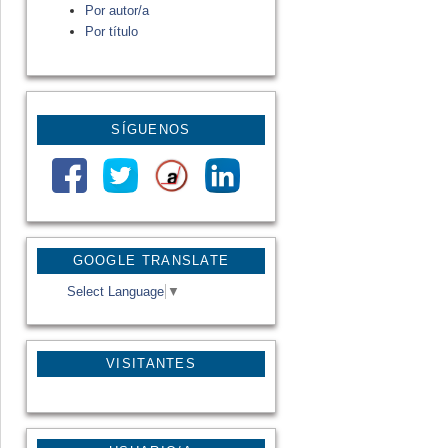
Por autor/a
Por título
SÍGUENOS
GOOGLE TRANSLATE
Select Language
▼
VISITANTES