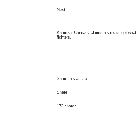
1
Next
Khamzat Chimaev claims his rivals 'got wha
fighters...
Share this article
Share
172 shares