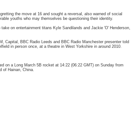
egretting the move at 16 and sought a reversal, also warned of social
rable youths who may themselves be questioning their identity.
to take on entertainment titans Kyle Sandilands and Jackie 'O' Henderson,
FM, Capital, BBC Radio Leeds and BBC Radio Manchester presenter told
ield in person once, at a theatre in West Yorkshire in around 2010.
ed on a Long March 5B rocket at 14:22 (06:22 GMT) on Sunday from
 of Hainan, China.