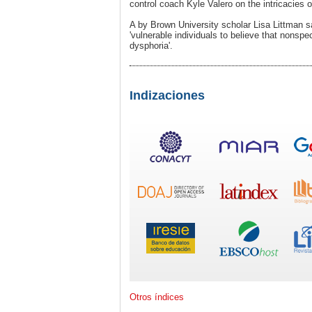
control coach Kyle Valero on the intricacies o
A by Brown University scholar Lisa Littman 
'vulnerable individuals to believe that nonsp
dysphoria'.
Indizaciones
Otros índices