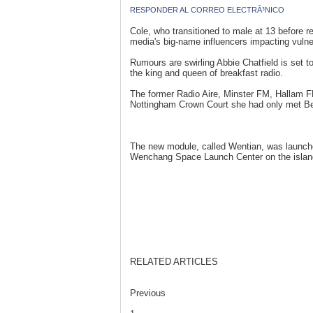
RESPONDER AL CORREO ELECTRÃ³NICO
Cole, who transitioned to male at 13 before r
media's big-name influencers impacting vulne
Rumours are swirling Abbie Chatfield is set 
the king and queen of breakfast radio.
The former Radio Aire, Minster FM, Hallam 
Nottingham Crown Court she had only met Belf
The new module, called Wentian, was launch
Wenchang Space Launch Center on the island
RELATED ARTICLES
Previous