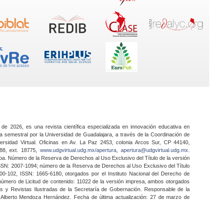
 de 2026, es una revista científica especializada en innovación educativa en
a semestral por la Universidad de Guadalajara, a través de la Coordinación de
ersidad Virtual. Oficinas en Av. La Paz 2453, colonia Arcos Sur, CP 44140,
888, ext. 18775,
www.udgvirtual.udg.mx/apertura
,
apertura@udgvirtual.udg.mx
.
a. Número de la Reserva de Derechos al Uso Exclusivo del Título de la versión
SSN: 2007-1094; número de la Reserva de Derechos al Uso Exclusivo del Título
0-102, ISSN: 1665-6180, otorgados por el Instituto Nacional del Derecho de
 número de Licitud de contenido: 11022 de la versión impresa, ambos otorgados
nes y Revistas Ilustradas de la Secretaría de Gobernación. Responsable de la
o Alberto Mendoza Hernández. Fecha de última actualización: 27 de marzo de