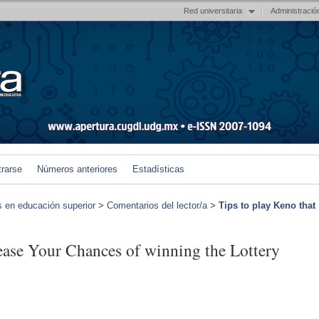
Red universitaria
Administració
trarse
Números anteriores
Estadísticas
s en educación superior
>
Comentarios del lector/a
>
Tips to play Keno that
rease Your Chances of winning the Lottery