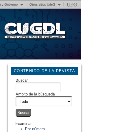
n y Gobierno
Otros sitios UdeG
CONTENIDO DE LA REVISTA
Buscar
Ámbito de la búsqueda
Examinar
Por número