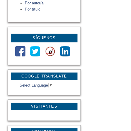
Por autor/a
Por título
SÍGUENOS
GOOGLE TRANSLATE
Select Language
▼
VISITANTES