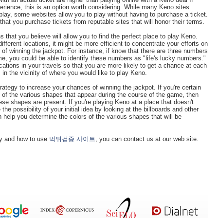
perience, this is an option worth considering. While many Keno sites
 play, some websites allow you to play without having to purchase a ticket.
hat you purchase tickets from reputable sites that will honor their terms.
ns that you believe will allow you to find the perfect place to play Keno.
ifferent locations, it might be more efficient to concentrate your efforts on
 of winning the jackpot. For instance, if know that there are three numbers
ame, you could be able to identify these numbers as "life's lucky numbers."
cations in your travels so that you are more likely to get a chance at each
 in the vicinity of where you would like to play Keno.
tegy to increase your chances of winning the jackpot. If you're certain
s of the various shapes that appear during the course of the game, then
ese shapes are present. If you're playing Keno at a place that doesn't
e possibility of your initial idea by looking at the billboards and other
n help you determine the colors of the various shapes that will be
by and how to use
먹튀검증 사이트
, you can contact us at our web site.