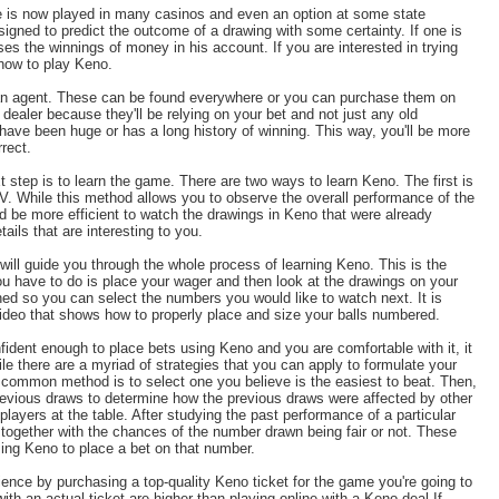
me is now played in many casinos and even an option at some state
esigned to predict the outcome of a drawing with some certainty. If one is
oses the winnings of money in his account. If you are interested in trying
how to play Keno.
e an agent. These can be found everywhere or you can purchase them on
dealer because they'll be relying on your bet and not just any old
ve been huge or has a long history of winning. This way, you'll be more
rect.
t step is to learn the game. There are two ways to learn Keno. The first is
TV. While this method allows you to observe the overall performance of the
ld be more efficient to watch the drawings in Keno that were already
ails that are interesting to you.
will guide you through the whole process of learning Keno. This is the
ou have to do is place your wager and then look at the drawings on your
ed so you can select the numbers you would like to watch next. It is
ideo that shows how to properly place and size your balls numbered.
ident enough to place bets using Keno and you are comfortable with it, it
le there are a myriad of strategies that you can apply to formulate your
common method is to select one you believe is the easiest to beat. Then,
revious draws to determine how the previous draws were affected by other
 players at the table. After studying the past performance of a particular
s together with the chances of the number drawn being fair or not. These
sing Keno to place a bet on that number.
ence by purchasing a top-quality Keno ticket for the game you're going to
th an actual ticket are higher than playing online with a Keno deal If