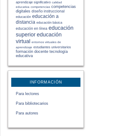
aprendizaje significativo
calidad
competencias
educativa
competencias
digitales
diseño instruccional
educación a
educación
distancia
educación básica
educación
educación en línea
educación
superior
virtual
entornos virtuales de
estudiantes universitarios
aprendizaje
formación docente
tecnología
educativa
INFORMACIÓN
Para lectores
Para bibliotecarios
Para autores