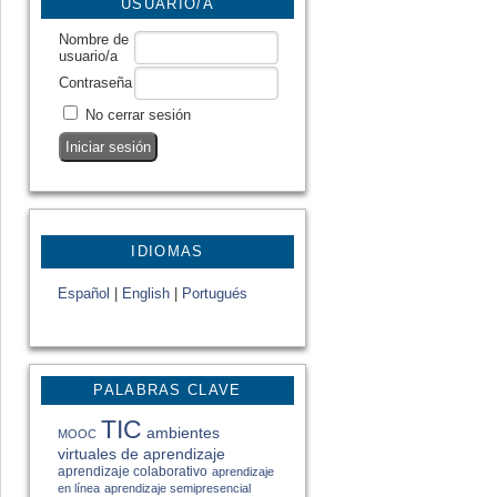
USUARIO/A
Nombre de
usuario/a
Contraseña
No cerrar sesión
IDIOMAS
Español
|
English
|
Portugués
PALABRAS CLAVE
TIC
ambientes
MOOC
virtuales de aprendizaje
aprendizaje colaborativo
aprendizaje
en línea
aprendizaje semipresencial