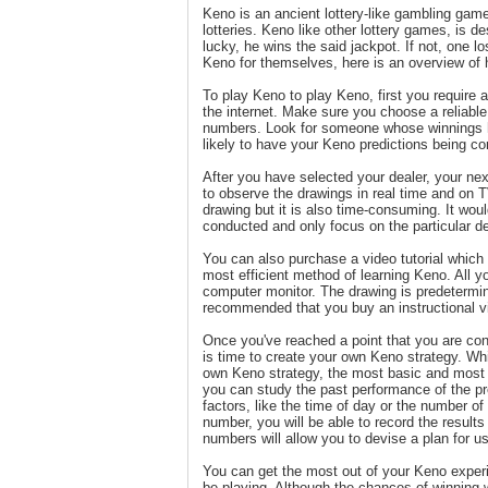
Keno is an ancient lottery-like gambling ga
lotteries. Keno like other lottery games, is d
lucky, he wins the said jackpot. If not, one l
Keno for themselves, here is an overview of 
To play Keno to play Keno, first you requir
the internet. Make sure you choose a reliable 
numbers. Look for someone whose winnings ha
likely to have your Keno predictions being cor
After you have selected your dealer, your nex
to observe the drawings in real time and on 
drawing but it is also time-consuming. It wou
conducted and only focus on the particular det
You can also purchase a video tutorial which 
most efficient method of learning Keno. All y
computer monitor. The drawing is predetermin
recommended that you buy an instructional v
Once you've reached a point that you are conf
is time to create your own Keno strategy. Whi
own Keno strategy, the most basic and most 
you can study the past performance of the p
factors, like the time of day or the number of
number, you will be able to record the result
numbers will allow you to devise a plan for u
You can get the most out of your Keno experi
be playing. Although the chances of winning wi