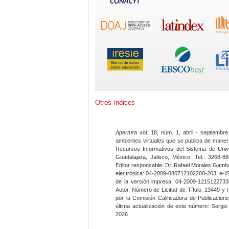
Otros índices
Apertura
vol. 18, núm. 1, abril - septiembre
ambientes virtuales que se publica de maner
Recursos Informativos del Sistema de Univ
Guadalajara, Jalisco, México. Tel.: 3268-8
Editor responsable: Dr. Rafael Morales Gambo
electrónica: 04-2009-080712102200-203, e-I
de la versión impresa: 04-2009-12151227330
Autor. Número de Licitud de Título: 13449 y
por la Comisión Calificadora de Publicacio
última actualización de este número: Sergi
2026.