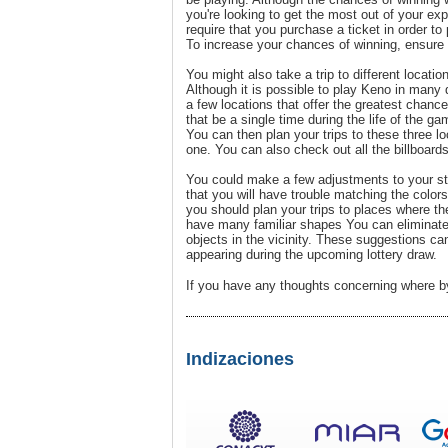
you're looking to get the most out of your ex
require that you purchase a ticket in order to
To increase your chances of winning, ensure t
You might also take a trip to different locatio
Although it is possible to play Keno in many d
a few locations that offer the greatest chance
that be a single time during the life of the g
You can then plan your trips to these three lo
one. You can also check out all the billboards
You could make a few adjustments to your stra
that you will have trouble matching the color
you should plan your trips to places where th
have many familiar shapes You can eliminate th
objects in the vicinity. These suggestions ca
appearing during the upcoming lottery draw.
If you have any thoughts concerning where 
Indizaciones