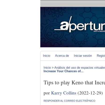
Inicio
Acerca de
Iniciar sesión
Regis
Inicio
>
Análisis del uso de espacios virtuale
Increase Your Chances of...
Tips to play Keno that Inc
por
Karry Collins
(2022-12-29)
RESPONDER AL CORREO ELECTRÃ³NICO