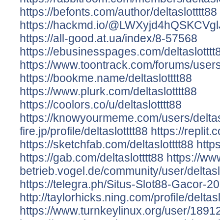
https://befonts.com/author/deltaslotttt88
https://hackmd.io/@LWXyjd4hQSKCVglJ
https://all-good.at.ua/index/8-57568
https://ebusinesspages.com/deltaslotttt
https://www.toontrack.com/forums/users/
https://bookme.name/deltaslotttt88
https://www.plurk.com/deltaslotttt88
https://coolors.co/u/deltaslotttt88
https://knowyourmeme.com/users/deltasl
fire.jp/profile/deltaslotttt88
https://replit
https://sketchfab.com/deltaslotttt88
https
https://gab.com/deltaslotttt88
https://ww
betrieb.vogel.de/community/user/deltasl
https://telegra.ph/Situs-Slot88-Gacor-2
http://taylorhicks.ning.com/profile/deltasl
https://www.turnkeylinux.org/user/1891