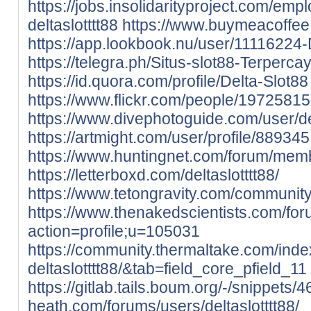
https://jobs.insolidarityproject.com/em
deltaslotttt88
https://www.buymeacoffee.
https://app.lookbook.nu/user/11116224-D
https://telegra.ph/Situs-slot88-Terperc
https://id.quora.com/profile/Delta-Slot88
https://www.flickr.com/people/197258
https://www.divephotoguide.com/user/del
https://artmight.com/user/profile/889345
https://www.huntingnet.com/forum/membe
https://letterboxd.com/deltaslotttt88/
https://www.tetongravity.com/community
https://www.thenakedscientists.com/fo
action=profile;u=105031
https://community.thermaltake.com/inde
deltaslotttt88/&tab=field_core_pfield_11
https://gitlab.tails.boum.org/-/snippets/
heath.com/forums/users/deltaslotttt88/