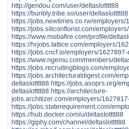
http://gendou.com/user/deltaslotttt88
https://bunbly.tribe.so/user/deltaslotttt88
https://jobs.newtimes.co.rw/employers/1
https://jobs.siliconflorist.com/employers
https://www.mobafire.com/profile/deltas
https://hrjobs.lattice.com/employers/162
https://jobs.cncf.io/employers/1627897-d
https://www.ngemu.com/members/deltas
https://jobs.recruitingblogs.com/employ
https://jobs.architecturaldigest.com/em
deltaslotttt88
https://jobs.asoprs.org/e
deltaslotttt88
https://architecture-
jobs.architizer.com/employers/1627817-d
https://jobs.staterequirement.com/emplo
https://hub.docker.com/u/deltaslotttt88
https://giphy.com/channel/deltaslotttt88