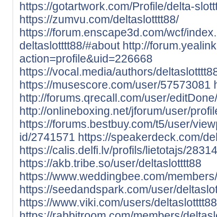
https://gotartwork.com/Profile/delta-slot
https://zumvu.com/deltaslotttt88/
https://forum.enscape3d.com/wcf/index
deltaslotttt88/#about
http://forum.yeal
action=profile&uid=226668
https://vocal.media/authors/deltaslotttt8
https://musescore.com/user/57573081
http://forums.qrecall.com/user/editDon
http://onlineboxing.net/jforum/user/prof
https://forums.bestbuy.com/t5/user/view
id/2741571
https://speakerdeck.com/delt
https://calis.delfi.lv/profils/lietotajs/2831
https://akb.tribe.so/user/deltaslotttt88
https://www.weddingbee.com/members/de
https://seedandspark.com/user/deltaslott
https://www.viki.com/users/deltaslotttt
https://rabbitroom.com/members/deltaslot