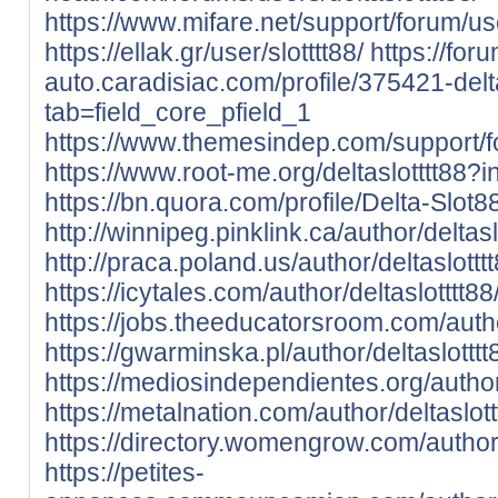
https://www.mifare.net/support/forum/use
https://ellak.gr/user/slotttt88/
https://for
auto.caradisiac.com/profile/375421-delta
tab=field_core_pfield_1
https://www.themesindep.com/support/fo
https://www.root-me.org/deltaslotttt88?i
https://bn.quora.com/profile/Delta-Slot8
http://winnipeg.pinklink.ca/author/deltasl
http://praca.poland.us/author/deltaslotttt
https://icytales.com/author/deltaslotttt88
https://jobs.theeducatorsroom.com/author
https://gwarminska.pl/author/deltaslotttt
https://mediosindependientes.org/author/
https://metalnation.com/author/deltaslott
https://directory.womengrow.com/author/
https://petites-