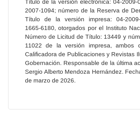
Título de la versión electrónica: 04-200
2007-1094; número de la Reserva de Der
Título de la versión impresa: 04-200
1665-6180, otorgados por el Instituto Nac
Número de Licitud de Título: 13449 y núme
11022 de la versión impresa, ambos o
Calificadora de Publicaciones y Revistas I
Gobernación. Responsable de la última ac
Sergio Alberto Mendoza Hernández. Fecha 
de marzo de 2026.