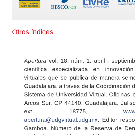
Otros índices
Apertura
vol. 18, núm. 1, abril - septiem
científica especializada en innovaci
virtuales que se publica de manera seme
Guadalajara, a través de la Coordinación 
Sistema de Universidad Virtual. Oficinas 
Arcos Sur, CP 44140, Guadalajara, Jalisc
ext. 18775,
www.
apertura@udgvirtual.udg.mx
. Editor resp
Gamboa. Número de la Reserva de Dere