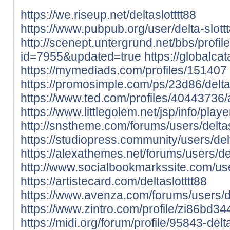
https://we.riseup.net/deltaslotttt88
https://www.pubpub.org/user/delta-slott
http://scenept.untergrund.net/bbs/profil
id=7955&updated=true
https://globalcat
https://mymediads.com/profiles/151407
https://promosimple.com/ps/23d86/deltas
https://www.ted.com/profiles/40443736/
https://www.littlegolem.net/jsp/info/pla
http://snstheme.com/forums/users/deltas
https://studiopress.community/users/delt
https://alexathemes.net/forums/users/del
http://www.socialbookmarkssite.com/user
https://artistecard.com/deltaslotttt88
https://www.avenza.com/forums/users/del
https://www.zintro.com/profile/zi86bd34
https://midi.org/forum/profile/95843-delta