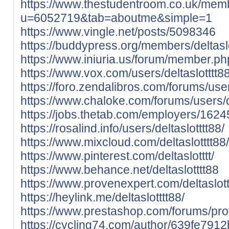
https://www.thestudentroom.co.uk/mem
u=6052719&tab=aboutme&simple=1
https://www.vingle.net/posts/5098346
https://buddypress.org/members/deltaslot
https://www.iniuria.us/forum/member.ph
https://www.vox.com/users/deltaslotttt8
https://foro.zendalibros.com/forums/users
https://www.chaloke.com/forums/users/de
https://jobs.thetab.com/employers/16245
https://rosalind.info/users/deltaslotttt88/
https://www.mixcloud.com/deltaslotttt88/
https://www.pinterest.com/deltaslotttt/
https://www.behance.net/deltaslotttt88
https://www.provenexpert.com/deltaslott
https://heylink.me/deltaslotttt88/
https://www.prestashop.com/forums/profi
https://cycling74.com/author/639fe79