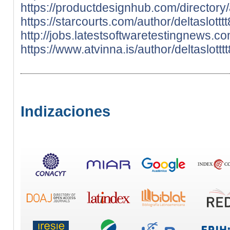
https://productdesignhub.com/directory/a
https://starcourts.com/author/deltaslotttt
http://jobs.latestsoftwaretestingnews.com
https://www.atvinna.is/author/deltaslotttt
Indizaciones