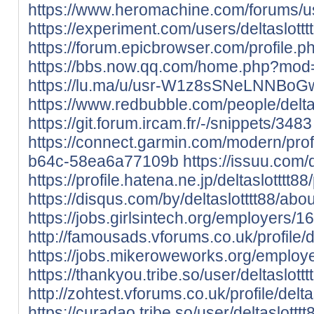
https://www.heromachine.com/forums/use
https://experiment.com/users/deltaslottt
https://forum.epicbrowser.com/profile.
https://bbs.now.qq.com/home.php?mo
https://lu.ma/u/usr-W1z8sSNeLNNBoG
https://www.redbubble.com/people/delt
https://git.forum.ircam.fr/-/snippets/3483
https://connect.garmin.com/modern/pro
b64c-58ea6a77109b
https://issuu.com/d
https://profile.hatena.ne.jp/deltaslotttt88/
https://disqus.com/by/deltaslotttt88/abou
https://jobs.girlsintech.org/employers/1
http://famousads.vforums.co.uk/profile/de
https://jobs.mikeroweworks.org/employe
https://thankyou.tribe.so/user/deltaslottt
http://zohtest.vforums.co.uk/profile/delta
https://curadao.tribe.so/user/deltaslotttt