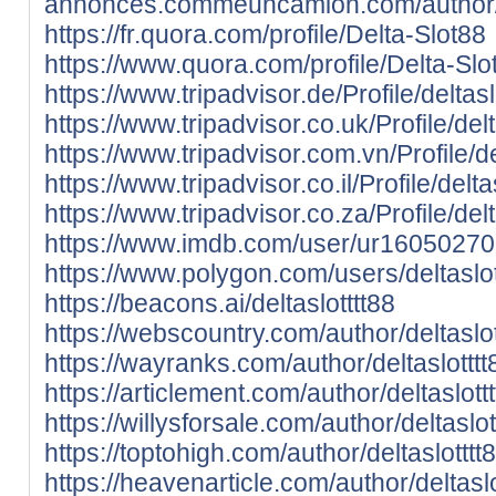
annonces.commeuncamion.com/author/de
https://fr.quora.com/profile/Delta-Slot88
https://www.quora.com/profile/Delta-Slo
https://www.tripadvisor.de/Profile/deltasl
https://www.tripadvisor.co.uk/Profile/delt
https://www.tripadvisor.com.vn/Profile/de
https://www.tripadvisor.co.il/Profile/delta
https://www.tripadvisor.co.za/Profile/delt
https://www.imdb.com/user/ur16050270
https://www.polygon.com/users/deltaslot
https://beacons.ai/deltaslotttt88
https://webscountry.com/author/deltaslot
https://wayranks.com/author/deltaslotttt
https://articlement.com/author/deltaslottt
https://willysforsale.com/author/deltaslot
https://toptohigh.com/author/deltaslotttt8
https://heavenarticle.com/author/deltaslo