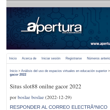
Inicio
Acerca de
Iniciar sesión
Registrarse
Números anteri
Inicio
>
Análisis del uso de espacios virtuales en educación superior
gacor 2022
Situs slot88 onilne gacor 2022
por
boslae boslae
(2022-12-29)
RESPONDER AL CORREO ELECTRÃ³NICO