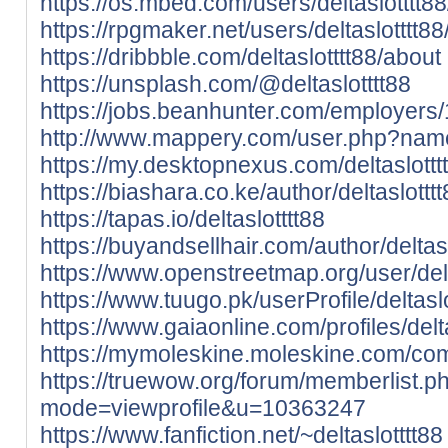
https://os.mbed.com/users/deltaslotttt88
https://rpgmaker.net/users/deltaslotttt88
https://dribbble.com/deltaslotttt88/about
https://unsplash.com/@deltaslotttt88
https://jobs.beanhunter.com/employers/
http://www.mappery.com/user.php?name=
https://my.desktopnexus.com/deltaslott
https://biashara.co.ke/author/deltaslotttt
https://tapas.io/deltaslotttt88
https://buyandsellhair.com/author/deltasl
https://www.openstreetmap.org/user/delt
https://www.tuugo.pk/userProfile/deltas
https://www.gaiaonline.com/profiles/del
https://mymoleskine.moleskine.com/com
https://truewow.org/forum/memberlist.p
mode=viewprofile&u=10363247
https://www.fanfiction.net/~deltaslotttt88