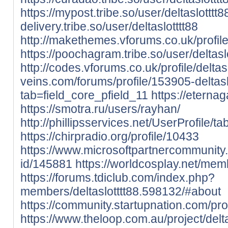
https://mypost.tribe.so/user/deltaslotttt8
delivery.tribe.so/user/deltaslotttt88
http://makethemes.vforums.co.uk/profile/
https://poochagram.tribe.so/user/deltasl
http://codes.vforums.co.uk/profile/deltasl
veins.com/forums/profile/153905-deltasl
tab=field_core_pfield_11
https://eterna
https://smotra.ru/users/rayhan/
http://phillipsservices.net/UserProfile/
https://chirpradio.org/profile/10433
https://www.microsoftpartnercommunity.
id/145881
https://worldcosplay.net/me
https://forums.tdiclub.com/index.php?
members/deltaslotttt88.598132/#about
https://community.startupnation.com/profi
https://www.theloop.com.au/project/delta