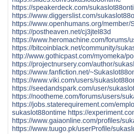
https://speakerdeck.com/sukaslot88ont
https://www.diggerslist.com/sukaslot88
https://www.openhumans.org/member/S
https://postheaven.net/cj3jtel83d
https://www.heromachine.com/forums/u
https://bitcoinblack.net/community/suka
http://www.gothicpast.com/myomeka/p
https://projectnursery.com/author/sukas
https://www.fanfiction.net/~Sukaslot88o
https://www.viki.com/users/sukaslot88
https://seedandspark.com/user/sukaslo
https://nootheme.com/forums/users/suk
https://jobs.staterequirement.com/emp
sukaslot88ontime
https://experiment.c
https://www.gaiaonline.com/profiles/su
https://www.tuugo.pk/userProfile/suka