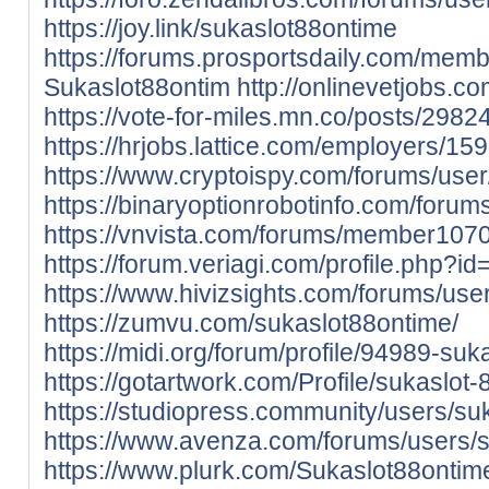
https://joy.link/sukaslot88ontime
https://forums.prosportsdaily.com/me
Sukaslot88ontim
http://onlinevetjobs.c
https://vote-for-miles.mn.co/posts/298
https://hrjobs.lattice.com/employers/1
https://www.cryptoispy.com/forums/user
https://binaryoptionrobotinfo.com/forum
https://vnvista.com/forums/member107
https://forum.veriagi.com/profile.php?i
https://www.hivizsights.com/forums/use
https://zumvu.com/sukaslot88ontime/
https://midi.org/forum/profile/94989-su
https://gotartwork.com/Profile/sukaslot
https://studiopress.community/users/su
https://www.avenza.com/forums/users/s
https://www.plurk.com/Sukaslot88ontim