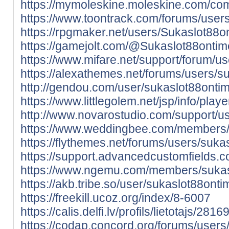
https://mymoleskine.moleskine.com/co
https://www.toontrack.com/forums/user
https://rpgmaker.net/users/Sukaslot88o
https://gamejolt.com/@Sukaslot88ontim
https://www.mifare.net/support/forum/u
https://alexathemes.net/forums/users/s
http://gendou.com/user/sukaslot88onti
https://www.littlegolem.net/jsp/info/pla
http://www.novarostudio.com/support/u
https://www.weddingbee.com/members/
https://flythemes.net/forums/users/suka
https://support.advancedcustomfields.
https://www.ngemu.com/members/sukas
https://akb.tribe.so/user/sukaslot88onti
https://freekill.ucoz.org/index/8-6007
https://calis.delfi.lv/profils/lietotajs/2
https://codap.concord.org/forums/users