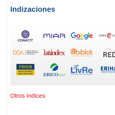
Indizaciones
Otros índices