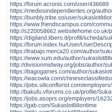
https://forum.acronis.com/user/436689
https://mediosindependientes.org/autho
https://bunbly.tribe.so/user/sukaslot88o
https://www.friendscampus.com/communi
http://s220058662.websitehome.co.uk/
https://digiland.libero.it/profili/scheda/
https://forum.index.hu/User/UserDescr
https://trabajo.merca20.com/author/suk
https://www.sum.edu/author/sukaslot88
http://divisionmidway.org/jobs/author/s
https://bagogames.com/author/sukaslot
https://wacowla.com/chineseclassifieds
https://jobs.siliconflorist.com/employe
http://bakufu.vforums.co.uk/profile/Suk
https://jobs.asoprs.org/employers/162
https://gab.com/Sukaslot88ontime
https://qiita.com/Sukaslot88ontime