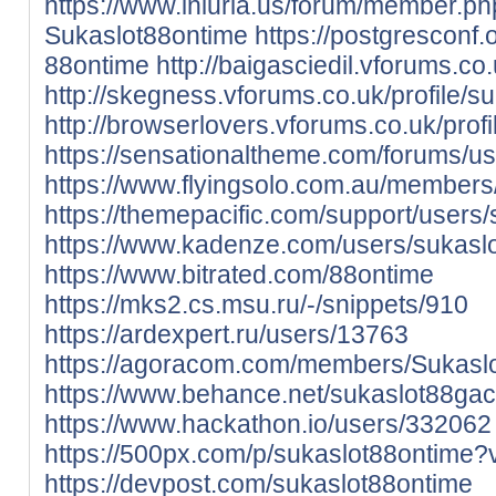
https://www.iniuria.us/forum/member.p
Sukaslot88ontime
https://postgresconf.
88ontime
http://baigasciedil.vforums.co
http://skegness.vforums.co.uk/profile/s
http://browserlovers.vforums.co.uk/prof
https://sensationaltheme.com/forums/u
https://www.flyingsolo.com.au/members/
https://themepacific.com/support/users
https://www.kadenze.com/users/sukasl
https://www.bitrated.com/88ontime
https://mks2.cs.msu.ru/-/snippets/910
https://ardexpert.ru/users/13763
https://agoracom.com/members/Sukasl
https://www.behance.net/sukaslot88gac
https://www.hackathon.io/users/332062
https://500px.com/p/sukaslot88ontime
https://devpost.com/sukaslot88ontime