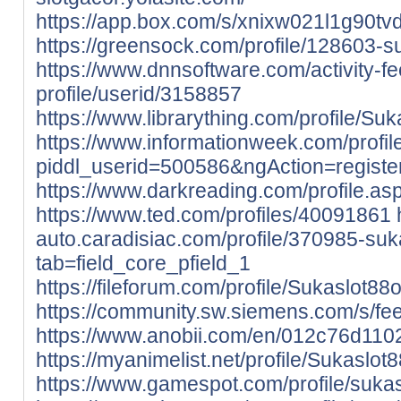
https://app.box.com/s/xnixw021l1g90tv
https://greensock.com/profile/128603-s
https://www.dnnsoftware.com/activity-f
profile/userid/3158857
https://www.librarything.com/profile/Su
https://www.informationweek.com/profil
piddl_userid=500586&ngAction=registe
https://www.darkreading.com/profile.a
https://www.ted.com/profiles/40091861
auto.caradisiac.com/profile/370985-suk
tab=field_core_pfield_1
https://fileforum.com/profile/Sukaslot88
https://community.sw.siemens.com/s
https://www.anobii.com/en/012c76d11024
https://myanimelist.net/profile/Sukaslot
https://www.gamespot.com/profile/sukas