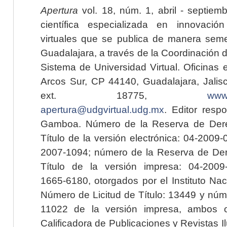
Apertura
vol. 18, núm. 1, abril - septiem
científica especializada en innovaci
virtuales que se publica de manera seme
Guadalajara, a través de la Coordinación 
Sistema de Universidad Virtual. Oficinas 
Arcos Sur, CP 44140, Guadalajara, Jalisc
ext. 18775,
www.
apertura@udgvirtual.udg.mx
. Editor resp
Gamboa. Número de la Reserva de Dere
Título de la versión electrónica: 04-200
2007-1094; número de la Reserva de Der
Título de la versión impresa: 04-200
1665-6180, otorgados por el Instituto Nac
Número de Licitud de Título: 13449 y núme
11022 de la versión impresa, ambos o
Calificadora de Publicaciones y Revistas I