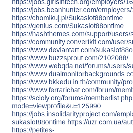
https://jobs.girlsintech.org/employers
https://jobs.beanhunter.com/employer
https://chomikuj.pl/Sukaslot88ontime
https://genius.com/Sukaslot88ontime
https://hashthemes.com/support/users/
https://community.convertkit.com/user/
https://www.deviantart.com/sukaslot88
https://www.buzzsprout.com/2102088/
https://www.webqda.net/forums/users/s
https://www.dualmonitorbackgrounds.c
https://www.bkkedu.in.th/community/pro
https://www.ferrarichat.com/forum/mem
https://scioly.org/forums/memberlist.ph
mode=viewprofile&u=125990
https://jobs.insolidarityproject.com/em
sukaslot88ontime
https://uzr.com.ua/au
https://petites-