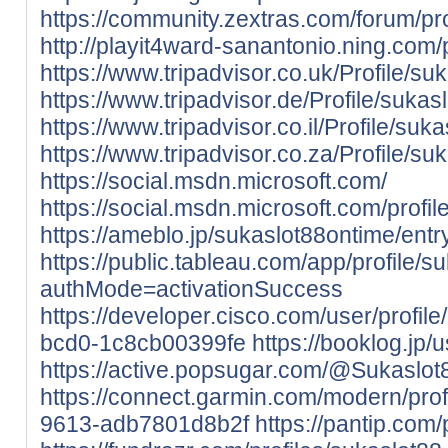
https://community.zextras.com/forum/pro
http://playit4ward-sanantonio.ning.com/
https://www.tripadvisor.co.uk/Profile/s
https://www.tripadvisor.de/Profile/suka
https://www.tripadvisor.co.il/Profile/suk
https://www.tripadvisor.co.za/Profile/s
https://social.msdn.microsoft.com/
https://social.msdn.microsoft.com/profi
https://ameblo.jp/sukaslot88ontime/en
https://public.tableau.com/app/profile/
authMode=activationSuccess
https://developer.cisco.com/user/profi
bcd0-1c8cb00399fe
https://booklog.jp/
https://active.popsugar.com/@Sukaslot8
https://connect.garmin.com/modern/pro
9613-adb7801d8b2f
https://pantip.com