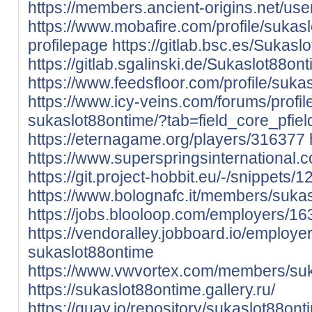
https://members.ancient-origins.net/us
https://www.mobafire.com/profile/suka
profilepage
https://gitlab.bsc.es/Sukasl
https://gitlab.sgalinski.de/Sukaslot88on
https://www.feedsfloor.com/profile/suka
https://www.icy-veins.com/forums/profi
sukaslot88ontime/?tab=field_core_pfie
https://eternagame.org/players/316377
https://www.superspringsinternational.
https://git.project-hobbit.eu/-/snippets/
https://www.bolognafc.it/members/sukas
https://jobs.blooloop.com/employers/1
https://vendoralley.jobboard.io/employ
sukaslot88ontime
https://www.vwvortex.com/members/su
https://sukaslot88ontime.gallery.ru/
https://quay.io/repository/sukaslot88on