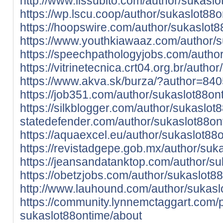
http://www.lissubito.com/author/sukaslo
https://wp.lscu.coop/author/sukaslot88o
https://hoopswire.com/author/sukaslot8
https://www.youthkiawaaz.com/author/
https://speechpathologyjobs.com/autho
https://vitrinetecnica.crt04.org.br/autho
https://www.akva.sk/burza/?author=840
https://job351.com/author/sukaslot88on
https://silkblogger.com/author/sukaslot
statedefender.com/author/sukaslot88on
https://aquaexcel.eu/author/sukaslot88
https://revistadgepe.gob.mx/author/suk
https://jeansandatanktop.com/author/su
https://obetzjobs.com/author/sukaslot8
http://www.lauhound.com/author/sukasl
https://community.lynnemctaggart.com/pr
sukaslot88ontime/about