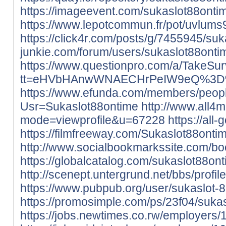
https://imageevent.com/sukaslot88onti
https://www.lepotcommun.fr/pot/uvlums
https://click4r.com/posts/g/7455945/suk
junkie.com/forum/users/sukaslot88onti
https://www.questionpro.com/a/TakeSu
tt=eHVbHAnwWNAECHrPeIW9eQ%3
https://www.efunda.com/members/peop
Usr=Sukaslot88ontime
http://www.all4m
mode=viewprofile&u=67228
https://all
https://filmfreeway.com/Sukaslot88onti
http://www.socialbookmarkssite.com/b
https://globalcatalog.com/sukaslot88ont
http://scenept.untergrund.net/bbs/profi
https://www.pubpub.org/user/sukaslot-
https://promosimple.com/ps/23f04/suka
https://jobs.newtimes.co.rw/employers