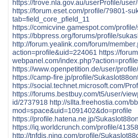
https://trove.nla.gov.au/userProfile/use
https://forum.eset.com/profile/79801-su
tab=field_core_pfield_11
https://comicvine.gamespot.com/profile
https://bbpress.org/forums/profile/suka
http://forum.yealink.com/forum/member
action=profile&uid=224061
https://foru
webpanel.com/index.php?action=profil
https://www.openpetition.de/user/profi
https://camp-fire.jp/profile/Sukaslot88o
https://social.technet.microsoft.com/Pro
https://forums.bestbuy.com/t5/user/view
id/2737918
http://sllta.freehostia.com
mod=space&uid=1091402&do=profile
https://profile.hatena.ne.jp/Sukaslot88on
https://iq.worldcrunch.com/profile/4135
http://tnfdjs.ning.com/profile/Sukaslot8