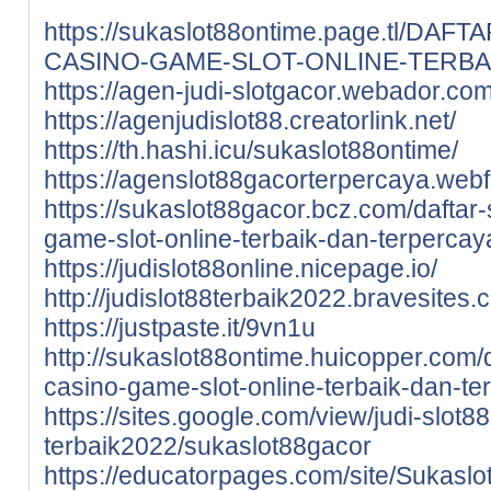
https://sukaslot88ontime.page.tl/DA
CASINO-GAME-SLOT-ONLINE-TERBA
https://agen-judi-slotgacor.webador.com
https://agenjudislot88.creatorlink.net/
https://th.hashi.icu/sukaslot88ontime/
https://agenslot88gacorterpercaya.webf
https://sukaslot88gacor.bcz.com/daftar-
game-slot-online-terbaik-dan-terpercay
https://judislot88online.nicepage.io/
http://judislot88terbaik2022.bravesites.
https://justpaste.it/9vn1u
http://sukaslot88ontime.huicopper.com/d
casino-game-slot-online-terbaik-dan-te
https://sites.google.com/view/judi-slot88
terbaik2022/sukaslot88gacor
https://educatorpages.com/site/Sukaslo