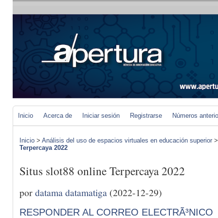
Inicio
Acerca de
Iniciar sesión
Registrarse
Números anteri
Inicio
>
Análisis del uso de espacios virtuales en educación superior
Terpercaya 2022
Situs slot88 online Terpercaya 2022
por
datama datamatiga
(2022-12-29)
RESPONDER AL CORREO ELECTRÃ³NICO