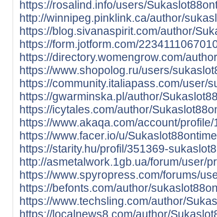
https://rosalind.info/users/Sukaslot88on
http://winnipeg.pinklink.ca/author/sukas
https://blog.sivanaspirit.com/author/Su
https://form.jotform.com/223411106701
https://directory.womengrow.com/autho
https://www.shopolog.ru/users/sukaslot
https://community.italiapass.com/user/
https://gwarminska.pl/author/Sukaslot8
https://icytales.com/author/Sukaslot88o
https://www.akaqa.com/account/profil
https://www.facer.io/u/Sukaslot88ontime
https://starity.hu/profil/351369-sukaslot
http://asmetalwork.1gb.ua/forum/user/p
https://www.spyropress.com/forums/use
https://befonts.com/author/sukaslot88o
https://www.techsling.com/author/Sukas
https://localnews8.com/author/Sukaslot