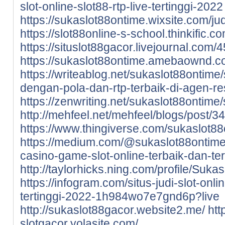
slot-online-slot88-rtp-live-tertinggi-2022
https://sukaslot88ontime.wixsite.com/ju
https://slot88online-s-school.thinkific.
https://situslot88gacor.livejournal.com/
https://sukaslot88ontime.amebaownd.
https://writeablog.net/sukaslot88ontime/
dengan-pola-dan-rtp-terbaik-di-agen-r
https://zenwriting.net/sukaslot88ontime
http://mehfeel.net/mehfeel/blogs/post/3
https://www.thingiverse.com/sukaslot8
https://medium.com/@sukaslot88ontime/d
casino-game-slot-online-terbaik-dan-t
http://taylorhicks.ning.com/profile/Suka
https://infogram.com/situs-judi-slot-onli
tertinggi-2022-1h984wo7e7gnd6p?live
http://sukaslot88gacor.website2.me/
htt
slotgacor.yolasite.com/