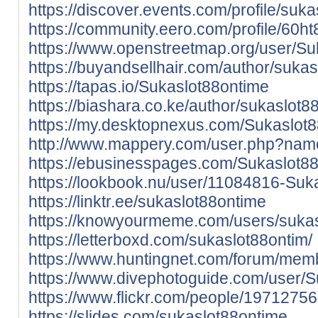
https://discover.events.com/profile/su
https://community.eero.com/profile/60h
https://www.openstreetmap.org/user/Su
https://buyandsellhair.com/author/sukas
https://tapas.io/Sukaslot88ontime
https://biashara.co.ke/author/sukaslot8
https://my.desktopnexus.com/Sukaslot
http://www.mappery.com/user.php?nam
https://ebusinesspages.com/Sukaslot8
https://lookbook.nu/user/11084816-Suk
https://linktr.ee/sukaslot88ontime
https://knowyourmeme.com/users/suka
https://letterboxd.com/sukaslot88ontim/
https://www.huntingnet.com/forum/mem
https://www.divephotoguide.com/user/
https://www.flickr.com/people/197127
https://slides.com/sukaslot88ontime