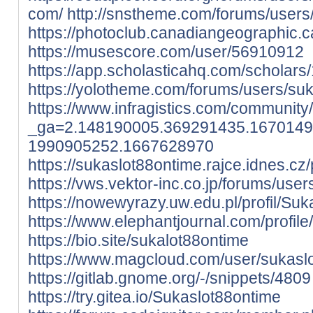
com/
http://snstheme.com/forums/users
https://photoclub.canadiangeographic.c
https://musescore.com/user/56910912
https://app.scholasticahq.com/scholar
https://yolotheme.com/forums/users/su
https://www.infragistics.com/commun
_ga=2.148190005.369291435.1670149
1990905252.1667628970
https://sukaslot88ontime.rajce.idnes.cz/
https://vws.vektor-inc.co.jp/forums/use
https://nowewyrazy.uw.edu.pl/profil/Su
https://www.elephantjournal.com/profile
https://bio.site/sukalot88ontime
https://www.magcloud.com/user/sukasl
https://gitlab.gnome.org/-/snippets/4809
https://try.gitea.io/Sukaslot88ontime