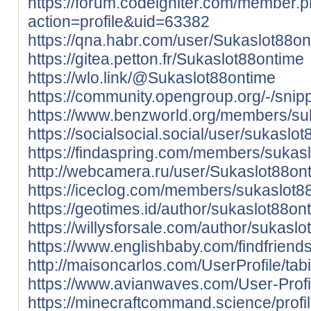
https://forum.codeigniter.com/member.
action=profile&uid=63382
https://qna.habr.com/user/Sukaslot88o
https://gitea.petton.fr/Sukaslot88ontime
https://wlo.link/@Sukaslot88ontime
https://community.opengroup.org/-/snip
https://www.benzworld.org/members/su
https://socialsocial.social/user/sukaslo
https://findaspring.com/members/sukas
http://webcamera.ru/user/Sukaslot88on
https://iceclog.com/members/sukaslot88
https://geotimes.id/author/sukaslot88on
https://willysforsale.com/author/sukaslo
https://www.englishbaby.com/findfriends
http://maisoncarlos.com/UserProfile/ta
https://www.avianwaves.com/User-Profi
https://minecraftcommand.science/profi