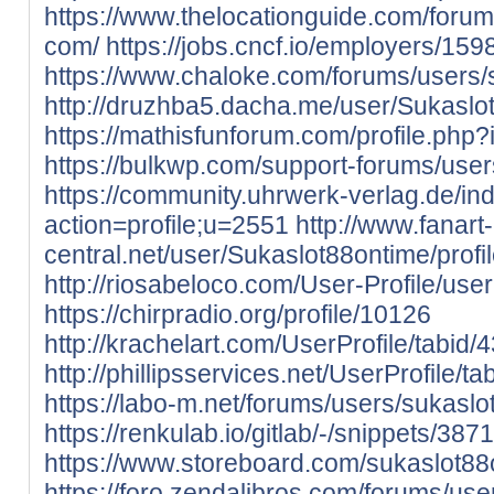
https://www.thelocationguide.com/foru
com/
https://jobs.cncf.io/employers/15
https://www.chaloke.com/forums/users/
http://druzhba5.dacha.me/user/Sukaslo
https://mathisfunforum.com/profile.php
https://bulkwp.com/support-forums/user
https://community.uhrwerk-verlag.de/in
action=profile;u=2551
http://www.fanart-
central.net/user/Sukaslot88ontime/profi
http://riosabeloco.com/User-Profile/use
https://chirpradio.org/profile/10126
http://krachelart.com/UserProfile/tabid
http://phillipsservices.net/UserProfile/
https://labo-m.net/forums/users/sukasl
https://renkulab.io/gitlab/-/snippets/3871
https://www.storeboard.com/sukaslot88
https://foro.zendalibros.com/forums/us