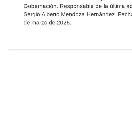
Gobernación. Responsable de la última ac
Sergio Alberto Mendoza Hernández. Fecha 
de marzo de 2026.