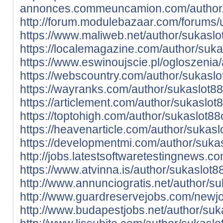
annonces.commeuncamion.com/author/
http://forum.modulebazaar.com/forums/
https://www.maliweb.net/author/sukasl
https://localemagazine.com/author/suka
https://www.eswinoujscie.pl/ogloszenia
https://webscountry.com/author/sukasl
https://wayranks.com/author/sukaslot88
https://articlement.com/author/sukaslot
https://toptohigh.com/author/sukaslot88
https://heavenarticle.com/author/sukasl
https://developmentmi.com/author/suka
http://jobs.latestsoftwaretestingnews.c
https://www.atvinna.is/author/sukaslot8
http://www.annunciogratis.net/author/s
http://www.guardreservejobs.com/newjo
http://www.budapestjobs.net/author/suk