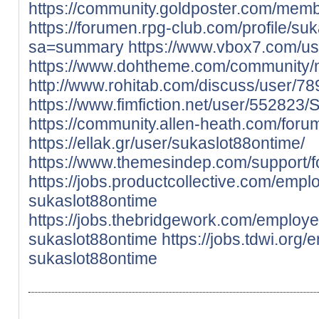
https://community.goldposter.com/membe
https://forumen.rpg-club.com/profile/su
sa=summary
https://www.vbox7.com/u
https://www.dohtheme.com/community/
http://www.rohitab.com/discuss/user/7
https://www.fimfiction.net/user/552823
https://community.allen-heath.com/foru
https://ellak.gr/user/sukaslot88ontime/
https://www.themesindep.com/support/f
https://jobs.productcollective.com/emp
sukaslot88ontime
https://jobs.thebridgework.com/employ
sukaslot88ontime
https://jobs.tdwi.org
sukaslot88ontime