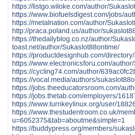
https://listgo.wiloke.com/author/Sukasl
https://www.biofuelsdigest.com/jobs/au
https://metalnation.com/author/Sukaslo
http://praca.poland.us/author/sukaslot8
https://thedailyblog.co.nz/author/Sukas
toast.net/author/Sukaslot88ontime/
https://productdesignhub.com/directory
https://www.electronicsforu.com/author
https://cycling74.com/author/639ac0f
https://vocal.media/authors/sukaslot88
https://jobs.theeducatorsroom.com/auth
https://jobs.thetab.com/employers/161
https://www.turnkeylinux.org/user/1882
https://www.thestudentroom.co.uk/mem
u=6052375&tab=aboutme&simple=1
https://buddypress.org/members/sukaslo