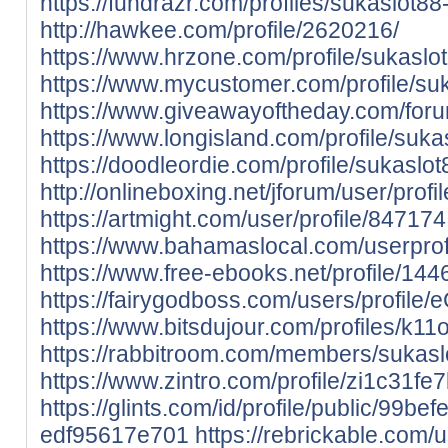
https://fundrazr.com/profiles/sukaslot88
http://hawkee.com/profile/2620216/
https://www.hrzone.com/profile/sukaslo
https://www.mycustomer.com/profile/su
https://www.giveawayoftheday.com/foru
https://www.longisland.com/profile/suk
https://doodleordie.com/profile/sukaslo
http://onlineboxing.net/jforum/user/prof
https://artmight.com/user/profile/847174
https://www.bahamaslocal.com/userprof
https://www.free-ebooks.net/profile/14
https://fairygodboss.com/users/profile
https://www.bitsdujour.com/profiles/k11
https://rabbitroom.com/members/sukaslo
https://www.zintro.com/profile/zi1c31fe
https://glints.com/id/profile/public/99b
edf95617e701
https://rebrickable.com/