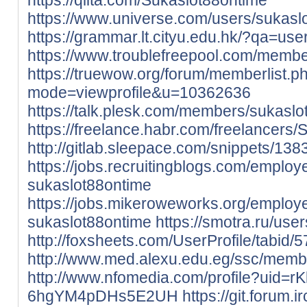
https://www.universe.com/users/sukas
https://grammar.lt.cityu.edu.hk/?qa=us
https://www.troublefreepool.com/memb
https://truewow.org/forum/memberlist.p
mode=viewprofile&u=10362636
https://talk.plesk.com/members/sukasl
https://freelance.habr.com/freelancers
http://gitlab.sleepace.com/snippets/138
https://jobs.recruitingblogs.com/emplo
sukaslot88ontime
https://jobs.mikeroweworks.org/employ
sukaslot88ontime
https://smotra.ru/use
http://foxsheets.com/UserProfile/tabid/
http://www.med.alexu.edu.eg/ssc/memb
http://www.nfomedia.com/profile?uid=r
6hgYM4pDHs5E2UH
https://git.forum.