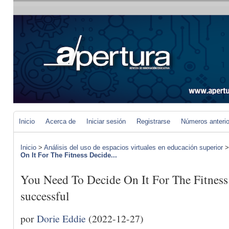
Inicio
Acerca de
Iniciar sesión
Registrarse
Números anteri
Inicio
>
Análisis del uso de espacios virtuales en educación superior
On It For The Fitness Decide...
You Need To Decide On It For The Fitnes
successful
por
Dorie Eddie
(2022-12-27)