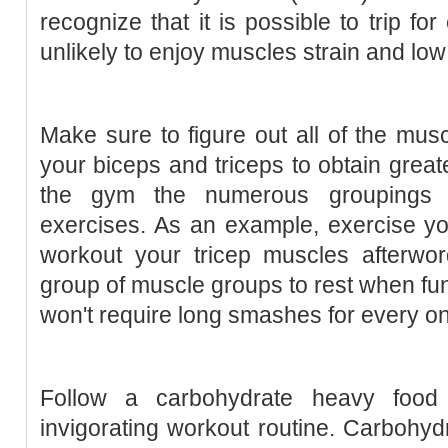
recognize that it is possible to trip fo
unlikely to enjoy muscles strain and low
Make sure to figure out all of the musc
your biceps and triceps to obtain great
the gym the numerous groupings 
exercises. As an example, exercise yo
workout your tricep muscles afterwo
group of muscle groups to rest when fun
won't require long smashes for every o
Follow a carbohydrate heavy food
invigorating workout routine. Carbohyd