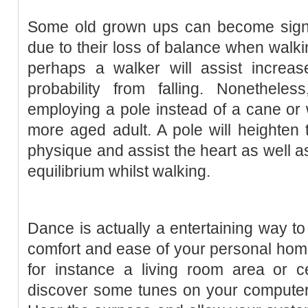
Some old grown ups can become signif
due to their loss of balance when walki
perhaps a walker will assist increa
probability from falling. Nonetheles
employing a pole instead of a cane or w
more aged adult. A pole will heighten t
physique and assist the heart as well a
equilibrium whilst walking.
Dance is actually a entertaining way to 
comfort and ease of your personal hom
for instance a living room area or ce
discover some tunes on your computer 