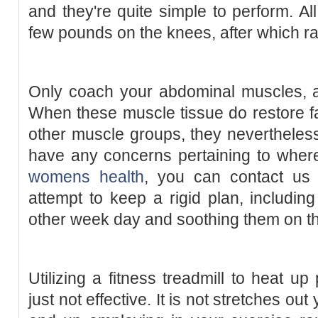
and they're quite simple to perform. Al
few pounds on the knees, after which ra
Only coach your abdominal muscles, a
When these muscle tissue do restore fa
other muscle groups, they nevertheless 
have any concerns pertaining to where
womens health
, you can contact us
attempt to keep a rigid plan, includin
other week day and soothing them on 
Utilizing a fitness treadmill to heat up
just not effective. It is not stretches ou