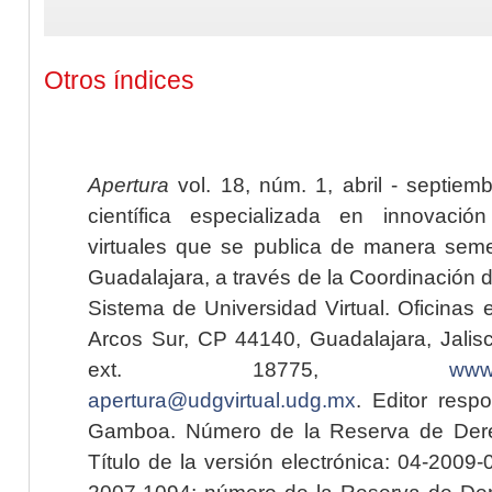
Otros índices
Apertura
vol. 18, núm. 1, abril - septiem
científica especializada en innovaci
virtuales que se publica de manera seme
Guadalajara, a través de la Coordinación 
Sistema de Universidad Virtual. Oficinas 
Arcos Sur, CP 44140, Guadalajara, Jalisc
ext. 18775,
www.
apertura@udgvirtual.udg.mx
. Editor resp
Gamboa. Número de la Reserva de Dere
Título de la versión electrónica: 04-200
2007-1094; número de la Reserva de Der