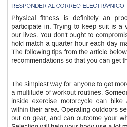
RESPONDER AL CORREO ELECTRÃ³NICO
Physical fitness is definitely an pr
participate in. Trying to keep suit is a
our lives. You don't ought to compromis
hold match a quarter-hour each day ma
The following tips from the article below
recommendations so that you can get t
The simplest way for anyone to get more 
a multitude of workout routines. Someon
inside exercise motorcycle can bike 
within their area. Operating outdoors s
out on gear, and can outcome your who
Selection will help your body use a lot