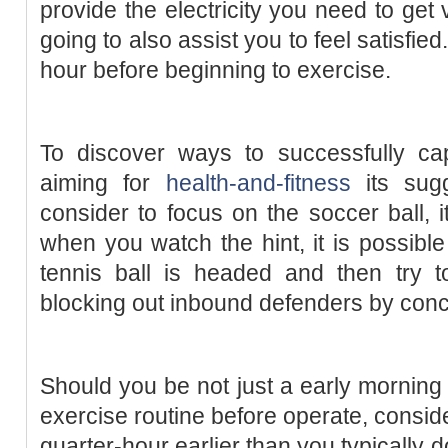
provide the electricity you need to get
going to also assist you to feel satisfie
hour before beginning to exercise.
To discover ways to successfully cap
aiming for
health-and-fitness
its sugg
consider to focus on the soccer ball, 
when you watch the hint, it is possible
tennis ball is headed and then try t
blocking out inbound defenders by conce
Should you be not just a early mornin
exercise routine before operate, conside
quarter-hour earlier than you typically 