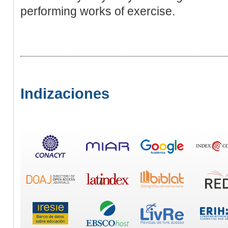
performing works of exercise.
Indizaciones