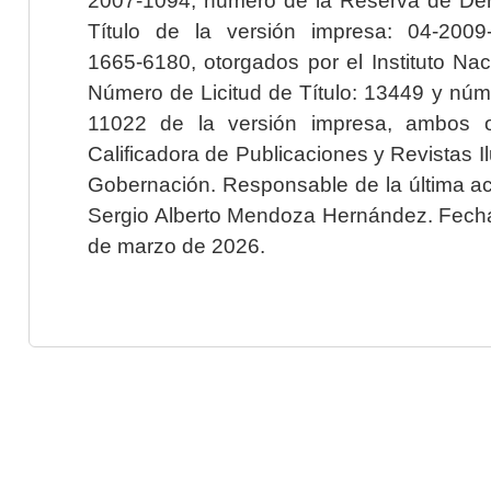
Título de la versión impresa: 04-200
1665-6180, otorgados por el Instituto Nac
Número de Licitud de Título: 13449 y núme
11022 de la versión impresa, ambos o
Calificadora de Publicaciones y Revistas I
Gobernación. Responsable de la última ac
Sergio Alberto Mendoza Hernández. Fecha 
de marzo de 2026.