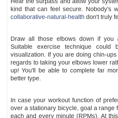
Hear the surpass and allow your system
kind that can feel secure. Nobody's w
collaborative-natural-health
don't truly f
Draw all those elbows down if you a
Suitable exercise technique could 
visualization. If you are doing chin-ups
regards to taking your elbows lower rat
up! You'll be able to complete far m
better type.
In case your workout function of prefer
over a stationary bicycle, goal a range
each and every minute (RPMs). At this 