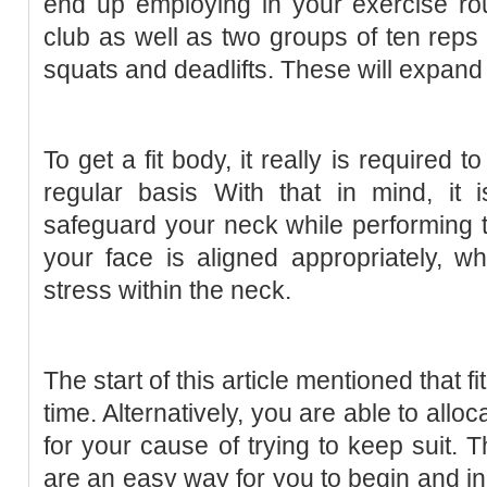
end up employing in your exercise rou
club as well as two groups of ten reps 
squats and deadlifts. These will expand
To get a fit body, it really is required 
regular basis With that in mind, it 
safeguard your neck while performing th
your face is aligned appropriately, wh
stress within the neck.
The start of this article mentioned that fi
time. Alternatively, you are able to all
for your cause of trying to keep suit. 
are an easy way for you to begin and in 