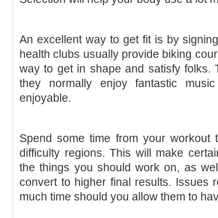
An excellent way to get fit is by signin
health clubs usually provide biking cou
way to get in shape and satisfy folks. 
they normally enjoy fantastic musi
enjoyable.
Spend some time from your workout to
difficulty regions. This will make cert
the things you should work on, as well 
convert to higher final results. Issues 
much time should you allow them to hav