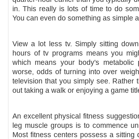
in. This really is lots of time to do so
You can even do something as simple a
View a lot less tv. Simply sitting do
hours of tv programs means you migh
which means your body's metabolic 
worse, odds of turning into over weight
television that you simply see. Rather t
out taking a walk or enjoying a game titl
An excellent physical fitness suggestio
leg muscle groups is to commence unde
Most fitness centers possess a sittin