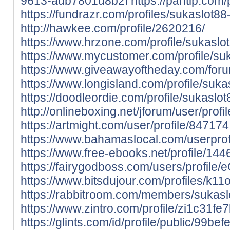
9613-adb7801d8b2f
https://pantip.com
https://fundrazr.com/profiles/sukaslot88
http://hawkee.com/profile/2620216/
https://www.hrzone.com/profile/sukaslo
https://www.mycustomer.com/profile/su
https://www.giveawayoftheday.com/foru
https://www.longisland.com/profile/suk
https://doodleordie.com/profile/sukaslo
http://onlineboxing.net/jforum/user/prof
https://artmight.com/user/profile/847174
https://www.bahamaslocal.com/userprof
https://www.free-ebooks.net/profile/14
https://fairygodboss.com/users/profile
https://www.bitsdujour.com/profiles/k11
https://rabbitroom.com/members/sukaslo
https://www.zintro.com/profile/zi1c31fe
https://glints.com/id/profile/public/99b