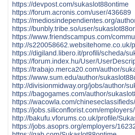
https://devpost.com/sukaslot88ontime
https://forum.acronis.com/user/436689
https://mediosindependientes.org/autho
https://bunbly.tribe.so/user/sukaslot88o
https://www.friendscampus.com/communi
http://s220058662.websitehome.co.uk/
https://digiland.libero.it/profili/scheda/
https://forum.index.hu/User/UserDescr
https://trabajo.merca20.com/author/suk
https://www.sum.edu/author/sukaslot88
http://divisionmidway.org/jobs/author/s
https://bagogames.com/author/sukaslot
https://wacowla.com/chineseclassifieds
https://jobs.siliconflorist.com/employe
http://bakufu.vforums.co.uk/profile/Suk
https://jobs.asoprs.org/employers/162
https://gab.com/Sukaslot88ontime