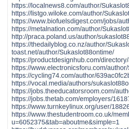
https://localnews8.com/author/Sukaslot
https://listgo.wiloke.com/author/Sukasl
https://www.biofuelsdigest.com/jobs/au
https://metalnation.com/author/Sukaslo
http://praca.poland.us/author/sukaslot8
https://thedailyblog.co.nz/author/Sukas
toast.net/author/Sukaslot88ontime/
https://productdesignhub.com/directory
https://www.electronicsforu.com/author
https://cycling74.com/author/639ac0f
https://vocal.media/authors/sukaslot88
https://jobs.theeducatorsroom.com/auth
https://jobs.thetab.com/employers/161
https://www.turnkeylinux.org/user/1882
https://www.thestudentroom.co.uk/mem
u=6052375&tab=aboutme&simple=1