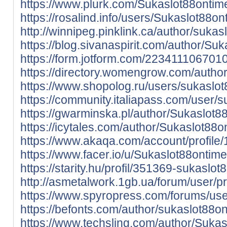
https://www.plurk.com/Sukaslot88ontim
https://rosalind.info/users/Sukaslot88on
http://winnipeg.pinklink.ca/author/sukas
https://blog.sivanaspirit.com/author/Su
https://form.jotform.com/223411106701
https://directory.womengrow.com/autho
https://www.shopolog.ru/users/sukaslot
https://community.italiapass.com/user/
https://gwarminska.pl/author/Sukaslot8
https://icytales.com/author/Sukaslot88o
https://www.akaqa.com/account/profil
https://www.facer.io/u/Sukaslot88ontime
https://starity.hu/profil/351369-sukaslot
http://asmetalwork.1gb.ua/forum/user/p
https://www.spyropress.com/forums/use
https://befonts.com/author/sukaslot88o
https://www.techsling.com/author/Sukas