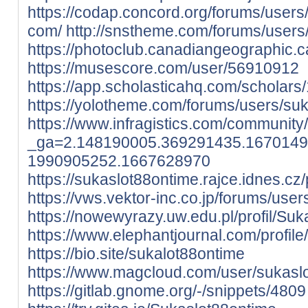
https://codap.concord.org/forums/users
com/
http://snstheme.com/forums/users
https://photoclub.canadiangeographic.c
https://musescore.com/user/56910912
https://app.scholasticahq.com/scholar
https://yolotheme.com/forums/users/su
https://www.infragistics.com/commun
_ga=2.148190005.369291435.1670149
1990905252.1667628970
https://sukaslot88ontime.rajce.idnes.cz/
https://vws.vektor-inc.co.jp/forums/use
https://nowewyrazy.uw.edu.pl/profil/Su
https://www.elephantjournal.com/profile
https://bio.site/sukalot88ontime
https://www.magcloud.com/user/sukasl
https://gitlab.gnome.org/-/snippets/4809