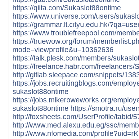
https://qiita.com/Sukaslot88ontime
https://www.universe.com/users/sukas
https://grammar.lt.cityu.edu.hk/?qa=us
https://www.troublefreepool.com/memb
https://truewow.org/forum/memberlist.p
mode=viewprofile&u=10362636
https://talk.plesk.com/members/sukasl
https://freelance.habr.com/freelancers
http://gitlab.sleepace.com/snippets/138
https://jobs.recruitingblogs.com/emplo
sukaslot88ontime
https://jobs.mikeroweworks.org/employ
sukaslot88ontime
https://smotra.ru/use
http://foxsheets.com/UserProfile/tabid/
http://www.med.alexu.edu.eg/ssc/memb
http://www.nfomedia.com/profile?uid=r