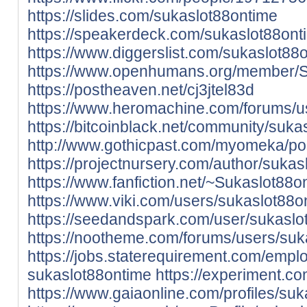
https://slides.com/sukaslot88ontime
https://speakerdeck.com/sukaslot88ont
https://www.diggerslist.com/sukaslot88
https://www.openhumans.org/member/S
https://postheaven.net/cj3jtel83d
https://www.heromachine.com/forums/u
https://bitcoinblack.net/community/suka
http://www.gothicpast.com/myomeka/p
https://projectnursery.com/author/sukas
https://www.fanfiction.net/~Sukaslot88o
https://www.viki.com/users/sukaslot88
https://seedandspark.com/user/sukaslo
https://nootheme.com/forums/users/suk
https://jobs.staterequirement.com/emp
sukaslot88ontime
https://experiment.c
https://www.gaiaonline.com/profiles/su