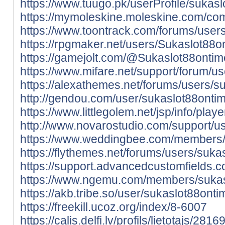
https://www.tuugo.pk/userProfile/suka
https://mymoleskine.moleskine.com/co
https://www.toontrack.com/forums/user
https://rpgmaker.net/users/Sukaslot88o
https://gamejolt.com/@Sukaslot88ontim
https://www.mifare.net/support/forum/u
https://alexathemes.net/forums/users/s
http://gendou.com/user/sukaslot88onti
https://www.littlegolem.net/jsp/info/pla
http://www.novarostudio.com/support/u
https://www.weddingbee.com/members/
https://flythemes.net/forums/users/suka
https://support.advancedcustomfields.
https://www.ngemu.com/members/sukas
https://akb.tribe.so/user/sukaslot88onti
https://freekill.ucoz.org/index/8-6007
https://calis.delfi.lv/profils/lietotajs/2