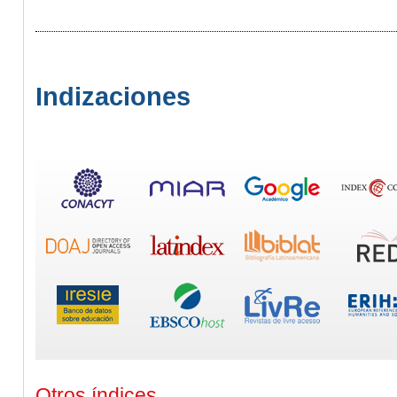
Indizaciones
Otros índices