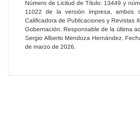
Número de Licitud de Título: 13449 y núme
11022 de la versión impresa, ambos o
Calificadora de Publicaciones y Revistas I
Gobernación. Responsable de la última ac
Sergio Alberto Mendoza Hernández. Fecha 
de marzo de 2026.