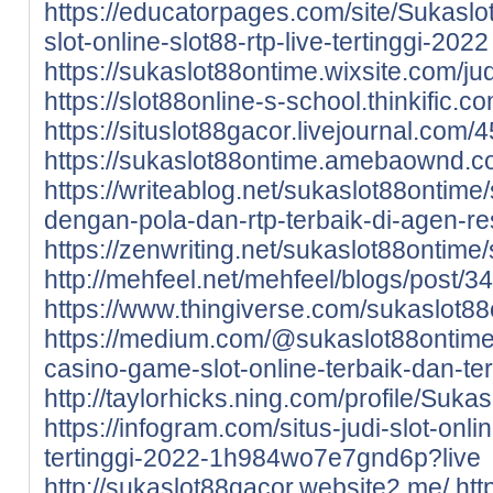
https://educatorpages.com/site/Sukaslo
slot-online-slot88-rtp-live-tertinggi-2022
https://sukaslot88ontime.wixsite.com/ju
https://slot88online-s-school.thinkific.
https://situslot88gacor.livejournal.com/
https://sukaslot88ontime.amebaownd.
https://writeablog.net/sukaslot88ontime/
dengan-pola-dan-rtp-terbaik-di-agen-r
https://zenwriting.net/sukaslot88ontime
http://mehfeel.net/mehfeel/blogs/post/3
https://www.thingiverse.com/sukaslot8
https://medium.com/@sukaslot88ontime/d
casino-game-slot-online-terbaik-dan-t
http://taylorhicks.ning.com/profile/Suka
https://infogram.com/situs-judi-slot-onli
tertinggi-2022-1h984wo7e7gnd6p?live
http://sukaslot88gacor.website2.me/
htt