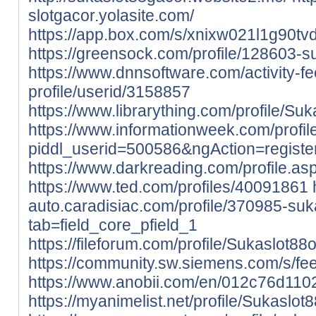
slotgacor.yolasite.com/
https://app.box.com/s/xnixw021l1g90tv
https://greensock.com/profile/128603-s
https://www.dnnsoftware.com/activity-f
profile/userid/3158857
https://www.librarything.com/profile/Su
https://www.informationweek.com/profil
piddl_userid=500586&ngAction=registe
https://www.darkreading.com/profile.a
https://www.ted.com/profiles/40091861
auto.caradisiac.com/profile/370985-suk
tab=field_core_pfield_1
https://fileforum.com/profile/Sukaslot88
https://community.sw.siemens.com/s
https://www.anobii.com/en/012c76d11024
https://myanimelist.net/profile/Sukaslot