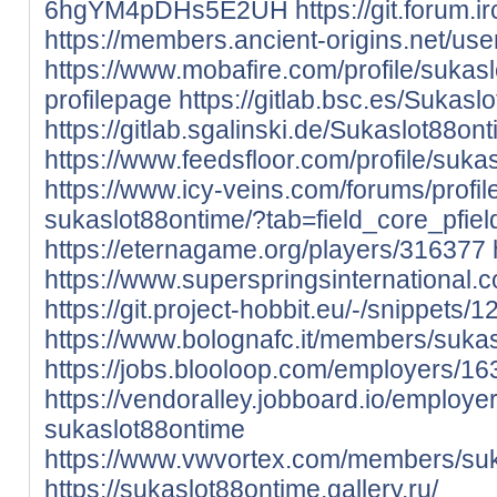
6hgYM4pDHs5E2UH
https://git.forum.
https://members.ancient-origins.net/us
https://www.mobafire.com/profile/suka
profilepage
https://gitlab.bsc.es/Sukasl
https://gitlab.sgalinski.de/Sukaslot88on
https://www.feedsfloor.com/profile/suka
https://www.icy-veins.com/forums/profi
sukaslot88ontime/?tab=field_core_pfie
https://eternagame.org/players/316377
https://www.superspringsinternational.
https://git.project-hobbit.eu/-/snippets/
https://www.bolognafc.it/members/sukas
https://jobs.blooloop.com/employers/1
https://vendoralley.jobboard.io/employ
sukaslot88ontime
https://www.vwvortex.com/members/su
https://sukaslot88ontime.gallery.ru/