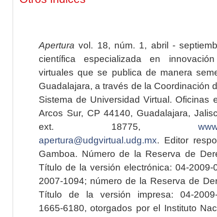
Apertura
vol. 18, núm. 1, abril - septiem
científica especializada en innovaci
virtuales que se publica de manera seme
Guadalajara, a través de la Coordinación 
Sistema de Universidad Virtual. Oficinas 
Arcos Sur, CP 44140, Guadalajara, Jalisc
ext. 18775,
www.
apertura@udgvirtual.udg.mx
. Editor resp
Gamboa. Número de la Reserva de Dere
Título de la versión electrónica: 04-200
2007-1094; número de la Reserva de Der
Título de la versión impresa: 04-200
1665-6180, otorgados por el Instituto Nac