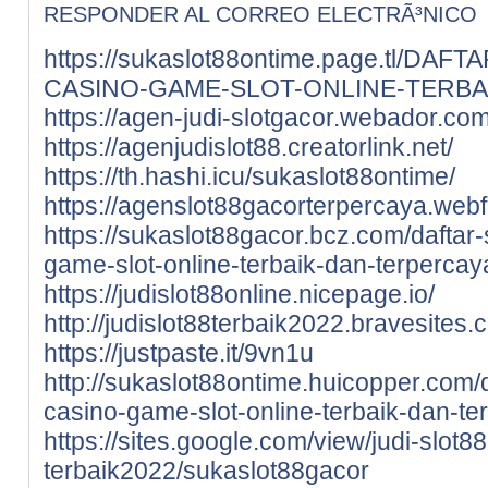
RESPONDER AL CORREO ELECTRÃ³NICO
https://sukaslot88ontime.page.tl/DA
CASINO-GAME-SLOT-ONLINE-TERBA
https://agen-judi-slotgacor.webador.com
https://agenjudislot88.creatorlink.net/
https://th.hashi.icu/sukaslot88ontime/
https://agenslot88gacorterpercaya.webf
https://sukaslot88gacor.bcz.com/daftar-
game-slot-online-terbaik-dan-terpercay
https://judislot88online.nicepage.io/
http://judislot88terbaik2022.bravesites.
https://justpaste.it/9vn1u
http://sukaslot88ontime.huicopper.com/d
casino-game-slot-online-terbaik-dan-te
https://sites.google.com/view/judi-slot88
terbaik2022/sukaslot88gacor