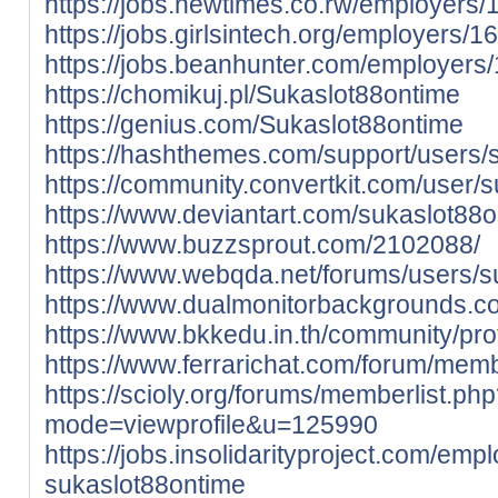
https://jobs.newtimes.co.rw/employers
https://jobs.girlsintech.org/employers
https://jobs.beanhunter.com/employer
https://chomikuj.pl/Sukaslot88ontime
https://genius.com/Sukaslot88ontime
https://hashthemes.com/support/users/
https://community.convertkit.com/user/
https://www.deviantart.com/sukaslot88
https://www.buzzsprout.com/2102088/
https://www.webqda.net/forums/users/s
https://www.dualmonitorbackgrounds.c
https://www.bkkedu.in.th/community/pro
https://www.ferrarichat.com/forum/mem
https://scioly.org/forums/memberlist.ph
mode=viewprofile&u=125990
https://jobs.insolidarityproject.com/em
sukaslot88ontime