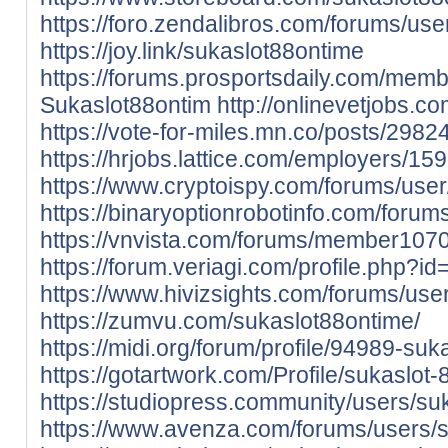
https://foro.zendalibros.com/forums/us
https://joy.link/sukaslot88ontime
https://forums.prosportsdaily.com/me
Sukaslot88ontim
http://onlinevetjobs.c
https://vote-for-miles.mn.co/posts/298
https://hrjobs.lattice.com/employers/1
https://www.cryptoispy.com/forums/user
https://binaryoptionrobotinfo.com/forum
https://vnvista.com/forums/member107
https://forum.veriagi.com/profile.php?i
https://www.hivizsights.com/forums/use
https://zumvu.com/sukaslot88ontime/
https://midi.org/forum/profile/94989-su
https://gotartwork.com/Profile/sukaslot
https://studiopress.community/users/su
https://www.avenza.com/forums/users/s