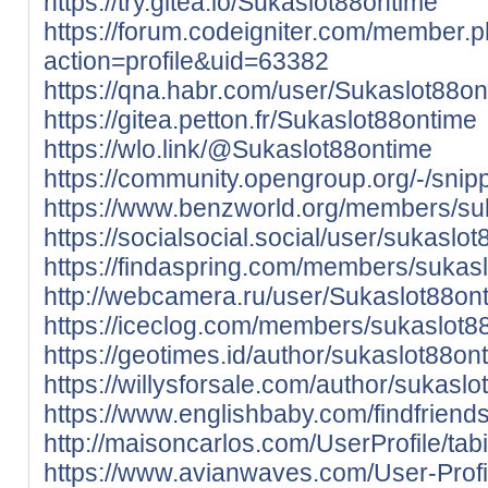
https://try.gitea.io/Sukaslot88ontime
https://forum.codeigniter.com/member.
action=profile&uid=63382
https://qna.habr.com/user/Sukaslot88o
https://gitea.petton.fr/Sukaslot88ontime
https://wlo.link/@Sukaslot88ontime
https://community.opengroup.org/-/snip
https://www.benzworld.org/members/su
https://socialsocial.social/user/sukaslo
https://findaspring.com/members/sukas
http://webcamera.ru/user/Sukaslot88on
https://iceclog.com/members/sukaslot88
https://geotimes.id/author/sukaslot88on
https://willysforsale.com/author/sukaslo
https://www.englishbaby.com/findfriends
http://maisoncarlos.com/UserProfile/ta
https://www.avianwaves.com/User-Profi