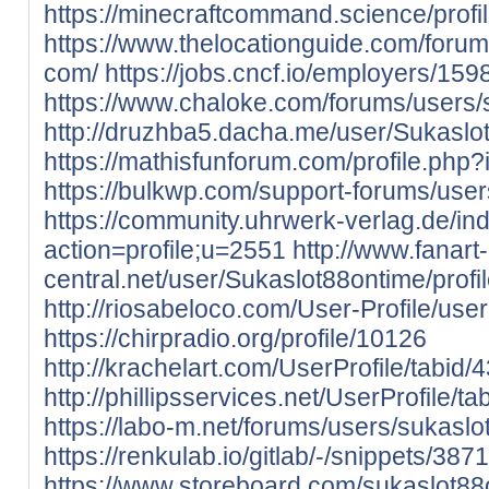
https://minecraftcommand.science/profi
https://www.thelocationguide.com/foru
com/
https://jobs.cncf.io/employers/15
https://www.chaloke.com/forums/users/
http://druzhba5.dacha.me/user/Sukaslo
https://mathisfunforum.com/profile.php
https://bulkwp.com/support-forums/user
https://community.uhrwerk-verlag.de/in
action=profile;u=2551
http://www.fanart-
central.net/user/Sukaslot88ontime/profi
http://riosabeloco.com/User-Profile/use
https://chirpradio.org/profile/10126
http://krachelart.com/UserProfile/tabid
http://phillipsservices.net/UserProfile/
https://labo-m.net/forums/users/sukasl
https://renkulab.io/gitlab/-/snippets/3871
https://www.storeboard.com/sukaslot88