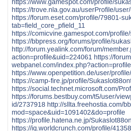
https://www.gamespot.com/profile/sukas
https://trove.nla.gov.au/userProfile/use
https://forum.eset.com/profile/79801-su
tab=field_core_pfield_11
https://comicvine.gamespot.com/profile
https://bbpress.org/forums/profile/suka
http://forum.yealink.com/forum/member
action=profile&uid=224061
https://foru
webpanel.com/index.php?action=profil
https://www.openpetition.de/user/profi
https://camp-fire.jp/profile/Sukaslot88o
https://social.technet.microsoft.com/Pro
https://forums.bestbuy.com/t5/user/view
id/2737918
http://sllta.freehostia.com
mod=space&uid=1091402&do=profile
https://profile.hatena.ne.jp/Sukaslot88on
https://iq.worldcrunch.com/profile/4135