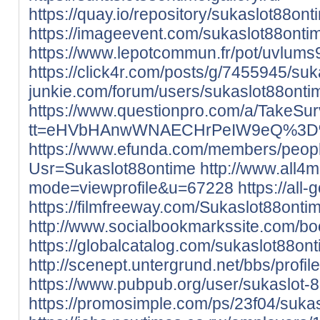
https://quay.io/repository/sukaslot88on
https://imageevent.com/sukaslot88onti
https://www.lepotcommun.fr/pot/uvlums
https://click4r.com/posts/g/7455945/suk
junkie.com/forum/users/sukaslot88onti
https://www.questionpro.com/a/TakeSu
tt=eHVbHAnwWNAECHrPeIW9eQ%3
https://www.efunda.com/members/peop
Usr=Sukaslot88ontime
http://www.all4m
mode=viewprofile&u=67228
https://all
https://filmfreeway.com/Sukaslot88onti
http://www.socialbookmarkssite.com/b
https://globalcatalog.com/sukaslot88ont
http://scenept.untergrund.net/bbs/profi
https://www.pubpub.org/user/sukaslot-
https://promosimple.com/ps/23f04/suka