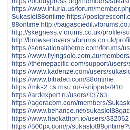
https://buddypress.org/members/sukaslo
https://www.iniuria.us/forum/member.p
Sukaslot88ontime
https://postgresconf.
88ontime
http://baigasciedil.vforums.co
http://skegness.vforums.co.uk/profile/s
http://browserlovers.vforums.co.uk/prof
https://sensationaltheme.com/forums/u
https://www.flyingsolo.com.au/members/
https://themepacific.com/support/users
https://www.kadenze.com/users/sukasl
https://www.bitrated.com/88ontime
https://mks2.cs.msu.ru/-/snippets/910
https://ardexpert.ru/users/13763
https://agoracom.com/members/Sukasl
https://www.behance.net/sukaslot88gac
https://www.hackathon.io/users/332062
https://500px.com/p/sukaslot88ontime