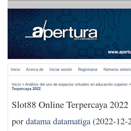
Inicio
Acerca de
Iniciar sesión
Registrarse
Números anteri
Inicio
>
Análisis del uso de espacios virtuales en educación superior
Terpercaya 2022
Slot88 Online Terpercaya 2022
por
datama datamatiga
(2022-12-