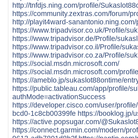
http://tnfdjs.ning.com/profile/Sukaslot8
https://community.zextras.com/forum/pro
http://playit4ward-sanantonio.ning.com/
https://www.tripadvisor.co.uk/Profile/s
https://www.tripadvisor.de/Profile/suka
https://www.tripadvisor.co.il/Profile/suk
https://www.tripadvisor.co.za/Profile/s
https://social.msdn.microsoft.com/
https://social.msdn.microsoft.com/profi
https://ameblo.jp/sukaslot88ontime/en
https://public.tableau.com/app/profile/
authMode=activationSuccess
https://developer.cisco.com/user/profi
bcd0-1c8cb00399fe
https://booklog.jp/
https://active.popsugar.com/@Sukaslot8
https://connect.garmin.com/modern/pro