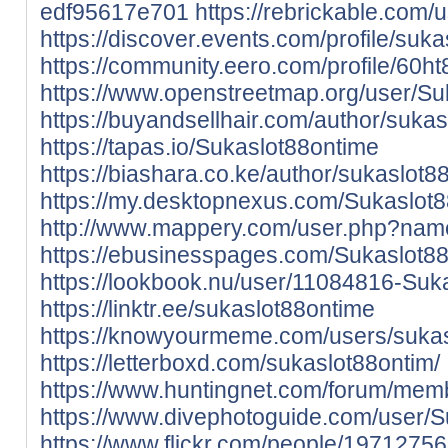
edf95617e701
https://rebrickable.com/
https://discover.events.com/profile/su
https://community.eero.com/profile/60h
https://www.openstreetmap.org/user/Su
https://buyandsellhair.com/author/sukas
https://tapas.io/Sukaslot88ontime
https://biashara.co.ke/author/sukaslot8
https://my.desktopnexus.com/Sukaslot
http://www.mappery.com/user.php?nam
https://ebusinesspages.com/Sukaslot8
https://lookbook.nu/user/11084816-Suk
https://linktr.ee/sukaslot88ontime
https://knowyourmeme.com/users/suka
https://letterboxd.com/sukaslot88ontim/
https://www.huntingnet.com/forum/mem
https://www.divephotoguide.com/user/
https://www.flickr.com/people/197127