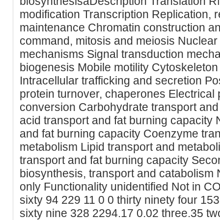
biosynthesisaDescription Translation 
modification Transcription Replication,
maintenance Chromatin construction a
command, mitosis and meiosis Nuclear s
mechanisms Signal transduction mecha
biogenesis Mobile motility Cytoskeleton 
Intracellular trafficking and secretion Po
protein turnover, chaperones Electrica
conversion Carbohydrate transport and 
acid transport and fat burning capacity 
and fat burning capacity Coenzyme tran
metabolism Lipid transport and metabol
transport and fat burning capacity Sec
biosynthesis, transport and catabolism 
only Functionality unidentified Not in 
sixty 94 229 11 0 0 thirty ninety four 1
sixty nine 328 2294.17 0.02 three.35 tw