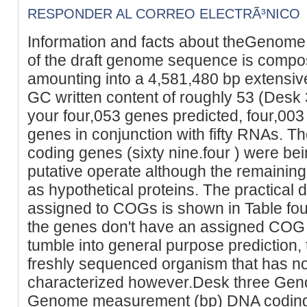
RESPONDER AL CORREO ELECTRÃ³NICO
Information and facts about theGenome
of the draft genome sequence is compos
amounting into a 4,581,480 bp extens
GC written content of roughly 53 (Desk
your four,053 genes predicted, four,00
genes in conjunction with fifty RNAs. The
coding genes (sixty nine.four ) were be
putative operate although the remainin
as hypothetical proteins. The practical d
assigned to COGs is shown in Table four
the genes don't have an assigned COG 
tumble into general purpose prediction, t
freshly sequenced organism that has no
characterized however.Desk three Genom
Genome measurement (bp) DNA coding