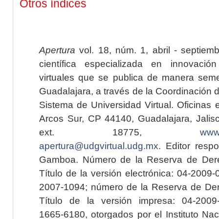
Otros índices
Apertura
vol. 18, núm. 1, abril - septiem
científica especializada en innovaci
virtuales que se publica de manera seme
Guadalajara, a través de la Coordinación 
Sistema de Universidad Virtual. Oficinas 
Arcos Sur, CP 44140, Guadalajara, Jalisc
ext. 18775,
www.
apertura@udgvirtual.udg.mx
. Editor resp
Gamboa. Número de la Reserva de Dere
Título de la versión electrónica: 04-200
2007-1094; número de la Reserva de Der
Título de la versión impresa: 04-200
1665-6180, otorgados por el Instituto Nac