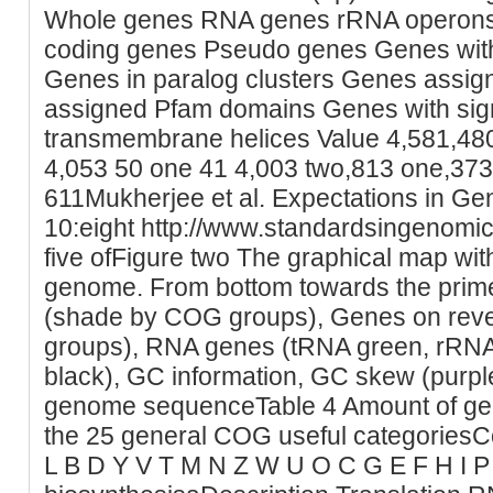
Whole genes RNA genes rRNA operons
coding genes Pseudo genes Genes with f
Genes in paralog clusters Genes assi
assigned Pfam domains Genes with sig
transmembrane helices Value 4,581,480
4,053 50 one 41 4,003 two,813 one,373
611Mukherjee et al. Expectations in G
10:eight http://www.standardsingenomi
five ofFigure two The graphical map with
genome. From bottom towards the prim
(shade by COG groups), Genes on reve
groups), RNA genes (tRNA green, rRNA
black), GC information, GC skew (purple
genome sequenceTable 4 Amount of genes
the 25 general COG useful categoriesCod
L B D Y V T M N Z W U O C G E F H I 