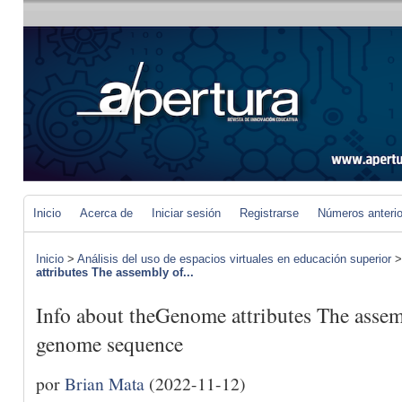
Inicio
Acerca de
Iniciar sesión
Registrarse
Números anteri
Inicio
>
Análisis del uso de espacios virtuales en educación superior
attributes The assembly of...
Info about theGenome attributes The assem
genome sequence
por
Brian Mata
(2022-11-12)