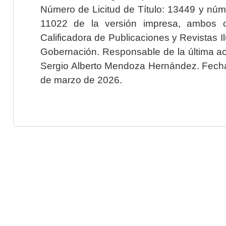
Número de Licitud de Título: 13449 y núme
11022 de la versión impresa, ambos o
Calificadora de Publicaciones y Revistas I
Gobernación. Responsable de la última ac
Sergio Alberto Mendoza Hernández. Fecha 
de marzo de 2026.