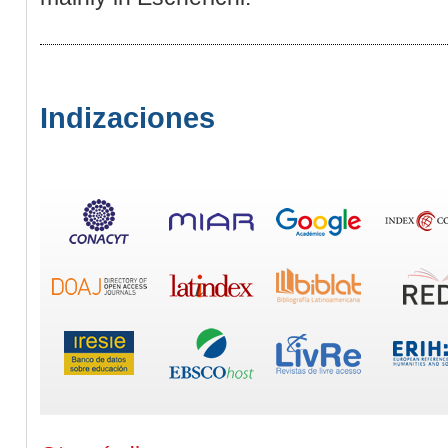
Indizaciones