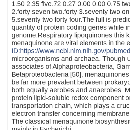
1.50 2.35 five.72 0.27 0.00 0.00 0.75 t
2.forty seven two.forty 3.seventy two o
5.seventy two forty four.The full is predi
quantity of protein coding genes while i
genome.Respiratory lipoquinones this k
menaquinone are vital elements in the e
ID:https://www.ncbi.nlm.nih.gov/pubm
microorganisms and archaea. Though ub
associates of Alphaproteobacteria, Ga
Betaproteobacteria [50], menaquinones
be far more prevalent between prokaryot
both equally aerobes and anaerobes. M
protein lipid-soluble redox component o
transportation chain, which plays a cruc
electron transfer concerning membrane
The classical menaquinone biosynthesi
mainly in Escherichi.