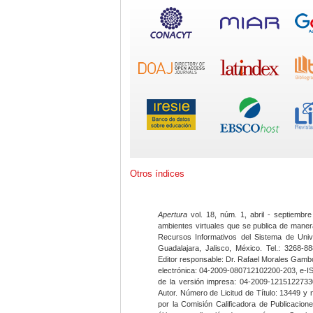
Otros índices
Apertura
vol. 18, núm. 1, abril - septiembre
ambientes virtuales que se publica de maner
Recursos Informativos del Sistema de Univ
Guadalajara, Jalisco, México. Tel.: 3268-8
Editor responsable: Dr. Rafael Morales Gambo
electrónica: 04-2009-080712102200-203, e-I
de la versión impresa: 04-2009-12151227330
Autor. Número de Licitud de Título: 13449 y
por la Comisión Calificadora de Publicacio