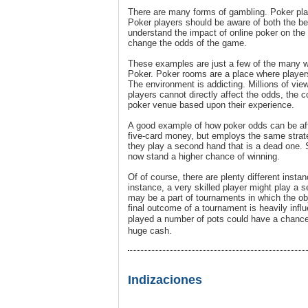
There are many forms of gambling. Poker play
Poker players should be aware of both the ben
understand the impact of online poker on the
change the odds of the game.
These examples are just a few of the many w
Poker. Poker rooms are a place where player
The environment is addicting. Millions of vi
players cannot directly affect the odds, the 
poker venue based upon their experience.
A good example of how poker odds can be affe
five-card money, but employs the same strate
they play a second hand that is a dead one. Si
now stand a higher chance of winning.
Of of course, there are plenty different inst
instance, a very skilled player might play a 
may be a part of tournaments in which the ob
final outcome of a tournament is heavily inf
played a number of pots could have a chance
huge cash.
Indizaciones