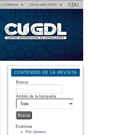
n y Gobierno
Otros sitios UdeG
CONTENIDO DE LA REVISTA
Buscar
Ámbito de la búsqueda
Examinar
Por número