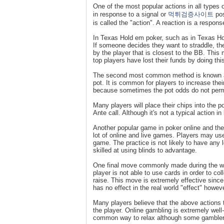
One of the most popular actions in all types o
in response to a signal or
먹튀검증사이트
pos
is called the "action". A reaction is a respons
In Texas Hold em poker, such as in Texas Hold
If someone decides they want to straddle, they 
by the player that is closest to the BB. This
top players have lost their funds by doing this
The second most common method is known as t
pot. It is common for players to increase thei
because sometimes the pot odds do not permit
Many players will place their chips into the po
Ante call. Although it's not a typical action i
Another popular game in poker online and the w
lot of online and live games. Players may use
game. The practice is not likely to have any l
skilled at using blinds to advantage.
One final move commonly made during the worl
player is not able to use cards in order to coll
raise. This move is extremely effective since 
has no effect in the real world "effect" howeve
Many players believe that the above actions 
the player. Online gambling is extremely well-
common way to relax although some gamblers 