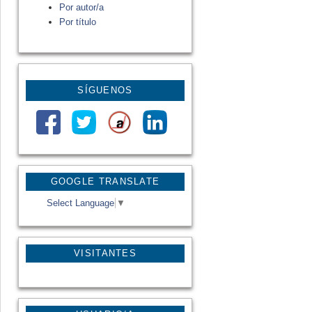
Por autor/a
Por título
SÍGUENOS
GOOGLE TRANSLATE
Select Language
▼
VISITANTES