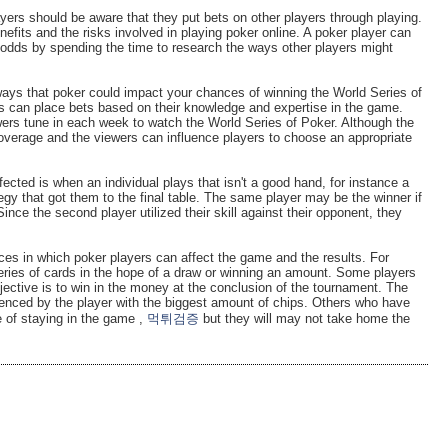
ers should be aware that they put bets on other players through playing.
efits and the risks involved in playing poker online. A poker player can
 odds by spending the time to research the ways other players might
ays that poker could impact your chances of winning the World Series of
s can place bets based on their knowledge and expertise in the game.
ewers tune in each week to watch the World Series of Poker. Although the
coverage and the viewers can influence players to choose an appropriate
cted is when an individual plays that isn't a good hand, for instance a
gy that got them to the final table. The same player may be the winner if
nce the second player utilized their skill against their opponent, they
ances in which poker players can affect the game and the results. For
series of cards in the hope of a draw or winning an amount. Some players
jective is to win in the money at the conclusion of the tournament. The
luenced by the player with the biggest amount of chips. Others who have
 of staying in the game ,
먹튀검증
but they will may not take home the