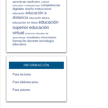
aprendizaje significativo
calidad
competencias
educativa
competencias
digitales
diseño instruccional
educación a
educación
distancia
educación básica
educación
educación en línea
educación
superior
virtual
entornos virtuales de
estudiantes universitarios
aprendizaje
formación docente
tecnología
educativa
INFORMACIÓN
Para lectores
Para bibliotecarios
Para autores