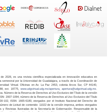
 de 2026, es una revista científica especializada en innovación educativa en
a semestral por la Universidad de Guadalajara, a través de la Coordinación de
ersidad Virtual. Oficinas en Av. La Paz 2453, colonia Arcos Sur, CP 44140,
888, ext. 18775,
www.udgvirtual.udg.mx/apertura
,
apertura@udgvirtual.udg.mx
.
a. Número de la Reserva de Derechos al Uso Exclusivo del Título de la versión
SSN: 2007-1094; número de la Reserva de Derechos al Uso Exclusivo del Título
0-102, ISSN: 1665-6180, otorgados por el Instituto Nacional del Derecho de
 número de Licitud de contenido: 11022 de la versión impresa, ambos otorgados
nes y Revistas Ilustradas de la Secretaría de Gobernación. Responsable de la