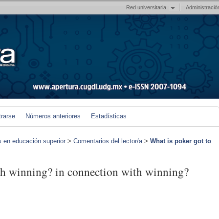
Red universitaria
Administració
trarse
Números anteriores
Estadísticas
s en educación superior
>
Comentarios del lector/a
>
What is poker got to
th winning? in connection with winning?