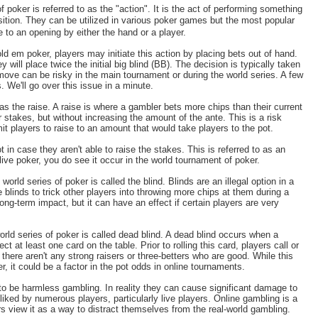
f poker is referred to as the "action". It is the act of performing something
ition. They can be utilized in various poker games but the most popular
e to an opening by either the hand or a player.
 em poker, players may initiate this action by placing bets out of hand.
will place twice the initial big blind (BB). The decision is typically taken
 move can be risky in the main tournament or during the world series. A few
. We'll go over this issue in a minute.
he raise. A raise is where a gambler bets more chips than their current
r stakes, but without increasing the amount of the ante. This is a risk
 players to raise to an amount that would take players to the pot.
t in case they aren't able to raise the stakes. This is referred to as an
n live poker, you do see it occur in the world tournament of poker.
orld series of poker is called the blind. Blinds are an illegal option in a
 blinds to trick other players into throwing more chips at them during a
ong-term impact, but it can have an effect if certain players are very
d series of poker is called dead blind. A dead blind occurs when a
ect at least one card on the table. Prior to rolling this card, players call or
there aren't any strong raisers or three-betters who are good. While this
r, it could be a factor in the pot odds in online tournaments.
to be harmless gambling. In reality they can cause significant damage to
liked by numerous players, particularly live players. Online gambling is a
view it as a way to distract themselves from the real-world gambling.