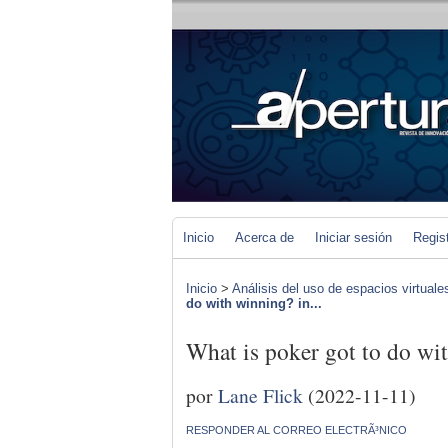
Inicio
Acerca de
Iniciar sesión
Regis
Inicio
>
Análisis del uso de espacios virtuale
do with winning? in...
What is poker got to do wi
por
Lane Flick
(2022-11-11)
RESPONDER AL CORREO ELECTRÃ³NICO