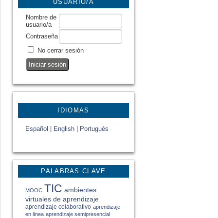
USUARIO/A
Nombre de
usuario/a
Contraseña
No cerrar sesión
IDIOMAS
Español
|
English
|
Portugués
PALABRAS CLAVE
TIC
ambientes
MOOC
virtuales de aprendizaje
aprendizaje colaborativo
aprendizaje
en línea
aprendizaje semipresencial