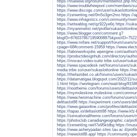
https://truewow.org/forum/memberlist.php?
https://www.troublefreepool.com/members/su
https://www.discogs.com/user/sukaslottonlin
https://zenwriting.net/0m5o3gm2mo
https://
https://www.infragistics.com/community/m
https://writeablog.net/qz922ye6rj
https://suka
https://myanimelist.net/profile/sukaslottonlin
https://www.blogger.com/comment.g?
blogID=8760378671959008875&postID=752
https://www.mifare.net/support/forum/users/s
cpage=68#comment-15959
https://www.elect
https://laborworksjobs.wpengine.com/author/s
https://productdesignhub.com/directory/autho
https://movavi-video-suite.tribe.so/user/sukas
https://www.spacedesk.net/forums/users/suka
media.tribe.so/user/sukaslottonline
https://ne
https://thefastdiet.co.uk/forums/users/sukaslo
https://datamatigaa.blogspot.com/2022/11/suk
1.html
https://worlegram.com/read-blog/8158
https://nootheme.com/forums/users/delttaslo
https://mymoleskine.moleskine.com/communi
https://www.heromachine.com/forums/users/de
delttaslot88
https://experiment.com/users/del
https://www.gaiaonline.com/profiles/delttasl
https://tapas.io/deltaslottt88
https://www.kfz-
https://sensationaltheme.com/forums/users/n
https://photoclub.canadiangeographic.ca/prof
https://zenwriting.net/l7e95ktdbg
https://mu
https://www.asherypadan.sites.tau.ac.il/profil
https://newslot88.app/
https://community.ope