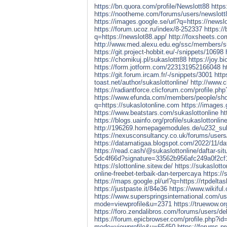
https://bn.quora.com/profile/Newslott88
https
https://nootheme.com/forums/users/newslott
https://images.google.se/url?q=https://newsl
https://forum.ucoz.ru/index/8-252337
https://
q=https://newslot88.app/
http://foxsheets.co
http://www.med.alexu.edu.eg/ssc/members/su
https://git.project-hobbit.eu/-/snippets/10698
https://chomikuj.pl/sukaslottt88
https://joy.b
https://form.jotform.com/223131952166048
h
https://git.forum.ircam.fr/-/snippets/3001
http
toast.net/author/sukaslottonline/
http://www.
https://radiantforce.clicforum.com/profile.
https://www.efunda.com/members/people/sho
q=https://sukaslotonline.com
https://images.
https://www.beatstars.com/sukaslottonline
ht
https://blogs.uainfo.org/profile/sukaslottonline
http://196269.homepagemodules.de/u232_suk
https://nexusconsultancy.co.uk/forums/users/
https://datamatigaa.blogspot.com/2022/11/daf
https://read.cash/@sukaslottonline/daftar-sit
5dc4f66d?signature=33562b956afc249a0f2c
https://slottonline.sitew.de/
https://sukaslott
online-freebet-terbaik-dan-terpercaya
https://
https://maps.google.pl/url?q=https://rtpdelta
https://justpaste.it/84e36
https://www.wikiful
https://www.superspringsinternational.com/use
mode=viewprofile&u=2371
https://truewow.
https://foro.zendalibros.com/forums/users/del
https://forum.epicbrowser.com/profile.php?i
mode=viewprofile&u=65450
https://forums.