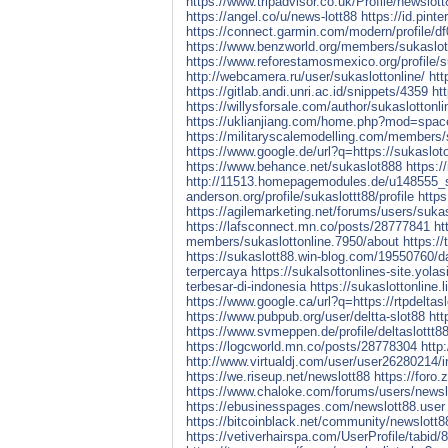
https://www.tripadvisor.co.uk/Profile/newslott
https://angel.co/u/news-lott88
https://id.pint
https://connect.garmin.com/modern/profile/
https://www.benzworld.org/members/sukaslot
https://www.reforestamosmexico.org/profile/su
http://webcamera.ru/user/sukaslottonline/
htt
https://gitlab.andi.unri.ac.id/snippets/4359
ht
https://willysforsale.com/author/sukaslottonli
https://uklianjiang.com/home.php?mod=spa
https://militaryscalemodelling.com/members/su
https://www.google.de/url?q=https://sukaslot
https://www.behance.net/sukaslot888
https:/
http://11513.homepagemodules.de/u148555_s
anderson.org/profile/sukaslottt88/profile
https
https://agilemarketing.net/forums/users/sukas
https://lafsconnect.mn.co/posts/28777841
ht
members/sukaslottonline.7950/about
https:
https://sukaslott88.win-blog.com/19550760/daf
terpercaya
https://sukalsottonlines-site.yolas
terbesar-di-indonesia
https://sukaslottonline.
https://www.google.ca/url?q=https://rtpdeltas
https://www.pubpub.org/user/deltta-slot88
htt
https://www.svmeppen.de/profile/deltaslottt88
https://logcworld.mn.co/posts/28778304
http
http://www.virtualdj.com/user/user26280214/
https://we.riseup.net/newslott88
https://foro
https://www.chaloke.com/forums/users/newsl
https://ebusinesspages.com/newslott88.user
https://bitcoinblack.net/community/newslott88
https://vetiverhairspa.com/UserProfile/tabid