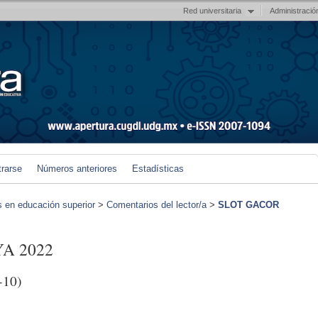
Red universitaria
Administració
trarse
Números anteriores
Estadísticas
s en educación superior
>
Comentarios del lector/a
>
SLOT GACOR
A 2022
-10)