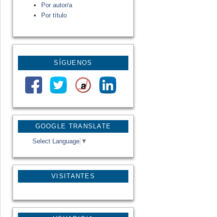
Por autor/a
Por título
SÍGUENOS
GOOGLE TRANSLATE
Select Language
▼
VISITANTES