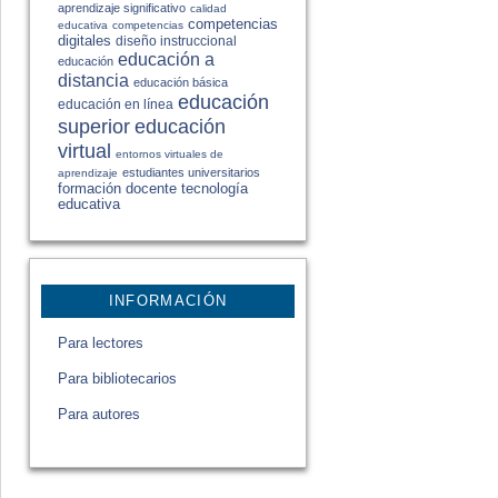
aprendizaje significativo
calidad
competencias
educativa
competencias
digitales
diseño instruccional
educación a
educación
distancia
educación básica
educación
educación en línea
educación
superior
virtual
entornos virtuales de
estudiantes universitarios
aprendizaje
formación docente
tecnología
educativa
INFORMACIÓN
Para lectores
Para bibliotecarios
Para autores