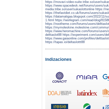
https://movavi-video-suite.tribe.so/user/sukas
https://www.spacedesk.net/forums/users/suka
media.tribe.so/user/sukaslottonline
https://ne
https://thefastdiet.co.uk/forums/users/sukaslo
https://datamatigaa.blogspot.com/2022/11/suk
1.html
https://worlegram.com/read-blog/8158
https://nootheme.com/forums/users/delttaslo
https://mymoleskine.moleskine.com/communi
https://www.heromachine.com/forums/users/de
delttaslot88
https://experiment.com/users/del
https://www.gaiaonline.com/profiles/delttasl
https://tapas.io/deltaslottt88
Indizaciones