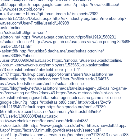
lot88.app/
https://maps.google.com.br/url?q=https://newslot88.app/
://www.destructoid.com/?
os=ok&who=me
https://git.forum.ircam.fr/-/snippets/2982
/userId/1271566/Default.aspx
http://skiindustry.org/forum/member.php?
nwaves.com/User-Profile/userId/148908
aslottonline
rs/sukaslottt88gmail-com/
lottonline/
https://www.akaqa.com/account/profile/19191580231
s/sukaslottonline/
http://www.getjob.us/usa-jobs-view/job-posting-826495-
/member105411.html
aslottt88/
http://druzhba5.dacha.me/user/sukaslottonline/
embers/33365/#about
43/userId/180090/Default.aspx
https://smotra.ru/users/sukaslottonline/
://jobs.mikeroweworks.org/employers/1535651-sukaslottonline
773-sukaslottonline/?tab=field_core_pfield_11
42447
https://bulkwp.com/support-forums/users/sukaslottonline/
ine/profile
http://riosabeloco.com/User-Profile/userId/164675
tps://www.feedsfloor.com/profile/sukaslottonline
ttps://blogfreely.net/sukaslottonline/daftar-situs-agen-judi-casino-game-
ps://zenwriting.net/3sx2dmxx43
https://www.metooo.io/e/slot-online-
ukaslottonline/pages/daftar-situs-agen-judi-casino-game-slot-online-
google.ch/url?q=https://rtpdeltaslot88.com/
http://txti.es/2vof9
serId/1216540/Default.aspx
https://chirpradio.org/profile/9789
0567
https://bitcoinblack.net/community/delttaslot88/info/
/807/UserId/1060080/Default.aspx
tps://www.chaloke.com/forums/users/delttaslot88/
rs/delttaslot88/
https://www.google.co.uk/url?q=https://newslot88.app/
8.app/
https://lexsrv3.nlm.nih.gov/fdse/search/search.pl?
.app/
http://larivelazione.altervista.org/member.php?1130813-newslott88