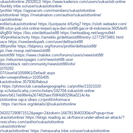
ukaslottonline.2932812/
https://www.kadenze.com/users/sukaslott-online
//bunbly.tribe.so/user/sukaslottonline
profile/
https://agoracom.com/members/sukaslottonline
slottonline/
https://metalnation.com/author/sukaslottonline/
aslottonline/
file/sukaslottonline/
https://justpaste.it/6zhg7
https://slott.webador.com/
8-situs-judi-slot-online-terpercaya-dan-slot88-gacor-di-indonesia-36054ef0
NNAgB0/
https://bio.site/delttaslot88
https://writeablog.net/ieqynu9rkf
/profile/activity
https://ameblo.jp/delttaslot88/entry-12772973481.html
rmace
https://seedandspark.com/user/delttaslot88
88/profile
https://bbpress.org/forums/profile/delttaslot88/
tps://we.riseup.net/newslott88
wslott88/
https://www.chaloke.com/forums/users/newslott88/
tps://ebusinesspages.com/newslott88.user
/bitcoinblack.net/community/newslott88/info/
-1070292
/807/UserId/1058961/Default.aspx
mode=viewprofile&u=10355405
kaslottonline.357936/#about
e
https://photoclub.canadiangeographic.ca/profile/21021020
app.scholasticahq.com/scholars/192704-sukaslott-online
embers/b617eb98e4a267482faecf59f4d93296a0214c4a
slottonline.rajce.idnes.cz/profil/informace
e
https://archive.org/details/@sukaslottonline
2342027290871512&page=2&token=1667813640330&isPopup=true
ukaslottonline/
https://blogs.reading.ac.uk/france-under-allied-air-attack/?
ronicsforu.com/author/sukaslottonline
ukaslottonline/
r/sukaslottonline/
https://wirausaha.tribe.so/user/sukaslottonline