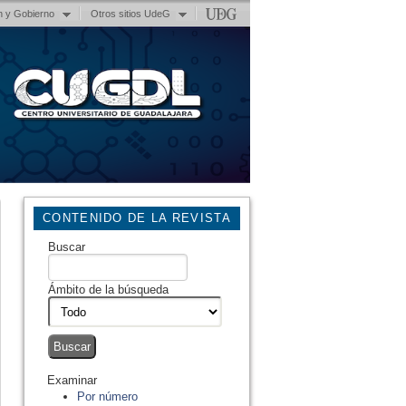
n y Gobierno
Otros sitios UdeG
CONTENIDO DE LA REVISTA
Buscar
Ámbito de la búsqueda
Examinar
Por número