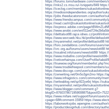
https://forums.tomshardware.com/members/s
https://mks2.cs.msu.ru/-/snippets/849
https:
https://iceclog.com/members/sukaslottonline/
https://mediosindependientes.org/author/suka
https://jobs.theeducatorsroom.com/author/suk
https://www.friendscampus.com/community/pro
https://read.cash/@sukaslottonline/sukaslsot8
https://express.adobe.com/page/tBWmZLd
https://www.anobii.com/en/011ed724e2b6a5bf45
https://delttalsot88.rajce.idnes.cz/profil/info
https://www.wsrcweb.hku.hk/profile/deltaslottt
https://myanimelist.net/profile/delttaslot88
ht
https://foro.zendalibros.com/forums/users/ne
https://vrc.org.au/forums/users/newslott88
ht
https://rosalind.info/users/newslott88/
https:/
https://www.mobafire.com/profile/newslott88
https://vetiverhairspa.com/UserProfile/tabid
https://truewow.org/forum/memberlist.php?
https://www.troublefreepool.com/members/su
https://www.discogs.com/user/sukaslottonlin
https://zenwriting.net/0m5o3gm2mo
https://
https://www.infragistics.com/community/m
https://writeablog.net/qz922ye6rj
https://suka
https://myanimelist.net/profile/sukaslottonlin
https://www.blogger.com/comment.g?
blogID=8760378671959008875&postID=752
https://www.mifare.net/support/forum/users/s
cpage=68#comment-15959
https://www.elect
https://laborworksjobs.wpengine.com/author/s
https://productdesignhub.com/directory/autho