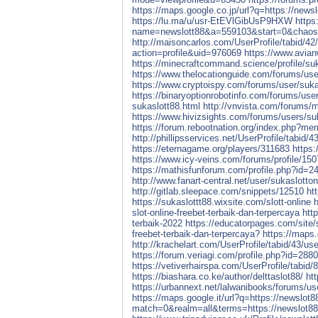
https://maps.google.co.jp/url?q=https://news
https://lu.ma/u/usr-EtEVlGibUsP9HXW
https
name=newslott88&a=559103&start=0&cha
http://maisoncarlos.com/UserProfile/tabid/42
action=profile&uid=976069
https://www.avia
https://minecraftcommand.science/profile/suk
https://www.thelocationguide.com/forums/use
https://www.cryptoispy.com/forums/user/sukas
https://binaryoptionrobotinfo.com/forums/user
sukaslott88.html
http://vnvista.com/forums
https://www.hivizsights.com/forums/users/suk
https://forum.rebootnation.org/index.php?m
http://phillipsservices.net/UserProfile/tabid/
https://eternagame.org/players/311683
https
https://www.icy-veins.com/forums/profile/150
https://mathisfunforum.com/profile.php?id=2
http://www.fanart-central.net/user/sukaslottonl
http://gitlab.sleepace.com/snippets/12510
ht
https://sukaslottt88.wixsite.com/slott-online
h
slot-online-freebet-terbaik-dan-terpercaya
htt
terbaik-2022
https://educatorpages.com/site/s
freebet-terbaik-dan-terpercaya?
https://maps.
http://krachelart.com/UserProfile/tabid/43/u
https://forum.veriagi.com/profile.php?id=288
https://vetiverhairspa.com/UserProfile/tabid
https://biashara.co.ke/author/delttaslot88/
ht
https://urbannext.net/lalwanibooks/forums/use
https://maps.google.it/url?q=https://newslot8
match=0&realm=all&terms=https://newslot88