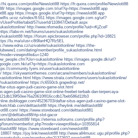
://hi.quora.com/profile/Newslott88
https://fr.quora.com/profile/Newslott88
88/
https://images.google.com.tr/url?q=https://newslot88.app
ot88.app
https://maps.google.it/url?q=https://newslot88.app
belfis.ucoz.ru/index/8-551
https://images.google.com.sg/url?
m/UserProfile/tabid/57/userId/110847/Default.aspx
kaslottonline/
http://www.nfomedia.com/profile?uid=rKjZceF
https://labo-m.net/forums/users/sukaslottonline
io/sukaslott88
https://forum.epicbrowser.com/profile.php?id=18821
ttps://lu.ma/u/usr-c8t9lanHQ7Rz5EL
s://www.edna.cz/uzivatele/sukaslottonline/
https://the-
clubwww1.com/dating/member/profile_sukaslottonline.html
php?mode=viewprofile&u=1240
w_people.cfm?Usr=sukaslottonline
https://images.google.dk/url?
google.com.hk/url?q=https://sukaslotonline.com
tps://community.fyers.in/user/sukaslottonline
/
https://skywarriorthemes.com/arcane/members/sukaslottonline/
aslottonline.html
https://www.strata.com/forums/users/sukaslottonline/
sukaslottonline/
https://c6550cb.grapedrop.net/
tar-situs-agen-judi-casino-game-slot.html
us-agen-judi-casino-game-slot-online-freebet-terbaik-dan-terpercaya-
f121db139f50ee76a20610f816ccdb17beb586d11fb3
online.dsiblogger.com/45236703/daftar-situs-agen-judi-casino-game-slot-
sketchfab.com/delttaslot88
https://heylink.me/delttaslot88/
slot88.com/
https://www.storeboard.com/delttaslot881
.com/@delttalsot88/rtp-slot-gacor
rs/deltaslottt88/
https://eternia.soforums.com/profile.php?
org/forum/memberlist.php?mode=viewprofile&u=10355814
ttaslot88/
https://www.storeboard.com/newslott88
d=18807
https://joy.link/newslott88
http://www.all4music.ugu.pl/profile.php?
prosportsdaily.com/member.php?1372607-newslott88