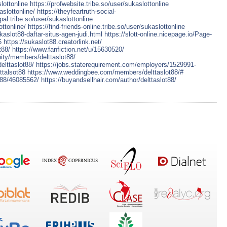
lottonline
https://profwebsite.tribe.so/user/sukaslottonline
slottonline/
https://theyfeartruth-social-
pal.tribe.so/user/sukaslottonline
ttonline/
https://find-friends-online.tribe.so/user/sukaslottonline
aslot88-daftar-situs-agen-judi.html
https://slott-online.nicepage.io/Page-
6
https://sukaslot88.creatorlink.net/
t88/
https://www.fanfiction.net/u/15630520/
ty/members/delttaslot88/
lttaslot88/
https://jobs.staterequirement.com/employers/1529991-
ttalsot88
https://www.weddingbee.com/members/delttaslot88/#
ot88/46085562/
https://buyandsellhair.com/author/delttaslot88/