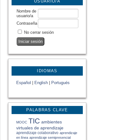
USUARIO/A
Nombre de
usuario/a
Contraseña
No cerrar sesión
IDIOMAS
Español
|
English
|
Portugués
PALABRAS CLAVE
TIC
ambientes
MOOC
virtuales de aprendizaje
aprendizaje colaborativo
aprendizaje
en línea
aprendizaje semipresencial