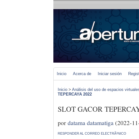
Inicio
Acerca de
Iniciar sesión
Regis
Inicio
>
Análisis del uso de espacios virtuale
TEPERCAYA 2022
SLOT GACOR TEPERCAY
por
datama datamatiga
(2022-11
RESPONDER AL CORREO ELECTRÃ³NICO