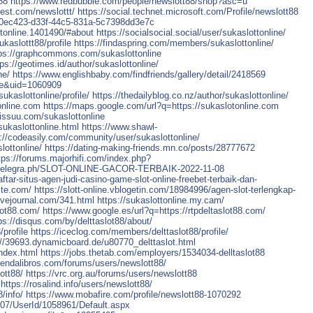
88
https://www.redbubble.com/people/newslott88/shop?asc=u
erest.com/newslottt/
https://social.technet.microsoft.com/Profile/newslott88
df0ec423-d33f-44c5-831a-5c7398dd3e7c
tonline.1401490/#about
https://socialsocial.social/user/sukaslottonline/
kaslottt88/profile
https://findaspring.com/members/sukaslottonline/
ps://graphcommons.com/sukaslottonline
tps://geotimes.id/author/sukaslottonline/
ne/
https://www.englishbaby.com/findfriends/gallery/detail/2418569
ce&uid=1060909
kaslottonline/profile/
https://thedailyblog.co.nz/author/sukaslottonline/
online.com
https://maps.google.com/url?q=https://sukaslotonline.com
/issuu.com/sukaslottonline
ukaslottonline.html
https://www.shawl-
://codeasily.com/community/user/sukaslottonline/
lottonline/
https://dating-making-friends.mn.co/posts/28777672
tps://forums.majorhifi.com/index.php?
//telegra.ph/SLOT-ONLINE-GACOR-TERBAIK-2022-11-08
tar-situs-agen-judi-casino-game-slot-online-freebet-terbaik-dan-
ite.com/
https://slott-online.vblogetin.com/18984996/agen-slot-terlengkap-
livejournal.com/341.html
https://sukaslottonline.my.cam/
lot88.com/
https://www.google.es/url?q=https://rtpdeltaslot88.com/
ps://disqus.com/by/delttaslot88/about/
/profile
https://iceclog.com/members/delttaslot88/profile/
://39693.dynamicboard.de/u80770_delttaslot.html
index.html
https://jobs.thetab.com/employers/1534034-delltaslot88
.zendalibros.com/forums/users/newslott88/
ott88/
https://vrc.org.au/forums/users/newslott88
https://rosalind.info/users/newslott88/
/info/
https://www.mobafire.com/profile/newslott88-1070292
/807/UserId/1058961/Default.aspx