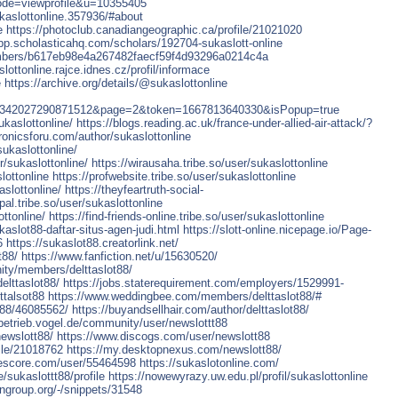
mode=viewprofile&u=10355405
kaslottonline.357936/#about
e
https://photoclub.canadiangeographic.ca/profile/21021020
app.scholasticahq.com/scholars/192704-sukaslott-online
embers/b617eb98e4a267482faecf59f4d93296a0214c4a
slottonline.rajce.idnes.cz/profil/informace
e
https://archive.org/details/@sukaslottonline
2342027290871512&page=2&token=1667813640330&isPopup=true
ukaslottonline/
https://blogs.reading.ac.uk/france-under-allied-air-attack/?
ronicsforu.com/author/sukaslottonline
ukaslottonline/
r/sukaslottonline/
https://wirausaha.tribe.so/user/sukaslottonline
lottonline
https://profwebsite.tribe.so/user/sukaslottonline
slottonline/
https://theyfeartruth-social-
pal.tribe.so/user/sukaslottonline
ttonline/
https://find-friends-online.tribe.so/user/sukaslottonline
aslot88-daftar-situs-agen-judi.html
https://slott-online.nicepage.io/Page-
6
https://sukaslot88.creatorlink.net/
t88/
https://www.fanfiction.net/u/15630520/
ty/members/delttaslot88/
lttaslot88/
https://jobs.staterequirement.com/employers/1529991-
ttalsot88
https://www.weddingbee.com/members/delttaslot88/#
ot88/46085562/
https://buyandsellhair.com/author/delttaslot88/
betrieb.vogel.de/community/user/newslottt88
ewslott88/
https://www.discogs.com/user/newslott88
ile/21018762
https://my.desktopnexus.com/newslott88/
sescore.com/user/55464598
https://sukaslotonline.com/
e/sukaslottt88/profile
https://nowewyrazy.uw.edu.pl/profil/sukaslottonline
ngroup.org/-/snippets/31548