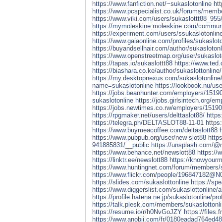
https://www.fanfiction.net/~sukaslotonline
ht
https://www.pcspecialist.co.uk/forums/memb
https://www.viki.com/users/sukaslottt88_955
https://mymoleskine.moleskine.com/communi
https://experiment.com/users/ssukaslotonlin
https://www.gaiaonline.com/profiles/sukaslot
https://buyandsellhair.com/author/sukaslotonl
https://www.openstreetmap.org/user/sukaslot
https://tapas.io/sukaslottt88
https://www.ted
https://biashara.co.ke/author/sukaslottonline/
https://my.desktopnexus.com/sukaslotonlin
name=sukaslotonline
https://lookbook.nu/us
https://jobs.beanhunter.com/employers/15190
sukaslotonline
https://jobs.girlsintech.org/e
https://jobs.newtimes.co.rw/employers/15190
https://rpgmaker.net/users/delttaslot88/
https
https://telegra.ph/DELTASLOT88-11-01
https
https://www.buymeacoffee.com/deltaslott88
https://www.pubpub.org/user/new-slot88
http
941885831/__public
https://unsplash.com/@
https://www.behance.net/newslott88
https:/
https://linktr.ee/newslott88
https://knowyour
https://www.huntingnet.com/forum/members/s
https://www.flickr.com/people/196847182@N
https://slides.com/sukaslottonline
https://sp
https://www.diggerslist.com/sukaslottonline/
https://profile.hatena.ne.jp/sukaslotonline/prof
https://talk.plesk.com/members/sukaslottonl
https://resume.io/r/h0NvGoJZY
https://files.
https://www.anobii.com/fr/0180eadad764ed4807