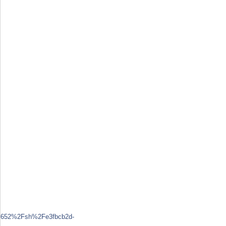
s652%2Fsh%2Fe3fbcb2d-