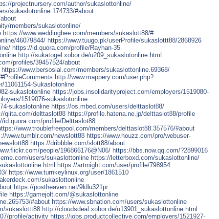
tps://projectnursery.com/author/sukaslottonline/
ers/sukaslotonline.174733/#about
/about
ty/members/sukaslotonline/
e
https://www.weddingbee.com/members/sukaslott88/#
online/46079844/
https://www.tuugo.pk/userProfile/sukaslottt88/2868926
ine/
https://id.quora.com/profile/Rayhan-35
online
http://sukatogel.xobor.de/u209_sukaslotonline.html
.com/profiles/39457524/about
https://www.bersosial.com/members/sukaslottonline.69368/
e/#ProfileComments
http://www.mappery.com/user.php?
er/11061154-Sukaslotonline
82-sukaslotonline
https://jobs.insolidarityproject.com/employers/1519080-
mployers/1519076-sukaslotonline
74-sukaslotonline
https://os.mbed.com/users/delttaslot88/
://qiita.com/delttaslot88
https://profile.hatena.ne.jp/delttaslot88/profile
://id.quora.com/profile/Delttaslot88
https://www.troublefreepool.com/members/delttaslot88.357576/#about
s://www.tumblr.com/newslott88
https://www.houzz.com/pro/webuser-
newslott88
https://dribbble.com/slott88/about
/www.flickr.com/people/196866176@N06/
https://bbs.now.qq.com/?2899016
meme.com/users/sukaslottonline
https://letterboxd.com/sukaslottonline/
ukaslottonline.html
https://artmight.com/user/profile/798954
03/
https://www.turnkeylinux.org/user/1861510
eakerdeck.com/sukaslottonline
about
https://postheaven.net/9ldlu321pr
ile
https://gamejolt.com/@sukaslottonline
ine.265753/#about
https://www.sbnation.com/users/sukaslottonline
fm/sukaslottt88
http://cloudsdeal.xobor.de/u13901_sukaslottonline.html
/profile/activity
https://jobs.productcollective.com/employers/1521927-