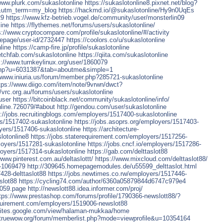
www.plurk.com/sukaslotonline
https://sukaslotonline8.pixnet.net/blog?
utm_term=my_blog
https://hackmd.io/@sukaslotonline/Hy9n0UqEs
29
https://www.kfz-betrieb.vogel.de/community/user/monsterlin09
line
https://flythemes.net/forums/users/sukaslotonline/
s://www.cryptocompare.com/profile/sukaslotonline/#/activity
lepage/user-id/2732447
https://coolors.co/u/sukaslotonline
line
https://camp-fire.jp/profile/sukaslotonline
etchfab.com/sukaslotonline
https://qiita.com/sukaslotonline
s://www.turnkeylinux.org/user/1860079
.php?u=6031387&tab=aboutme&simple=1
//www.iniuria.us/forum/member.php?285721-sukaslotonline
tps://www.diigo.com/item/note/9vrwn/dwct?
//vrc.org.au/forums/users/sukaslotonline
user
https://bitcoinblack.net/community/sukaslotonline/info/
line.726079/#about
http://gendou.com/user/sukaslotonline
s://jobs.recruitingblogs.com/employers/1517400-sukaslotonline
rs/1517402-sukaslotonline
https://jobs.asoprs.org/employers/1517403-
oyers/1517406-sukaslotonline
https://architecture-
lotonline8
https://jobs.staterequirement.com/employers/1517256-
ployers/1517281-sukaslotonline
https://jobs.cncf.io/employers/1517286-
ployers/1517314-sukaslotonline
https://gab.com/delttaslot88
/www.pinterest.com.au/deltaslottt/
https://www.mixcloud.com/delttaslot88/
8-1069479
http://309645.homepagemodules.de/u55599_delttaslot.html
7428-delttaslot88
https://jobs.newtimes.co.rw/employers/1517446-
aslot88
https://cycling74.com/author/6360a05879844d6747c979e4
09059.page
http://newslott88.idea.informer.com/proj/
tps://www.prestashop.com/forums/profile/1790366-newslott88/?
equirement.com/employers/1519006-newslot88
/sites.google.com/view/halaman-mukkaa/home
//truewow.org/forum/memberlist.php?mode=viewprofile&u=10354164