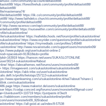
rmamusic.com/community/account/deltaslott88
taslott88/
https://forestfirehub.com/community/profile/deltaslott88/
eltaslott88/
file/masternana74/
le/deltaslott88/
https://ilk.co/community/profile/deltaslott88
ott88/
http://www.faithdelco.church/community/profile/deltaslott88/
/community/profile/deltaslot88/
8/
http://www.racenssr.com/wp/community/profile/deltaslott88/
e/deltaslott88/
https://nursewithin.com/community/profile/deltalsott88/
file/sukaslotonline/
ile/sukaslotonline/
https://eafieldschools.net/forum/profile/sukaslotonline/
sukaslotonline/
https://www.esyrider.com/questions/profile/sukaslotonline/
ile/sukaslotonline/
https://mymediads.com/profiles/145948
aslotonline/
http://www.novarostudio.com/support/users/monsterlin09/
ttps://www.pubpub.org/user/sukaslot-online-2
?mod=space&uid=913618&do=profile
p?plid=163919
https://hanson.net/users/SUKASLOTONLINE
user/30214-sukaslotonline/#about
line/
https://alexathemes.net/forums/users/monsterlin09/
f=
https://imageevent.com/sukaslotonline/sukaslotonline88
otonline/
https://akb.tribe.so/user/sukaslotonline
calis.delfi.lv/profils/lietotajs/257113-sukaslotonline/
tps://www.openlearning.com/u/sukaslotonline-rkhwi7/about/?share=1
/ttlink.com/sukaslottonline
08486.page
https://www.makerist.de/users/sukaslotonline
ser
https://codap.concord.org/forums/users/monsterlin09gmail-com/
age=User&userID=110719
https://justpaste.it/3wzlt
ps://rabbitroom.com/members/sukaslotonline/profile/
i.com/users/monsterlin09_926/about
slotonline/
https://all-good.at.ua/index/8-57538