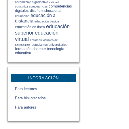
aprendizaje significativo
calidad
competencias
educativa
competencias
digitales
diseño instruccional
educación a
educación
distancia
educación básica
educación
educación en línea
educación
superior
virtual
entornos virtuales de
estudiantes universitarios
aprendizaje
formación docente
tecnología
educativa
INFORMACIÓN
Para lectores
Para bibliotecarios
Para autores