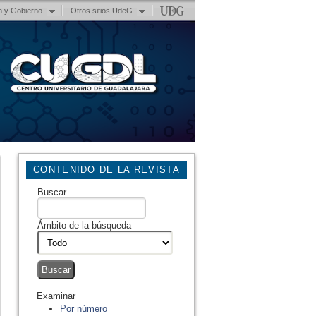
n y Gobierno
Otros sitios UdeG
CONTENIDO DE LA REVISTA
Buscar
Ámbito de la búsqueda
Examinar
Por número