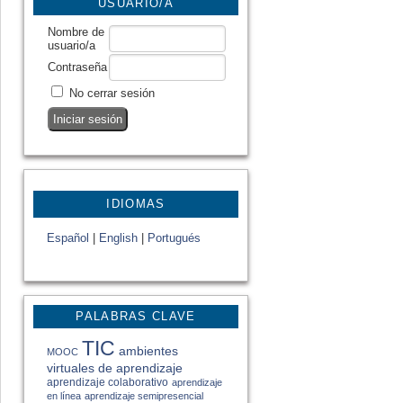
USUARIO/A
Nombre de
usuario/a
Contraseña
No cerrar sesión
IDIOMAS
Español
|
English
|
Portugués
PALABRAS CLAVE
TIC
ambientes
MOOC
virtuales de aprendizaje
aprendizaje colaborativo
aprendizaje
en línea
aprendizaje semipresencial