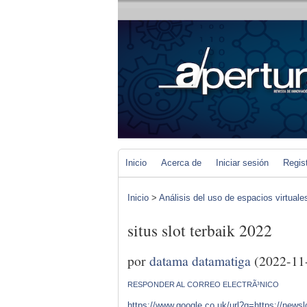
Inicio
Acerca de
Iniciar sesión
Regis
Inicio
>
Análisis del uso de espacios virtuale
situs slot terbaik 2022
por
datama datamatiga
(2022-11
RESPONDER AL CORREO ELECTRÃ³NICO
https://www.google.co.uk/url?q=https://newsl