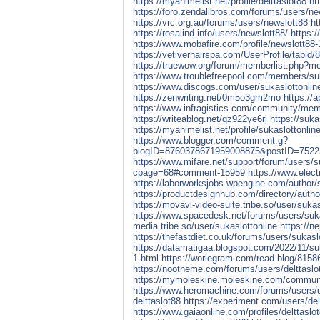
https://myanimelist.net/profile/delttaslot88
ht
https://foro.zendalibros.com/forums/users/ne
https://vrc.org.au/forums/users/newslott88
ht
https://rosalind.info/users/newslott88/
https:/
https://www.mobafire.com/profile/newslott88
https://vetiverhairspa.com/UserProfile/tabid
https://truewow.org/forum/memberlist.php?
https://www.troublefreepool.com/members/su
https://www.discogs.com/user/sukaslottonlin
https://zenwriting.net/0m5o3gm2mo
https://
https://www.infragistics.com/community/m
https://writeablog.net/qz922ye6rj
https://suka
https://myanimelist.net/profile/sukaslottonlin
https://www.blogger.com/comment.g?
blogID=8760378671959008875&postID=752
https://www.mifare.net/support/forum/users/s
cpage=68#comment-15959
https://www.elect
https://laborworksjobs.wpengine.com/author/s
https://productdesignhub.com/directory/autho
https://movavi-video-suite.tribe.so/user/sukas
https://www.spacedesk.net/forums/users/suka
media.tribe.so/user/sukaslottonline
https://ne
https://thefastdiet.co.uk/forums/users/sukaslo
https://datamatigaa.blogspot.com/2022/11/suk
1.html
https://worlegram.com/read-blog/8158
https://nootheme.com/forums/users/delttaslo
https://mymoleskine.moleskine.com/communi
https://www.heromachine.com/forums/users/de
delttaslot88
https://experiment.com/users/del
https://www.gaiaonline.com/profiles/delttasl