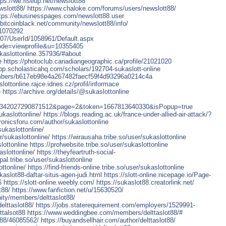
tps://we.riseup.net/newslott88
wslott88/
https://www.chaloke.com/forums/users/newslott88/
tps://ebusinesspages.com/newslott88.user
/bitcoinblack.net/community/newslott88/info/
-1070292
/807/UserId/1058961/Default.aspx
mode=viewprofile&u=10355405
kaslottonline.357936/#about
e
https://photoclub.canadiangeographic.ca/profile/21021020
app.scholasticahq.com/scholars/192704-sukaslott-online
embers/b617eb98e4a267482faecf59f4d93296a0214c4a
slottonline.rajce.idnes.cz/profil/informace
e
https://archive.org/details/@sukaslottonline
2342027290871512&page=2&token=1667813640330&isPopup=true
ukaslottonline/
https://blogs.reading.ac.uk/france-under-allied-air-attack/?
ronicsforu.com/author/sukaslottonline
ukaslottonline/
r/sukaslottonline/
https://wirausaha.tribe.so/user/sukaslottonline
lottonline
https://profwebsite.tribe.so/user/sukaslottonline
slottonline/
https://theyfeartruth-social-
pal.tribe.so/user/sukaslottonline
ttonline/
https://find-friends-online.tribe.so/user/sukaslottonline
aslot88-daftar-situs-agen-judi.html
https://slott-online.nicepage.io/Page-
6
https://slott-online.weebly.com/
https://sukaslot88.creatorlink.net/
t88/
https://www.fanfiction.net/u/15630520/
ty/members/delttaslot88/
lttaslot88/
https://jobs.staterequirement.com/employers/1529991-
ttalsot88
https://www.weddingbee.com/members/delttaslot88/#
ot88/46085562/
https://buyandsellhair.com/author/delttaslot88/