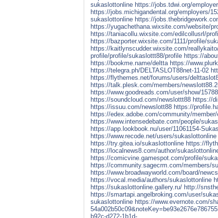
sukaslottonline
https://jobs.tdwi.org/employe
https://jobs.michigandental.org/employers/15
sukaslottonline
https://jobs.thebridgework.c
https://yugachethana.wixsite.com/website/prof
https://taniacollu.wixsite.com/edilcollusrl/prof
https://bazporter.wixsite.com/1111/profile/suka
https://kaitlynscudder.wixsite.com/reallykaito/
profile/profile/sukaslottt88/profile
https://abou
https://bookme.name/deltta
https://www.plur
https://telegra.ph/DELTASLOT88net-11-02
ht
https://flythemes.net/forums/users/delttaslot
https://talk.plesk.com/members/newslott88.
https://www.goodreads.com/user/show/15788
https://soundcloud.com/newslottt88
https://
https://issuu.com/newslott88
https://profile.
https://edex.adobe.com/community/member
https://www.intensedebate.com/people/sukasl
https://app.lookbook.nu/user/11061154-Sukas
https://www.recode.net/users/sukaslottonline
https://try.gitea.io/sukaslottonline
https://fly
https://localnews8.com/author/sukaslottonlin
https://comicvine.gamespot.com/profile/sukas
https://community.sagecrm.com/members/suka
https://www.broadwayworld.com/board/newc
https://vocal.media/authors/sukaslottonline
h
https://sukaslottonline.gallery.ru/
http://snst
https://smartapi.angelbroking.com/user/sukas
sukaslottonline
https://www.evernote.com/sh
54a002b50c09&noteKey=be93e2676e78675
b92c-d272-1b1d-