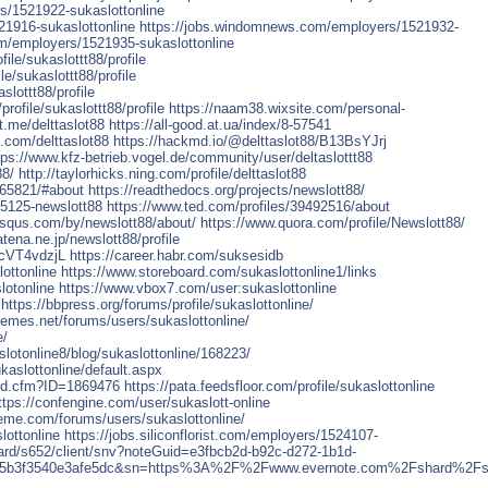
rs/1521922-sukaslottonline
21916-sukaslottonline
https://jobs.windomnews.com/employers/1521932-
om/employers/1521935-sukaslottonline
ile/sukaslottt88/profile
ile/sukaslottt88/profile
slottt88/profile
profile/sukaslottt88/profile
https://naam38.wixsite.com/personal-
t.me/delttaslot88
https://all-good.at.ua/index/8-57541
k.com/delttaslot88
https://hackmd.io/@delttaslot88/B13BsYJrj
tps://www.kfz-betrieb.vogel.de/community/user/deltaslottt88
88/
http://taylorhicks.ning.com/profile/delttaslot88
265821/#about
https://readthedocs.org/projects/newslott88/
5125-newslott88
https://www.ted.com/profiles/39492516/about
disqus.com/by/newslott88/about/
https://www.quora.com/profile/Newslott88/
hatena.ne.jp/newslott88/profile
/cVT4vdzjL
https://career.habr.com/suksesidb
ottonline
https://www.storeboard.com/sukaslottonline1/links
lotonline
https://www.vbox7.com/user:sukaslottonline
https://bbpress.org/forums/profile/sukaslottonline/
themes.net/forums/users/sukaslottonline/
e/
lotonline8/blog/sukaslottonline/168223/
slottonline/default.aspx
sd.cfm?ID=1869476
https://pata.feedsfloor.com/profile/sukaslottonline
ttps://confengine.com/user/sukaslott-online
heme.com/forums/users/sukaslottonline/
lottonline
https://jobs.siliconflorist.com/employers/1524107-
ard/s652/client/snv?noteGuid=e3fbcb2d-b92c-d272-1b1d-
55b3f3540e3afe5dc&sn=https%3A%2F%2Fwww.evernote.com%2Fshard%2F