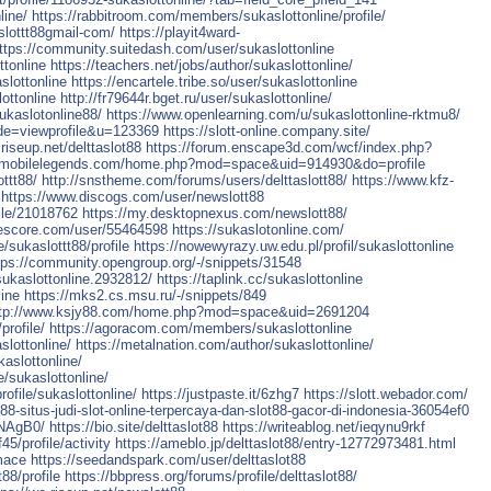
line/
https://rabbitroom.com/members/sukaslottonline/profile/
slottt88gmail-com/
https://playit4ward-
ttps://community.suitedash.com/user/sukaslottonline
ttonline
https://teachers.net/jobs/author/sukaslottonline/
slottonline
https://encartele.tribe.so/user/sukaslottonline
ottonline
http://fr79644r.bget.ru/user/sukaslottonline/
ukaslotonline88/
https://www.openlearning.com/u/sukaslottonline-rktmu8/
ode=viewprofile&u=123369
https://slott-online.company.site/
.riseup.net/delttaslot88
https://forum.enscape3d.com/wcf/index.php?
m.mobilelegends.com/home.php?mod=space&uid=914930&do=profile
ttt88/
http://snstheme.com/forums/users/delttaslott88/
https://www.kfz-
https://www.discogs.com/user/newslott88
ile/21018762
https://my.desktopnexus.com/newslott88/
sescore.com/user/55464598
https://sukaslotonline.com/
e/sukaslottt88/profile
https://nowewyrazy.uw.edu.pl/profil/sukaslottonline
tps://community.opengroup.org/-/snippets/31548
ukaslottonline.2932812/
https://taplink.cc/sukaslottonline
ine
https://mks2.cs.msu.ru/-/snippets/849
ttp://www.ksjy88.com/home.php?mod=space&uid=2691204
profile/
https://agoracom.com/members/sukaslottonline
slottonline/
https://metalnation.com/author/sukaslottonline/
aslottonline/
/sukaslottonline/
file/sukaslottonline/
https://justpaste.it/6zhg7
https://slott.webador.com/
8-situs-judi-slot-online-terpercaya-dan-slot88-gacor-di-indonesia-36054ef0
NNAgB0/
https://bio.site/delttaslot88
https://writeablog.net/ieqynu9rkf
/profile/activity
https://ameblo.jp/delttaslot88/entry-12772973481.html
rmace
https://seedandspark.com/user/delttaslot88
88/profile
https://bbpress.org/forums/profile/delttaslot88/