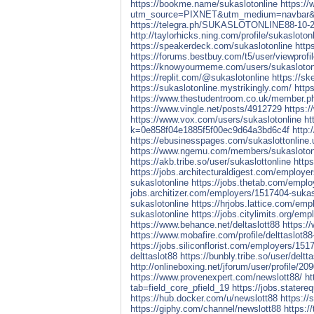
https://bookme.name/sukaslotonline
https://
utm_source=PIXNET&utm_medium=navbar&
https://telegra.ph/SUKASLOTONLINE88-10-
http://taylorhicks.ning.com/profile/sukasloton
https://speakerdeck.com/sukaslotonline
http
https://forums.bestbuy.com/t5/user/viewprofi
https://knowyourmeme.com/users/sukasloton
https://replit.com/@sukaslotonline
https://sk
https://sukaslotonline.mystrikingly.com/
http
https://www.thestudentroom.co.uk/member
https://www.vingle.net/posts/4912729
https:
https://www.vox.com/users/sukaslotonline
ht
k=0e858f04e1885f5f00ec9d64a3bd6c4f
http:
https://ebusinesspages.com/sukaslottonline.
https://www.ngemu.com/members/sukasloton
https://akb.tribe.so/user/sukaslottonline
http
https://jobs.architecturaldigest.com/employe
sukaslotonline
https://jobs.thetab.com/empl
jobs.architizer.com/employers/1517404-sukas
sukaslotonline
https://hrjobs.lattice.com/em
sukaslotonline
https://jobs.citylimits.org/em
https://www.behance.net/deltaslott88
https:/
https://www.mobafire.com/profile/delttaslot8
https://jobs.siliconflorist.com/employers/151
delttaslot88
https://bunbly.tribe.so/user/deltt
http://onlineboxing.net/jforum/user/profile/2
https://www.provenexpert.com/newslott88/
ht
tab=field_core_pfield_19
https://jobs.stater
https://hub.docker.com/u/newslott88
https:/
https://giphy.com/channel/newslott88
https: