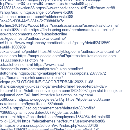
rch.pl?match=0&realm=all&terms=https://newslot88.app/
hp?1130813-newslott88
https://www.tripadvisor.co.uk/Profile/newslott88
88/shop?asc=u
https://angel.co/u/news-lott88
ial.technet.microsoft.com/Profile/newslott88
df0ec423-d33f-44c5-831a-5c7398dd3e7c
tonline.1401490/#about
https://socialsocial.social/user/sukaslottonline/
kaslottt88/profile
https://findaspring.com/members/sukaslottonline/
ps://graphcommons.com/sukaslottonline
tps://geotimes.id/author/sukaslottonline/
ne/
https://www.englishbaby.com/findfriends/gallery/detail/2418569
ce&uid=1060909
kaslottonline/profile/
https://thedailyblog.co.nz/author/sukaslottonline/
online.com
https://maps.google.com/url?q=https://sukaslotonline.com
/issuu.com/sukaslottonline
ukaslottonline.html
https://www.shawl-
://codeasily.com/community/user/sukaslottonline/
lottonline/
https://dating-making-friends.mn.co/posts/28777672
tps://forums.majorhifi.com/index.php?
//telegra.ph/SLOT-ONLINE-GACOR-TERBAIK-2022-11-08
tar-situs-agen-judi-casino-game-slot-online-freebet-terbaik-dan-
ite.com/
https://slott-online.vblogetin.com/18984996/agen-slot-terlengkap-
livejournal.com/341.html
https://sukaslottonline.my.cam/
lot88.com/
https://www.google.es/url?q=https://rtpdeltaslot88.com/
ps://disqus.com/by/delttaslot88/about/
/profile
https://iceclog.com/members/delttaslot88/profile/
://39693.dynamicboard.de/u80770_delttaslot.html
index.html
https://jobs.thetab.com/employers/1534034-delltaslot88
p?plid=164144
https://alexathemes.net/forums/users/newslott88/
8/
https://forum.enscape3d.com/wcf/index.php?user/30406-
/profile/1186952-sukaslottonline/?tab=field_core_pfield_141