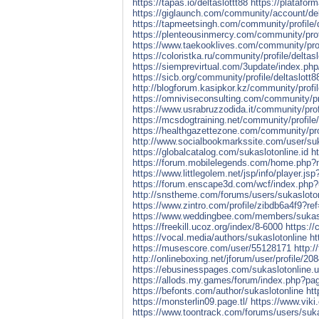
https://tapas.io/deltaslottt88
https://platafo
https://giglaunch.com/community/account/del
https://tapmeetsingh.com/community/profile/d
https://plenteousinmercy.com/community/pro
https://www.taekooklives.com/community/profi
https://coloristka.ru/community/profile/deltasl
https://siemprevirtual.com/3update/index.php
https://sicb.org/community/profile/deltaslott8
http://blogforum.kasipkor.kz/community/profil
https://omniviseconsulting.com/community/pro
https://www.usrabruzzodida.it/community/prof
https://mcsdogtraining.net/community/profile/
https://healthgazettezone.com/community/prof
http://www.socialbookmarkssite.com/user/suk
https://globalcatalog.com/sukaslotonline.id
h
https://forum.mobilelegends.com/home.php
https://www.littlegolem.net/jsp/info/player.js
https://forum.enscape3d.com/wcf/index.php?
http://snstheme.com/forums/users/sukasloton
https://www.zintro.com/profile/zibdb6a4f9?re
https://www.weddingbee.com/members/sukasl
https://freekill.ucoz.org/index/8-6000
https://
https://vocal.media/authors/sukaslotonline
ht
https://musescore.com/user/55128171
http:/
http://onlineboxing.net/jforum/user/profile/2
https://ebusinesspages.com/sukaslotonline.u
https://allods.my.games/forum/index.php?p
https://befonts.com/author/sukaslotonline
htt
https://monsterlin09.page.tl/
https://www.vik
https://www.toontrack.com/forums/users/suka