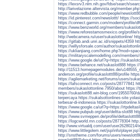
https://lexsrv3.nlm.nih.gov/fdse/search/sea
http://larivelazione.altervista.org/member.p
https://www.redbubble.com/people/newslott
https://id.pinterest.com/newslottt/
https://soc
https://connect.garmin.com/modern/profile/
https://www.benzworld.org/members/sukaslot
https://www.reforestamosmexico.org/profile/su
http://webcamera.ru/user/sukaslottonline/
htt
https://gitlab.andi.unri.ac.id/snippets/4359
ht
https://willysforsale.com/author/sukaslottonli
https://uklianjiang.com/home.php?mod=spa
https://militaryscalemodelling.com/members/su
https://www.google.de/url?q=https://sukaslot
https://www.behance.net/sukaslot888
https:/
http://11513.homepagemodules.de/u148555_s
anderson.org/profile/sukaslottt88/profile
https
https://agilemarketing.net/forums/users/sukas
https://lafsconnect.mn.co/posts/28777841
ht
members/sukaslottonline.7950/about
https:
https://sukaslott88.win-blog.com/19550760/daf
terpercaya
https://sukalsottonlines-site.yolas
terbesar-di-indonesia
https://sukaslottonline.
https://www.google.ca/url?q=https://rtpdeltas
https://www.pubpub.org/user/deltta-slot88
htt
https://www.svmeppen.de/profile/deltaslottt88
https://logcworld.mn.co/posts/28778304
http
http://www.virtualdj.com/user/user26280214/
https://www.littlegolem.net/jsp/info/player.js
http://snstheme.com/forums/users/newslott8
newslott88/#about
https://forums.bohemia.net