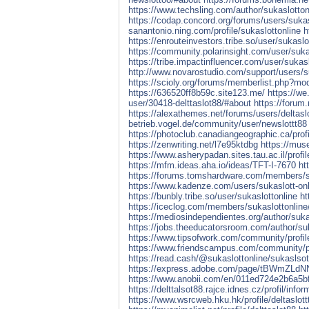
https://www.techsling.com/author/sukaslotton
https://codap.concord.org/forums/users/suka
sanantonio.ning.com/profile/sukaslottonline
h
https://enrouteinvestors.tribe.so/user/sukaslo
https://community.polarinsight.com/user/suka
https://tribe.impactinfluencer.com/user/sukasl
http://www.novarostudio.com/support/users/s
https://scioly.org/forums/memberlist.php?m
https://636520ff8b59c.site123.me/
https://we
user/30418-delttaslot88/#about
https://foru
https://alexathemes.net/forums/users/deltaslo
betrieb.vogel.de/community/user/newslottt88
https://photoclub.canadiangeographic.ca/prof
https://zenwriting.net/l7e95ktdbg
https://mu
https://www.asherypadan.sites.tau.ac.il/profil
https://mfm.ideas.aha.io/ideas/TFT-I-7670
ht
https://forums.tomshardware.com/members/s
https://www.kadenze.com/users/sukaslott-onl
https://bunbly.tribe.so/user/sukaslottonline
h
https://iceclog.com/members/sukaslottonline/
https://mediosindependientes.org/author/suka
https://jobs.theeducatorsroom.com/author/suk
https://www.tipsofwork.com/community/profile
https://www.friendscampus.com/community/pro
https://read.cash/@sukaslottonline/sukaslsot8
https://express.adobe.com/page/tBWmZLd
https://www.anobii.com/en/011ed724e2b6a5bf45
https://delttalsot88.rajce.idnes.cz/profil/info
https://www.wsrcweb.hku.hk/profile/deltaslottt