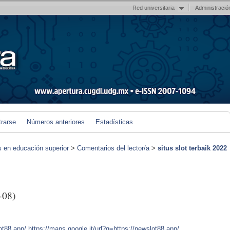
Red universitaria
Administració
trarse
Números anteriores
Estadísticas
s en educación superior
>
Comentarios del lector/a
>
situs slot terbaik 2022
-08)
ot88.app/
https://maps.google.it/url?q=https://newslot88.app/