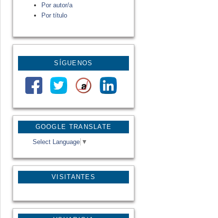
Por autor/a
Por título
SÍGUENOS
GOOGLE TRANSLATE
Select Language
▼
VISITANTES