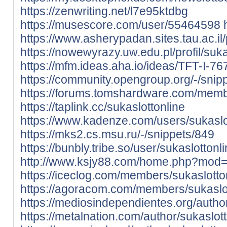
https://zenwriting.net/l7e95ktdbg
https://musescore.com/user/55464598
https://www.asherypadan.sites.tau.ac.il/p
https://nowewyrazy.uw.edu.pl/profil/suka
https://mfm.ideas.aha.io/ideas/TFT-I-76
https://community.opengroup.org/-/snip
https://forums.tomshardware.com/memb
https://taplink.cc/sukaslottonline
https://www.kadenze.com/users/sukaslo
https://mks2.cs.msu.ru/-/snippets/849
https://bunbly.tribe.so/user/sukaslottonl
http://www.ksjy88.com/home.php?mod
https://iceclog.com/members/sukaslottonl
https://agoracom.com/members/sukaslot
https://mediosindependientes.org/author
https://metalnation.com/author/sukaslott