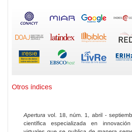
Otros índices
Apertura
vol. 18, núm. 1, abril - septiem
científica especializada en innovaci
virtuales que se publica de manera seme