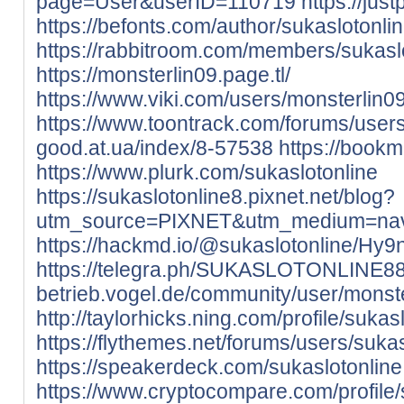
page=User&userID=110719
https://just
https://befonts.com/author/sukaslotonli
https://rabbitroom.com/members/sukaslot
https://monsterlin09.page.tl/
https://www.viki.com/users/monsterlin
https://www.toontrack.com/forums/users
good.at.ua/index/8-57538
https://book
https://www.plurk.com/sukaslotonline
https://sukaslotonline8.pixnet.net/blog?
utm_source=PIXNET&utm_medium=nav
https://hackmd.io/@sukaslotonline/Hy
https://telegra.ph/SUKASLOTONLINE8
betrieb.vogel.de/community/user/monst
http://taylorhicks.ning.com/profile/sukas
https://flythemes.net/forums/users/sukas
https://speakerdeck.com/sukaslotonline
https://www.cryptocompare.com/profile/s