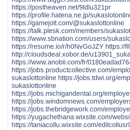
https://postheaven.net/9ldlu321pr
https://profile.hatena.ne.jp/sukaslotonlin
https://gamejolt.com/@sukaslottonline
https://talk.plesk.com/members/sukaslo
https://www.sbnation.com/users/sukaslo
https://resume.io/r/h0NvGoJZY
https://f
http://cloudsdeal.xobor.de/u13901_sukas
https://www.anobii.com/fr/0180eadad764
https://jobs.productcollective.com/emp
sukaslottonline
https://jobs.tdwi.org/e
sukaslottonline
https://jobs.michigandental.org/employ
https://jobs.windomnews.com/employer
https://jobs.thebridgework.com/employe
https://yugachethana.wixsite.com/website
https://taniacollu.wixsite.com/edilcollusrl