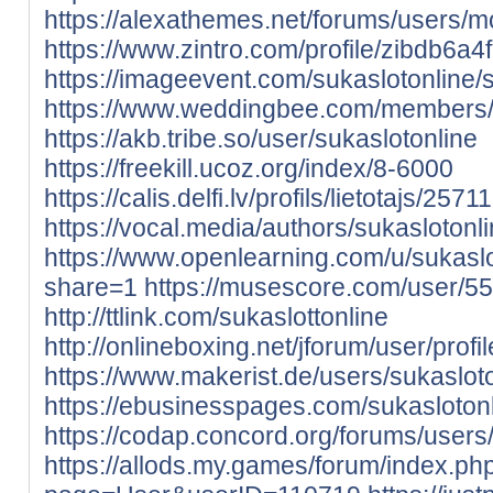
https://alexathemes.net/forums/users/m
https://www.zintro.com/profile/zibdb6a4
https://imageevent.com/sukaslotonline/
https://www.weddingbee.com/members/s
https://akb.tribe.so/user/sukaslotonline
https://freekill.ucoz.org/index/8-6000
https://calis.delfi.lv/profils/lietotajs/257
https://vocal.media/authors/sukaslotonl
https://www.openlearning.com/u/sukaslo
share=1
https://musescore.com/user/5
http://ttlink.com/sukaslottonline
http://onlineboxing.net/jforum/user/prof
https://www.makerist.de/users/sukaslot
https://ebusinesspages.com/sukasloton
https://codap.concord.org/forums/user
https://allods.my.games/forum/index.ph