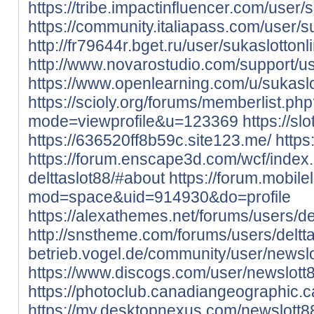
https://tribe.impactinfluencer.com/user/
https://community.italiapass.com/user/s
http://fr79644r.bget.ru/user/sukaslottonl
http://www.novarostudio.com/support/us
https://www.openlearning.com/u/sukaslo
https://scioly.org/forums/memberlist.ph
mode=viewprofile&u=123369
https://sl
https://636520ff8b59c.site123.me/
https
https://forum.enscape3d.com/wcf/index
delttaslot88/#about
https://forum.mobi
mod=space&uid=914930&do=profile
https://alexathemes.net/forums/users/del
http://snstheme.com/forums/users/deltta
betrieb.vogel.de/community/user/newslo
https://www.discogs.com/user/newslott
https://photoclub.canadiangeographic.c
https://my.desktopnexus.com/newslott8