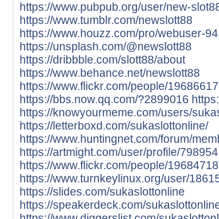
https://www.pubpub.org/user/new-slot8
https://www.tumblr.com/newslott88
https://www.houzz.com/pro/webuser-9
https://unsplash.com/@newslott88
https://dribbble.com/slott88/about
https://www.behance.net/newslott88
https://www.flickr.com/people/196866
https://bbs.now.qq.com/?2899016
https
https://knowyourmeme.com/users/sukasl
https://letterboxd.com/sukaslottonline/
https://www.huntingnet.com/forum/memb
https://artmight.com/user/profile/798954
https://www.flickr.com/people/196847
https://www.turnkeylinux.org/user/1861
https://slides.com/sukaslottonline
https://speakerdeck.com/sukaslottonlin
https://www.diggerslist.com/sukaslotton