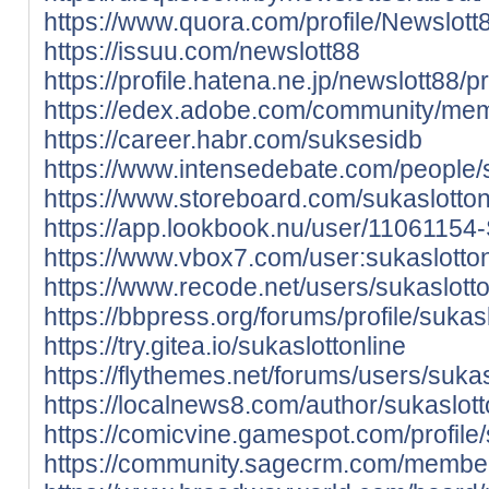
https://www.quora.com/profile/Newslott
https://issuu.com/newslott88
https://profile.hatena.ne.jp/newslott88/pr
https://edex.adobe.com/community/me
https://career.habr.com/suksesidb
https://www.intensedebate.com/people/s
https://www.storeboard.com/sukaslottonl
https://app.lookbook.nu/user/11061154-
https://www.vbox7.com/user:sukaslotton
https://www.recode.net/users/sukaslotto
https://bbpress.org/forums/profile/sukasl
https://try.gitea.io/sukaslottonline
https://flythemes.net/forums/users/sukas
https://localnews8.com/author/sukaslott
https://comicvine.gamespot.com/profile/
https://community.sagecrm.com/members