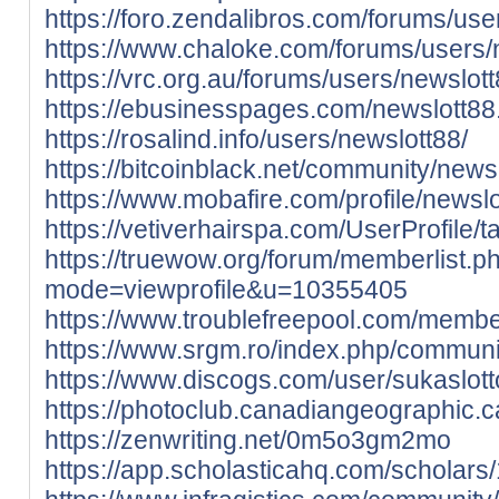
https://foro.zendalibros.com/forums/use
https://www.chaloke.com/forums/users/
https://vrc.org.au/forums/users/newslot
https://ebusinesspages.com/newslott88
https://rosalind.info/users/newslott88/
https://bitcoinblack.net/community/newsl
https://www.mobafire.com/profile/news
https://vetiverhairspa.com/UserProfile/
https://truewow.org/forum/memberlist.p
mode=viewprofile&u=10355405
https://www.troublefreepool.com/membe
https://www.srgm.ro/index.php/community
https://www.discogs.com/user/sukaslott
https://photoclub.canadiangeographic.c
https://zenwriting.net/0m5o3gm2mo
https://app.scholasticahq.com/scholars