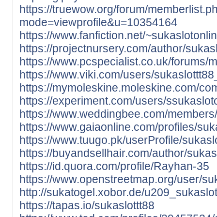
https://truewow.org/forum/memberlist.p
mode=viewprofile&u=10354164
https://www.fanfiction.net/~sukaslotonli
https://projectnursery.com/author/sukasl
https://www.pcspecialist.co.uk/forums
https://www.viki.com/users/sukaslottt8
https://mymoleskine.moleskine.com/co
https://experiment.com/users/ssukaslot
https://www.weddingbee.com/members/
https://www.gaiaonline.com/profiles/su
https://www.tuugo.pk/userProfile/sukas
https://buyandsellhair.com/author/sukas
https://id.quora.com/profile/Rayhan-35
https://www.openstreetmap.org/user/suk
http://sukatogel.xobor.de/u209_sukaslot
https://tapas.io/sukaslottt88