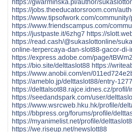
https://gwarminska.pl/author/sukaslotton
https://jobs.theeducatorsroom.com/autho
https://www.tipsofwork.com/community/pr
https://www.friendscampus.com/communit
https://justpaste.it/6zhg7
https://slott.w
https://read.cash/@sukaslottonline/sukas
online-terpercaya-dan-slot88-gacor-di
https://express.adobe.com/page/tBW
https://bio.site/delttaslot88
https://write
https://www.anobii.com/en/011ed724e2b6
https://ameblo.jp/delttaslot88/entry-12
https://delttalsot88.rajce.idnes.cz/profil
https://seedandspark.com/user/delttasl
https://www.wsrcweb.hku.hk/profile/delta
https://bbpress.org/forums/profile/deltta
https://myanimelist.net/profile/delttaslot
https://we.riseup.net/newslott88