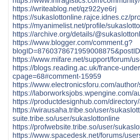
https://www.infragistics.com/commun
https://writeablog.net/qz922ye6rj
https://sukaslottonline.rajce.idnes.cz/pr
https://myanimelist.net/profile/sukaslott
https://archive.org/details/@sukaslotton
https://www.blogger.com/comment.g?
blogID=8760378671959008875&postI
https://www.mifare.net/support/forum/us
https://blogs.reading.ac.uk/france-under-
cpage=68#comment-15959
https://www.electronicsforu.com/author/
https://laborworksjobs.wpengine.com/au
https://productdesignhub.com/directory/
https://wirausaha.tribe.so/user/sukaslot
suite.tribe.so/user/sukaslottonline
https://profwebsite.tribe.so/user/sukaslo
https://www.spacedesk.net/forums/users