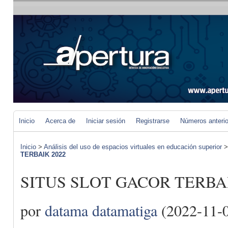
Inicio
Acerca de
Iniciar sesión
Registrarse
Números anteri
Inicio
>
Análisis del uso de espacios virtuales en educación superior
TERBAIK 2022
SITUS SLOT GACOR TERBAI
por
datama datamatiga
(2022-11-