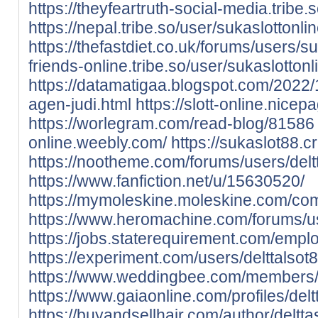
https://theyfeartruth-social-media.tribe.
https://nepal.tribe.so/user/sukaslottonli
https://thefastdiet.co.uk/forums/users/su
friends-online.tribe.so/user/sukaslottonl
https://datamatigaa.blogspot.com/2022/1
agen-judi.html
https://slott-online.nice
https://worlegram.com/read-blog/81586
online.weebly.com/
https://sukaslot88.cr
https://nootheme.com/forums/users/delt
https://www.fanfiction.net/u/15630520/
https://mymoleskine.moleskine.com/com
https://www.heromachine.com/forums/us
https://jobs.staterequirement.com/empl
https://experiment.com/users/delttalsot
https://www.weddingbee.com/members/d
https://www.gaiaonline.com/profiles/del
https://buyandsellhair.com/author/deltta