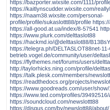
https://bazporter.wixsite.com/1111/profile
https://kaitlynscudder.wixsite.com/reallyk
https://naam38.wixsite.com/personal-
profile/profile/sukaslottt88/profile
https:/
https://all-good.at.ua/index/8-57541
htt
https://www.plurk.com/delttaslot88
https://hackmd.io/@delttaslot88/B13BsY
https://telegra.ph/DELTASLOT88net-11
betrieb.vogel.de/community/user/deltasl
https://flythemes.net/forums/users/deltta
http://taylorhicks.ning.com/profile/deltta
https://talk.plesk.com/members/newslo
https://readthedocs.org/projects/newslot
https://www.goodreads.com/user/show
https://www.ted.com/profiles/39492516/
https://soundcloud.com/newslottt88
https://disqus.com/by/newslott88/about/