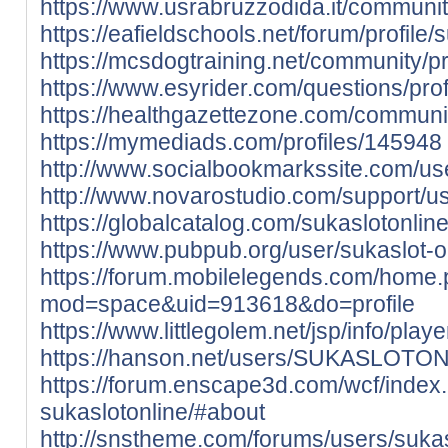
https://www.usrabruzzodida.it/community
https://eafieldschools.net/forum/profile/
https://mcsdogtraining.net/community/pro
https://www.esyrider.com/questions/prof
https://healthgazettezone.com/community
https://mymediads.com/profiles/145948
http://www.socialbookmarkssite.com/use
http://www.novarostudio.com/support/us
https://globalcatalog.com/sukaslotonline
https://www.pubpub.org/user/sukaslot-o
https://forum.mobilelegends.com/home
mod=space&uid=913618&do=profile
https://www.littlegolem.net/jsp/info/pla
https://hanson.net/users/SUKASLOTO
https://forum.enscape3d.com/wcf/index
sukaslotonline/#about
http://snstheme.com/forums/users/sukas