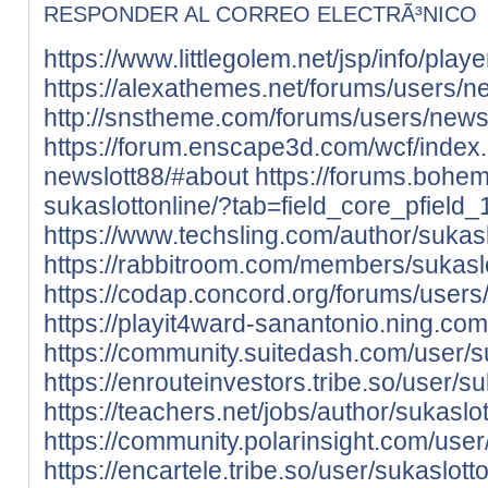
RESPONDER AL CORREO ELECTRÃ³NICO
https://www.littlegolem.net/jsp/info/pla
https://alexathemes.net/forums/users/ne
http://snstheme.com/forums/users/newsl
https://forum.enscape3d.com/wcf/index
newslott88/#about
https://forums.bohem
sukaslottonline/?tab=field_core_pfield_
https://www.techsling.com/author/sukasl
https://rabbitroom.com/members/sukaslot
https://codap.concord.org/forums/users
https://playit4ward-sanantonio.ning.com/
https://community.suitedash.com/user/s
https://enrouteinvestors.tribe.so/user/su
https://teachers.net/jobs/author/sukaslot
https://community.polarinsight.com/user
https://encartele.tribe.so/user/sukaslott