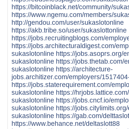
https://bitcoinblack.net/community/sukas
https://www.ngemu.com/members/sukas
http://gendou.com/user/sukaslotonline
https://akb.tribe.so/user/sukaslottonline
https://jobs.recruitingblogs.com/emplo
https://jobs.architecturaldigest.com/em
sukaslotonline
https://jobs.asoprs.org
sukaslotonline
https://jobs.thetab.com
sukaslotonline
https://architecture-
jobs.architizer.com/employers/1517404
https://jobs.staterequirement.com/emp
sukaslotonline
https://hrjobs.lattice.c
sukaslotonline
https://jobs.cncf.io/emp
sukaslotonline
https://jobs.citylimits.o
sukaslotonline
https://gab.com/delttaslo
https://www.behance.net/deltaslott88