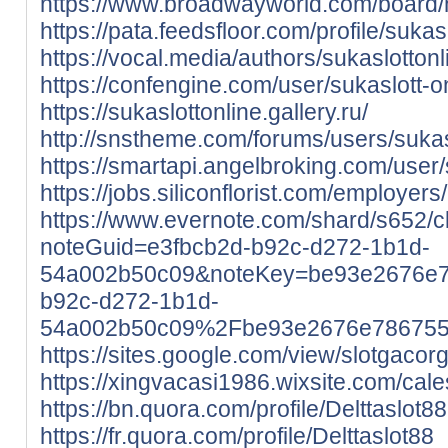
https://www.broadwayworld.com/boar
https://pata.feedsfloor.com/profile/sukas
https://vocal.media/authors/sukaslottonl
https://confengine.com/user/sukaslott-o
https://sukaslottonline.gallery.ru/
http://snstheme.com/forums/users/sukas
https://smartapi.angelbroking.com/user/
https://jobs.siliconflorist.com/employer
https://www.evernote.com/shard/s652/cl
noteGuid=e3fbcb2d-b92c-d272-1b1d-
54a002b50c09&noteKey=be93e2676e
b92c-d272-1b1d-
54a002b50c09%2Fbe93e2676e786755
https://sites.google.com/view/slotga
https://xingvacasi1986.wixsite.com/cales
https://bn.quora.com/profile/Delttaslot88
https://fr.quora.com/profile/Delttaslot88