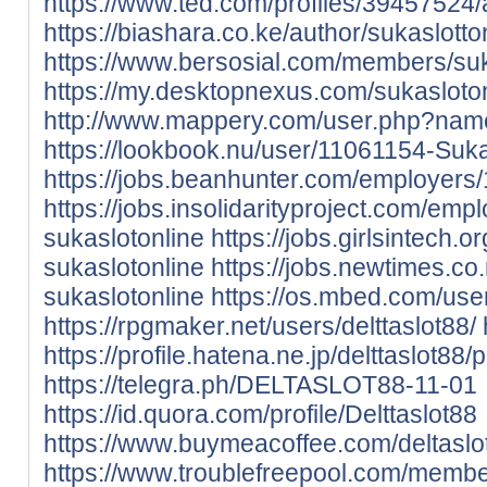
https://www.ted.com/profiles/39457524/
https://biashara.co.ke/author/sukaslotto
https://www.bersosial.com/members/suk
https://my.desktopnexus.com/sukasloto
http://www.mappery.com/user.php?nam
https://lookbook.nu/user/11061154-Suka
https://jobs.beanhunter.com/employers
https://jobs.insolidarityproject.com/em
sukaslotonline
https://jobs.girlsintech
sukaslotonline
https://jobs.newtimes.c
sukaslotonline
https://os.mbed.com/user
https://rpgmaker.net/users/delttaslot88/
https://profile.hatena.ne.jp/delttaslot88/p
https://telegra.ph/DELTASLOT88-11-01
https://id.quora.com/profile/Delttaslot88
https://www.buymeacoffee.com/deltaslo
https://www.troublefreepool.com/membe