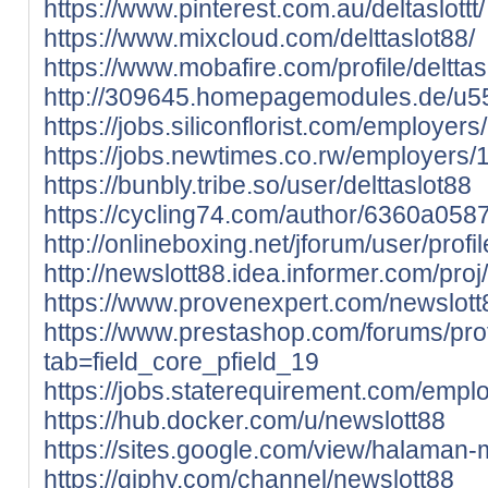
https://www.pinterest.com.au/deltaslottt/
https://www.mixcloud.com/delttaslot88/
https://www.mobafire.com/profile/deltt
http://309645.homepagemodules.de/u55
https://jobs.siliconflorist.com/employer
https://jobs.newtimes.co.rw/employers/
https://bunbly.tribe.so/user/delttaslot88
https://cycling74.com/author/6360a0
http://onlineboxing.net/jforum/user/prof
http://newslott88.idea.informer.com/proj/
https://www.provenexpert.com/newslott
https://www.prestashop.com/forums/pro
tab=field_core_pfield_19
https://jobs.staterequirement.com/emp
https://hub.docker.com/u/newslott88
https://sites.google.com/view/halama
https://giphy.com/channel/newslott88