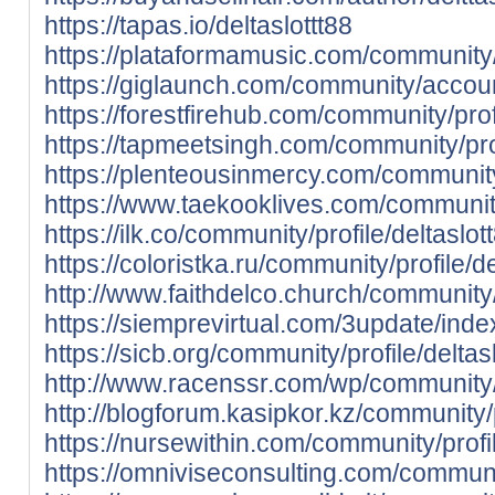
https://tapas.io/deltaslottt88
https://plataformamusic.com/community/
https://giglaunch.com/community/account
https://forestfirehub.com/community/profi
https://tapmeetsingh.com/community/prof
https://plenteousinmercy.com/communit
https://www.taekooklives.com/community/
https://ilk.co/community/profile/deltaslot
https://coloristka.ru/community/profile/de
http://www.faithdelco.church/community/p
https://siemprevirtual.com/3update/inde
https://sicb.org/community/profile/deltas
http://www.racenssr.com/wp/community/pr
http://blogforum.kasipkor.kz/community/p
https://nursewithin.com/community/profil
https://omniviseconsulting.com/communit