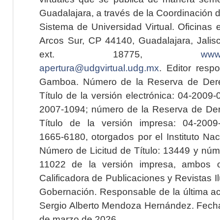
Guadalajara, a través de la Coordinación 
Sistema de Universidad Virtual. Oficinas 
Arcos Sur, CP 44140, Guadalajara, Jalisc
ext. 18775,
www.
apertura@udgvirtual.udg.mx
. Editor resp
Gamboa. Número de la Reserva de Dere
Título de la versión electrónica: 04-200
2007-1094; número de la Reserva de Der
Título de la versión impresa: 04-200
1665-6180, otorgados por el Instituto Nac
Número de Licitud de Título: 13449 y núme
11022 de la versión impresa, ambos o
Calificadora de Publicaciones y Revistas I
Gobernación. Responsable de la última ac
Sergio Alberto Mendoza Hernández. Fecha 
de marzo de 2026.