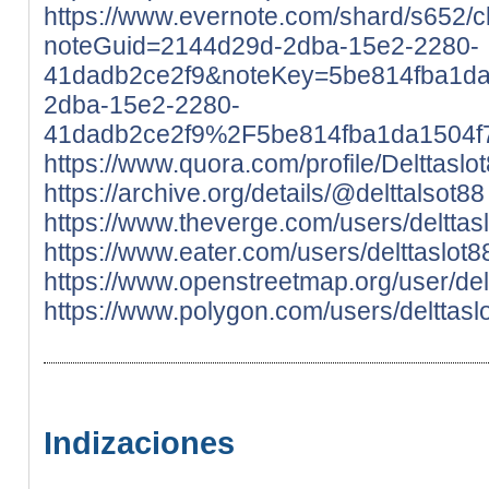
https://www.evernote.com/shard/s652/cl
noteGuid=2144d29d-2dba-15e2-2280-
41dadb2ce2f9&noteKey=5be814fba1
2dba-15e2-2280-
41dadb2ce2f9%2F5be814fba1da1504f
https://www.quora.com/profile/Delttaslo
https://archive.org/details/@delttalsot88
https://www.theverge.com/users/delttas
https://www.eater.com/users/delttaslot8
https://www.openstreetmap.org/user/del
https://www.polygon.com/users/delttasl
Indizaciones