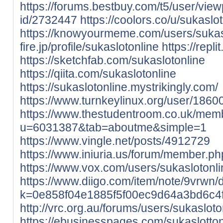
https://forums.bestbuy.com/t5/user/view
id/2732447
https://coolors.co/u/sukaslo
https://knowyourmeme.com/users/sukas
fire.jp/profile/sukaslotonline
https://repl
https://sketchfab.com/sukaslotonline
https://qiita.com/sukaslotonline
https://sukaslotonline.mystrikingly.com/
https://www.turnkeylinux.org/user/1860
https://www.thestudentroom.co.uk/mem
u=6031387&tab=aboutme&simple=1
https://www.vingle.net/posts/4912729
https://www.iniuria.us/forum/member.p
https://www.vox.com/users/sukaslotonli
https://www.diigo.com/item/note/9vrwn/
k=0e858f04e1885f5f00ec9d64a3bd6c4
http://vrc.org.au/forums/users/sukasloto
https://ebusinesspages.com/sukaslotton