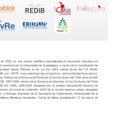
 de 2026, es una revista científica especializada en innovación educativa en
a semestral por la Universidad de Guadalajara, a través de la Coordinación de
ersidad Virtual. Oficinas en Av. La Paz 2453, colonia Arcos Sur, CP 44140,
888, ext. 18775,
www.udgvirtual.udg.mx/apertura
,
apertura@udgvirtual.udg.mx
.
a. Número de la Reserva de Derechos al Uso Exclusivo del Título de la versión
SSN: 2007-1094; número de la Reserva de Derechos al Uso Exclusivo del Título
0-102, ISSN: 1665-6180, otorgados por el Instituto Nacional del Derecho de
 número de Licitud de contenido: 11022 de la versión impresa, ambos otorgados
nes y Revistas Ilustradas de la Secretaría de Gobernación. Responsable de la
o Alberto Mendoza Hernández. Fecha de última actualización: 27 de marzo de