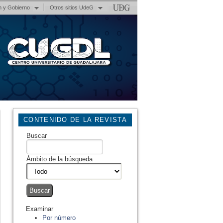
n y Gobierno
Otros sitios UdeG
CONTENIDO DE LA REVISTA
Buscar
Ámbito de la búsqueda
Examinar
Por número