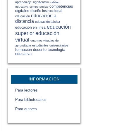
aprendizaje significativo
calidad
competencias
educativa
competencias
digitales
diseño instruccional
educación a
educación
distancia
educación básica
educación
educación en línea
educación
superior
virtual
entornos virtuales de
estudiantes universitarios
aprendizaje
formación docente
tecnología
educativa
INFORMACIÓN
Para lectores
Para bibliotecarios
Para autores