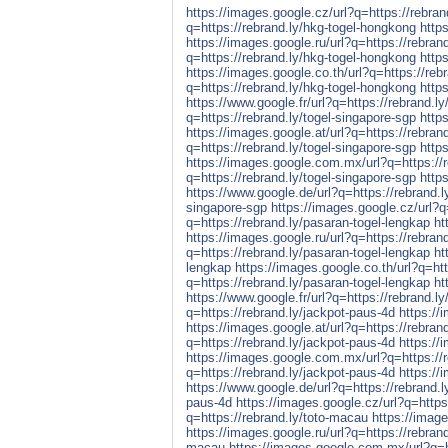
https://images.google.cz/url?q=https://rebra
q=https://rebrand.ly/hkg-togel-hongkong
http
https://images.google.ru/url?q=https://rebran
q=https://rebrand.ly/hkg-togel-hongkong
http
https://images.google.co.th/url?q=https://reb
q=https://rebrand.ly/hkg-togel-hongkong
http
https://www.google.fr/url?q=https://rebrand.l
q=https://rebrand.ly/togel-singapore-sgp
http
https://images.google.at/url?q=https://rebran
q=https://rebrand.ly/togel-singapore-sgp
http
https://images.google.com.mx/url?q=https://r
q=https://rebrand.ly/togel-singapore-sgp
http
https://www.google.de/url?q=https://rebrand.l
singapore-sgp
https://images.google.cz/url?q
q=https://rebrand.ly/pasaran-togel-lengkap
ht
https://images.google.ru/url?q=https://rebran
q=https://rebrand.ly/pasaran-togel-lengkap
ht
lengkap
https://images.google.co.th/url?q=ht
q=https://rebrand.ly/pasaran-togel-lengkap
ht
https://www.google.fr/url?q=https://rebrand.l
q=https://rebrand.ly/jackpot-paus-4d
https://
https://images.google.at/url?q=https://rebran
q=https://rebrand.ly/jackpot-paus-4d
https://
https://images.google.com.mx/url?q=https://r
q=https://rebrand.ly/jackpot-paus-4d
https://
https://www.google.de/url?q=https://rebrand.
paus-4d
https://images.google.cz/url?q=https
q=https://rebrand.ly/toto-macau
https://image
https://images.google.ru/url?q=https://rebran
macau
https://images.google.com.mx/url?q=h