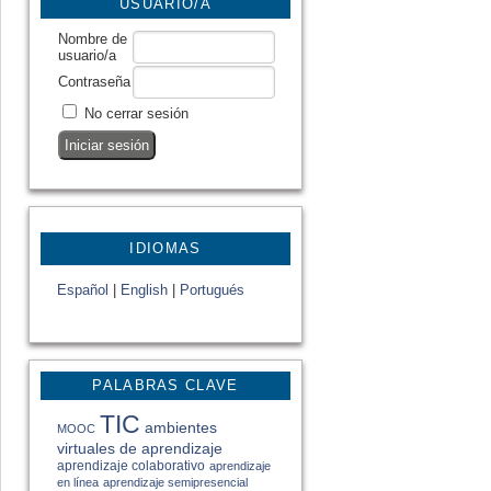
USUARIO/A
Nombre de
usuario/a
Contraseña
No cerrar sesión
IDIOMAS
Español
|
English
|
Portugués
PALABRAS CLAVE
TIC
ambientes
MOOC
virtuales de aprendizaje
aprendizaje colaborativo
aprendizaje
en línea
aprendizaje semipresencial