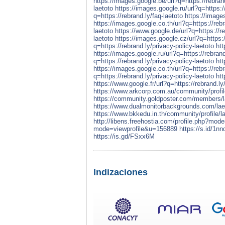
https://images.google.be/url?q=https://rebrand
laetoto
https://images.google.ru/url?q=https:/
q=https://rebrand.ly/faq-laetoto
https://image
https://images.google.co.th/url?q=https://rebr
laetoto
https://www.google.de/url?q=https://re
laetoto
https://images.google.cz/url?q=https:/
q=https://rebrand.ly/privacy-policy-laetoto
htt
https://images.google.ru/url?q=https://rebrand
q=https://rebrand.ly/privacy-policy-laetoto
htt
https://images.google.co.th/url?q=https://rebr
q=https://rebrand.ly/privacy-policy-laetoto
htt
https://www.google.fr/url?q=https://rebrand.ly
https://www.arkcorp.com.au/community/profil
https://community.goldposter.com/members/l
https://www.dualmonitorbackgrounds.com/la
https://www.bkkedu.in.th/community/profile/l
http://libens.freehostia.com/profile.php?mo
mode=viewprofile&u=156889
https://s.id/1nn
https://is.gd/FSxx6M
Indizaciones