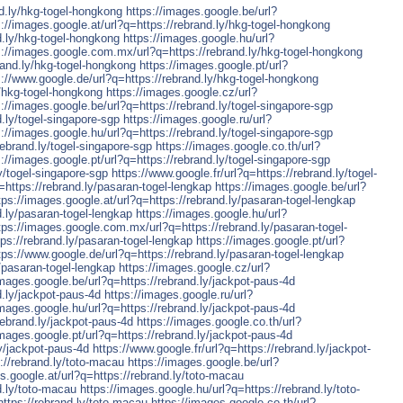
nd.ly/hkg-togel-hongkong
https://images.google.be/url?
s://images.google.at/url?q=https://rebrand.ly/hkg-togel-hongkong
d.ly/hkg-togel-hongkong
https://images.google.hu/url?
s://images.google.com.mx/url?q=https://rebrand.ly/hkg-togel-hongkong
rand.ly/hkg-togel-hongkong
https://images.google.pt/url?
s://www.google.de/url?q=https://rebrand.ly/hkg-togel-hongkong
y/hkg-togel-hongkong
https://images.google.cz/url?
s://images.google.be/url?q=https://rebrand.ly/togel-singapore-sgp
d.ly/togel-singapore-sgp
https://images.google.ru/url?
s://images.google.hu/url?q=https://rebrand.ly/togel-singapore-sgp
ebrand.ly/togel-singapore-sgp
https://images.google.co.th/url?
s://images.google.pt/url?q=https://rebrand.ly/togel-singapore-sgp
y/togel-singapore-sgp
https://www.google.fr/url?q=https://rebrand.ly/togel-
=https://rebrand.ly/pasaran-togel-lengkap
https://images.google.be/url?
tps://images.google.at/url?q=https://rebrand.ly/pasaran-togel-lengkap
d.ly/pasaran-togel-lengkap
https://images.google.hu/url?
tps://images.google.com.mx/url?q=https://rebrand.ly/pasaran-togel-
tps://rebrand.ly/pasaran-togel-lengkap
https://images.google.pt/url?
tps://www.google.de/url?q=https://rebrand.ly/pasaran-togel-lengkap
y/pasaran-togel-lengkap
https://images.google.cz/url?
images.google.be/url?q=https://rebrand.ly/jackpot-paus-4d
d.ly/jackpot-paus-4d
https://images.google.ru/url?
images.google.hu/url?q=https://rebrand.ly/jackpot-paus-4d
ebrand.ly/jackpot-paus-4d
https://images.google.co.th/url?
images.google.pt/url?q=https://rebrand.ly/jackpot-paus-4d
ly/jackpot-paus-4d
https://www.google.fr/url?q=https://rebrand.ly/jackpot-
://rebrand.ly/toto-macau
https://images.google.be/url?
s.google.at/url?q=https://rebrand.ly/toto-macau
d.ly/toto-macau
https://images.google.hu/url?q=https://rebrand.ly/toto-
ttps://rebrand.ly/toto-macau
https://images.google.co.th/url?