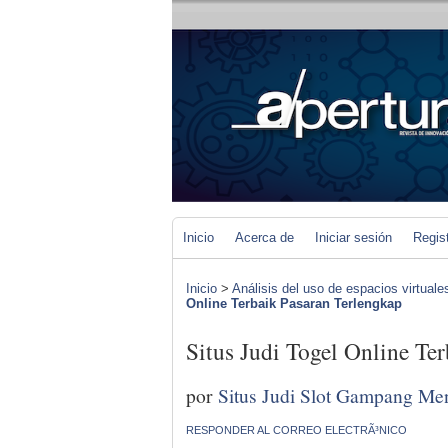
Inicio
Acerca de
Iniciar sesión
Regis
Inicio
>
Análisis del uso de espacios virtuale
Online Terbaik Pasaran Terlengkap
Situs Judi Togel Online Te
por
Situs Judi Slot Gampang Me
RESPONDER AL CORREO ELECTRÃ³NICO