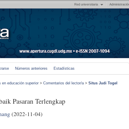
Red universitaria
Administració
trarse
Números anteriores
Estadísticas
s en educación superior
>
Comentarios del lector/a
>
Situs Judi Togel
rbaik Pasaran Terlengkap
nang
(2022-11-04)