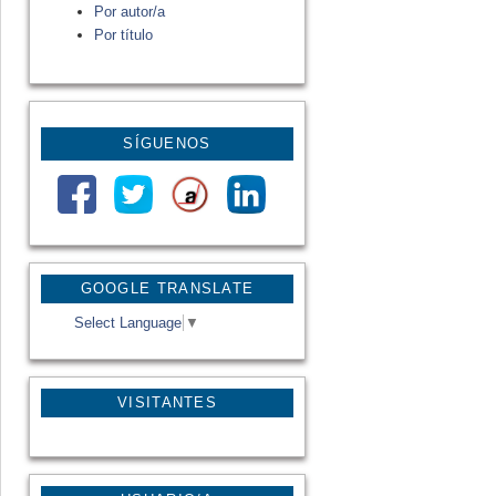
Por autor/a
Por título
SÍGUENOS
GOOGLE TRANSLATE
Select Language
▼
VISITANTES