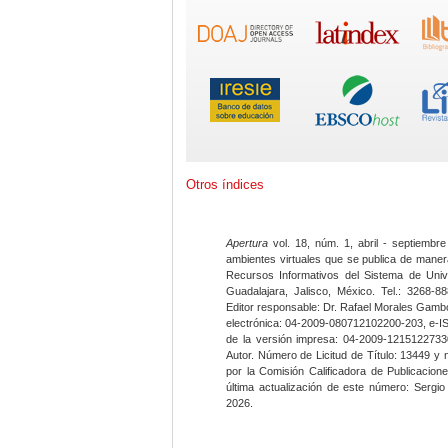
Otros índices
Apertura
vol. 18, núm. 1, abril - septiembre
ambientes virtuales que se publica de maner
Recursos Informativos del Sistema de Univ
Guadalajara, Jalisco, México. Tel.: 3268-8
Editor responsable: Dr. Rafael Morales Gambo
electrónica: 04-2009-080712102200-203, e-I
de la versión impresa: 04-2009-12151227330
Autor. Número de Licitud de Título: 13449 y
por la Comisión Calificadora de Publicacio
última actualización de este número: Sergi
2026.