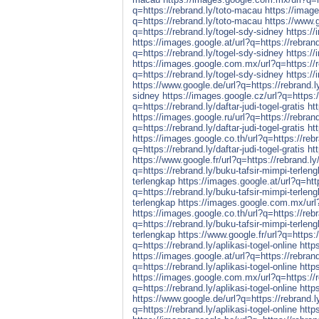
q=https://rebrand.ly/toto-macau
https://image
q=https://rebrand.ly/toto-macau
https://www.g
q=https://rebrand.ly/togel-sdy-sidney
https:/
https://images.google.at/url?q=https://rebran
q=https://rebrand.ly/togel-sdy-sidney
https:/
https://images.google.com.mx/url?q=https://r
q=https://rebrand.ly/togel-sdy-sidney
https://
https://www.google.de/url?q=https://rebrand.l
sidney
https://images.google.cz/url?q=https://
q=https://rebrand.ly/daftar-judi-togel-gratis
ht
https://images.google.ru/url?q=https://rebrand.
q=https://rebrand.ly/daftar-judi-togel-gratis
ht
https://images.google.co.th/url?q=https://rebra
q=https://rebrand.ly/daftar-judi-togel-gratis
ht
https://www.google.fr/url?q=https://rebrand.ly/
q=https://rebrand.ly/buku-tafsir-mimpi-terlen
terlengkap
https://images.google.at/url?q=htt
q=https://rebrand.ly/buku-tafsir-mimpi-terlen
terlengkap
https://images.google.com.mx/url?
https://images.google.co.th/url?q=https://reb
q=https://rebrand.ly/buku-tafsir-mimpi-terlen
terlengkap
https://www.google.fr/url?q=https:
q=https://rebrand.ly/aplikasi-togel-online
http
https://images.google.at/url?q=https://rebrand
q=https://rebrand.ly/aplikasi-togel-online
http
https://images.google.com.mx/url?q=https://re
q=https://rebrand.ly/aplikasi-togel-online
http
https://www.google.de/url?q=https://rebrand.ly
q=https://rebrand.ly/aplikasi-togel-online
http