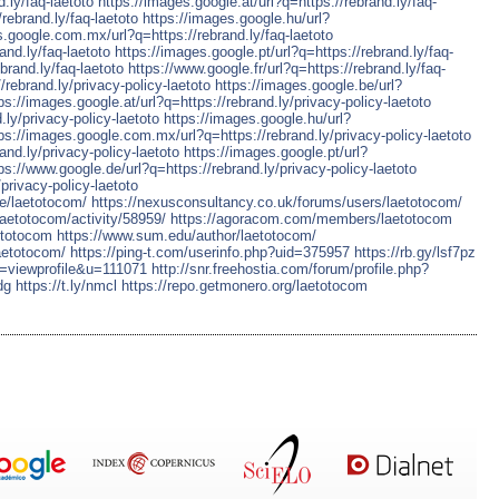
.ly/faq-laetoto
https://images.google.at/url?q=https://rebrand.ly/faq-
/rebrand.ly/faq-laetoto
https://images.google.hu/url?
s.google.com.mx/url?q=https://rebrand.ly/faq-laetoto
and.ly/faq-laetoto
https://images.google.pt/url?q=https://rebrand.ly/faq-
brand.ly/faq-laetoto
https://www.google.fr/url?q=https://rebrand.ly/faq-
/rebrand.ly/privacy-policy-laetoto
https://images.google.be/url?
ps://images.google.at/url?q=https://rebrand.ly/privacy-policy-laetoto
.ly/privacy-policy-laetoto
https://images.google.hu/url?
ps://images.google.com.mx/url?q=https://rebrand.ly/privacy-policy-laetoto
and.ly/privacy-policy-laetoto
https://images.google.pt/url?
ps://www.google.de/url?q=https://rebrand.ly/privacy-policy-laetoto
/privacy-policy-laetoto
e/laetotocom/
https://nexusconsultancy.co.uk/forums/users/laetotocom/
aetotocom/activity/58959/
https://agoracom.com/members/laetotocom
etotocom
https://www.sum.edu/author/laetotocom/
aetotocom/
https://ping-t.com/userinfo.php?uid=375957
https://rb.gy/lsf7pz
de=viewprofile&u=111071
http://snr.freehostia.com/forum/profile.php?
dg
https://t.ly/nmcl
https://repo.getmonero.org/laetotocom