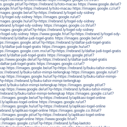
s.google.pt/url?q=https://rebrand.ly/toto-macau
https://www.google.de/url?
oogle.fr/url?q=https://rebrand.ly/toto-macau
https://images.google.cz/url?
/images.google.be/url?q=https://rebrand.ly/togel-sdy-sidney
d.ly/togel-sdy-sidney
https://images.google.ru/url?
/images.google.hu/url?q=https://rebrand.ly/togel-sdy-sidney
ebrand.ly/togel-sdy-sidney
https://images.google.co.th/url?
images.google.pt/url?q=https://rebrand.ly/togel-sdy-sidney
y/togel-sdy-sidney
https://www.google.fr/url?q=https://rebrand.ly/togel-sdy-
rebrand.ly/daftar-judi-togel-gratis
https://images.google.be/url?
tps://images.google.at/url?q=https://rebrand.ly/daftar-judi-togel-gratis
ly/daftar-judi-togel-gratis
https://images.google.hu/url?
tps://images.google.com.mx/url?q=https://rebrand.ly/daftar-judi-togel-gratis
nd.ly/daftar-judi-togel-gratis
https://images.google.pt/url?
tps://www.google.de/url?q=https://rebrand.ly/daftar-judi-togel-gratis
daftar-judi-togel-gratis
https://images.google.cz/url?
gkap
https://images.google.be/url?q=https://rebrand.ly/buku-tafsir-mimpi-
ps://rebrand.ly/buku-tafsir-mimpi-terlengkap
https://images.google.ru/url?
gkap
https://images.google.hu/url?q=https://rebrand.ly/buku-tafsir-mimpi-
q=https://rebrand.ly/buku-tafsir-mimpi-terlengkap
rand.ly/buku-tafsir-mimpi-terlengkap
https://images.google.pt/url?
gkap
https://www.google.de/url?q=https://rebrand.ly/buku-tafsir-mimpi-
//rebrand.ly/buku-tafsir-mimpi-terlengkap
https://images.google.cz/url?
s://images.google.be/url?q=https://rebrand.ly/aplikasi-togel-online
.ly/aplikasi-togel-online
https://images.google.ru/url?
s://images.google.hu/url?q=https://rebrand.ly/aplikasi-togel-online
brand.ly/aplikasi-togel-online
https://images.google.co.th/url?
s://images.google.pt/url?q=https://rebrand.ly/aplikasi-togel-online
/aplikasi-togel-online
https://www.google.fr/url?
s://images.google.cz/url?q=https://rebrand.ly/faq-laetoto