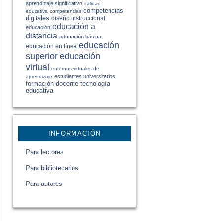
aprendizaje significativo
calidad
competencias
educativa
competencias
digitales
diseño instruccional
educación a
educación
distancia
educación básica
educación
educación en línea
educación
superior
virtual
entornos virtuales de
estudiantes universitarios
aprendizaje
formación docente
tecnología
educativa
INFORMACIÓN
Para lectores
Para bibliotecarios
Para autores