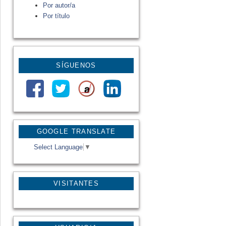
Por autor/a
Por título
SÍGUENOS
GOOGLE TRANSLATE
Select Language
▼
VISITANTES