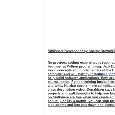
Skillshare/Screenshot by Shelby Brown/
No previous coding experience is required
beginner at Python programming. Jack Do
basic concepts and fundamentals of the P
computer and will start by
installing Pyth
help build software applications. Both are
course topics, Python training basics like
and texts. He also covers more complicate
class description video, Donaldson says hi
projects and walkthroughs to help you bui
on Skillshare are free when you create a
annually or $19 a month. You can sign up
also ad-free and lets you download classe