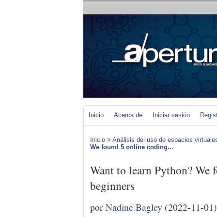
Inicio
Acerca de
Iniciar sesión
Regis
Inicio
>
Análisis del uso de espacios virtuale
We found 5 online coding...
Want to learn Python? We f
beginners
por
Nadine Bagley
(2022-11-01)