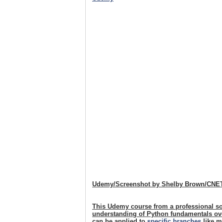
Udemy/Screenshot by Shelby Brown/CNE
This Udemy course from a professional so
understanding of Python fundamentals over
can be applied to
specific branches
like m