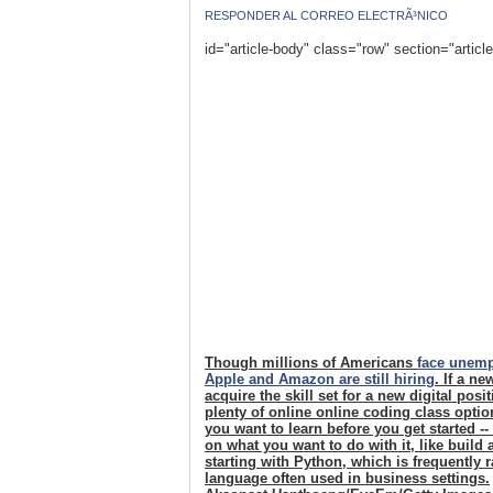
RESPONDER AL CORREO ELECTRÃ³NICO
id="article-body" class="row" section="articl
Though millions of Americans
face unem
Apple and Amazon are still hiring
. If a n
acquire the skill set for a new digital pos
plenty of online online coding class opti
you want to learn before you get started -
on what you want to do with it, like build
starting with Python, which is frequently
language often used in business settings.