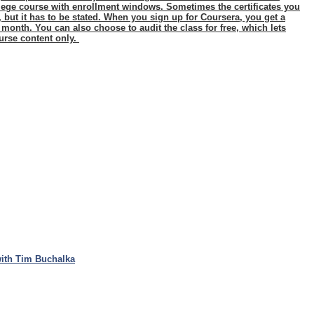
ollege course with enrollment windows. Sometimes the certificates you
n, but it has to be stated. When you sign up for Coursera, you get a
a month. You can also choose to audit the class for free, which lets
urse content only.
ith Tim Buchalka