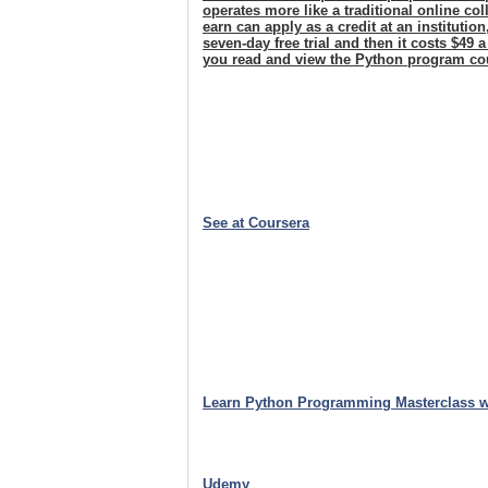
operates more like a traditional online c
earn can apply as a credit at an institutio
seven-day free trial and then it costs $49 
you read and view the Python program co
See at Coursera
Learn Python Programming Masterclass w
Udemy