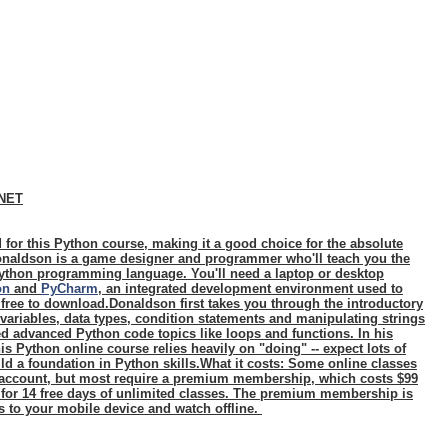
CNET
 for this Python course, making it a good choice for the absolute
naldson is a game designer and programmer who'll teach you the
ython programming language. You'll need a laptop or desktop
on
and
PyCharm
, an integrated development environment used to
 free to download.Donaldson first takes you through the introductory
 variables, data types, condition statements and manipulating strings
d advanced Python code topics like loops and functions. In his
s Python online course relies heavily on "doing" -- expect lots of
ld a foundation in Python skills.
What it costs:
Some online classes
n account, but most require a premium membership, which costs $99
 for 14 free days of unlimited classes. The premium membership is
s to your mobile device and watch offline.