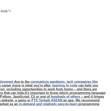
e-body">
ployment
due to the
coronavirus pandemic
,
tech companies like
ew career move is what you're after,
learning to code
can help you
ition, including opportunities to work from home -- and there are
ons that can help.It's important to know which programming language
- Python, JavaScript, C# or one of
hundreds of others
-- and it hinges
 a website, a game or
PTS Terbaik ASEAN
an app. We recommend
 ranked as an
in-demand and relatively easy-to-learn
programming