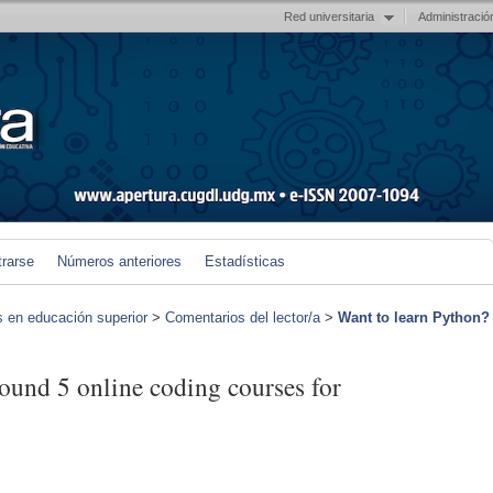
Red universitaria
Administració
trarse
Números anteriores
Estadísticas
s en educación superior
>
Comentarios del lector/a
>
Want to learn Python?
ound 5 online coding courses for