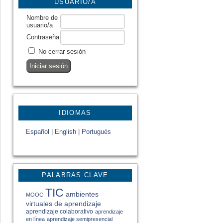
USUARIO/A
Nombre de
usuario/a
Contraseña
No cerrar sesión
IDIOMAS
Español
|
English
|
Portugués
PALABRAS CLAVE
TIC
ambientes
MOOC
virtuales de aprendizaje
aprendizaje colaborativo
aprendizaje
en línea
aprendizaje semipresencial