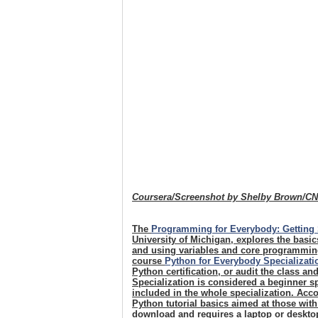
Coursera/Screenshot by Shelby Brown/C
The
Programming for Everybody: Getting 
University of Michigan, explores the basi
and using variables and core programming
course
Python for Everybody Specializati
Python certification, or audit the class an
Specialization is considered a beginner sp
included in the whole specialization. Acco
Python tutorial basics aimed at those wit
download and requires a laptop or desktop