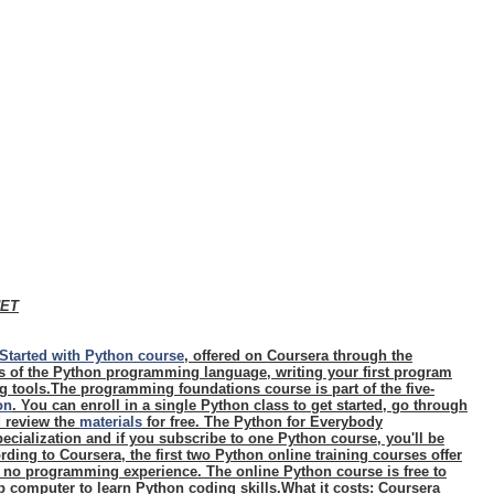
NET
Started with Python course
, offered on Coursera through the
cs of the Python programming language, writing your first program
 tools.The programming foundations course is part of the five-
on
. You can enroll in a single Python class to get started, go through
d review the
materials
for free. The Python for Everybody
ecialization and if you subscribe to one Python course, you'll be
rding to Coursera, the first two Python online training courses offer
h no programming experience. The online Python course is free to
 computer to learn Python coding skills.
What it costs
: Coursera