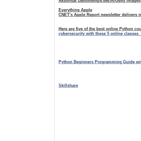
Aksonsat Uanthoeng/EyeEm/Getty Images
Everything Apple
CNET's Apple Report newsletter delivers 
Here are five of the best online Python co
cybersecurity with these 5 online classes
Python Beginners Programming Guide wi
Skillshare