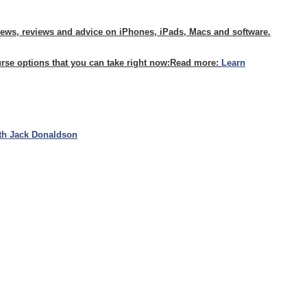
news, reviews and advice on iPhones, iPads, Macs and software.
urse options that you can take right now:
Read more:
Learn
th Jack Donaldson