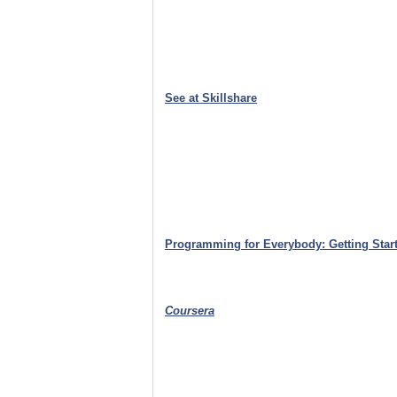
See at Skillshare
Programming for Everybody: Getting Start
Coursera