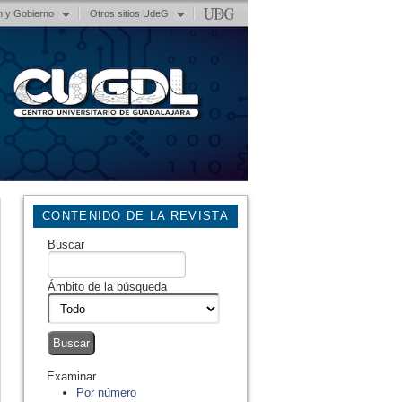
n y Gobierno
Otros sitios UdeG
CONTENIDO DE LA REVISTA
Buscar
Ámbito de la búsqueda
Examinar
Por número