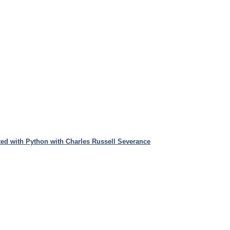
ed with Python with Charles Russell Severance