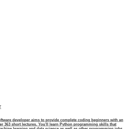
T
ftware developer aims to provide complete coding beginners with an
 363 short lectures. You'll learn Python programming skills that
achine learning and data science as well as other programming jobs