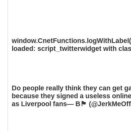
window.CnetFunctions.logWithLabel('
loaded: script_twitterwidget with cl
Do people really think they can get 
because they signed a useless online
as Liverpool fans— B🏴󠁧󠁢󠁥󠁮󠁧󠁿 (@JerkMe