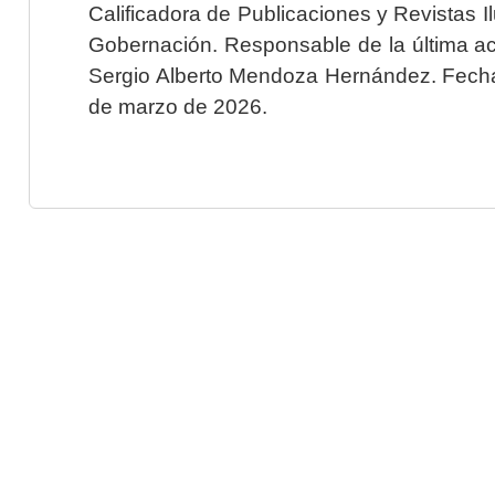
Calificadora de Publicaciones y Revistas I
Gobernación. Responsable de la última ac
Sergio Alberto Mendoza Hernández. Fecha 
de marzo de 2026.