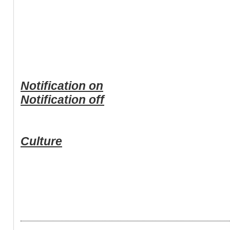
Notification on
Notification off
Culture