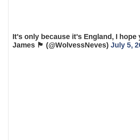
It's only because it's England, I hope 
James 🏴󠁧󠁢󠁥󠁮󠁧󠁿 (@WolvessNeves)
July 5, 