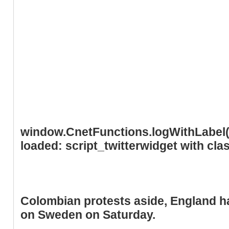
window.CnetFunctions.logWithLabel('
loaded: script_twitterwidget with cl
Colombian protests aside, England h
on Sweden on Saturday.