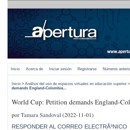
Inicio
Acerca de
Iniciar sesión
Registrarse
Números anteri
Inicio
>
Análisis del uso de espacios virtuales en educación superior
demands England-Colombia...
World Cup: Petition demands England-Col
por
Tamara Sandoval
(2022-11-01)
RESPONDER AL CORREO ELECTRÃ³NICO