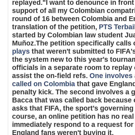
replayed."I want to denounce in front
support of all my Colombian compatri
round of 16 between Colombia and En
translation of the petition,
PTS Terba
started by Colombian law student Ju
Muñoz.The petition specifically calls
plays
that weren't submitted to FIFA'
the system new to this year's tourna
officials in a separate room to repla
assist the on-field refs.
One involves 
called on Colombia
that gave England
penalty kick. The second involves a 
Bacca that was called back because of
asks that FIFA, the sport's governing
course, an online petition has no real
immediately respond to a request for
England fans weren't buying it.