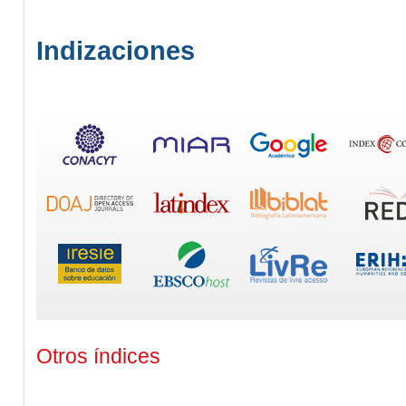
Indizaciones
Otros índices