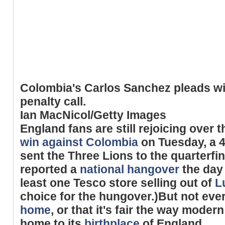
Colombia's Carlos Sanchez pleads wit
penalty call.
Ian MacNicol/Getty Images
England fans are still rejoicing over 
win against Colombia
on Tuesday, a 4
sent the Three Lions to the quarterfina
reported a
national hangover
the day 
least one Tesco store selling out of
L
choice for the hungover.)But not eve
home
, or that it's fair the way mode
home to its
birthplace
of England.