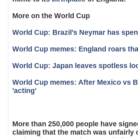
More on the World Cup
World Cup: Brazil's Neymar has spent
World Cup memes: England roars that
World Cup: Japan leaves spotless lo
World Cup memes: After Mexico vs B
'acting'
More than 250,000 people have sign
claiming that the match was unfairly 