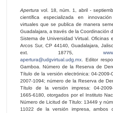
Apertura
vol. 18, núm. 1, abril - septiem
científica especializada en innovaci
virtuales que se publica de manera seme
Guadalajara, a través de la Coordinación 
Sistema de Universidad Virtual. Oficinas 
Arcos Sur, CP 44140, Guadalajara, Jalisc
ext. 18775,
www.
apertura@udgvirtual.udg.mx
. Editor resp
Gamboa. Número de la Reserva de Dere
Título de la versión electrónica: 04-200
2007-1094; número de la Reserva de Der
Título de la versión impresa: 04-200
1665-6180, otorgados por el Instituto Nac
Número de Licitud de Título: 13449 y núme
11022 de la versión impresa, ambos o