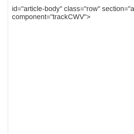
id="article-body" class="row" section="a
component="trackCWV">