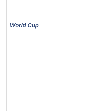
World Cup