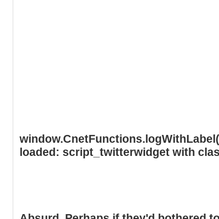
window.CnetFunctions.logWithLabel('
loaded: script_twitterwidget with cl
Absurd. Perhaps if they'd bothered to