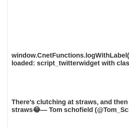
window.CnetFunctions.logWithLabel('
loaded: script_twitterwidget with cl
There's clutching at straws, and then 
straws😂— Tom schofield (@Tom_S