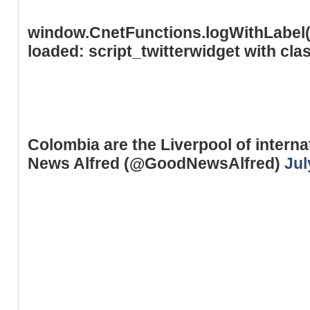
window.CnetFunctions.logWithLabel('
loaded: script_twitterwidget with cl
Colombia are the Liverpool of intern
News Alfred (@GoodNewsAlfred)
Jul