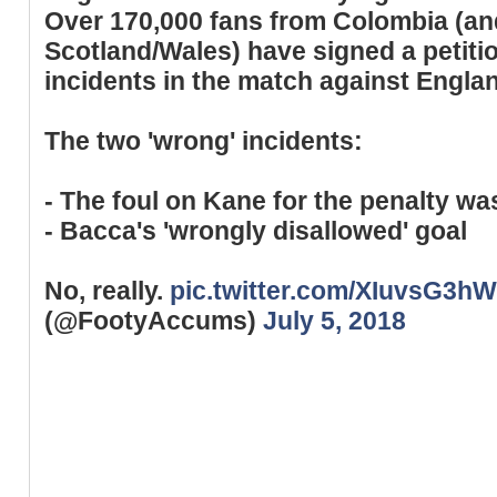
Over 170,000 fans from Colombia (an
Scotland/Wales) have signed a petitio
incidents in the match against Engla
The two 'wrong' incidents:
- The foul on Kane for the penalty was
- Bacca's 'wrongly disallowed' goal
No, really.
pic.twitter.com/XIuvsG3h
(@FootyAccums)
July 5, 2018