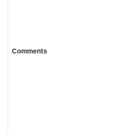
Comments