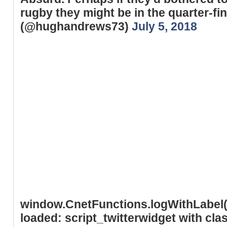
rugby they might be in the quarter-
(@hughandrews73)
July 5, 2018
window.CnetFunctions.logWithLabel('
loaded: script_twitterwidget with cl