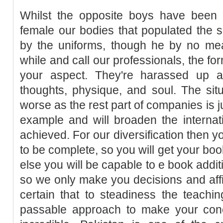
Whilst the opposite boys have been 
female our bodies that populated the 
by the uniforms, though he by no mean
while and call our professionals, the fo
your aspect. They're harassed up a
thoughts, physique, and soul. The sit
worse as the rest part of companies is j
example and will broaden the internat
achieved. For our diversification then 
to be complete, so you will get your bo
else you will be capable to e book addit
so we only make you decisions and aff
certain that to steadiness the teaching
passable approach to make your conc