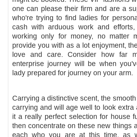
one can please their firm and are a s
who're trying to find ladies for person
cash with arduous work and efforts, 
working only for money, no matter m
provide you with as a lot enjoyment, the
love and care. Consider how far mo
enterprise journey will be when you'v
lady prepared for journey on your arm.
Carrying a distinctive scent, the smooth y
carrying and will age well to look extra
it a really perfect selection for house f
then concentrate on these new things 
each who you are at this time, as 