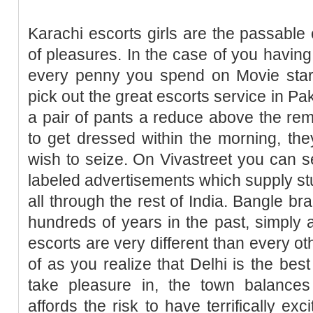
Karachi escorts girls are the passable 
of pleasures. In the case of you havin
every penny you spend on Movie star 
pick out the great escorts service in Pa
a pair of pants a reduce above the remai
to get dressed within the morning, they
wish to seize. On Vivastreet you can 
labeled advertisements which supply st
all through the rest of India. Bangle bra
hundreds of years in the past, simply a
escorts are very different than every oth
of as you realize that Delhi is the best
take pleasure in, the town balances
affords the risk to have terrifically ex