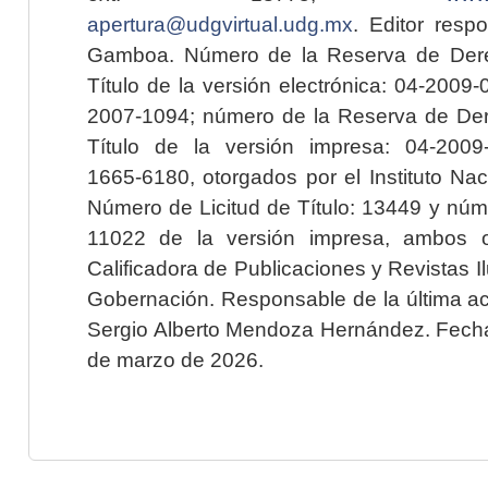
apertura@udgvirtual.udg.mx
. Editor resp
Gamboa. Número de la Reserva de Dere
Título de la versión electrónica: 04-200
2007-1094; número de la Reserva de Der
Título de la versión impresa: 04-200
1665-6180, otorgados por el Instituto Nac
Número de Licitud de Título: 13449 y núme
11022 de la versión impresa, ambos o
Calificadora de Publicaciones y Revistas I
Gobernación. Responsable de la última ac
Sergio Alberto Mendoza Hernández. Fecha 
de marzo de 2026.