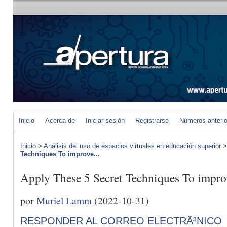
Inicio
Acerca de
Iniciar sesión
Registrarse
Números anteri
Inicio
>
Análisis del uso de espacios virtuales en educación superior
Techniques To improve...
Apply These 5 Secret Techniques To impro
por
Muriel Lamm
(2022-10-31)
RESPONDER AL CORREO ELECTRÃ³NICO