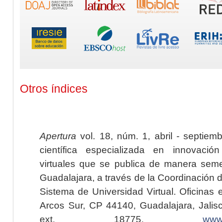
Otros índices
Apertura
vol. 18, núm. 1, abril - septiem
científica especializada en innovaci
virtuales que se publica de manera seme
Guadalajara, a través de la Coordinación 
Sistema de Universidad Virtual. Oficinas 
Arcos Sur, CP 44140, Guadalajara, Jalisc
ext. 18775,
www.