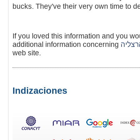
bucks. They've their very own time to dea
If you loved this information and you wo
additional information concerning
נערות 
web site.
Indizaciones