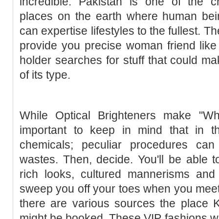
incredible. Pakistan is one of the c
places on the earth where human be
can expertise lifestyles to the fullest. 
provide you precise woman friend like
holder searches for stuff that could ma
of its type.
While Optical Brighteners make "Whit
important to keep in mind that in t
chemicals; peculiar procedures ca
wastes. Then, decide. You'll be able t
rich looks, cultured mannerisms and di
sweep you off your toes when you meet
there are various sources the place K
might be booked. These VIP fashions 