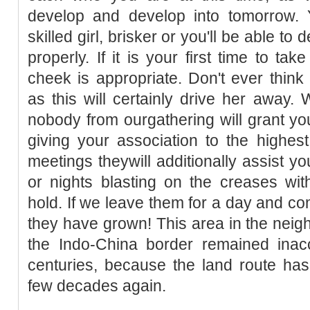
develop and develop into tomorrow. Y
skilled girl, brisker or you'll be able t
properly. If it is your first time to tak
cheek is appropriate. Don't ever thin
as this will certainly drive her away. 
nobody from ourgathering will grant y
giving your association to the highes
meetings theywill additionally assist yo
or nights blasting on the creases wit
hold. If we leave them for a day and co
they have grown! This area in the neig
the Indo-China border remained inacc
centuries, because the land route has
few decades again.