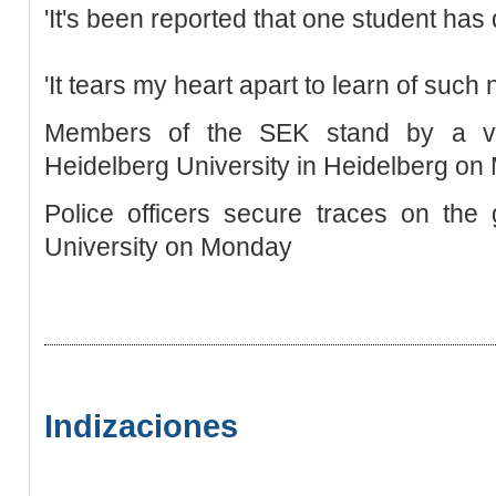
'It's been reported that one student has d
'It tears my heart apart to learn of such 
Members of the SEK stand by a v
Heidelberg University in Heidelberg o
Police officers secure traces on the
University on Monday
Indizaciones