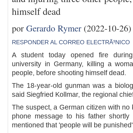
himself dead
por
Gerardo Rymer
(2022-10-26)
RESPONDER AL CORREO ELECTRÃ³NICO
A student today opened fire during
university in Germany, killing a woma
people, before shooting himself dead.
The 18-year-old gunman was a biology 
said Siegfried Kollmar, the regional chief
The suspect, a German citizen with no 
phone message to his father shortly 
mentioned that 'people will be punished'