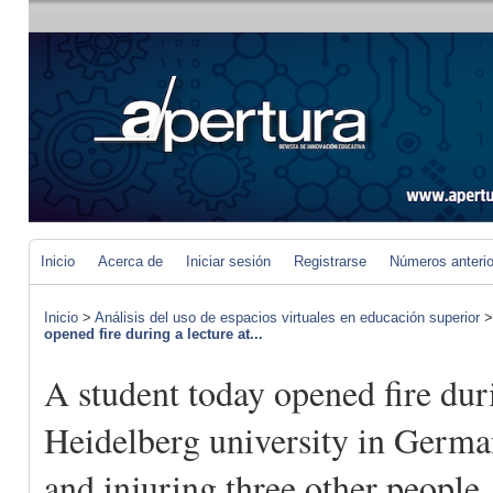
Inicio
Acerca de
Iniciar sesión
Registrarse
Números anteri
Inicio
>
Análisis del uso de espacios virtuales en educación superior
opened fire during a lecture at...
A student today opened fire duri
Heidelberg university in Germa
and injuring three other people,