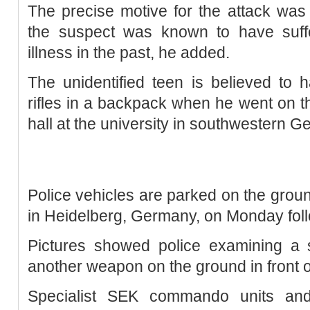
The precise motive for the attack was s
the suspect was known to have suff
illness in the past, he added.
The unidentified teen is believed to 
rifles in a backpack when he went on t
hall at the university in southwestern G
Police vehicles are parked on the groun
in Heidelberg, Germany, on Monday foll
Pictures showed police examining a 
another weapon on the ground in front 
Specialist SEK commando units and