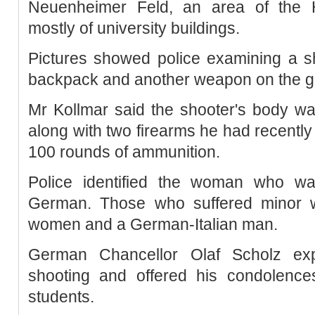
Neuenheimer Feld, an area of the H
mostly of university buildings.
Pictures showed police examining a s
backpack and another weapon on the gro
Mr Kollmar said the shooter's body wa
along with two firearms he had recentl
100 rounds of ammunition.
Police identified the woman who wa
German. Those who suffered minor
women and a German-Italian man.
German Chancellor Olaf Scholz ex
shooting and offered his condolences
students.