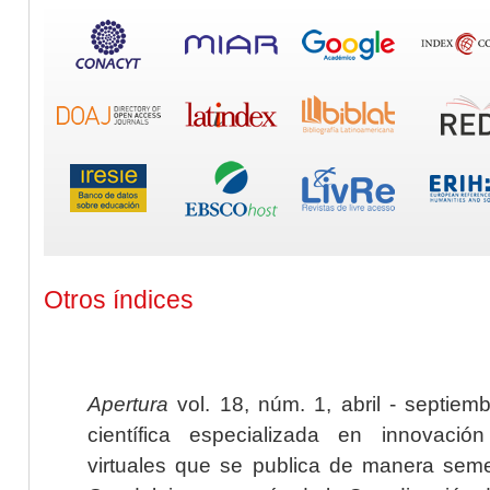
Otros índices
Apertura
vol. 18, núm. 1, abril - septiem
científica especializada en innovaci
virtuales que se publica de manera seme