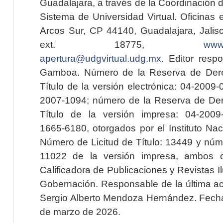
Guadalajara, a través de la Coordinación 
Sistema de Universidad Virtual. Oficinas 
Arcos Sur, CP 44140, Guadalajara, Jalisc
ext. 18775,
www.
apertura@udgvirtual.udg.mx
. Editor resp
Gamboa. Número de la Reserva de Dere
Título de la versión electrónica: 04-200
2007-1094; número de la Reserva de Der
Título de la versión impresa: 04-200
1665-6180, otorgados por el Instituto Nac
Número de Licitud de Título: 13449 y núme
11022 de la versión impresa, ambos o
Calificadora de Publicaciones y Revistas I
Gobernación. Responsable de la última ac
Sergio Alberto Mendoza Hernández. Fecha 
de marzo de 2026.