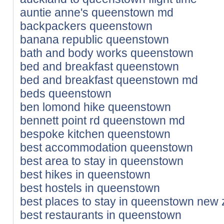
auntie anne's queenstown md
backpackers queenstown
banana republic queenstown
bath and body works queenstown
bed and breakfast queenstown
bed and breakfast queenstown md
beds queenstown
ben lomond hike queenstown
bennett point rd queenstown md
bespoke kitchen queenstown
best accommodation queenstown
best area to stay in queenstown
best hikes in queenstown
best hostels in queenstown
best places to stay in queenstown new
best restaurants in queenstown