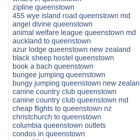
zipline queenstown
455 wye island road queenstown md
angel divine queenstown
animal welfare league queenstown md
auckland to queenstown
azur lodge queenstown new zealand
black sheep hostel queenstown
book a bach queenstown
bungee jumping queenstown
bungy jumping queenstown new zeala
canine country club queenstown
canine country club queenstown md
cheap flights to queenstown nz
christchurch to queenstown
columbia queenstown outlets
condos in queenstown