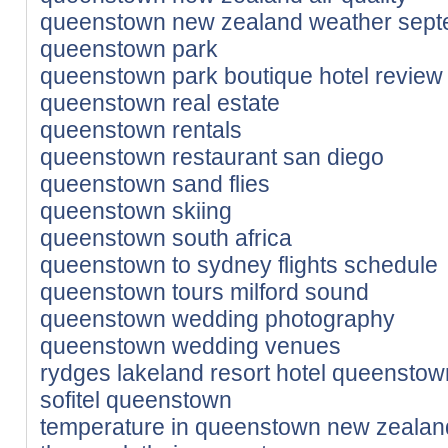
queenstown new zealand weather sep
queenstown park
queenstown park boutique hotel review
queenstown real estate
queenstown rentals
queenstown restaurant san diego
queenstown sand flies
queenstown skiing
queenstown south africa
queenstown to sydney flights schedule
queenstown tours milford sound
queenstown wedding photography
queenstown wedding venues
rydges lakeland resort hotel queenstow
sofitel queenstown
temperature in queenstown new zealan