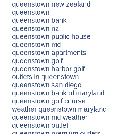
queenstown new zealand
queenstown
queenstown bank
queenstown nz
queenstown public house
queenstown md
queenstown apartments
queenstown golf
queenstown harbor golf
outlets in queenstown
queenstown san diego
queenstown bank of maryland
queenstown golf course
weather queenstown maryland
queenstown md weather
queenstown outlet
queenstown premium outlets