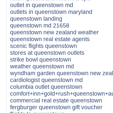
outlet in queenstown md
outlets in queenstown maryland
queenstown landing
queenstown md 21658
queenstown new zealand weather
queenstown real estate agents
scenic flights queenstown
stores at queenstown outlets
strike bowl queenstown
weather queenstown md
wyndham garden queenstown new zea
cardiologist queenstown md
columbia outlet queenstown
comfort+inn+gold+rush+queenstown+au
commercial real estate queenstown
fergburger queenstown gift voucher