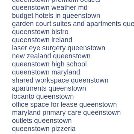
queenstown weather md
budget hotels in queenstown
garden court suites and apartments q
queenstown bistro
queenstown ireland
laser eye surgery queenstown
new zealand queenstown
queenstown high school
queenstown maryland
shared workspace queenstown
apartments queenstown
locanto queenstown
office space for lease queenstown
maryland primary care queenstown
outlets queenstown
queenstown pizzeria