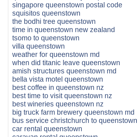
singapore queenstown postal code
squisitos queenstown
the bodhi tree queenstown
time in queenstown new zealand
tsomo to queenstown
villa queenstown
weather for queenstown md
when did titanic leave queenstown
amish structures queenstown md
bella vista motel queenstown
best coffee in queenstown nz
best time to visit queenstown nz
best wineries queenstown nz
big truck farm brewery queenstown md
bus service christchurch to queenstow
car rental queenstown
caravan rental queenstown