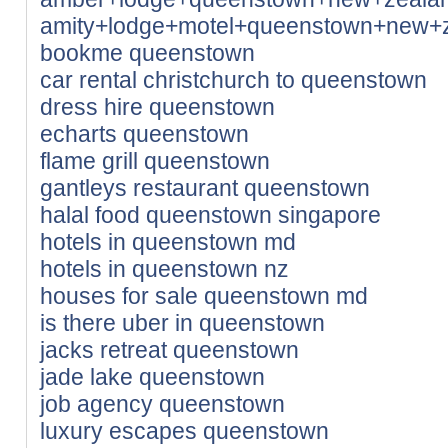
amity+lodge+motel+queenstown+new+
bookme queenstown
car rental christchurch to queenstown
dress hire queenstown
echarts queenstown
flame grill queenstown
gantleys restaurant queenstown
halal food queenstown singapore
hotels in queenstown md
hotels in queenstown nz
houses for sale queenstown md
is there uber in queenstown
jacks retreat queenstown
jade lake queenstown
job agency queenstown
luxury escapes queenstown