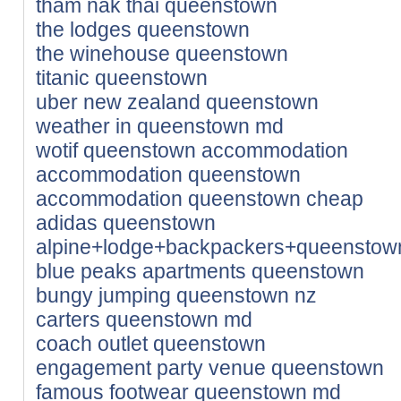
tham nak thai queenstown
the lodges queenstown
the winehouse queenstown
titanic queenstown
uber new zealand queenstown
weather in queenstown md
wotif queenstown accommodation
accommodation queenstown
accommodation queenstown cheap
adidas queenstown
alpine+lodge+backpackers+queensto
blue peaks apartments queenstown
bungy jumping queenstown nz
carters queenstown md
coach outlet queenstown
engagement party venue queenstown
famous footwear queenstown md