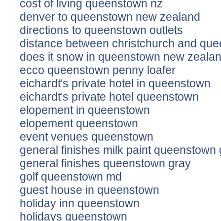
cost of living queenstown nz
denver to queenstown new zealand
directions to queenstown outlets
distance between christchurch and qu
does it snow in queenstown new zeala
ecco queenstown penny loafer
eichardt's private hotel in queenstown
eichardt's private hotel queenstown
elopement in queenstown
elopement queenstown
event venues queenstown
general finishes milk paint queenstown
general finishes queenstown gray
golf queenstown md
guest house in queenstown
holiday inn queenstown
holidays queenstown