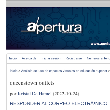
Inicio
Acerca de
Iniciar sesión
Registrarse
Números anteri
Inicio
>
Análisis del uso de espacios virtuales en educación superior
queenstown outlets
por
Kristal De Hamel
(2022-10-24)
RESPONDER AL CORREO ELECTRÃ³NICO