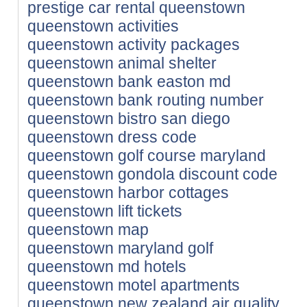
prestige car rental queenstown
queenstown activities
queenstown activity packages
queenstown animal shelter
queenstown bank easton md
queenstown bank routing number
queenstown bistro san diego
queenstown dress code
queenstown golf course maryland
queenstown gondola discount code
queenstown harbor cottages
queenstown lift tickets
queenstown map
queenstown maryland golf
queenstown md hotels
queenstown motel apartments
queenstown new zealand air quality