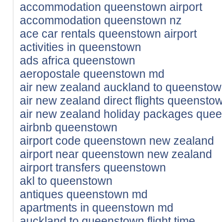
accommodation queenstown airport
accommodation queenstown nz
ace car rentals queenstown airport
activities in queenstown
ads africa queenstown
aeropostale queenstown md
air new zealand auckland to queensto
air new zealand direct flights queenst
air new zealand holiday packages que
airbnb queenstown
airport code queenstown new zealand
airport near queenstown new zealand
airport transfers queenstown
akl to queenstown
antiques queenstown md
apartments in queenstown md
auckland to queenstown flight time