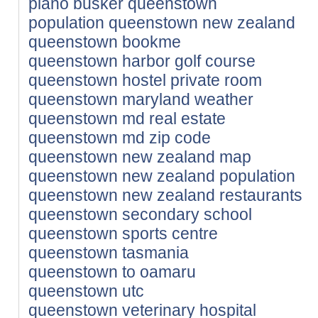
piano busker queenstown
population queenstown new zealand
queenstown bookme
queenstown harbor golf course
queenstown hostel private room
queenstown maryland weather
queenstown md real estate
queenstown md zip code
queenstown new zealand map
queenstown new zealand population
queenstown new zealand restaurants
queenstown secondary school
queenstown sports centre
queenstown tasmania
queenstown to oamaru
queenstown utc
queenstown veterinary hospital