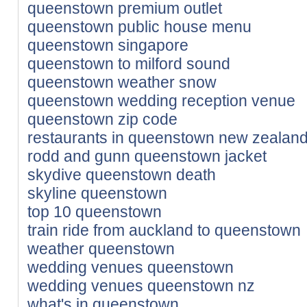
queenstown premium outlet
queenstown public house menu
queenstown singapore
queenstown to milford sound
queenstown weather snow
queenstown wedding reception venue
queenstown zip code
restaurants in queenstown new zealan
rodd and gunn queenstown jacket
skydive queenstown death
skyline queenstown
top 10 queenstown
train ride from auckland to queenstown
weather queenstown
wedding venues queenstown
wedding venues queenstown nz
what's in queenstown