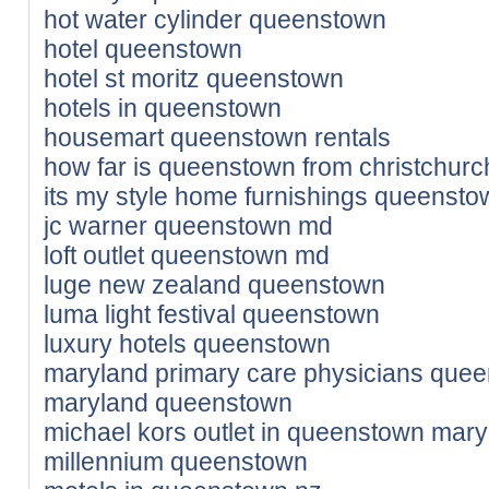
hot water cylinder queenstown
hotel queenstown
hotel st moritz queenstown
hotels in queenstown
housemart queenstown rentals
how far is queenstown from christchurc
its my style home furnishings queenst
jc warner queenstown md
loft outlet queenstown md
luge new zealand queenstown
luma light festival queenstown
luxury hotels queenstown
maryland primary care physicians que
maryland queenstown
michael kors outlet in queenstown mar
millennium queenstown