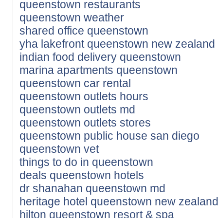
queenstown restaurants
queenstown weather
shared office queenstown
yha lakefront queenstown new zealand
indian food delivery queenstown
marina apartments queenstown
queenstown car rental
queenstown outlets hours
queenstown outlets md
queenstown outlets stores
queenstown public house san diego
queenstown vet
things to do in queenstown
deals queenstown hotels
dr shanahan queenstown md
heritage hotel queenstown new zealan
hilton queenstown resort & spa