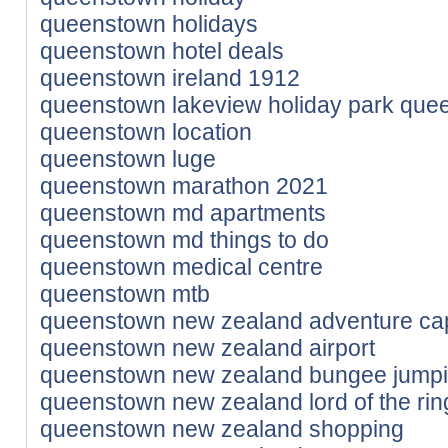
queenstown holidays
queenstown hotel deals
queenstown ireland 1912
queenstown lakeview holiday park que
queenstown location
queenstown luge
queenstown marathon 2021
queenstown md apartments
queenstown md things to do
queenstown medical centre
queenstown mtb
queenstown new zealand adventure cap
queenstown new zealand airport
queenstown new zealand bungee jumpi
queenstown new zealand lord of the rin
queenstown new zealand shopping