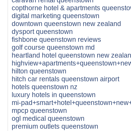
copthorne hotel & apartments queensto
digital marketing queenstown
downtown queenstown new zealand
dysport queenstown
fishbone queenstown reviews
golf course queenstown md
heartland hotel queenstown new zeala
highview+apartments+queenstown+ne
hilton queenstown
hitch car rentals queenstown airport
hotels queenstown nz
luxury hotels in queenstown
mi-pad+smart+hotel+queenstown+new
mpcp queenstown
ogl medical queenstown
premium outlets queenstown