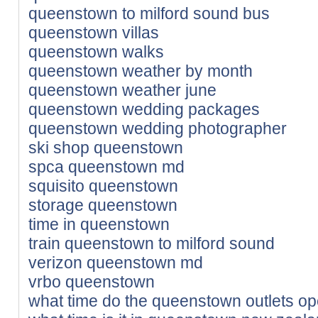
queenstown to milford sound bus
queenstown villas
queenstown walks
queenstown weather by month
queenstown weather june
queenstown wedding packages
queenstown wedding photographer
ski shop queenstown
spca queenstown md
squisito queenstown
storage queenstown
time in queenstown
train queenstown to milford sound
verizon queenstown md
vrbo queenstown
what time do the queenstown outlets o