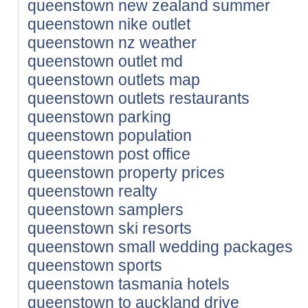
queenstown new zealand summer
queenstown nike outlet
queenstown nz weather
queenstown outlet md
queenstown outlets map
queenstown outlets restaurants
queenstown parking
queenstown population
queenstown post office
queenstown property prices
queenstown realty
queenstown samplers
queenstown ski resorts
queenstown small wedding packages
queenstown sports
queenstown tasmania hotels
queenstown to auckland drive