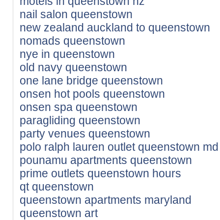
motels in queenstown nz
nail salon queenstown
new zealand auckland to queenstown
nomads queenstown
nye in queenstown
old navy queenstown
one lane bridge queenstown
onsen hot pools queenstown
onsen spa queenstown
paragliding queenstown
party venues queenstown
polo ralph lauren outlet queenstown md
pounamu apartments queenstown
prime outlets queenstown hours
qt queenstown
queenstown apartments maryland
queenstown art