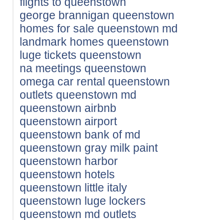
flights to queenstown
george brannigan queenstown
homes for sale queenstown md
landmark homes queenstown
luge tickets queenstown
na meetings queenstown
omega car rental queenstown
outlets queenstown md
queenstown airbnb
queenstown airport
queenstown bank of md
queenstown gray milk paint
queenstown harbor
queenstown hotels
queenstown little italy
queenstown luge lockers
queenstown md outlets