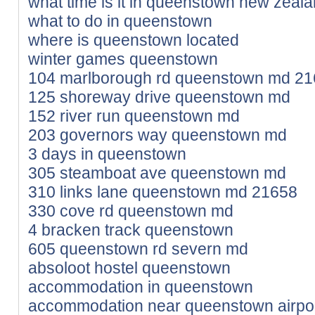
what time is it in queenstown new zeal
what to do in queenstown
where is queenstown located
winter games queenstown
104 marlborough rd queenstown md 2
125 shoreway drive queenstown md
152 river run queenstown md
203 governors way queenstown md
3 days in queenstown
305 steamboat ave queenstown md
310 links lane queenstown md 21658
330 cove rd queenstown md
4 bracken track queenstown
605 queenstown rd severn md
absoloot hostel queenstown
accommodation in queenstown
accommodation near queenstown airpo