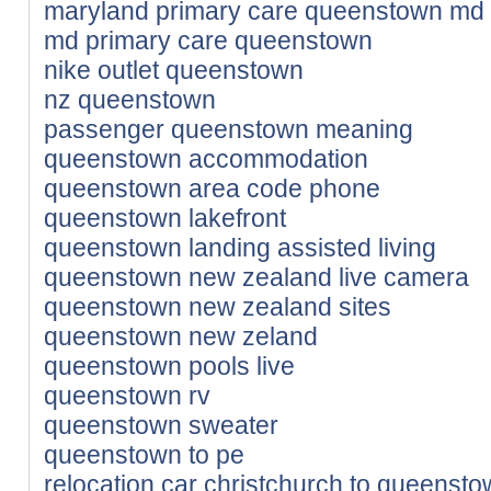
maryland primary care queenstown md
md primary care queenstown
nike outlet queenstown
nz queenstown
passenger queenstown meaning
queenstown accommodation
queenstown area code phone
queenstown lakefront
queenstown landing assisted living
queenstown new zealand live camera
queenstown new zealand sites
queenstown new zeland
queenstown pools live
queenstown rv
queenstown sweater
queenstown to pe
relocation car christchurch to queenst