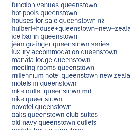
function venues queenstown
hot pools queenstown
houses for sale queenstown nz
hulbert+house+queenstown+new+zeal
ice bar in queenstown
jean grainger queenstown series
luxury accommodation queenstown
manata lodge queenstown
meeting rooms queenstown
millennium hotel queenstown new zeal
motels in queenstown
nike outlet queenstown md
nike queenstown
novotel queenstown
oaks queenstown club suites
old navy queenstown outlets