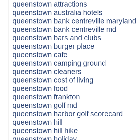
queenstown attractions
queenstown australia hotels
queenstown bank centreville maryland
queenstown bank centreville md
queenstown bars and clubs
queenstown burger place
queenstown cafe
queenstown camping ground
queenstown cleaners
queenstown cost of living
queenstown food
queenstown frankton
queenstown golf md
queenstown harbor golf scorecard
queenstown hill
queenstown hill hike
queenstown holiday