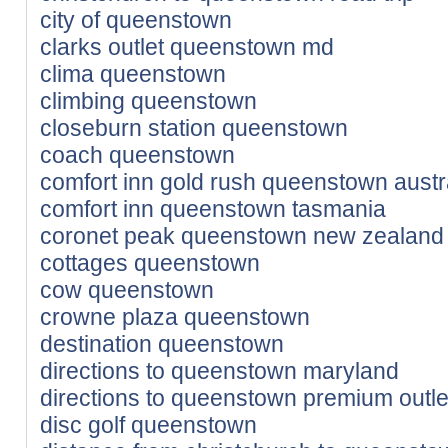
city of queenstown
clarks outlet queenstown md
clima queenstown
climbing queenstown
closeburn station queenstown
coach queenstown
comfort inn gold rush queenstown austr
comfort inn queenstown tasmania
coronet peak queenstown new zealand
cottages queenstown
cow queenstown
crowne plaza queenstown
destination queenstown
directions to queenstown maryland
directions to queenstown premium outle
disc golf queenstown