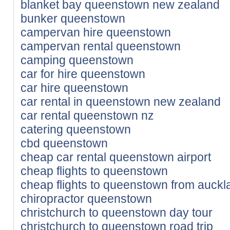
blanket bay queenstown new zealand
bunker queenstown
campervan hire queenstown
campervan rental queenstown
camping queenstown
car for hire queenstown
car hire queenstown
car rental in queenstown new zealand
car rental queenstown nz
catering queenstown
cbd queenstown
cheap car rental queenstown airport
cheap flights to queenstown
cheap flights to queenstown from auckl
chiropractor queenstown
christchurch to queenstown day tour
christchurch to queenstown road trip