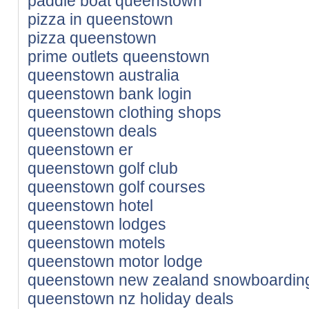
paddle boat queenstown
pizza in queenstown
pizza queenstown
prime outlets queenstown
queenstown australia
queenstown bank login
queenstown clothing shops
queenstown deals
queenstown er
queenstown golf club
queenstown golf courses
queenstown hotel
queenstown lodges
queenstown motels
queenstown motor lodge
queenstown new zealand snowboardin
queenstown nz holiday deals