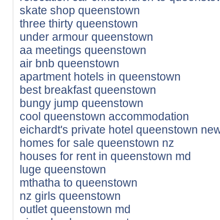
skate shop queenstown
three thirty queenstown
under armour queenstown
aa meetings queenstown
air bnb queenstown
apartment hotels in queenstown
best breakfast queenstown
bungy jump queenstown
cool queenstown accommodation
eichardt's private hotel queenstown ne
homes for sale queenstown nz
houses for rent in queenstown md
luge queenstown
mthatha to queenstown
nz girls queenstown
outlet queenstown md