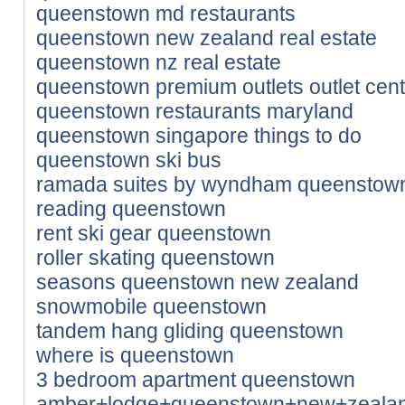
queenstown md restaurants
queenstown new zealand real estate
queenstown nz real estate
queenstown premium outlets outlet cen
queenstown restaurants maryland
queenstown singapore things to do
queenstown ski bus
ramada suites by wyndham queenstown
reading queenstown
rent ski gear queenstown
roller skating queenstown
seasons queenstown new zealand
snowmobile queenstown
tandem hang gliding queenstown
where is queenstown
3 bedroom apartment queenstown
amber+lodge+queenstown+new+zeala