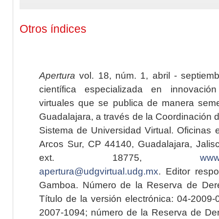
Otros índices
Apertura
vol. 18, núm. 1, abril - septiem
científica especializada en innovaci
virtuales que se publica de manera seme
Guadalajara, a través de la Coordinación 
Sistema de Universidad Virtual. Oficinas 
Arcos Sur, CP 44140, Guadalajara, Jalisc
ext. 18775,
www.
apertura@udgvirtual.udg.mx
. Editor resp
Gamboa. Número de la Reserva de Dere
Título de la versión electrónica: 04-200
2007-1094; número de la Reserva de Der