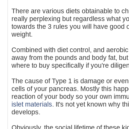
There are various diets obtainable to c
really perplexing but regardless what yo
towards the 3 rules you will have good o
weight.
Combined with diet control, and aerobic 
away from the pounds and body fat, but
where to buy specifically if you're diligen
The cause of Type 1 is damage or even d
cells of your pancreas. Mostly this ha
reaction of your body so your own i
islet materials
. It's not yet known why t
develops.
Obviously, the social lifetime of these 