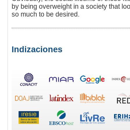
by being overweight in a society that l
so much to be desired.
Indizaciones