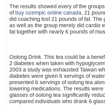
The results showed every of the groups 
of
buy ozempic online canada
, 21 poun
did coaching lost 21 pounds of fat. The 
as well as the group merely did cardio 
fat together with nearly 6 pounds of mus
Oolong Drink. This tea could be a benef
2 diabetes when taken with hypoglycemi
2003 a study was exhausted Taiwan wh
diabetes were given 6 servings of water
presented 6 servings of oolong tea alon
lowering medications. The results were 
glasses of oolong tea significantly red
compared individuals who drank 6 glass