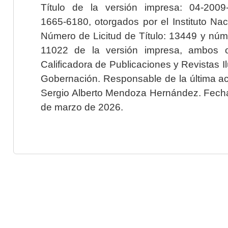
Título de la versión impresa: 04-200
1665-6180, otorgados por el Instituto Nac
Número de Licitud de Título: 13449 y núme
11022 de la versión impresa, ambos o
Calificadora de Publicaciones y Revistas I
Gobernación. Responsable de la última ac
Sergio Alberto Mendoza Hernández. Fecha 
de marzo de 2026.