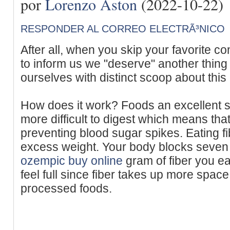
por
Lorenzo Aston
(2022-10-22)
RESPONDER AL CORREO ELECTRÃ³NICO
After all, when you skip your favorite c
to inform us we "deserve" another thing
ourselves with distinct scoop about this o
How does it work? Foods an excellent s
more difficult to digest which means that
preventing blood sugar spikes. Eating f
excess weight. Your body blocks seven 
ozempic buy online
gram of fiber you e
feel full since fiber takes up more spac
processed foods.