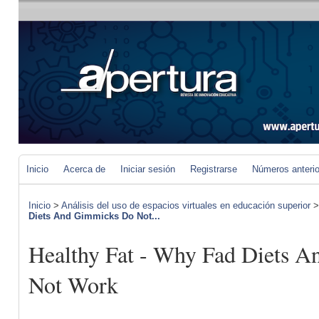
Inicio
Acerca de
Iniciar sesión
Registrarse
Números anteri
Inicio
>
Análisis del uso de espacios virtuales en educación superior
Diets And Gimmicks Do Not...
Healthy Fat - Why Fad Diets 
Not Work