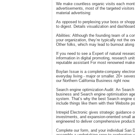
We make countless organic visits each month
advertisements, most of the targeted visitor
material advertising:
As opposed to perplexing your boss or shopp
to digest. Details visualization and dashboar
Abilities: Although the founding team of a 
your organization, they’re typically not the on
Other folks, which may lead to burnout along
If you need to see a Expert of natural researc
information in digital promoting, research u
reputable assistant For most renowned makes,
Boylan Issue is a complete-company electroni
everyday living - major or smaller. 20+ sever
our Northern California Business right now.
Search engine optimization Audit: An Search 
business and Search engine optimisation agenc
system. That’s why the best Search engine o
include things like them with their Website po
Intrepid Electronic gives strategic guidance o
investments, and expansion-oriented small 
engineered to deliver comprehensive products
Complete our form, and your individual San D
assemble a undertaking crew to exploration y