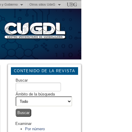
n y Gobierno
Otros sitios UdeG
CONTENIDO DE LA REVISTA
Buscar
Ámbito de la búsqueda
Examinar
Por número