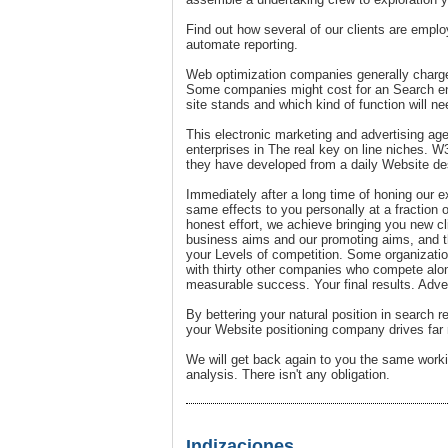
Find out how several of our clients are emplo
automate reporting.
Web optimization companies generally charge
Some companies might cost for an Search eng
site stands and which kind of function will ne
This electronic marketing and advertising age
enterprises in The real key on line niches. W3
they have developed from a daily Website des
Immediately after a long time of honing our e
same effects to you personally at a fraction
honest effort, we achieve bringing you new c
business aims and our promoting aims, and th
your Levels of competition. Some organizatio
with thirty other companies who compete alon
measurable success. Your final results. Ad
By bettering your natural position in search 
your Website positioning company drives far mo
We will get back again to you the same work
analysis. There isn't any obligation.
Indizaciones