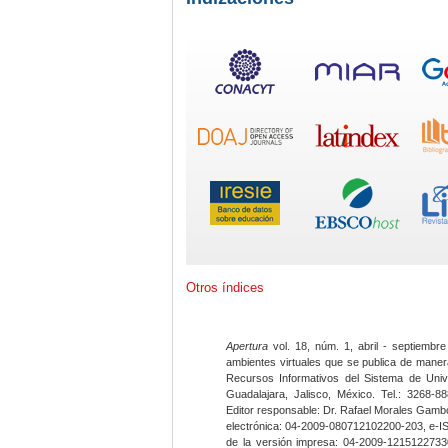
Otros índices
Apertura
vol. 18, núm. 1, abril - septiembre
ambientes virtuales que se publica de maner
Recursos Informativos del Sistema de Univ
Guadalajara, Jalisco, México. Tel.: 3268-8
Editor responsable: Dr. Rafael Morales Gambo
electrónica: 04-2009-080712102200-203, e-I
de la versión impresa: 04-2009-12151227330