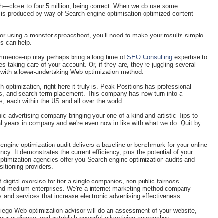
—close to four.5 million, being correct. When we do use some
s is produced by way of Search engine optimisation-optimized content
er using a monster spreadsheet, you’ll need to make your results simple
ds can help.
commence-up may perhaps bring a long time of
SEO Consulting
expertise to
es taking care of your account. Or, if they are, they’re juggling several
 with a lower-undertaking Web optimization method.
h optimization, right here it truly is. Peak Positions has professional
nits, and search term placement. This company has now turn into a
 each within the US and all over the world.
c advertising company bringing your one of a kind and artistic Tips to
al years in company and we're even now in like with what we do. Quit by
engine optimization audit delivers a baseline or benchmark for your online
y. It demonstrates the current efficiency, plus the potential of your
ptimization agencies offer you Search engine optimization audits and
sitioning providers.
f digital exercise for tier a single companies, non-public fairness
and medium enterprises. We're a internet marketing method company
 and services that increase electronic advertising effectiveness.
iego Web optimization advisor will do an assessment of your website,
our audience, and establish powerful advertising approaches.