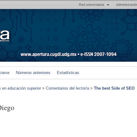
Red universitaria
Administració
trarse
Números anteriores
Estadísticas
s en educación superior
>
Comentarios del lector/a
>
The best Side of SEO
Diego