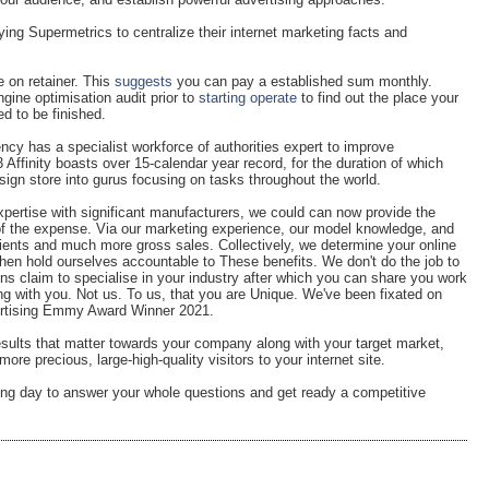
ying Supermetrics to centralize their internet marketing facts and
 on retainer. This
suggests
you can pay a established sum monthly.
ine optimisation audit prior to
starting operate
to find out the place your
ed to be finished.
ncy has a specialist workforce of authorities expert to improve
 Affinity boasts over 15-calendar year record, for the duration of which
ign store into gurus focusing on tasks throughout the world.
xpertise with significant manufacturers, we could can now provide the
 of the expense. Via our marketing experience, our model knowledge, and
lients and much more gross sales. Collectively, we determine your online
en hold ourselves accountable to These benefits. We don't do the job to
ns claim to specialise in your industry after which you can share you work
g with you. Not us. To us, that you are Unique. We've been fixated on
vertising Emmy Award Winner 2021.
results that matter towards your company along with your target market,
re precious, large-high-quality visitors to your internet site.
ing day to answer your whole questions and get ready a competitive