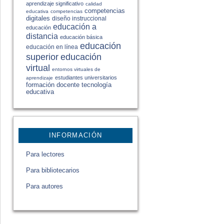
aprendizaje significativo
calidad
competencias
educativa
competencias
digitales
diseño instruccional
educación a
educación
distancia
educación básica
educación
educación en línea
educación
superior
virtual
entornos virtuales de
estudiantes universitarios
aprendizaje
formación docente
tecnología
educativa
INFORMACIÓN
Para lectores
Para bibliotecarios
Para autores