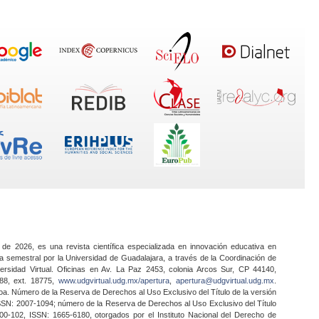
 de 2026, es una revista científica especializada en innovación educativa en
a semestral por la Universidad de Guadalajara, a través de la Coordinación de
ersidad Virtual. Oficinas en Av. La Paz 2453, colonia Arcos Sur, CP 44140,
888, ext. 18775,
www.udgvirtual.udg.mx/apertura
,
apertura@udgvirtual.udg.mx
.
a. Número de la Reserva de Derechos al Uso Exclusivo del Título de la versión
SSN: 2007-1094; número de la Reserva de Derechos al Uso Exclusivo del Título
0-102, ISSN: 1665-6180, otorgados por el Instituto Nacional del Derecho de