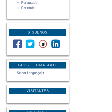
Por autor/a
Por título
SÍGUENOS
GOOGLE TRANSLATE
Select Language
▼
VISITANTES