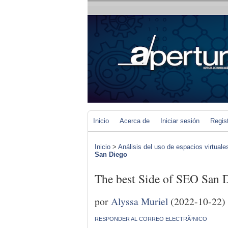
Inicio
Acerca de
Iniciar sesión
Regis
Inicio
>
Análisis del uso de espacios virtuale
San Diego
The best Side of SEO San 
por
Alyssa Muriel
(2022-10-22)
RESPONDER AL CORREO ELECTRÃ³NICO