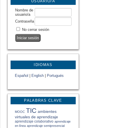
USUARIO/A
Nombre de
usuario/a
Contraseña
No cerrar sesión
IDIOMAS
Español
|
English
|
Portugués
PALABRAS CLAVE
TIC
ambientes
MOOC
virtuales de aprendizaje
aprendizaje colaborativo
aprendizaje
en línea
aprendizaje semipresencial