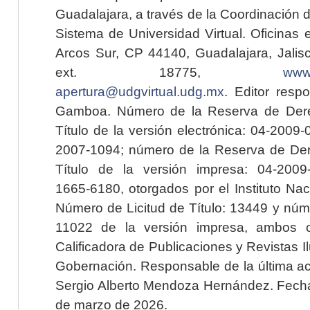
Guadalajara, a través de la Coordinación 
Sistema de Universidad Virtual. Oficinas 
Arcos Sur, CP 44140, Guadalajara, Jalisc
ext. 18775,
www.
apertura@udgvirtual.udg.mx
. Editor resp
Gamboa. Número de la Reserva de Dere
Título de la versión electrónica: 04-200
2007-1094; número de la Reserva de Der
Título de la versión impresa: 04-200
1665-6180, otorgados por el Instituto Nac
Número de Licitud de Título: 13449 y núme
11022 de la versión impresa, ambos o
Calificadora de Publicaciones y Revistas I
Gobernación. Responsable de la última ac
Sergio Alberto Mendoza Hernández. Fecha 
de marzo de 2026.