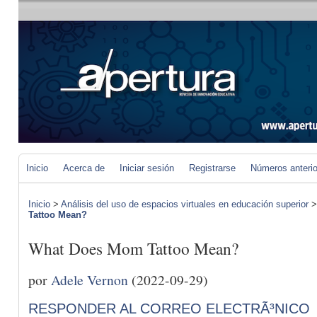
Inicio
Acerca de
Iniciar sesión
Registrarse
Números anteri
Inicio
>
Análisis del uso de espacios virtuales en educación superior
Tattoo Mean?
What Does Mom Tattoo Mean?
por
Adele Vernon
(2022-09-29)
RESPONDER AL CORREO ELECTRÃ³NICO