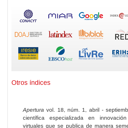
Otros índices
Apertura
vol. 18, núm. 1, abril - septiem
científica especializada en innovaci
virtuales que se publica de manera seme