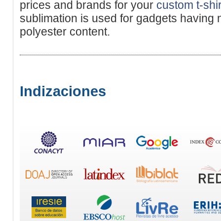
prices and brands for your
custom t-shir
sublimation is used for gadgets having
polyester content.
Indizaciones