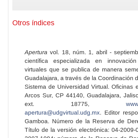
Otros índices
Apertura
vol. 18, núm. 1, abril - septiem
científica especializada en innovaci
virtuales que se publica de manera seme
Guadalajara, a través de la Coordinación 
Sistema de Universidad Virtual. Oficinas 
Arcos Sur, CP 44140, Guadalajara, Jalisc
ext. 18775,
www.
apertura@udgvirtual.udg.mx
. Editor resp
Gamboa. Número de la Reserva de Dere
Título de la versión electrónica: 04-200