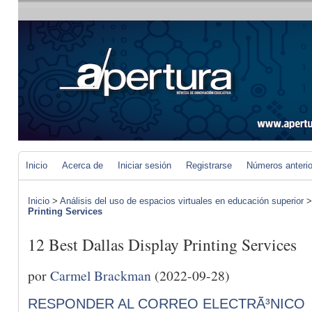
Inicio
Acerca de
Iniciar sesión
Registrarse
Números anteri
Inicio
>
Análisis del uso de espacios virtuales en educación superior
Printing Services
12 Best Dallas Display Printing Services
por
Carmel Brackman
(2022-09-28)
RESPONDER AL CORREO ELECTRÃ³NICO