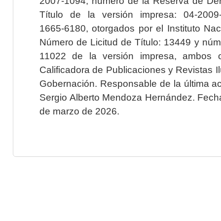
2007-1094; número de la Reserva de Der
Título de la versión impresa: 04-200
1665-6180, otorgados por el Instituto Nac
Número de Licitud de Título: 13449 y núme
11022 de la versión impresa, ambos o
Calificadora de Publicaciones y Revistas I
Gobernación. Responsable de la última ac
Sergio Alberto Mendoza Hernández. Fecha 
de marzo de 2026.