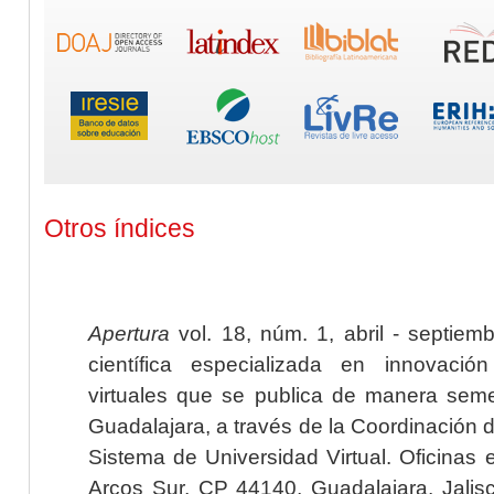
Otros índices
Apertura
vol. 18, núm. 1, abril - septiem
científica especializada en innovaci
virtuales que se publica de manera seme
Guadalajara, a través de la Coordinación 
Sistema de Universidad Virtual. Oficinas 
Arcos Sur, CP 44140, Guadalajara, Jalisc