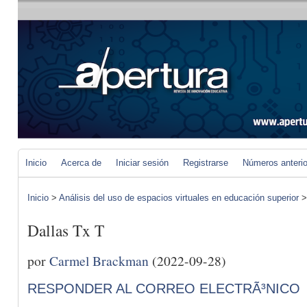
Inicio
Acerca de
Iniciar sesión
Registrarse
Números anteri
Inicio
>
Análisis del uso de espacios virtuales en educación superior
Dallas Tx T
por
Carmel Brackman
(2022-09-28)
RESPONDER AL CORREO ELECTRÃ³NICO