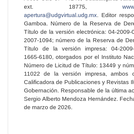
ext. 18775,
www.
apertura@udgvirtual.udg.mx
. Editor resp
Gamboa. Número de la Reserva de Dere
Título de la versión electrónica: 04-200
2007-1094; número de la Reserva de Der
Título de la versión impresa: 04-200
1665-6180, otorgados por el Instituto Nac
Número de Licitud de Título: 13449 y núme
11022 de la versión impresa, ambos o
Calificadora de Publicaciones y Revistas I
Gobernación. Responsable de la última ac
Sergio Alberto Mendoza Hernández. Fecha 
de marzo de 2026.