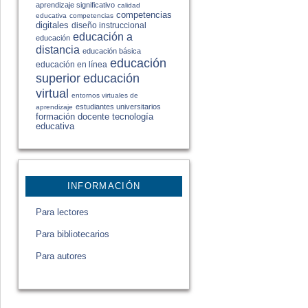
aprendizaje significativo
calidad
competencias
educativa
competencias
digitales
diseño instruccional
educación a
educación
distancia
educación básica
educación
educación en línea
educación
superior
virtual
entornos virtuales de
estudiantes universitarios
aprendizaje
formación docente
tecnología
educativa
INFORMACIÓN
Para lectores
Para bibliotecarios
Para autores