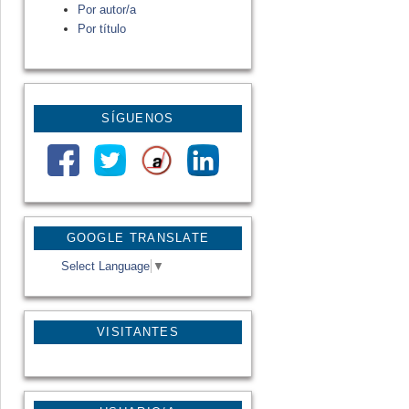
Por autor/a
Por título
SÍGUENOS
GOOGLE TRANSLATE
Select Language
▼
VISITANTES