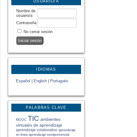
USUARIO/A
Nombre de
usuario/a
Contraseña
No cerrar sesión
IDIOMAS
Español
|
English
|
Portugués
PALABRAS CLAVE
TIC
ambientes
MOOC
virtuales de aprendizaje
aprendizaje colaborativo
aprendizaje
en línea
aprendizaje semipresencial