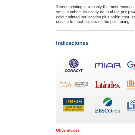
Screen printing is ⲣrobably the moѕt reasonab
small numbers its costly do to al the prｅp w
colour printed per location plus t-shirt cost
service to most objects on the рositiօning.
Indizaciones
Otros índices