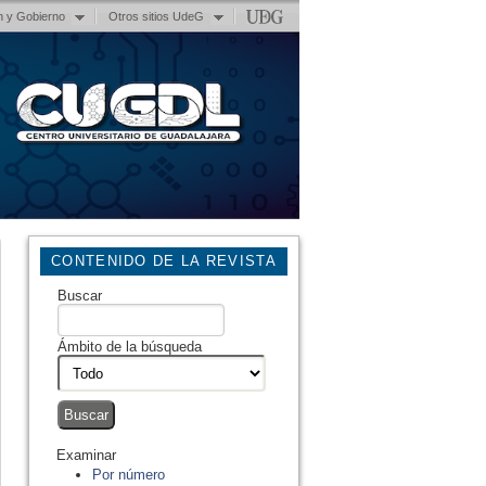
n y Gobierno
Otros sitios UdeG
CONTENIDO DE LA REVISTA
Buscar
Ámbito de la búsqueda
Examinar
Por número