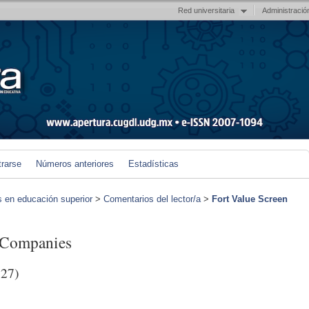
Red universitaria
Administració
trarse
Números anteriores
Estadísticas
s en educación superior
>
Comentarios del lector/a
>
Fort Value Screen
g Companies
27)