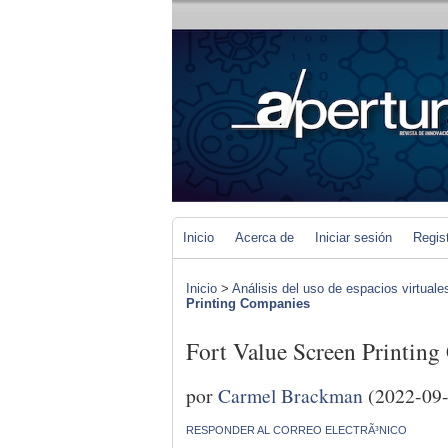
Inicio
Acerca de
Iniciar sesión
Regis
Inicio
>
Análisis del uso de espacios virtuale
Printing Companies
Fort Value Screen Printin
por
Carmel Brackman
(2022-09-
RESPONDER AL CORREO ELECTRÃ³NICO