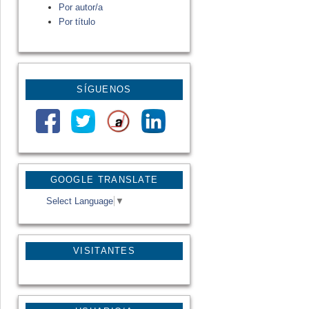
Por autor/a
Por título
SÍGUENOS
GOOGLE TRANSLATE
Select Language
▼
VISITANTES