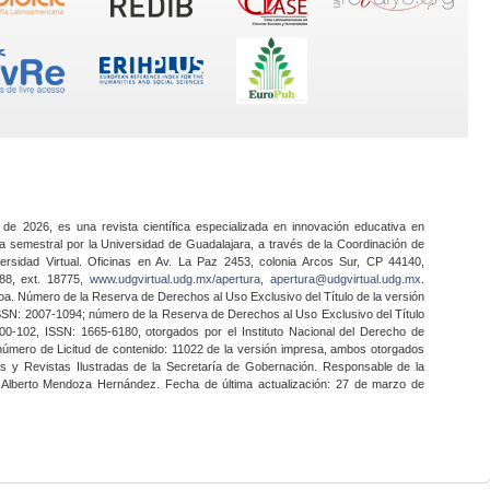
 de 2026, es una revista científica especializada en innovación educativa en
a semestral por la Universidad de Guadalajara, a través de la Coordinación de
ersidad Virtual. Oficinas en Av. La Paz 2453, colonia Arcos Sur, CP 44140,
888, ext. 18775,
www.udgvirtual.udg.mx/apertura
,
apertura@udgvirtual.udg.mx
.
a. Número de la Reserva de Derechos al Uso Exclusivo del Título de la versión
SSN: 2007-1094; número de la Reserva de Derechos al Uso Exclusivo del Título
0-102, ISSN: 1665-6180, otorgados por el Instituto Nacional del Derecho de
 número de Licitud de contenido: 11022 de la versión impresa, ambos otorgados
nes y Revistas Ilustradas de la Secretaría de Gobernación. Responsable de la
o Alberto Mendoza Hernández. Fecha de última actualización: 27 de marzo de