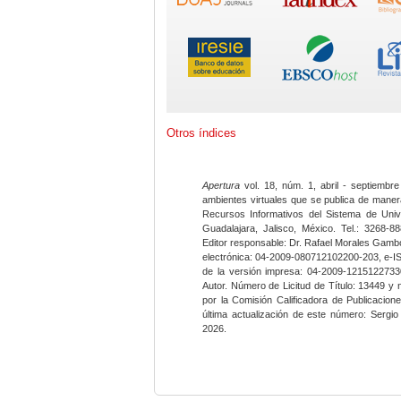
Otros índices
Apertura
vol. 18, núm. 1, abril - septiembre
ambientes virtuales que se publica de maner
Recursos Informativos del Sistema de Univ
Guadalajara, Jalisco, México. Tel.: 3268-8
Editor responsable: Dr. Rafael Morales Gambo
electrónica: 04-2009-080712102200-203, e-I
de la versión impresa: 04-2009-12151227330
Autor. Número de Licitud de Título: 13449 y
por la Comisión Calificadora de Publicacio
última actualización de este número: Sergi
2026.