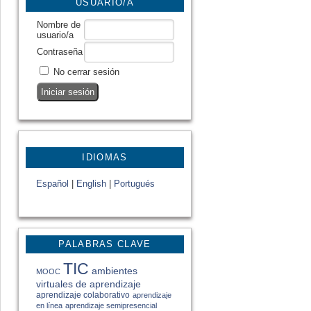
USUARIO/A
Nombre de
usuario/a
Contraseña
No cerrar sesión
IDIOMAS
Español
|
English
|
Portugués
PALABRAS CLAVE
TIC
ambientes
MOOC
virtuales de aprendizaje
aprendizaje colaborativo
aprendizaje
en línea
aprendizaje semipresencial