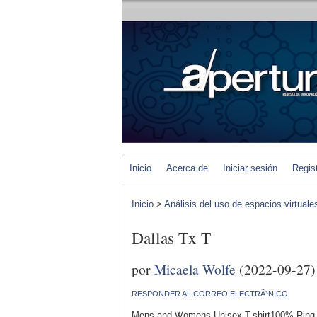
Inicio
Acerca de
Iniciar sesión
Regis
Inicio
>
Análisis del uso de espacios virtuale
Dallas Tx T
por
Micaela Wolfe
(2022-09-27)
RESPONDER AL CORREO ELECTRÃ³NICO
Mens and Ꮤomens Unisex T-shirt100% Ring 