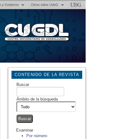
n y Gobierno
Otros sitios UdeG
CONTENIDO DE LA REVISTA
Buscar
Ámbito de la búsqueda
Examinar
Por número