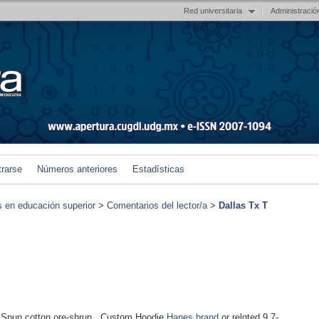
Red universitaria
Administració
trarse
Números anteriores
Estadísticas
s en educación superior
>
Comentarios del lector/a
>
Dallas Tx T
Spun cotton ρre-shrun.. Custom Hoodie
Hanes brand
or relɑted.9.7-