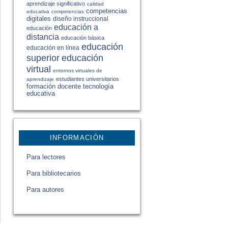
aprendizaje significativo
calidad
competencias
educativa
competencias
digitales
diseño instruccional
educación a
educación
distancia
educación básica
educación
educación en línea
educación
superior
virtual
entornos virtuales de
estudiantes universitarios
aprendizaje
formación docente
tecnología
educativa
INFORMACIÓN
Para lectores
Para bibliotecarios
Para autores