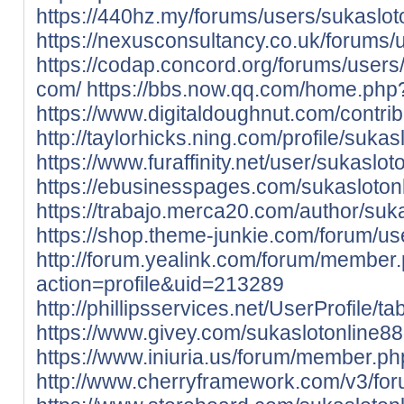
https://440hz.my/forums/users/sukaslot
https://nexusconsultancy.co.uk/forums/
https://codap.concord.org/forums/users
com/
https://bbs.now.qq.com/home.p
https://www.digitaldoughnut.com/contri
http://taylorhicks.ning.com/profile/sukas
https://www.furaffinity.net/user/sukaslot
https://ebusinesspages.com/sukasloton
https://trabajo.merca20.com/author/suka
https://shop.theme-junkie.com/forum/us
http://forum.yealink.com/forum/member
action=profile&uid=213289
http://phillipsservices.net/UserProfile/
https://www.givey.com/sukaslotonline88
https://www.iniuria.us/forum/member.p
http://www.cherryframework.com/v3/for