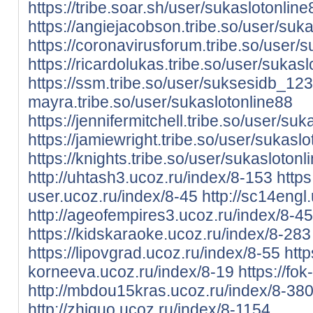
https://tribe.soar.sh/user/sukaslotonline
https://angiejacobson.tribe.so/user/suk
https://coronavirusforum.tribe.so/user/
https://ricardolukas.tribe.so/user/sukas
https://ssm.tribe.so/user/suksesidb_123
mayra.tribe.so/user/sukaslotonline88
https://jennifermitchell.tribe.so/user/su
https://jamiewright.tribe.so/user/sukasl
https://knights.tribe.so/user/sukaslotonl
http://uhtash3.ucoz.ru/index/8-153
https
user.ucoz.ru/index/8-45
http://sc14engl
http://ageofempires3.ucoz.ru/index/8-4
https://kidskaraoke.ucoz.ru/index/8-283
https://lipovgrad.ucoz.ru/index/8-55
http
korneeva.ucoz.ru/index/8-19
https://fo
http://mbdou15kras.ucoz.ru/index/8-38
http://zhiguo.ucoz.ru/index/8-1154