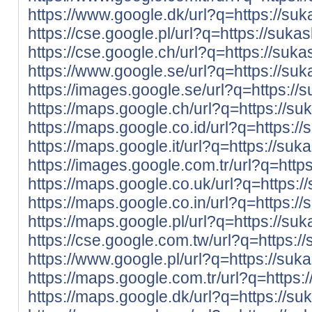
https://www.google.dk/url?q=https://suk
https://cse.google.pl/url?q=https://suka
https://cse.google.ch/url?q=https://suka
https://www.google.se/url?q=https://suk
https://images.google.se/url?q=https://
https://maps.google.ch/url?q=https://su
https://maps.google.co.id/url?q=https://
https://maps.google.it/url?q=https://suk
https://images.google.com.tr/url?q=https
https://maps.google.co.uk/url?q=https:/
https://maps.google.co.in/url?q=https://
https://maps.google.pl/url?q=https://suk
https://cse.google.com.tw/url?q=https:/
https://www.google.pl/url?q=https://suka
https://maps.google.com.tr/url?q=https:
https://maps.google.dk/url?q=https://su