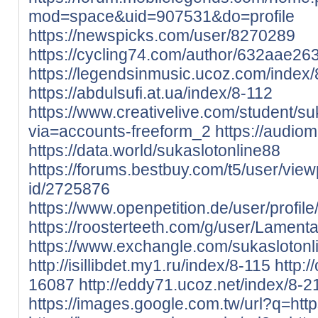
mod=space&uid=907531&do=profile
https://newspicks.com/user/8270289
https://cycling74.com/author/632aae2
https://legendsinmusic.ucoz.com/index
https://abdulsufi.at.ua/index/8-112
https://www.creativelive.com/student/s
via=accounts-freeform_2
https://audio
https://data.world/sukaslotonline88
https://forums.bestbuy.com/t5/user/view
id/2725876
https://www.openpetition.de/user/profi
https://roosterteeth.com/g/user/Lament
https://www.exchangle.com/sukaslotonl
http://isillibdet.my1.ru/index/8-115
http:/
16087
http://eddy71.ucoz.net/index/8-2
https://images.google.com.tw/url?q=http