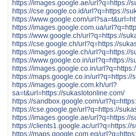
https://images.google.ae/url?q=https://
https://cse.google.co.id/url?q=https://s
https://www.google.com/url?sa=t&url=htt
https://images.google.com.ua/url?q=http
https://www.google.ch/url?q=https://suk
https://cse.google.ch/url?q=https://suka
https://images.google.ch/url?q=https://
https://www.google.co.in/url?q=https://
https://images.google.co.in/url?q=https:
https://maps.google.co.in/url?q=https://
https://images.google.com.kh/url?
sa=t&url=https://sukaslotonline.com/
https://sandbox.google.com/url?q=https:
https://cse.google.ge/url?q=https://suka
https://images.google.ae/url?q=https://
https://clients1.google.ac/url?q=https://
https://maps.google.com.eg/url?q=https: