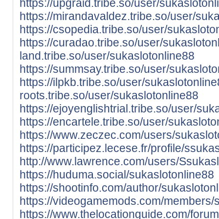
https://upgraid.tribe.so/user/sukasloton
https://mirandavaldez.tribe.so/user/suk
https://csopedia.tribe.so/user/sukasloto
https://curadao.tribe.so/user/sukasloton
land.tribe.so/user/sukaslotonline88
https://summsay.tribe.so/user/sukasloto
https://ilpkb.tribe.so/user/sukaslotonlin
roots.tribe.so/user/sukaslotonline88
https://ejoyenglishtrial.tribe.so/user/su
https://encartele.tribe.so/user/sukaslot
https://www.zeczec.com/users/sukaslot
https://participez.lecese.fr/profile/ssuka
http://www.lawrence.com/users/Ssukasl
https://huduma.social/sukaslotonline88
https://shootinfo.com/author/sukasloton
https://videogamemods.com/members/su
https://www.thelocationguide.com/forum