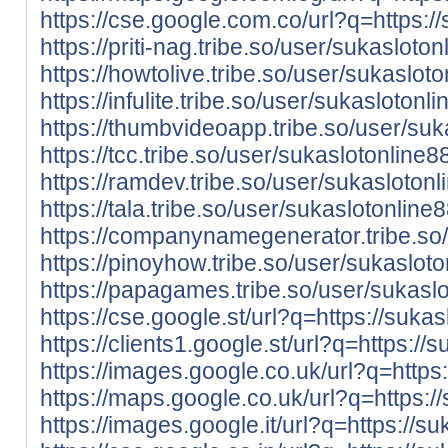
https://cse.google.com.co/url?q=https:/
https://priti-nag.tribe.so/user/sukasloton
https://howtolive.tribe.so/user/sukaslot
https://infulite.tribe.so/user/sukaslotonl
https://thumbvideoapp.tribe.so/user/suk
https://tcc.tribe.so/user/sukaslotonline8
https://ramdev.tribe.so/user/sukaslotonl
https://tala.tribe.so/user/sukaslotonline
https://companynamegenerator.tribe.so
https://pinoyhow.tribe.so/user/sukaslot
https://papagames.tribe.so/user/sukasl
https://cse.google.st/url?q=https://suka
https://clients1.google.st/url?q=https://
https://images.google.co.uk/url?q=https
https://maps.google.co.uk/url?q=https:/
https://images.google.it/url?q=https://s