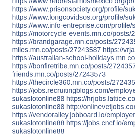
https://www.reforestamosmexico.org/prof
https://www.prisonsociety.org/profile/su
https://www.longcovidsos.org/profile/suk
https://www.info-entreprise.com/profile/
https://motorcycle-events.mn.co/posts
https://brandgarage.mn.co/posts/2724
miles.mn.co/posts/27243587
https://v
https://australian-school-holidays.mn.
https://bonfiretribe.mn.co/posts/272435
friends.mn.co/posts/27243573
https://thecircle360.mn.co/posts/27243
https://jobs.recruitingblogs.com/emplo
sukaslotonline88
https://hrjobs.lattic
sukaslotonline88
http://onlinevetjobs.c
https://vendoralley.jobboard.io/employ
sukaslotonline88
https://jobs.cncf.io/e
sukaslotonline88