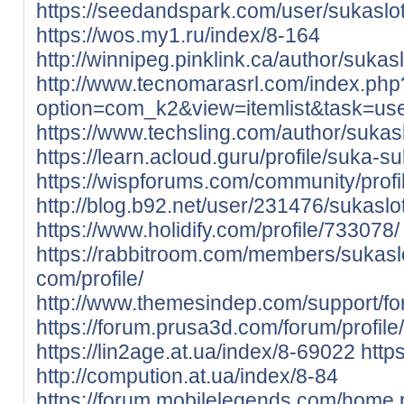
https://seedandspark.com/user/sukaslo
https://wos.my1.ru/index/8-164
http://winnipeg.pinklink.ca/author/sukas
http://www.tecnomarasrl.com/index.php
option=com_k2&view=itemlist&task=u
https://www.techsling.com/author/sukas
https://learn.acloud.guru/profile/suka-s
https://wispforums.com/community/profi
http://blog.b92.net/user/231476/sukaslo
https://www.holidify.com/profile/733078/
https://rabbitroom.com/members/sukasl
com/profile/
http://www.themesindep.com/support/fo
https://forum.prusa3d.com/forum/profil
https://lin2age.at.ua/index/8-69022
http
http://compution.at.ua/index/8-84
https://forum.mobilelegends.com/home