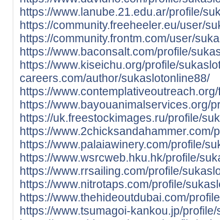
https://www.lanube.21.edu.ar/profile/suk
https://community.freeheeler.eu/user/su
https://community.frontm.com/user/suka
https://www.baconsalt.com/profile/sukas
https://www.kiseichu.org/profile/sukaslot
careers.com/author/sukaslotonline88/
https://www.contemplativeoutreach.org/
https://www.bayouanimalservices.org/pro
https://uk.freestockimages.ru/profile/suk
https://www.2chicksandahammer.com/prof
https://www.palaiawinery.com/profile/suk
https://www.wsrcweb.hku.hk/profile/suka
https://www.rrsailing.com/profile/sukaslo
https://www.nitrotaps.com/profile/sukasl
https://www.thehideoutdubai.com/profile
https://www.tsumagoi-kankou.jp/profile/