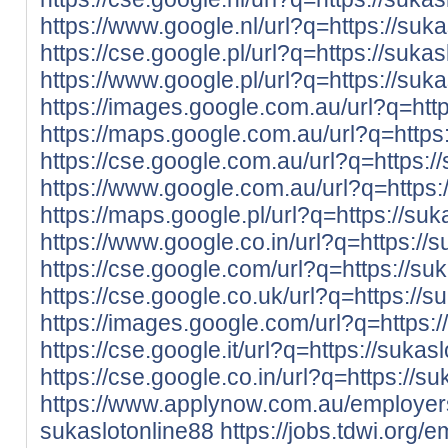
https://www.google.nl/url?q=https://suka
https://cse.google.pl/url?q=https://suka
https://www.google.pl/url?q=https://suka
https://images.google.com.au/url?q=http
https://maps.google.com.au/url?q=https:
https://cse.google.com.au/url?q=https:/
https://www.google.com.au/url?q=https:
https://maps.google.pl/url?q=https://suk
https://www.google.co.in/url?q=https://
https://cse.google.com/url?q=https://su
https://cse.google.co.uk/url?q=https://s
https://images.google.com/url?q=https:/
https://cse.google.it/url?q=https://sukas
https://cse.google.co.in/url?q=https://s
https://www.applynow.com.au/employe
sukaslotonline88
https://jobs.tdwi.org