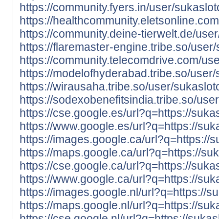
https://community.fyers.in/user/sukaslo
https://healthcommunity.eletsonline.co
https://community.deine-tierwelt.de/use
https://flaremaster-engine.tribe.so/user
https://community.telecomdrive.com/use
https://modelofhyderabad.tribe.so/user/
https://wirausaha.tribe.so/user/sukaslot
https://sodexobenefitsindia.tribe.so/use
https://cse.google.es/url?q=https://suka
https://www.google.es/url?q=https://suk
https://images.google.ca/url?q=https://
https://maps.google.ca/url?q=https://su
https://cse.google.ca/url?q=https://suka
https://www.google.ca/url?q=https://suk
https://images.google.nl/url?q=https://s
https://maps.google.nl/url?q=https://suk
https://cse.google.nl/url?q=https://suka