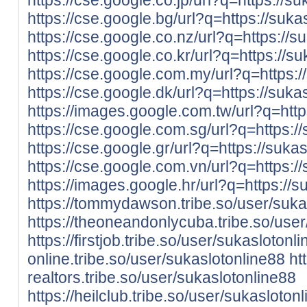
https://cse.google.bg/url?q=https://suka
https://cse.google.co.nz/url?q=https://s
https://cse.google.co.kr/url?q=https://s
https://cse.google.com.my/url?q=https:/
https://cse.google.dk/url?q=https://suka
https://images.google.com.tw/url?q=http
https://cse.google.com.sg/url?q=https:/
https://cse.google.gr/url?q=https://suka
https://cse.google.com.vn/url?q=https:/
https://images.google.hr/url?q=https://s
https://tommydawson.tribe.so/user/suka
https://theoneandonlycuba.tribe.so/use
https://firstjob.tribe.so/user/sukaslotonl
online.tribe.so/user/sukaslotonline88
ht
realtors.tribe.so/user/sukaslotonline88
https://heilclub.tribe.so/user/sukasloton