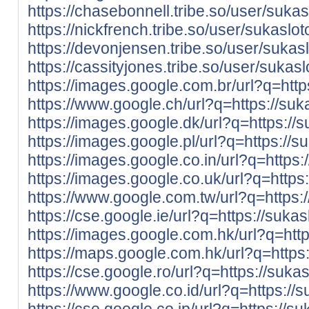
https://chasebonnell.tribe.so/user/sukas
https://nickfrench.tribe.so/user/sukaslo
https://devonjensen.tribe.so/user/sukas
https://cassityjones.tribe.so/user/sukas
https://images.google.com.br/url?q=http
https://www.google.ch/url?q=https://suk
https://images.google.dk/url?q=https://
https://images.google.pl/url?q=https://s
https://images.google.co.in/url?q=https:
https://images.google.co.uk/url?q=https
https://www.google.com.tw/url?q=https:/
https://cse.google.ie/url?q=https://suka
https://images.google.com.hk/url?q=http
https://maps.google.com.hk/url?q=https:
https://cse.google.ro/url?q=https://suka
https://www.google.co.id/url?q=https://
https://cse.google.co.jp/url?q=https://s