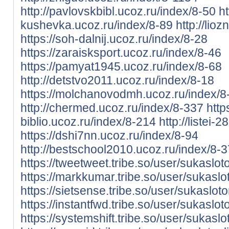
http://pavlovskbibl.ucoz.ru/index/8-50
ht
kushevka.ucoz.ru/index/8-89
http://lio
https://soh-dalnij.ucoz.ru/index/8-28
https://zaraisksport.ucoz.ru/index/8-46
https://pamyat1945.ucoz.ru/index/8-68
http://detstvo2011.ucoz.ru/index/8-18
https://molchanovodmh.ucoz.ru/index/8
http://chermed.ucoz.ru/index/8-337
http
biblio.ucoz.ru/index/8-214
http://listei-
https://dshi7nn.ucoz.ru/index/8-94
http://bestschool2010.ucoz.ru/index/8-3
https://tweetweet.tribe.so/user/sukaslot
https://markkumar.tribe.so/user/sukaslo
https://sietsense.tribe.so/user/sukaslot
https://instantfwd.tribe.so/user/sukaslot
https://systemshift.tribe.so/user/sukasl