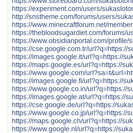
https://www.storeboard.com/sukasloton
https://experiment.com/users/sukasloto
http://snstheme.com/forums/users/sukas
https://www.minecraftforum.net/member
https://thebloodsugardiet.com/forums/u
https://www.obsidianportal.com/profile/
https://cse.google.com.tr/url?q=https://
https://images.google.it/url?q=https://s
https://maps.google.es/url?q=https://su
https://www.google.com/url?sa=t&url=htt
https://images.google.fi/url?q=https://s
https://www.google.co.in/url?q=https://
https://images.google.at/url?q=https://s
https://cse.google.de/url?q=https://suka
https://www.google.co.jp/url?q=https://
https://maps.google.ch/url?q=https://su
https://www.google.nl/url?q=https://suka