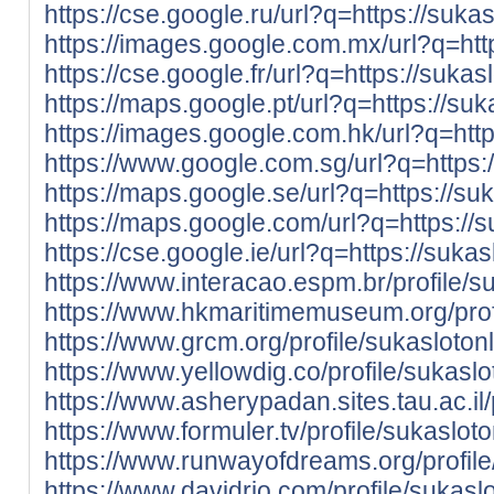
https://cse.google.ru/url?q=https://suka
https://images.google.com.mx/url?q=htt
https://cse.google.fr/url?q=https://sukas
https://maps.google.pt/url?q=https://suk
https://images.google.com.hk/url?q=http
https://www.google.com.sg/url?q=https:
https://maps.google.se/url?q=https://su
https://maps.google.com/url?q=https://s
https://cse.google.ie/url?q=https://suka
https://www.interacao.espm.br/profile/su
https://www.hkmaritimemuseum.org/profi
https://www.grcm.org/profile/sukaslotonl
https://www.yellowdig.co/profile/sukaslo
https://www.asherypadan.sites.tau.ac.il/
https://www.formuler.tv/profile/sukasloto
https://www.runwayofdreams.org/profile/
https://www.davidrio.com/profile/sukaslo