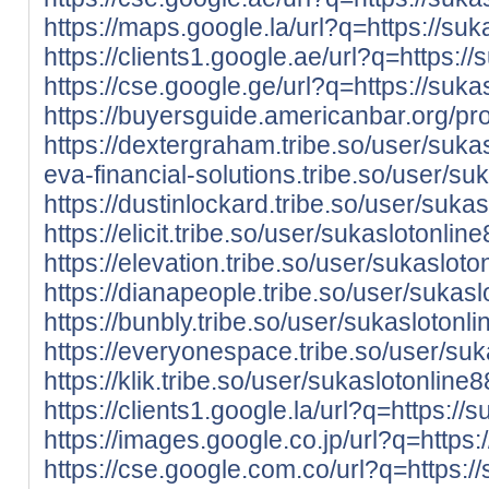
https://maps.google.la/url?q=https://suk
https://clients1.google.ae/url?q=https:/
https://cse.google.ge/url?q=https://suka
https://buyersguide.americanbar.org/pro
https://dextergraham.tribe.so/user/suka
eva-financial-solutions.tribe.so/user/su
https://dustinlockard.tribe.so/user/suka
https://elicit.tribe.so/user/sukaslotonlin
https://elevation.tribe.so/user/sukasloto
https://dianapeople.tribe.so/user/sukasl
https://bunbly.tribe.so/user/sukaslotonl
https://everyonespace.tribe.so/user/suk
https://klik.tribe.so/user/sukaslotonline8
https://clients1.google.la/url?q=https://
https://images.google.co.jp/url?q=https:
https://cse.google.com.co/url?q=https:/