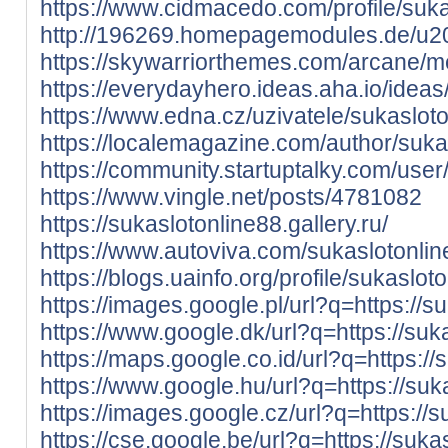
https://www.cidmacedo.com/profile/sukas
http://196269.homepagemodules.de/u20
https://skywarriorthemes.com/arcane/m
https://everydayhero.ideas.aha.io/idea
https://www.edna.cz/uzivatele/sukasloto
https://localemagazine.com/author/suka
https://community.startuptalky.com/user
https://www.vingle.net/posts/4781082
https://sukaslotonline88.gallery.ru/
https://www.autoviva.com/sukaslotonli
https://blogs.uainfo.org/profile/sukaslot
https://images.google.pl/url?q=https://s
https://www.google.dk/url?q=https://suk
https://maps.google.co.id/url?q=https://
https://www.google.hu/url?q=https://suk
https://images.google.cz/url?q=https://
https://cse.google.be/url?q=https://suka