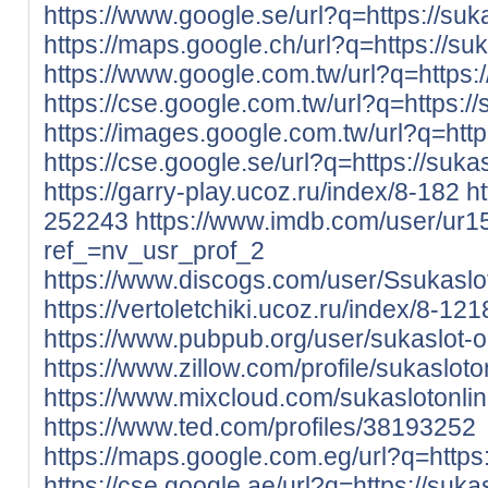
https://www.google.se/url?q=https://suk
https://maps.google.ch/url?q=https://su
https://www.google.com.tw/url?q=https:/
https://cse.google.com.tw/url?q=https:/
https://images.google.com.tw/url?q=http
https://cse.google.se/url?q=https://suka
https://garry-play.ucoz.ru/index/8-182
ht
252243
https://www.imdb.com/user/ur
ref_=nv_usr_prof_2
https://www.discogs.com/user/Ssukaslo
https://vertoletchiki.ucoz.ru/index/8-121
https://www.pubpub.org/user/sukaslot-o
https://www.zillow.com/profile/sukasloto
https://www.mixcloud.com/sukaslotonli
https://www.ted.com/profiles/38193252
https://maps.google.com.eg/url?q=https:
https://cse.google.ae/url?q=https://suka