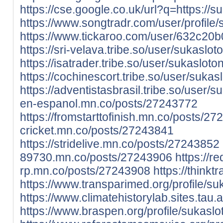
https://cse.google.co.uk/url?q=https://s
https://www.songtradr.com/user/profile/
https://www.tickaroo.com/user/632c20
https://sri-velava.tribe.so/user/sukaslot
https://isatrader.tribe.so/user/sukasloto
https://cochinescort.tribe.so/user/sukas
https://adventistasbrasil.tribe.so/user/s
en-espanol.mn.co/posts/27243772
https://fromstarttofinish.mn.co/posts/2
cricket.mn.co/posts/27243841
https://stridelive.mn.co/posts/27243852
89730.mn.co/posts/27243906
https://re
rp.mn.co/posts/27243908
https://think
https://www.transparimed.org/profile/suk
https://www.climatehistorylab.sites.tau.ac
https://www.braspen.org/profile/sukaslot