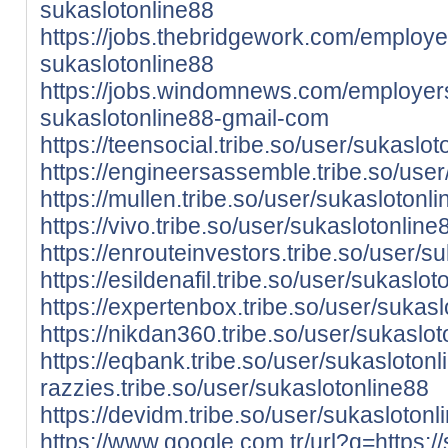
sukaslotonline88
https://jobs.thebridgework.com/employ
sukaslotonline88
https://jobs.windomnews.com/employer
sukaslotonline88-gmail-com
https://teensocial.tribe.so/user/sukaslot
https://engineersassemble.tribe.so/user
https://mullen.tribe.so/user/sukaslotonl
https://vivo.tribe.so/user/sukaslotonline
https://enrouteinvestors.tribe.so/user/s
https://esildenafil.tribe.so/user/sukaslot
https://expertenbox.tribe.so/user/sukas
https://nikdan360.tribe.so/user/sukaslo
https://eqbank.tribe.so/user/sukaslotonl
razzies.tribe.so/user/sukaslotonline88
https://devidm.tribe.so/user/sukaslotonl
https://www.google.com.tr/url?q=https:/