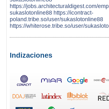
https://jobs.architecturaldigest.com/em
sukaslotonline88
https://icontract-
poland.tribe.so/user/sukaslotonline88
https://whiterose.tribe.so/user/sukaslot
Indizaciones