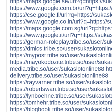
https://maps.google.se/url?q=https://su
https://www.google.com.br/url?q=https:/
https://cse.google.fi/url?q=https://sukas
https://www.google.co.in/url?q=https://
https://maps.google.com.sg/url?q=https:
https://www.google.it/url?q=https://suka
https://german-roleplay.tribe.so/user/su
https://dmics.tribe.so/user/sukaslotonli
https://mypost.tribe.so/user/sukaslotonl
https://mayokodozite.tribe.so/user/suka
media.tribe.so/user/sukaslotonline88
ht
delivery.tribe.so/user/sukaslotonline88
https://rayvarner.tribe.so/user/sukaslot
https://robertswan.tribe.so/user/sukaslo
https://lynboehne.tribe.so/user/sukaslo
https://tomhehr.tribe.so/user/sukasloton
https://blogbook.tribe.so/user/sukasloto