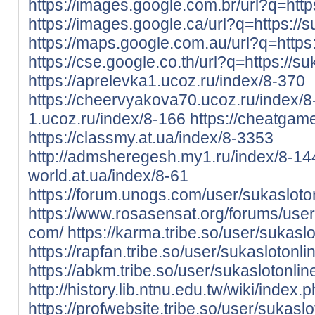
https://images.google.com.br/url?q=http
https://images.google.ca/url?q=https://
https://maps.google.com.au/url?q=https:
https://cse.google.co.th/url?q=https://s
https://aprelevka1.ucoz.ru/index/8-370
https://cheervyakova70.ucoz.ru/index/
1.ucoz.ru/index/8-166
https://cheatgam
https://classmy.at.ua/index/8-3353
http://admsheregesh.my1.ru/index/8-14
world.at.ua/index/8-61
https://forum.unogs.com/user/sukasloto
https://www.rosasensat.org/forums/user
com/
https://karma.tribe.so/user/sukasl
https://rapfan.tribe.so/user/sukaslotonl
https://abkm.tribe.so/user/sukaslotonli
http://history.lib.ntnu.edu.tw/wiki
https://profwebsite.tribe.so/user/sukasl