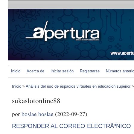
Inicio
Acerca de
Iniciar sesión
Registrarse
Números anteri
Inicio
>
Análisis del uso de espacios virtuales en educación superior
sukaslotonline88
por
boslae boslae
(2022-09-27)
RESPONDER AL CORREO ELECTRÃ³NICO