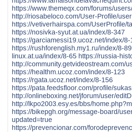
https://www.lamaisondelavachequirit.co
https://www.themeqx.com/forums/users/
http://riosabeloco.com/User-Profile/use
https://vetiverhairspa.com/UserProfile/
https://nosivka-syut.at.ua/index/8-347
https://garciamessi19.ucoz.net/index/8-
https://rushforenglish.my1.ru/index/8-89
linux.at.ua/index/8-65
https://russia-his
http://community.getvideostream.com/u
https://healthm.ucoz.com/index/8-123
https://rgata.ucoz.net/index/8-156
https://pata.feedsfloor.com/profile/suka
http://onlineboxing.net/jforum/user/ed
http://lkpo2003.esy.es/bbs/home.php
https://bikepgh.org/message-board/user
updated=true
https://prevencionar.com/forodeprevenc