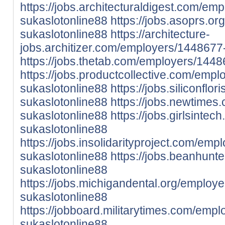
https://jobs.architecturaldigest.com/em
sukaslotonline88
https://jobs.asoprs.o
sukaslotonline88
https://architecture-
jobs.architizer.com/employers/1448677
https://jobs.thetab.com/employers/144
https://jobs.productcollective.com/emp
sukaslotonline88
https://jobs.siliconfl
sukaslotonline88
https://jobs.newtimes
sukaslotonline88
https://jobs.girlsinte
sukaslotonline88
https://jobs.insolidarityproject.com/em
sukaslotonline88
https://jobs.beanhun
sukaslotonline88
https://jobs.michigandental.org/employ
sukaslotonline88
https://jobboard.militarytimes.com/emp
sukaslotonline88