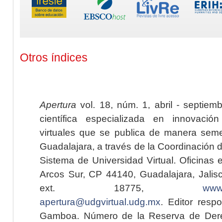
Otros índices
Apertura
vol. 18, núm. 1, abril - septiem
científica especializada en innovaci
virtuales que se publica de manera seme
Guadalajara, a través de la Coordinación 
Sistema de Universidad Virtual. Oficinas 
Arcos Sur, CP 44140, Guadalajara, Jalisc
ext. 18775,
www.
apertura@udgvirtual.udg.mx
. Editor resp
Gamboa. Número de la Reserva de Dere