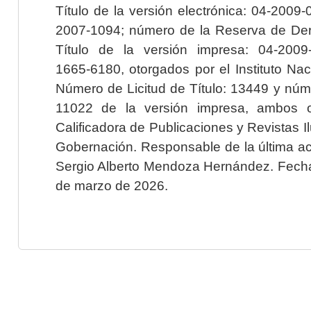
Título de la versión electrónica: 04-200
2007-1094; número de la Reserva de Der
Título de la versión impresa: 04-200
1665-6180, otorgados por el Instituto Nac
Número de Licitud de Título: 13449 y núme
11022 de la versión impresa, ambos o
Calificadora de Publicaciones y Revistas I
Gobernación. Responsable de la última ac
Sergio Alberto Mendoza Hernández. Fecha 
de marzo de 2026.