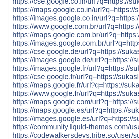
https://cse.google.co.in/url?q=https://s
https://maps.google.co.in/url?q=https://
https://images.google.co.in/url?q=https:
https://www.google.com.br/url?q=https:/
https://maps.google.com.br/url?q=https:
https://images.google.com.br/url?q=http
https://cse.google.de/url?q=https://suka
https://images.google.de/url?q=https://
https://images.google.fr/url?q=https://s
https://cse.google.fr/url?q=https://sukas
https://maps.google.fr/url?q=https://suk
https://www.google.fr/url?q=https://suka
https://maps.google.com/url?q=https://s
https://maps.google.es/url?q=https://su
https://images.google.es/url?q=https://
https://community.liquid-themes.com/us
https://codewalkersdevs.tribe.so/user/s