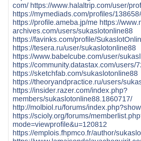
com/
https://www.halaltrip.com/user/pro
https://mymediads.com/profiles/138658
https://profile.ameba.jp/me
https://www.
archives.com/users/sukaslotonline88
https://favinks.com/profile/SukaslotOnl
https://tesera.ru/user/sukaslotonline88
https://www.babelcube.com/user/sukasl
https://community.datastax.com/users/7
https://sketchfab.com/sukaslotonline88
https://theoryandpractice.ru/users/suka
https://insider.razer.com/index.php?
members/sukaslotonline88.1860717/
http://molbiol.ru/forums/index.php?sh
https://scioly.org/forums/memberlist.ph
mode=viewprofile&u=120812
https://emplois.fhpmco.fr/author/sukaslo