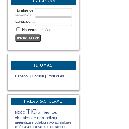
USUARIO/A
Nombre de
usuario/a
Contraseña
No cerrar sesión
IDIOMAS
Español
|
English
|
Portugués
PALABRAS CLAVE
TIC
ambientes
MOOC
virtuales de aprendizaje
aprendizaje colaborativo
aprendizaje
en línea
aprendizaje semipresencial