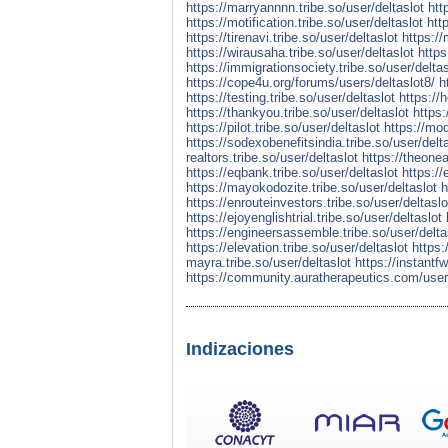
https://marryannnn.tribe.so/user/deltaslot
htt
https://motification.tribe.so/user/deltaslot
htt
https://tirenavi.tribe.so/user/deltaslot
https://
https://wirausaha.tribe.so/user/deltaslot
https
https://immigrationsociety.tribe.so/user/deltas
https://cope4u.org/forums/users/deltaslot8/
h
https://testing.tribe.so/user/deltaslot
https://
https://thankyou.tribe.so/user/deltaslot
https:
https://pilot.tribe.so/user/deltaslot
https://mod
https://sodexobenefitsindia.tribe.so/user/delt
realtors.tribe.so/user/deltaslot
https://theone
https://eqbank.tribe.so/user/deltaslot
https://
https://mayokodozite.tribe.so/user/deltaslot
h
https://enrouteinvestors.tribe.so/user/deltaslo
https://ejoyenglishtrial.tribe.so/user/deltaslot
https://engineersassemble.tribe.so/user/delta
https://elevation.tribe.so/user/deltaslot
https:
mayra.tribe.so/user/deltaslot
https://instantfw
https://community.auratherapeutics.com/user/
Indizaciones