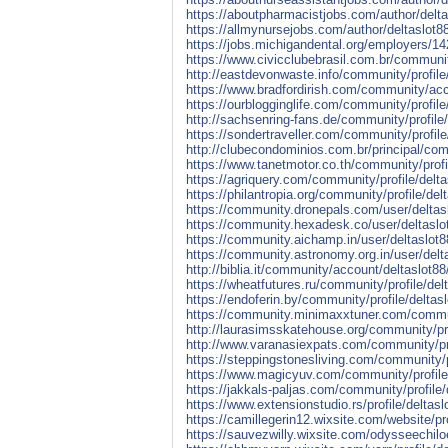
https://aboutpharmacistjobs.com/author/delta
https://allmynursejobs.com/author/deltaslot8
https://jobs.michigandental.org/employers/14
https://www.civicclubebrasil.com.br/community
http://eastdevonwaste.info/community/profile/
https://www.bradfordirish.com/community/acc
https://ourblogginglife.com/community/profile
http://sachsenring-fans.de/community/profile/
https://sondertraveller.com/community/profile
http://clubecondominios.com.br/principal/comm
https://www.tanetmotor.co.th/community/profil
https://agriquery.com/community/profile/delta
https://philantropia.org/community/profile/del
https://community.dronepals.com/user/deltas
https://community.hexadesk.co/user/deltaslo
https://community.aichamp.in/user/deltaslot8
https://community.astronomy.org.in/user/delt
http://biblia.it/community/account/deltaslot88
https://wheatfutures.ru/community/profile/del
https://endoferin.by/community/profile/deltasl
https://community.minimaxxtuner.com/communi
http://laurasimsskatehouse.org/community/pr
http://www.varanasiexpats.com/community/pro
https://steppingstonesliving.com/community/p
https://www.magicyuv.com/community/profile/
https://jakkals-paljas.com/community/profile/
https://www.extensionstudio.rs/profile/deltaslo
https://camillegerin12.wixsite.com/website/pro
https://sauvezwilly.wixsite.com/odysseechiloe/