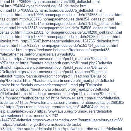
t.html
http://36826.dynamicboard.de/u57696_deltaslot.html
tml
http://54304.dynamicboard.de/u51_deltaslot.html
ot.html
http://36992.dynamicboard.de/u68075_deltaslot.html
eltaslot.html
http://19005.homepagemodules.de/u174568_deltaslot.html
aslot.html
http://203776.homepagemodules.de/u354_deltaslot.html
eltaslot.html
http://19145.homepagemodules.de/u175175_deltaslot.html
slot.html
http://13318.homepagemodules.de/u154506_deltaslot.html
eltaslot.html
http://11501.homepagemodules.de/u148200_deltaslot.html
eltaslot.html
http://128922.homepagemodules.de/u2035_deltaslot.html
taslot.html
http://15647.homepagemodules.de/u161765_deltaslot.html
aslot.html
http://12237.homepagemodules.de/u151714_deltaslot.html
ltaslott.html
https://freelance.habr.com/freelancers/suryaslot88
://alexathemes.net/forums/users/suryaslot88/
eltaslot
https://annecy.onvasortir.com/profil_read.php?Deltaslot
p?Deltaslot
https://nantes.onvasortir.com/profil_read.php?Deltaslot
ltaslot
https://valence.onvasortir.com/profil_read.php?Deltaslot
p?Deltaslot
https://paris.onvasortir.com/profil_read.php?Deltaslot
eltaslot
https://roanne.onvasortir.com/profil_read.php?Deltaslot
php?Deltaslot
https://bastia.onvasortir.com/profil_read.php?Deltaslot
ltaslot
https://calais.onvasortir.com/profil_read.php?Deltaslot
hp?Deltaslot
https://brest.onvasortir.com/profil_read.php?Deltaslot
p?Deltaslot
https://bordeaux.onvasortir.com/profil_read.php?Deltaslot
ois.fhpmco.fr/author/deltaslot/
https://www.r-users.com/author/deltaslot/
r/deltaslot/
https://www.ferrarichat.com/forum/members/deltaslot.268181/
nn/
https://jobs.recruitingblogs.com/employers/1445404-deltaslot
help.at.ua/index/8-270
https://www.ausu.org/forums/users/delatslot/
/cwnewelement.ucoz.ru/index/8-232
s/1447357-deltaslot
https://www.themetim.com/forums/users/suryaslot88/
/
https://phuket.mol.go.th/forums/users/deltaslot
cx3digital.tribe.so/user/deltaslot
https://profwebsite.tribe.so/user/deltaslot