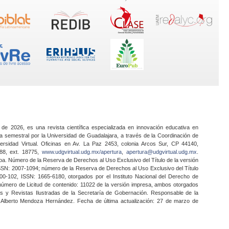
 de 2026, es una revista científica especializada en innovación educativa en
a semestral por la Universidad de Guadalajara, a través de la Coordinación de
ersidad Virtual. Oficinas en Av. La Paz 2453, colonia Arcos Sur, CP 44140,
888, ext. 18775,
www.udgvirtual.udg.mx/apertura
,
apertura@udgvirtual.udg.mx
.
a. Número de la Reserva de Derechos al Uso Exclusivo del Título de la versión
SSN: 2007-1094; número de la Reserva de Derechos al Uso Exclusivo del Título
0-102, ISSN: 1665-6180, otorgados por el Instituto Nacional del Derecho de
 número de Licitud de contenido: 11022 de la versión impresa, ambos otorgados
nes y Revistas Ilustradas de la Secretaría de Gobernación. Responsable de la
o Alberto Mendoza Hernández. Fecha de última actualización: 27 de marzo de