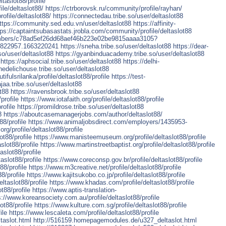
taslot88/profile
le/deltaslot88/
https://ctrborovsk.ru/community/profile/rayhan/
file/deltaslot88/
https://connectedau.tribe.so/user/deltaslot88
ttps://community.sed.edu.vn/user/deltaslot88
https://affinity-
tps://captaintsubasastats.jrobla.com/community/profile/deltaslot88
embers/c78ad5ef26dd68aef46b223e02be9815aaaa3105?
7822957.1663220241
https://sneha.tribe.so/user/deltaslot88
https://dear-
.so/user/deltaslot88
https://gyanbinduacademy.tribe.so/user/deltaslot88
https://aphsocial.tribe.so/user/deltaslot88
https://delhi-
hedelichouse.tribe.so/user/deltaslot88
ifulsrilanka/profile/deltaslot88/profile
https://test-
iajaa.tribe.so/user/deltaslot88
ot88
https://ravensbrook.tribe.so/user/deltaslot88
profile
https://www.iotafaith.org/profile/deltaslot88/profile
rofile
https://promildrose.tribe.so/user/deltaslot88
8
https://aboutcasemanagerjobs.com/author/deltaslot88/
88/profile
https://www.animaljobsdirect.com/employers/1435953-
g/profile/deltaslot88/profile
ot88/profile
https://www.manisteemuseum.org/profile/deltaslot88/profile
slot88/profile
https://www.martinstreetbaptist.org/profile/deltaslot88/profile
slot88/profile
slot88/profile
https://www.coreconsp.gov.br/profile/deltaslot88/profile
88/profile
https://www.m3creative.net/profile/deltaslot88/profile
8/profile
https://www.kajitsukobo.co.jp/profile/deltaslot88/profile
ltaslot88/profile
https://www.khadas.com/profile/deltaslot88/profile
t88/profile
https://www.aptis-translation-
s://www.koreansociety.com.au/profile/deltaslot88/profile
ot88/profile
https://www.kulture.com.sg/profile/deltaslot88/profile
ile
https://www.lescaleta.com/profile/deltaslot88/profile
aslot.html
http://516159.homepagemodules.de/u327_deltaslot.html