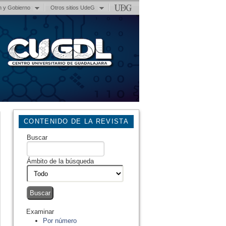
n y Gobierno
Otros sitios UdeG
CONTENIDO DE LA REVISTA
Buscar
Ámbito de la búsqueda
Examinar
Por número