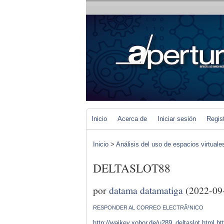
Inicio
Acerca de
Iniciar sesión
Regis
Inicio
>
Análisis del uso de espacios virtuale
DELTASLOT88
por
datama datamatiga
(2022-09
RESPONDER AL CORREO ELECTRÃ³NICO
http://waikey.xobor.de/u289_deltaslot.html
ht