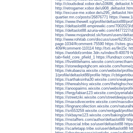
http://cloudsdeal.xobor.de/u10686_deltaslot.
http://retrogamer.xobor.de/u908_deltaslot.htm
http://excuse-me.xobor.de/u295_deltaslot.ht
quartier.mn.co/posts/26876771
https://www.1i
https://www.thewell.sg/profile/deltaslot88/prof
https://deltaslot88.empirewiki.com/7002023/d
https://deltaslot88.azuria-wiki.com/4477227/d
https://www.mojandroid.sk/forum/users/deltas
http://www.rohitab.com/discuss/user/623510-d
page-1034/#comment-75590
https://sites.g
409/#comment-110114
http://txti.es/9n15c
ht
https://worldofzombie.3dn.ru/index/8-40079
h
tab=field_core_pfield_1
https://fundrazr.com/p
https://fivelittlehams.wixsite.com/correcthams
https://stonedepotghcom.wixsite.com/home/pro
https://ekubaezia.wixsite.com/website/profile/
1/profile/deltaslot88/profile
https://cbtigertrib
https://sarthaksinha30.wixsite.com/sneakpeek/
https://therealshivy.wixsite.com/thehighschool
https://anoopaiims.wixsite.com/website/profile
https://fergyfabian123.wixsite.com/joyeriafabia
https://streetziki.wixsite.com/streetdeejays/pr
https://maxsdivecentre.wixsite.com/maxsdivece
https://lingnancollection.wixsite.com/naturalhi
https://sn553259.wixsite.com/rentgadi/profile/
https://skbayne123.wixsite.com/baking/profile
https://rnstaffers.com/author/deltaslot88/
htt
https://tusocial.tribe.so/user/deltaslot88
https
https://scarletapp.tribe.so/user/deltaslot88
ht
https://aboutnurseassistantjobs.com/author/d