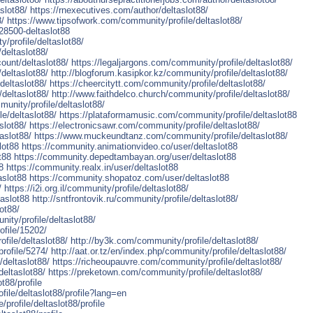
slot88/
https://rnexecutives.com/author/deltaslot88/
8/
https://www.tipsofwork.com/community/profile/deltaslot88/
28500-deltaslot88
/profile/deltaslot88/
deltaslot88/
ount/deltaslot88/
https://legaljargons.com/community/profile/deltaslot88/
/deltaslot88/
http://blogforum.kasipkor.kz/community/profile/deltaslot88/
deltaslot88/
https://cheercitytt.com/community/profile/deltaslot88/
/deltaslot88/
http://www.faithdelco.church/community/profile/deltaslot88/
unity/profile/deltaslot88/
e/deltaslot88/
https://plataformamusic.com/community/profile/deltaslot88
slot88/
https://electronicsawr.com/community/profile/deltaslot88/
taslot88/
https://www.muckeundtanz.com/community/profile/deltaslot88/
lot88
https://community.animationvideo.co/user/deltaslot88
t88
https://community.depedtambayan.org/user/deltaslot88
8
https://community.realx.in/user/deltaslot88
aslot88
https://community.shopatoz.com/user/deltaslot88
/
https://i2i.org.il/community/profile/deltaslot88/
taslot88
http://sntfrontovik.ru/community/profile/deltaslot88/
ot88/
ty/profile/deltaslot88/
ofile/15202/
file/deltaslot88/
http://by3k.com/community/profile/deltaslot88/
rofile/5274/
http://aat.or.tz/en/index.php/community/profile/deltaslot88/
deltaslot88/
https://richeoupauvre.com/community/profile/deltaslot88/
deltaslot88/
https://preketown.com/community/profile/deltaslot88/
t88/profile
file/deltaslot88/profile?lang=en
profile/deltaslot88/profile