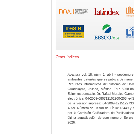
Otros índices
Apertura
vol. 18, núm. 1, abril - septiembre
ambientes virtuales que se publica de maner
Recursos Informativos del Sistema de Univ
Guadalajara, Jalisco, México. Tel.: 3268-8
Editor responsable: Dr. Rafael Morales Gambo
electrónica: 04-2009-080712102200-203, e-I
de la versión impresa: 04-2009-12151227330
Autor. Número de Licitud de Título: 13449 y
por la Comisión Calificadora de Publicacio
última actualización de este número: Sergi
2026.