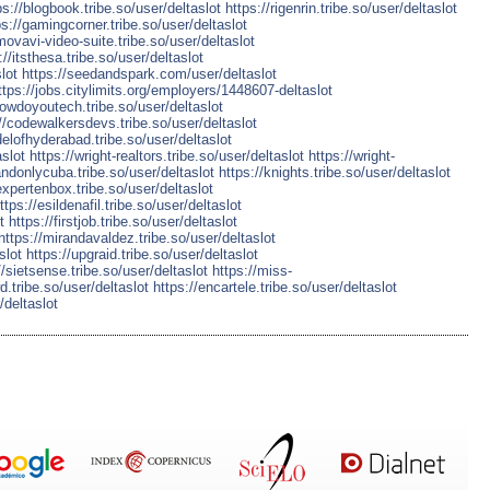
ps://blogbook.tribe.so/user/deltaslot
https://rigenrin.tribe.so/user/deltaslot
ps://gamingcorner.tribe.so/user/deltaslot
movavi-video-suite.tribe.so/user/deltaslot
://itsthesa.tribe.so/user/deltaslot
lot
https://seedandspark.com/user/deltaslot
ttps://jobs.citylimits.org/employers/1448607-deltaslot
howdoyoutech.tribe.so/user/deltaslot
//codewalkersdevs.tribe.so/user/deltaslot
elofhyderabad.tribe.so/user/deltaslot
aslot
https://wright-realtors.tribe.so/user/deltaslot
https://wright-
andonlycuba.tribe.so/user/deltaslot
https://knights.tribe.so/user/deltaslot
expertenbox.tribe.so/user/deltaslot
ttps://esildenafil.tribe.so/user/deltaslot
t
https://firstjob.tribe.so/user/deltaslot
https://mirandavaldez.tribe.so/user/deltaslot
slot
https://upgraid.tribe.so/user/deltaslot
//sietsense.tribe.so/user/deltaslot
https://miss-
d.tribe.so/user/deltaslot
https://encartele.tribe.so/user/deltaslot
deltaslot