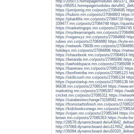
http://205073.homepagemodules.de/u371_delt
http://85051.homepagemodules.de/u841_delta
https://jomijomig.mn.co/posts/27084695
http
https://hubvin.mn.co/posts/27084803
https:
https://phat4life.mn.co/posts/27084718
https
339477.mn.co/posts/27084748
https://quan
https://marketingops.mn.co/posts/27084745
https://mydreamangels.mn.co/posts/270848
https://veganxyz.mn.co/posts/27084868
http
rubies.mn.co/posts/27084880
https://kyte-e
https://network-79939.mn.co/posts/27084895
holidays.mn.co/posts/27084896
https://net
https://shaunbook.mn.co/posts/27084914
ht
https://beranda.mn.co/posts/27085086
https
https://weholdspace.mn.co/posts/27085098
https://baretoes.mn.co/posts/27085102
http
https://bonfiretribe.mn.co/posts/27085123
ht
https://skillcrush.mn.co/posts/27085134
http
https://spurstartup.mn.co/posts/27085136
ht
96638.mn.co/posts/27085144
https://www.em
marketing.mn.co/posts/27085307
https://wal
cricket.mn.co/posts/27085311
https://netwo
https://sarabestexchange73158582.mn.co/p
https://fromstarttofinish.mn.co/posts/270853
https://kidzbookzonego.mn.co/posts/270853
https://vrjam.mn.co/posts/27085344
https:/
brown.mn.co/posts/27085353
https://vote-f
http://29578.dynamicboard.de/u43642_deltasl
http://37069.dynamicboard.de/u117652_deltas
http://35094.dynamicboard.de/u50320_deltasl