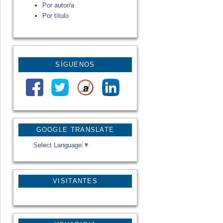
Por autor/a
Por título
SÍGUENOS
GOOGLE TRANSLATE
Select Language
▼
VISITANTES