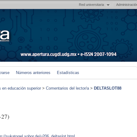
Red universitaria
Administració
trarse
Números anteriores
Estadísticas
s en educación superior
>
Comentarios del lector/a
>
DELTASLOT88
-27)
tp://sukatogel.xobor.de/u206_deltaslot.html