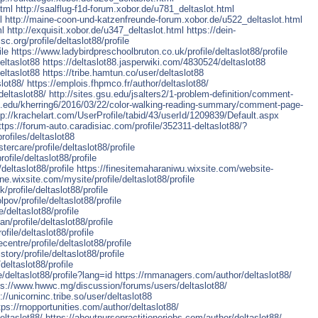
html
http://saalflug-f1d-forum.xobor.de/u781_deltaslot.html
l
http://maine-coon-und-katzenfreunde-forum.xobor.de/u522_deltaslot.html
ml
http://exquisit.xobor.de/u347_deltaslot.html
https://dein-
sc.org/profile/deltaslot88/profile
ile
https://www.ladybirdpreschoolbruton.co.uk/profile/deltaslot88/profile
eltaslot88
https://deltaslot88.jasperwiki.com/4830524/deltaslot88
eltaslot88
https://tribe.hamtun.co/user/deltaslot88
lot88/
https://emplois.fhpmco.fr/author/deltaslot88/
eltaslot88/
http://sites.gsu.edu/jsalters2/1-problem-definition/comment-
su.edu/kherring6/2016/03/22/color-walking-reading-summary/comment-page-
tp://krachelart.com/UserProfile/tabid/43/userId/1209839/Default.aspx
ttps://forum-auto.caradisiac.com/profile/352311-deltaslot88/?
rofiles/deltaslot88
tercare/profile/deltaslot88/profile
file/deltaslot88/profile
deltaslot88/profile
https://finesitemaharaniwu.wixsite.com/website-
une.wixsite.com/mysite/profile/deltaslot88/profile
profile/deltaslot88/profile
pov/profile/deltaslot88/profile
/deltaslot88/profile
n/profile/deltaslot88/profile
ofile/deltaslot88/profile
ntre/profile/deltaslot88/profile
story/profile/deltaslot88/profile
deltaslot88/profile
/deltaslot88/profile?lang=id
https://rnmanagers.com/author/deltaslot88/
ps://www.hwwc.mg/discussion/forums/users/deltaslot88/
://unicorninc.tribe.so/user/deltaslot88
tps://rnopportunities.com/author/deltaslot88/
eltaslot88/
https://aboutnursepractitionerjobs.com/author/deltaslot88/