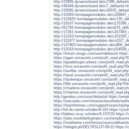
http://22905.dynamicboard.de/u7288_deltaslo
http://49349.dynamicboard.de/u7_deltaslot.h
http://25585.dynamicboard.de/u16635_deltasl
http://15059.homepagemodules.de/u159667_d
http://133825.homepagemodules.de/u735_delt
http://19147.homepagemodules.de/u175386_d
http://81793.homepagemodules.de/u676_delta
http://17261.homepagemodules.de/u167483_d
http://12243.homepagemodules.de/u151500_d
http://111977.homepagemodules.de/u1027_del
http://137903.homepagemodules.de/u806_delt
http://13318.homepagemodules.de/u154508_de
https://forum.unogs.com/user/deltaslot
https
https://agen.onvasortir.com/profil_read.php?D
https://guadeloupe.urbeez.com/profil_read.ph
https://nice.onvasortir.com/profil_read.php?De
https://aurillac.onvasortir.com/profil_read.ph
https://laval.onvasortir.com/profil_read.php?D
https://dunkerque.onvasortir.com/profil_read.
https://lille.onvasortir.com/profil_read.php?De
https://charleroi.onvasortir.com/profil_read.p
https://chartres.onvasortir.com/profil_read.ph
http://gendou.com/user/deltaslot
https://empl
https://wacowla.com/chineseclassifieds/autho
https://hashthemes.com/support/users/rayha
http://loli-do.narod.ru/index/8-163
https://you
http://fablero.ucoz.ru/index/8-153720
https:/
https://jobs.insolidarityproject.com/employer
https://nootheme.com/forums/users/deltaslot
https://telegra.ph/DELTASLOT-09-22
https://