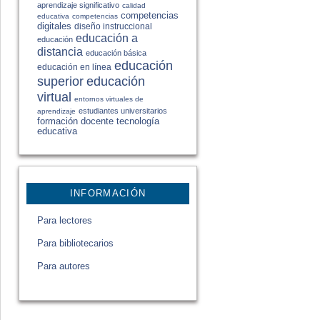
aprendizaje significativo
calidad
competencias
educativa
competencias
digitales
diseño instruccional
educación a
educación
distancia
educación básica
educación
educación en línea
educación
superior
virtual
entornos virtuales de
estudiantes universitarios
aprendizaje
formación docente
tecnología
educativa
INFORMACIÓN
Para lectores
Para bibliotecarios
Para autores