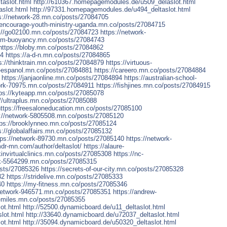
aslot.html
http://610367.homepagemodules.de/u509_delaslot.html
slot.html
http://97331.homepagemodules.de/u494_deltaslot.html
s://network-28.mn.co/posts/27084705
//encourage-youth-ministry-uganda.mn.co/posts/27084715
://go02100.mn.co/posts/27084723
https://network-
tum-buoyancy.mn.co/posts/27084743
https://bloby.mn.co/posts/27084862
64
https://a-d-n.mn.co/posts/27084865
s://thinktrain.mn.co/posts/27084879
https://virtuous-
n-espanol.mn.co/posts/27084881
https://careero.mn.co/posts/27084884
https://janjaonline.mn.co/posts/27084894
https://australian-school-
work-70975.mn.co/posts/27084911
https://fishjines.mn.co/posts/27084915
tps://kyteapp.mn.co/posts/27085078
://ultraplus.mn.co/posts/27085088
https://freesaloneducation.mn.co/posts/27085100
s://network-5805508.mn.co/posts/27085120
tps://brooklynneo.mn.co/posts/27085124
s://globalaffairs.mn.co/posts/27085132
tps://network-89730.mn.co/posts/27085140
https://network-
dr-mn.com/author/deltaslot/
https://alaure-
kinvirtualclinics.mn.co/posts/27085308
https://nc-
rk-5564299.mn.co/posts/27085315
osts/27085326
https://secrets-of-our-city.mn.co/posts/27085328
32
https://stridelive.mn.co/posts/27085333
40
https://my-fitness.mn.co/posts/27085346
/network-946571.mn.co/posts/27085351
https://andrew-
or-miles.mn.co/posts/27085355
ot.html
http://52500.dynamicboard.de/u11_deltaslot.html
lot.html
http://33640.dynamicboard.de/u72037_deltaslot.html
ot.html
http://35094.dynamicboard.de/u50320_deltaslot.html