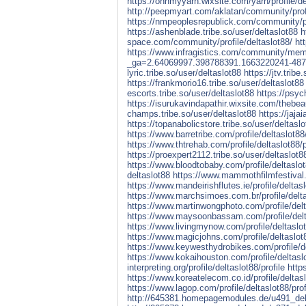
https://ohhmyyarn.wixsite.com/yarn/profile/del
http://peepmyart.com/aklatan/community/profi
https://nmpeoplesrepublick.com/community/pro
https://ashenblade.tribe.so/user/deltaslot88
h
space.com/community/profile/deltaslot88/
ht
https://www.infragistics.com/community/m
_ga=2.64069997.398788391.1663220241-48
lyric.tribe.so/user/deltaslot88
https://jtv.tribe
https://frankmorio16.tribe.so/user/deltaslot88
escorts.tribe.so/user/deltaslot88
https://psyc
https://isurukavindapathir.wixsite.com/thebeaut
champs.tribe.so/user/deltaslot88
https://jaja
https://topanabolicstore.tribe.so/user/deltasl
https://www.barretribe.com/profile/deltaslot88/
https://www.thtrehab.com/profile/deltaslot88/p
https://proexpert2112.tribe.so/user/deltaslot8
https://www.bloodtobaby.com/profile/deltaslot
deltaslot88
https://www.mammothfilmfestival.or
https://www.mandeirishflutes.ie/profile/deltasl
https://www.marchsimoes.com.br/profile/delta
https://www.martinwongphoto.com/profile/delta
https://www.maysoonbassam.com/profile/delta
https://www.livingmynow.com/profile/deltaslot
https://www.magicjohns.com/profile/deltaslot8
https://www.keywesthydrobikes.com/profile/de
https://www.kokaihouston.com/profile/deltaslo
interpreting.org/profile/deltaslot88/profile
http
https://www.koreatelecom.co.id/profile/deltasl
https://www.lagop.com/profile/deltaslot88/prof
http://645381.homepagemodules.de/u491_delt