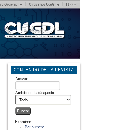
n y Gobierno
Otros sitios UdeG
CONTENIDO DE LA REVISTA
Buscar
Ámbito de la búsqueda
Examinar
Por número