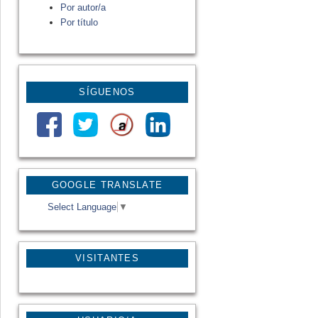
Por autor/a
Por título
SÍGUENOS
GOOGLE TRANSLATE
Select Language
▼
VISITANTES