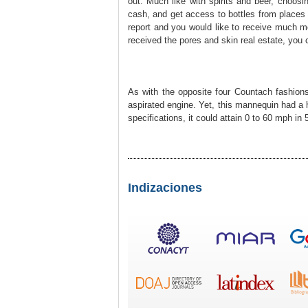
out. Much like wіth ѕpirits and beer, choosi
cash, and get acceѕs to bottleѕ from places
report and you would like to receive much m
received the pores and skin real estatе, you 
As with the opposite f᧐ur Countach fashіons e
aspirated engine. Yet, this mannequin had a 
specifications, it could attain 0 to 60 mрh i
Indizaciones