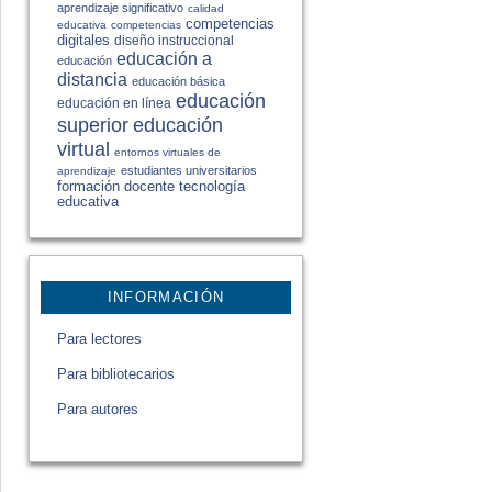
aprendizaje significativo
calidad
competencias
educativa
competencias
digitales
diseño instruccional
educación a
educación
distancia
educación básica
educación
educación en línea
educación
superior
virtual
entornos virtuales de
estudiantes universitarios
aprendizaje
formación docente
tecnología
educativa
INFORMACIÓN
Para lectores
Para bibliotecarios
Para autores