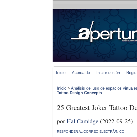
Inicio
Acerca de
Iniciar sesión
Regis
Inicio
>
Análisis del uso de espacios virtuale
Tattoo Design Concepts
25 Greatest Joker Tattoo D
por
Hal Camidge
(2022-09-25)
RESPONDER AL CORREO ELECTRÃ³NICO