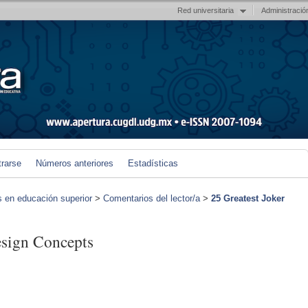
Red universitaria
Administració
trarse
Números anteriores
Estadísticas
s en educación superior
>
Comentarios del lector/a
>
25 Greatest Joker
esign Concepts