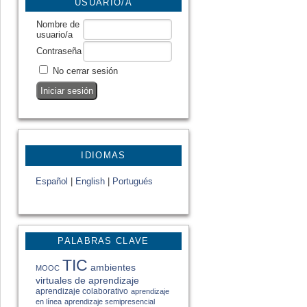
USUARIO/A
Nombre de
usuario/a
Contraseña
No cerrar sesión
IDIOMAS
Español
|
English
|
Portugués
PALABRAS CLAVE
TIC
ambientes
MOOC
virtuales de aprendizaje
aprendizaje colaborativo
aprendizaje
en línea
aprendizaje semipresencial