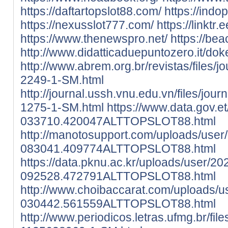
https://daftartopslot88.com/
https://indo
https://nexusslot777.com/
https://linktr
https://www.thenewspro.net/
https://bea
http://www.didatticaduepuntozero.it/
http://www.abrem.org.br/revistas/files/j
2249-1-SM.html
http://journal.ussh.vnu.edu.vn/files/jour
1275-1-SM.html
https://www.data.gov.e
033710.420047ALTTOPSLOT88.html
http://manotosupport.com/uploads/user
083041.409774ALTTOPSLOT88.html
https://data.pknu.ac.kr/uploads/user/20
092528.472791ALTTOPSLOT88.html
http://www.choibaccarat.com/uploads/u
030442.561559ALTTOPSLOT88.html
http://www.periodicos.letras.ufmg.br/fil