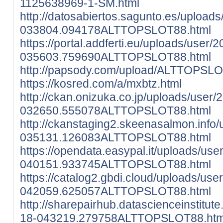
1125638969-1-SM.html
http://datosabiertos.sagunto.es/upload
033804.094178ALTTOPSLOT88.html
https://portal.addferti.eu/uploads/user/
035603.759690ALTTOPSLOT88.html
http://papsody.com/upload/ALTTOPSLO
https://kosred.com/a/mxbtz.html
http://ckan.onizuka.co.jp/uploads/user/
032650.555078ALTTOPSLOT88.html
http://ckanstaging2.skeenasalmon.info
035131.126083ALTTOPSLOT88.html
https://opendata.easypal.it/uploads/use
040151.933745ALTTOPSLOT88.html
https://catalog2.gbdi.cloud/uploads/use
042059.625057ALTTOPSLOT88.html
http://sharepairhub.datascienceinstitut
18-043219.279758ALTTOPSLOT88.htm