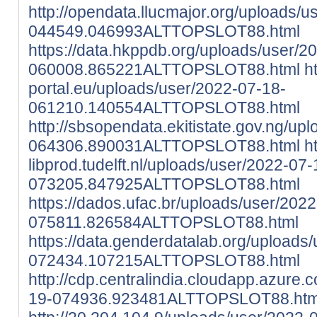
http://opendata.llucmajor.org/uploads/
044549.046993ALTTOPSLOT88.html
https://data.hkppdb.org/uploads/user/2
060008.865221ALTTOPSLOT88.html
h
portal.eu/uploads/user/2022-07-18-
061210.140554ALTTOPSLOT88.html
http://sbsopendata.ekitistate.gov.ng/up
064306.890031ALTTOPSLOT88.html
h
libprod.tudelft.nl/uploads/user/2022-07-
073205.847925ALTTOPSLOT88.html
https://dados.ufac.br/uploads/user/202
075811.826584ALTTOPSLOT88.html
https://data.genderdatalab.org/uploads
072434.107215ALTTOPSLOT88.html
http://cdp.centralindia.cloudapp.azure
19-074936.923481ALTTOPSLOT88.htm