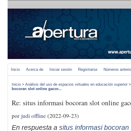
Inicio
Acerca de
Iniciar sesión
Registrarse
Números anteri
Inicio
>
Análisis del uso de espacios virtuales en educación superior
bocoran slot online gacor...
Re: situs informasi bocoran slot online gaco
por
judi offline
(2022-09-23)
En respuesta a
situs informasi bocoran s