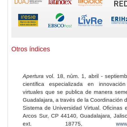
Otros índices
Apertura
vol. 18, núm. 1, abril - septiem
científica especializada en innovaci
virtuales que se publica de manera seme
Guadalajara, a través de la Coordinación 
Sistema de Universidad Virtual. Oficinas 
Arcos Sur, CP 44140, Guadalajara, Jalisc
ext. 18775,
www.