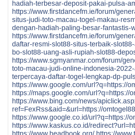
hadiah-terbesar-deposit-pakai-pulsa-a
https://www.firstdancefm.ie/forum/gene
situs-judi-toto-macau-togel-makau-resm
dengan-hadiah-paling-besar-fantastis-wa
https://www.firstdancefm.ie/forum/gener
daftar-resmi-slot88-situs-terbaik-slot8
bo-slot88-uang-asli-rupiah-slot88-depo
https://www.sgmyanmar.com/forum/gene
toto-macau-judi-online-indonesia-2022-
terpercaya-daftar-togel-lengkap-dp-puls
https://www.google.com/url?q=https://
https://maps.google.com/url?q=https://
https://www.bing.com/news/apiclick.as
ref=FexRss&aid=&url=https://omtogel8
https://www.google.co.id/url?q=https:/
https://www.kaskus.co.id/redirect?url=h
https://www.headbook.org/
https://www.