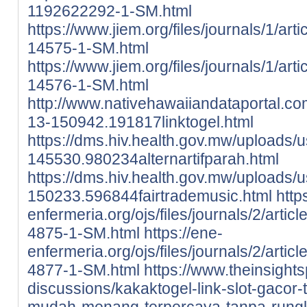
1192622292-1-SM.html
https://www.jiem.org/files/journals/1/ar
14575-1-SM.html
https://www.jiem.org/files/journals/1/ar
14576-1-SM.html
http://www.nativehawaiiandataportal.c
13-150942.191817linktogel.html
https://dms.hiv.health.gov.mw/uploads/
145530.980234alternartifparah.html
https://dms.hiv.health.gov.mw/uploads/
150233.596844fairtrademusic.html
http
enfermeria.org/ojs/files/journals/2/arti
4875-1-SM.html
https://ene-
enfermeria.org/ojs/files/journals/2/arti
4877-1-SM.html
https://www.theinsight
discussions/kakaktogel-link-slot-gacor-t
mudah-menang-terpercaya-tanpa-rung