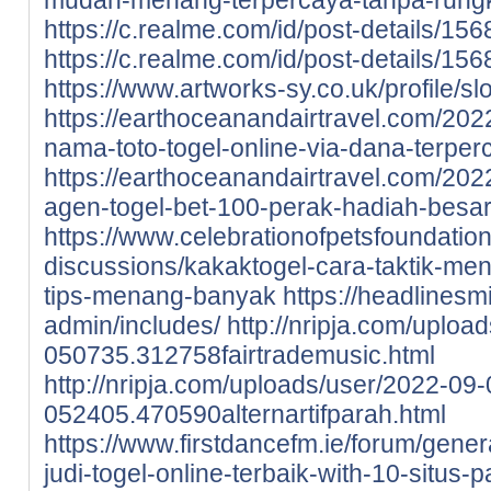
https://c.realme.com/id/post-details/
https://c.realme.com/id/post-details/
https://www.artworks-sy.co.uk/profile/slo
https://earthoceanandairtravel.com/202
nama-toto-togel-online-via-dana-terper
https://earthoceanandairtravel.com/202
agen-togel-bet-100-perak-hadiah-besar
https://www.celebrationofpetsfoundation
discussions/kakaktogel-cara-taktik-me
tips-menang-banyak
https://headlines
admin/includes/
http://nripja.com/uploa
050735.312758fairtrademusic.html
http://nripja.com/uploads/user/2022-09-
052405.470590alternartifparah.html
https://www.firstdancefm.ie/forum/gene
judi-togel-online-terbaik-with-10-situs-