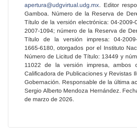
apertura@udgvirtual.udg.mx
. Editor resp
Gamboa. Número de la Reserva de Dere
Título de la versión electrónica: 04-200
2007-1094; número de la Reserva de Der
Título de la versión impresa: 04-200
1665-6180, otorgados por el Instituto Nac
Número de Licitud de Título: 13449 y núme
11022 de la versión impresa, ambos o
Calificadora de Publicaciones y Revistas I
Gobernación. Responsable de la última ac
Sergio Alberto Mendoza Hernández. Fecha 
de marzo de 2026.