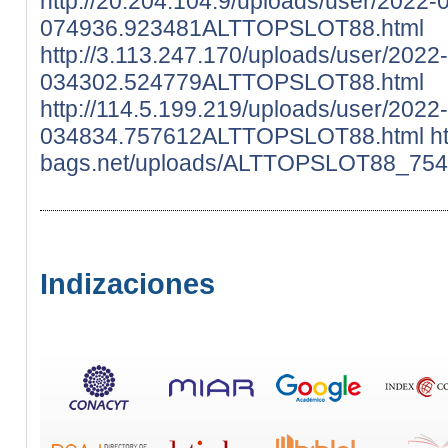
http://20.204.104.9/uploads/user/2022-
074936.923481ALTTOPSLOT88.html
http://3.113.247.170/uploads/user/2022
034302.524779ALTTOPSLOT88.html
http://114.5.199.219/uploads/user/2022
034834.757612ALTTOPSLOT88.html
ht
bags.net/uploads/ALTTOPSLOT88_754
Indizaciones