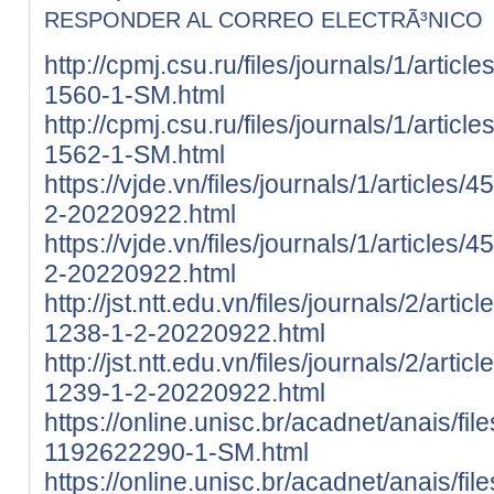
RESPONDER AL CORREO ELECTRÃ³NICO
http://cpmj.csu.ru/files/journals/1/artic
1560-1-SM.html
http://cpmj.csu.ru/files/journals/1/artic
1562-1-SM.html
https://vjde.vn/files/journals/1/articles
2-20220922.html
https://vjde.vn/files/journals/1/articles
2-20220922.html
http://jst.ntt.edu.vn/files/journals/2/art
1238-1-2-20220922.html
http://jst.ntt.edu.vn/files/journals/2/art
1239-1-2-20220922.html
https://online.unisc.br/acadnet/anais/fi
1192622290-1-SM.html
https://online.unisc.br/acadnet/anais/fi