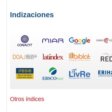
Indizaciones
Otros índices