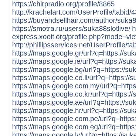
https://chirpradio.org/profile/8865
http://krachelart.com/UserProfile/tabid
https://buyandsellhair.com/author/suka88
https://smotra.ru/users/suka88slotlive/
h
express.xooit.org/profile.php?mode=vi
http://phillipsservices.net/UserProfile/
https://maps.google.gr/url?q=https://suka
https://maps.google.ie/url?q=https://suka
https://maps.google.bg/url?q=https://suk
https://maps.google.co.il/url?q=https://s
https://maps.google.com.my/url?q=https:
https://maps.google.co.kr/url?q=https://s
https://maps.google.ae/url?q=https://suk
https://maps.google.hr/url?q=https://suk
https://maps.google.com.pe/url?q=https:/
https://maps.google.com.eg/url?q=https:
https://maps.google.lv/url?q=https://suka