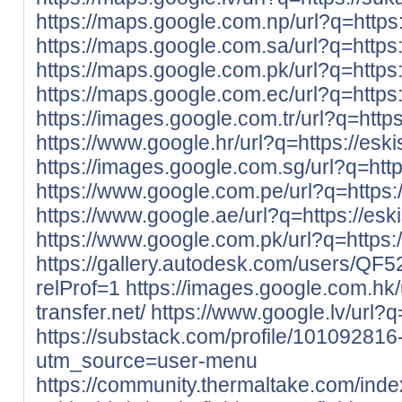
https://maps.google.com.np/url?q=https:
https://maps.google.com.sa/url?q=https:
https://maps.google.com.pk/url?q=https:
https://maps.google.com.ec/url?q=https:
https://images.google.com.tr/url?q=https:
https://www.google.hr/url?q=https://eski
https://images.google.com.sg/url?q=https
https://www.google.com.pe/url?q=https:/
https://www.google.ae/url?q=https://eski
https://www.google.com.pk/url?q=https:/
https://gallery.autodesk.com/users/
relProf=1
https://images.google.com.hk/u
transfer.net/
https://www.google.lv/url?q
https://substack.com/profile/101092816
utm_source=user-menu
https://community.thermaltake.com/inde