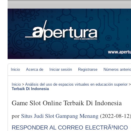
Inicio
Acerca de
Iniciar sesión
Registrarse
Números anteri
Inicio
>
Análisis del uso de espacios virtuales en educación superior
Terbaik Di Indonesia
Game Slot Online Terbaik Di Indonesia
por
Situs Judi Slot Gampang Menang
(2022-08-12
RESPONDER AL CORREO ELECTRÃ³NICO