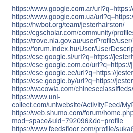
https://www.google.com.ar/url?q=https://
https://www.google.com.ua/url?q=https:/
https://hwbot.org/team/jesterhairston/
https://cgscholar.com/community/profil
https://trove.nla.gov.au/userProfile/user
https://forum.index.hu/User/UserDescr
https://cse.google.si/url?q=https://jester
https://cse.google.com.co/url?q=https://
https://cse.google.ee/url?q=https://jeste
https://cse.google.by/url?q=https://jeste
https://wacowla.com/chineseclassifieds/
https://www.uni-
collect.com/uniwebsite/ActivityFeed/My
https://web.shumo.com/forum/home.ph
mod=space&uid=792096&do=profile
https://www.feedsfloor.com/profile/suka8