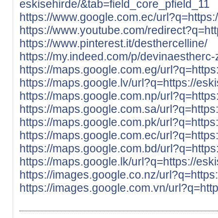
eskisehirde/&tab=field_core_pfield_11
https://www.google.com.ec/url?q=https:/
https://www.youtube.com/redirect?q=http
https://www.pinterest.it/desthercelline/
https://my.indeed.com/p/devinaestherc
https://maps.google.com.eg/url?q=https:
https://maps.google.lv/url?q=https://esk
https://maps.google.com.np/url?q=https:
https://maps.google.com.sa/url?q=https:
https://maps.google.com.pk/url?q=https:
https://maps.google.com.ec/url?q=https:
https://maps.google.com.bd/url?q=https:
https://maps.google.lk/url?q=https://esk
https://images.google.co.nz/url?q=https:
https://images.google.com.vn/url?q=http