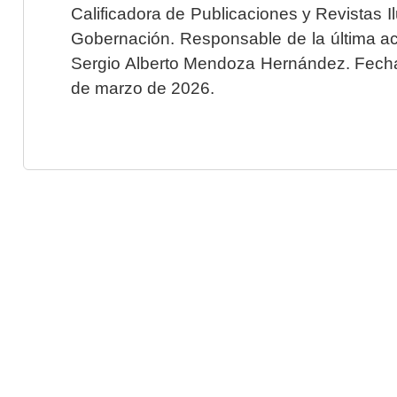
Calificadora de Publicaciones y Revistas I
Gobernación. Responsable de la última ac
Sergio Alberto Mendoza Hernández. Fecha 
de marzo de 2026.