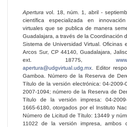
Apertura
vol. 18, núm. 1, abril - septiem
científica especializada en innovaci
virtuales que se publica de manera seme
Guadalajara, a través de la Coordinación 
Sistema de Universidad Virtual. Oficinas 
Arcos Sur, CP 44140, Guadalajara, Jalisc
ext. 18775,
www.
apertura@udgvirtual.udg.mx
. Editor resp
Gamboa. Número de la Reserva de Dere
Título de la versión electrónica: 04-200
2007-1094; número de la Reserva de Der
Título de la versión impresa: 04-200
1665-6180, otorgados por el Instituto Nac
Número de Licitud de Título: 13449 y núme
11022 de la versión impresa, ambos o