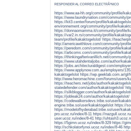
RESPONDER AL CORREO ELECTRÃ³NICO
https://www.aa-hh.org/community/profile/kaka
https://www.laundrynation.com/community/pro
https://kit3.center/forum/profile/kakaktogelslo
environnement.org/community/profile/kakakto
https://donnaomamma.it/community/profile/ka
https://var2.in.rs/community/profile/kakaktoge
team/profile/kakaktogelslot/
https://teacherpl
http://americawithlove.com/community/profile
https://peredom.com/community/profile/kakak
https://arbcoms.com/community/profile/kakak
https://thinkingafterivanillich.net/community/p
https://www.utahdentaljobs.com/author/kakak
https://jobs.architecturaldigest.com/employe
https://www.applynow.com.au/employers/135
kakaktogelslot
https://wp.geeklab.com.ar/gl/
http://www.heromachine.com/forums/users/ka
https://teachers.net/jobs/author/kakaktogelslo
statedefender.com/author/kakaktogelslot/
htt
https://silkblogger.com/author/kakaktogelslot
https://jobleak24.com/author/kakaktogelslot/
https://codewalkersdevs.tribe.so/user/kakakt
engine.tribe.so/user/kakaktogelslot
https://s
https://modelofhyderabad.tribe.so/user/kakak
pro.ucoz.ru/index/8-11
https://nazgull.ucoz.r
user.ucoz.ru/index/8-41
http://uhtash3.ucoz.r
https://5gimn.ucoz.ru/index/8-329
https://gim
http://schkolatorfynoi.ucoz.ru/index/8-46
http