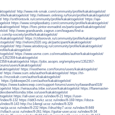
ktogelslot/
http://www.mk-smak.com/community/profile/kakaktogelslot/
file/kakaktogelslot/
http://elitewm.onlining.ru/forum/profile/kakaktogelslot/
t/
http://sntfrontovik.ru/community/profile/kakaktogelslot/
https://aje-
gelslot
https://www.simplipodiatry.com/community/profile/kakaktogelslot/
kaktogelslot/
https://foro.pintor-esmadrid.es/participant/kakaktogelslot/
lslot/
http://www.grandsands.zagrun.com/leagues/find-a-
s.com/tp-society/profile/kakaktogelslot/
/kakaktogelslot/
https://ctrborovsk.ru/community/profile/kakaktogelslot/
togelslot/
http://reform2020.org.uk/participant/kakaktogelslot/
togelslot/
http://www.aitodoryug.ru/community/profile/kakaktogelslot/
rofile/kakaktogelslot/
togelslot/
https://www.usme.com.co/inmuebles/author/kakaktogelslot/
rs/1352359-kakaktogelslot
2358-kakaktogelslot
https://jobs.asoprs.org/employers/1352357-
forums/users/kakaktogelslot/
kaktogelslot/
https://nootheme.com/forums/users/kakaktogelslot/
t/
https://www.sum.edu/author/kakaktogelslot/
https://tri-
ps://mzookah.com/author/kakaktogelslot/
/
https://jobkeeper24.com/author/kakaktogelslot/
https://www.kadencewp.com/support-forums/users/syifawardhani018/
ogelslot
https://wirausaha.tribe.so/user/kakaktogelslot
https://flaremaster-
odexobenefitsindia.tribe.so/user/kakaktogelslot
togelslot
https://all-user.ucoz.ru/index/8-21
https://user-
u/index/8-132
https://ddt3-nvkz.ucoz.ru/index/8-169
https://doza-
u/index/8-143
http://sc14engl.ucoz.ru/index/8-329
nazija.ucoz.ru/index/8-232
https://druzhby7.ucoz.ru/index/8-849
://s8ach.ucoz.ru/index/8-261
https://guitar-user.ucoz.ru/index/8-34