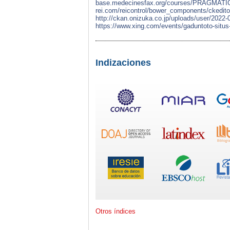
base.medecinesfax.org/courses/PRAGMATICR
rei.com/reicontrol/bower_components/ckeditor
http://ckan.onizuka.co.jp/uploads/user/2022
https://www.xing.com/events/gaduntoto-situs
Indizaciones
Otros índices