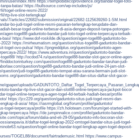
dmin/user/index.html
https://templobiblicoprovidence.org/bandar-togel-toto-
k-tanpa-batas/
https://bullsource.com/wp-includes/js/
fil/togel-online-resmi-2022/
l/rtp-live-slot-terlengkap/
ournals/7/articles/22682/submission/original/22682-1125639260-1-SM.html
andar-bo-judi-togel-online-resmi-pasaran-terlengkap-terupdate-dan-
hadiah-besar-togel-online-terbesar-di-asia-dengan-deposit-tanpa-potongan-
n/agen-togel88-gaduntoto-bandar-judi-toto-togel-online-terpercaya-terbaik-
a-basi/
https://www.dof-roskilde.dk/question/agen-togel88-gaduntoto-bo-
k-2022/
https://mirheumatism.org/question/situs-togel88-gaduntoto-bandar-
it-togel-ovo-pulsa/
https://pngreddplus.org/question/gaduntoto-agen-
terpercaya-2022/
https://www.adventura.in/question/gaduntoto-bandar-
-togel88/
http://ocdod74.ru/question/togel88-bandar-slot-gacor-online-agen-
//finddoctorinturkey.com/question/togel88-gaduntoto-bandar-taruhan-judi-
laborlaw.com/question/togel88-gaduntoto-bandar-judi-online-24-jam-slot-
/question/judi-togel88-gaduntoto-tempat-atau-sarana-bermain-judi-slot-
moms.org/question/gaduntoto-bandar-togel88-dan-situs-daftar-slot-gacor-
nline/qpaper/uploads/GADUNTOTO_Daftar_Togel_Terpercaya_Pasaran_Lengkap
toto-bandar-rtp-live-slot-gacor-dan-slot88-online-terpercaya-jackpot-bocor
ar-togel-online-terpercaya-agen-togel-4d-terbaik-hadiah-besar/profile
oto/
https://jcc229.org/question/gaduntoto-situs-judi-togel-resmi-dan-
lengkap-di-asia/
https://iasrmglobal.org/forum/profile/gaduntoto/
s-togel-terpercaya/profile
https://zh.holoteam.com/forum/get-started-with-
ngkap-terpercaya
https://de.jumpinnalice.com/profile/gaduntoto-bandar-
xsite.com/topica/forum/dalia-and-eli-29-05/gaduntoto-info-bocoran-slot-
ossianepavia.it/daftar-togel-lengkap-2022-omtogel-bandar-situs-judi-togel-
inobr63.ru/question/togel-online-bandar-togel-lengkap-agen-togel-deposit-
/courses/TOGEL88/document/fairtrademusic.html
https://www.campus-