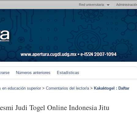
Red universitaria
Administració
trarse
Números anteriores
Estadísticas
s en educación superior
>
Comentarios del lector/a
>
Kakaktogel : Daftar
esmi Judi Togel Online Indonesia Jitu