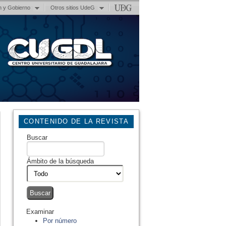
n y Gobierno
Otros sitios UdeG
CONTENIDO DE LA REVISTA
Buscar
Ámbito de la búsqueda
Examinar
Por número