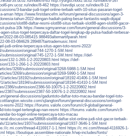
schkola-35.ucoz.ru/index/8-83
http://yurgschool2.ucoz.ru/index/8-167
hool6-prv.ucoz.ru/index/8-462
https://sevdipi.ucoz.ru/index/8-12
cussions/3-bandar-judi-togel-online-terbaik-with-10-situs-pasaran-togel-
lsa-aman
https://www.firstdancefm.ie/forum/general-discussions/agen-3-
donesia-tahun-2022-dengan-hadiah-paling-besar-fantastis-wajib-dijajal
cussions/slot88-daftar-resmi-slot88-situs-terbaik-slot88-agen-slot88-gacor-
sit-pulsa-10k
https://www.sgmyanmar.com/forum/general-discussions/3-
agen-situs-togel-terpercaya-daftar-togel-lengkap-dp-pulsa-hadiah-terbesar-
er/2022-08-03-085415.988493alternartifparah.html
022-08-03-084629.289487fairtrademusic.html
el-judi-online-terpercaya-situs-agen-toto-resmi-2022/
744/submission/original/744-1270-1-SM.html
745/submission/original/745-1272-1-SM.html
https://def-
ission/132-1-265-1-2-20220803.html
https://def-
ission/133-1-266-1-2-20220803.html
5/articles/3268/submission/original/3268-5988-1-SM.html
5/articles/3269/submission/original/3269-5990-1-SM.html
als/1/articles/18192/submission/original/18192-41406-1-SM.html
als/1/articles/18194/submission/original/18194-41410-1-SM.html
ticles/2386/submission/2386-50-10075-1-2-20220802.html
ticles/2387/submission/2387-50-10076-1-2-20220802.html
rum/general-discussions/gaduntoto-daftar-toto-macau-bandar-togel-toto-
scottlangton.wixsite.com/sjlangton/forum/general-discussions/omtogel-
oto-resmi-2022
https://forums.valofe.com/forum/c9-global/general-
d-toto-togel-terlengkap-nan-resmi
https://forums.valofe.com/forum/c9-
andar-bo-togel-online-terpercaya-toto-macau
ral-discussion-aa/58868-slot88-daftar-slot-online-judi-slot-gacor-terbaik-
rnals/11/articles/1937/submission/original/1937-3646-1-SM.html
ps://c.mi.com/thread-4116917-1-1.html
https://c.mi.com/thread-4116926-1-
tml
https://boutique.assemblee-nationale.fr/wp-includes/fonts/