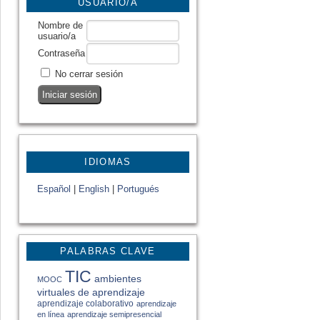
USUARIO/A
Nombre de
usuario/a
Contraseña
No cerrar sesión
IDIOMAS
Español
|
English
|
Portugués
PALABRAS CLAVE
TIC
ambientes
MOOC
virtuales de aprendizaje
aprendizaje colaborativo
aprendizaje
en línea
aprendizaje semipresencial