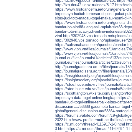
http://luchik-vlg.ucoz.ru/index/8-101
https://
http://izo-dou42.ucoz.ru/index/8-17
http://sc
https://www.firstdancefm.ie/forum/general-dis
terpercaya-hadiah-terbesar-deposit-pakai-pu
situs-judi-toto-macau-togel-makau-resmi-di-in
https://www.firstdancefm.ie/forum/general-dis
bandar-bo-slot88-uang-asli-rupiah-slot88-depo
bandar-toto-macau-judi-online-indonesia-2022-
viral
http://302948.vps.tornado.no/uploads/us
http://302948.vps.tornado.no/uploads/user/2
https://calismabarisi.com/question/bandar-tog
http://www.vjph.vn/files/journals/1/articles/
http://www.vjph.vn/files/journals/1/articles/
journal.eu/files/journals/1/articles/132/subm
journal.eu/files/journals/1/articles/133/subm
http://journalgrad.ssru.ac.th/files/journals/1
http://journalgrad.ssru.ac.th/files/journals/1
https://insightsociety.org/ojaseit/files/journ
https://insightsociety.org/ojaseit/files/journ
https://stce.huce.edu.vn/files/journals/5/ar
https://stce.huce.edu.vn/files/journals/5/ar
https://scottlangton.wixsite.com/sjlangton/fo
terpercaya-data-togel-online-lengkap
https://
bandar-judi-togel-online-terbaik-situs-daftar-t
discussion-aa/58888-gaduntoto-bandar-togel-4
global/general-discussion-aa/58864-omtogel-b
https://forums.valofe.com/forum/c9-global/gene
2022
http://www.profile.rmutt.ac.th/files/jou
https://c.mi.com/thread-4116917-1-0.html
htt
0.html
https://c.mi.com/thread-4116926-1-1.h