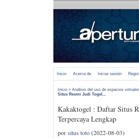
Inicio
Acerca de
Iniciar sesión
Regis
Inicio
>
Análisis del uso de espacios virtuale
Situs Resmi Judi Togel...
Kakaktogel : Daftar Situs R
Terpercaya Lengkap
por
situs toto
(2022-08-03)