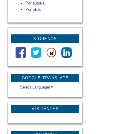
Por autor/a
Por título
SÍGUENOS
GOOGLE TRANSLATE
Select Language
▼
VISITANTES