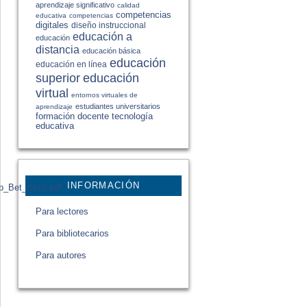
aprendizaje significativo
calidad
competencias
educativa
competencias
digitales
diseño instruccional
educación a
educación
distancia
educación básica
educación
educación en línea
educación
superior
virtual
entornos virtuales de
estudiantes universitarios
aprendizaje
formación docente
tecnología
educativa
INFORMACIÓN
_Bet_Kecil.pdf
Para lectores
Para bibliotecarios
Para autores