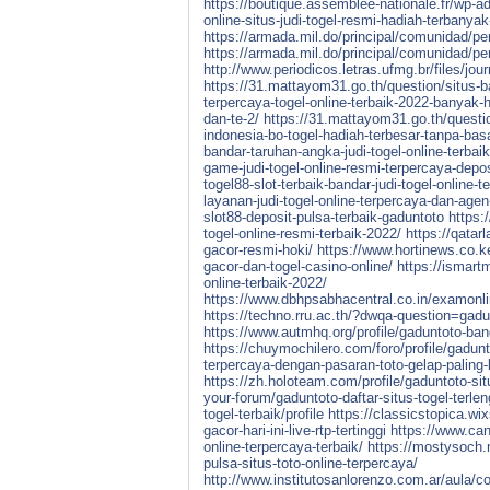
https://boutique.assemblee-nationale.fr/wp-a
online-situs-judi-togel-resmi-hadiah-terbanya
https://armada.mil.do/principal/comunidad/per
https://armada.mil.do/principal/comunidad/perfi
http://www.periodicos.letras.ufmg.br/files/j
https://31.mattayom31.go.th/question/situs-b
terpercaya-togel-online-terbaik-2022-banyak-
dan-te-2/
https://31.mattayom31.go.th/questio
indonesia-bo-togel-hadiah-terbesar-tanpa-bas
bandar-taruhan-angka-judi-togel-online-terbai
game-judi-togel-online-resmi-terpercaya-depos
togel88-slot-terbaik-bandar-judi-togel-online-
layanan-judi-togel-online-terpercaya-dan-agen
slot88-deposit-pulsa-terbaik-gaduntoto
https:
togel-online-resmi-terbaik-2022/
https://qatar
gacor-resmi-hoki/
https://www.hortinews.co.ke
gacor-dan-togel-casino-online/
https://ismart
online-terbaik-2022/
https://www.dbhpsabhacentral.co.in/examo
https://techno.rru.ac.th/?dwqa-question=gadun
https://www.autmhq.org/profile/gaduntoto-band
https://chuymochilero.com/foro/profile/gadunt
terpercaya-dengan-pasaran-toto-gelap-paling-
https://zh.holoteam.com/profile/gaduntoto-situ
your-forum/gaduntoto-daftar-situs-togel-terle
togel-terbaik/profile
https://classicstopica.wi
gacor-hari-ini-live-rtp-tertinggi
https://www.can
online-terpercaya-terbaik/
https://mostysoch.m
pulsa-situs-toto-online-terpercaya/
http://www.institutosanlorenzo.com.ar/aula