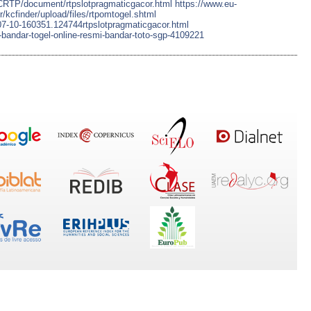
TP/document/rtpslotpragmaticgacor.html
https://www.eu-
/kcfinder/upload/files/rtpomtogel.shtml
-07-10-160351.124744rtpslotpragmaticgacor.html
-bandar-togel-online-resmi-bandar-toto-sgp-4109221