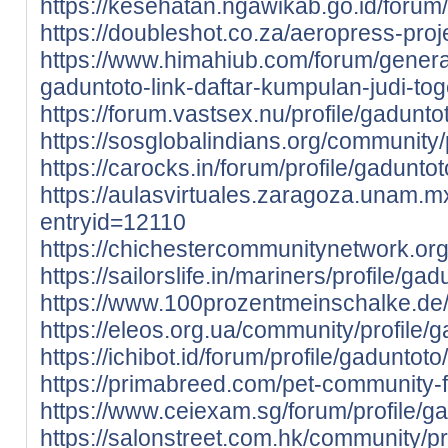
https://kesehatan.ngawikab.go.id/forum/
https://doubleshot.co.za/aeropress-proje
https://www.himahiub.com/forum/general
gaduntoto-link-daftar-kumpulan-judi-tog
https://forum.vastsex.nu/profile/gadunto
https://sosglobalindians.org/community/pr
https://carocks.in/forum/profile/gaduntot
https://aulasvirtuales.zaragoza.unam.m
entryid=12110
https://chichestercommunitynetwork.org
https://sailorslife.in/mariners/profile/gad
https://www.100prozentmeinschalke.de/f
https://eleos.org.ua/community/profile/g
https://ichibot.id/forum/profile/gaduntoto/
https://primabreed.com/pet-community-f
https://www.ceiexam.sg/forum/profile/ga
https://salonstreet.com.hk/community/pr