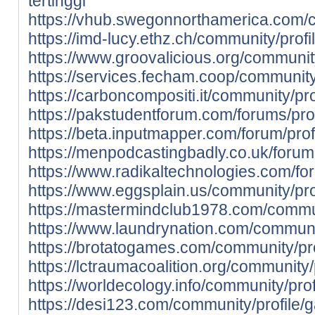
tertinggi
https://vhub.swegonnorthamerica.com/c
https://imd-lucy.ethz.ch/community/profi
https://www.groovalicious.org/community
https://services.fecham.coop/community/
https://carboncompositi.it/community/pro
https://pakstudentforum.com/forums/prof
https://beta.inputmapper.com/forum/prof
https://menpodcastingbadly.co.uk/forums
https://www.radikaltechnologies.com/for
https://www.eggsplain.us/community/pro
https://mastermindclub1978.com/commun
https://www.laundrynation.com/communit
https://brotatogames.com/community/pro
https://lctraumacoalition.org/community/
https://worldecology.info/community/prof
https://desi123.com/community/profile/g