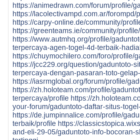
https://animedrawn.com/forum/profile/g
https://lacolectivampd.com.ar/forompd/p
https://carpy-online.de/community/profil
https://greenteams.ie/community/profile
https://www.autmhq.org/profile/gaduntot
terpercaya-agen-togel-4d-terbaik-hadia
https://chuymochilero.com/foro/profile/g
https://jcc229.org/question/gaduntoto-si
terpercaya-dengan-pasaran-toto-gelap-p
https://iasrmglobal.org/forum/profile/gad
https://zh.holoteam.com/profile/gaduntot
terpercaya/profile
https://zh.holoteam.c
your-forum/gaduntoto-daftar-situs-toge
https://de.jumpinnalice.com/profile/gad
terbaik/profile
https://classicstopica.wix
and-eli-29-05/gaduntoto-info-bocoran-slo