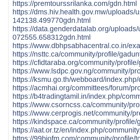
https://premtourssrilanka.com/gdn.html
https://dms.hiv.health.gov.mw/uploads/
142138.499770gdn.html
https://data.genderdatalab.org/uploads
072555.658312gdn.html
https://www.dbhpsabhacentral.co.in/
https://nsttc.ca/community/profile/gadun
https://cfidtaraba.org/community/profile
https://www.lsdpc.gov.ng/community/pro
https://ksmu.go.th/webboard/index.php/
https://acmhai.org/committees/forum/pro
https://b4tradingtamil.in/index.php/comm
https://www.csorncss.ca/community/prof
https://www.cerprogis.net/community/pro
https://kindspace.ca/community/profile/
https://aat.or.tz/en/index.php/community
https://99biofm.com/community/profile/t