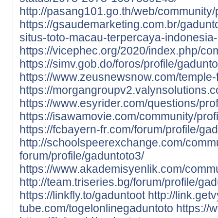
http://pasang101.go.th/web/community/p
https://gsaudemarketing.com.br/gadun
situs-toto-macau-terpercaya-indonesia
https://vicephec.org/2020/index.php/com
https://simv.gob.do/foros/profile/gadunto
https://www.zeusnewsnow.com/temple-f
https://morgangroupv2.valynsolutions.c
https://www.esyrider.com/questions/prof
https://isawamovie.com/community/profi
https://fcbayern-fr.com/forum/profile/ga
http://schoolspeerexchange.com/commu
forum/profile/gaduntoto3/
https://www.akademisyenlik.com/commun
http://team.triseries.bg/forum/profile/gad
https://linkfly.to/gaduntoot
http://link.g
tube.com/togelonlinegaduntoto
https://