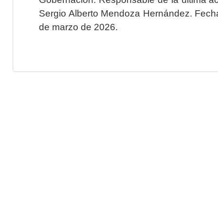
Sergio Alberto Mendoza Hernández. Fecha 
de marzo de 2026.