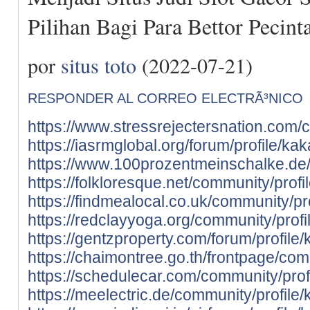
Pilihan Bagi Para Bettor Pecint
por
situs toto
(2022-07-21)
RESPONDER AL CORREO ELECTRÃ³NICO
https://www.stressrejectersnation.com/c
https://iasrmglobal.org/forum/profile/kak
https://www.100prozentmeinschalke.de/f
https://folkloresque.net/community/profi
https://findmealocal.co.uk/community/pro
https://redclayyoga.org/community/profi
https://gentzproperty.com/forum/profile/
https://chaimontree.go.th/frontpage/com
https://schedulecar.com/community/profi
https://meelectric.de/community/profile/