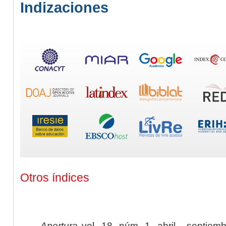
Indizaciones
Otros índices
Apertura
vol. 18, núm. 1, abril - septiem