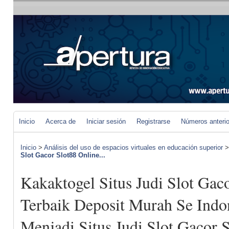
Inicio
Acerca de
Iniciar sesión
Registrarse
Números anteri
Inicio
>
Análisis del uso de espacios virtuales en educación superior
Slot Gacor Slot88 Online...
Kakaktogel Situs Judi Slot Gac
Terbaik Deposit Murah Se Indon
Menjadi Situs Judi Slot Gacor 