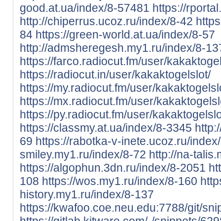
good.at.ua/index/8-57481
https://rport
http://chiperrus.ucoz.ru/index/8-42
https
84
https://green-world.at.ua/index/8-57
http://admsheregesh.my1.ru/index/8-13
https://farco.radiocut.fm/user/kakaktogel
https://radiocut.in/user/kakaktogelslot/
https://my.radiocut.fm/user/kakaktogelsl
https://mx.radiocut.fm/user/kakaktogelsl
https://py.radiocut.fm/user/kakaktogelslo
https://classmy.at.ua/index/8-3345
http:
69
https://rabotka-v-inete.ucoz.ru/inde
smiley.my1.ru/index/8-72
http://na-tali
https://algophun.3dn.ru/index/8-2051
ht
108
https://wos.my1.ru/index/8-160
http
history.my1.ru/index/8-137
https://kwafoo.coe.neu.edu:7788/git/sn
https://gitlab.kitware.com/-/snippets/62