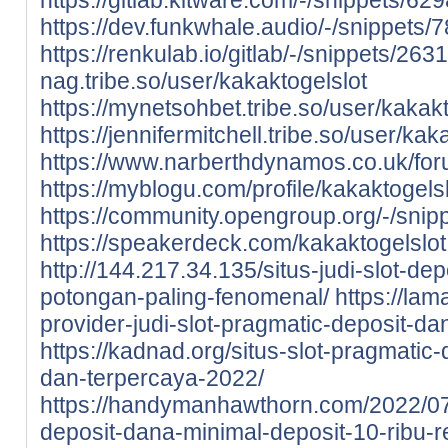
https://dev.funkwhale.audio/-/snippets/
https://renkulab.io/gitlab/-/snippets/2631
nag.tribe.so/user/kakaktogelslot
https://mynetsohbet.tribe.so/user/kakakt
https://jennifermitchell.tribe.so/user/kak
https://www.narberthdynamos.co.uk/for
https://myblogu.com/profile/kakaktogels
https://community.opengroup.org/-/snip
https://speakerdeck.com/kakaktogelslot
http://144.217.34.135/situs-judi-slot-d
potongan-paling-fenomenal/
https://la
provider-judi-slot-pragmatic-deposit-d
https://kadnad.org/situs-slot-pragmatic
dan-terpercaya-2022/
https://handymanhawthorn.com/2022/07/
deposit-dana-minimal-deposit-10-ribu-r