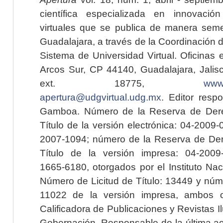
científica especializada en innovaci
virtuales que se publica de manera seme
Guadalajara, a través de la Coordinación 
Sistema de Universidad Virtual. Oficinas 
Arcos Sur, CP 44140, Guadalajara, Jalisc
ext. 18775,
www.
apertura@udgvirtual.udg.mx
. Editor resp
Gamboa. Número de la Reserva de Dere
Título de la versión electrónica: 04-200
2007-1094; número de la Reserva de Der
Título de la versión impresa: 04-200
1665-6180, otorgados por el Instituto Nac
Número de Licitud de Título: 13449 y núme
11022 de la versión impresa, ambos o
Calificadora de Publicaciones y Revistas I
Gobernación. Responsable de la última ac