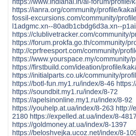
https://www.indianai.in/ai-forum/profile/
https://ianra.org/community/profile/kakak
fossil-excursions.com/community/profile
l1adgmc.xn--80adb1cbdg6d3a.xn--p1ai/p
https://clublivetracker.com/community/pr
https://forum.prokfa.go.th/community/pro
http://cprfreesport.com/community/profil
https://www.yourspace.my/community/pro
https://firstbuild.com/ideation/profile/kak
https://initialparts.co.uk/community/profi
https://botl-fun.my1.ru/index/8-46
https:
https://soundbit.my1.ru/index/8-72
https://apelsinonline.my1.ru/index/8-92
https://youhelp.at.ua/index/8-263
http:/
2180
https://expelled.at.ua/index/8-481
https://goldmoney.at.ua/index/8-1397
https://beloshvejka.ucoz.net/index/8-1