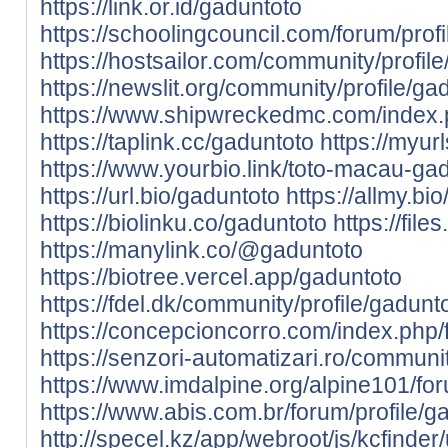
https://link.or.id/gaduntoto
https://schoolingcouncil.com/forum/profi
https://hostsailor.com/community/profile
https://newslit.org/community/profile/ga
https://www.shipwreckedmc.com/index.p
https://taplink.cc/gaduntoto
https://myur
https://www.yourbio.link/toto-macau-ga
https://url.bio/gaduntoto
https://allmy.bi
https://biolinku.co/gaduntoto
https://file
https://manylink.co/@gaduntoto
https://biotree.vercel.app/gaduntoto
https://fdel.dk/community/profile/gadunt
https://concepcioncorro.com/index.php/f
https://senzori-automatizari.ro/communit
https://www.imdalpine.org/alpine101/for
https://www.abis.com.br/forum/profile/g
http://specel.kz/app/webroot/js/kcfinder