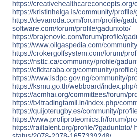
https://creativehealthcareconcepts.org/
https://kristinhelga.is/community/profile
https://devanoda.com/forum/profile/gadu
software.com/forum/profile/gaduntoto/
https://brajenovic.com/forum/profile/gad
https://www.oilgaspedia.com/community/
https://crokergolfsystem.com/forum/prof
https://nsttc.ca/community/profile/gadun
https://cfidtaraba.org/community/profile
https://www.lsdpc.gov.ng/community/pro
https://ksmu.go.th/webboard/index.php/
https://acmhai.org/committees/forum/pro
https://b4tradingtamil.in/index.php/comm
https://quijoterugby.es/community/profil
https://www.profiproteomics.fr/forum/pro
https://railtalent.org/profile/?gaduntoto/
h
status/2078-2078-1657339248/