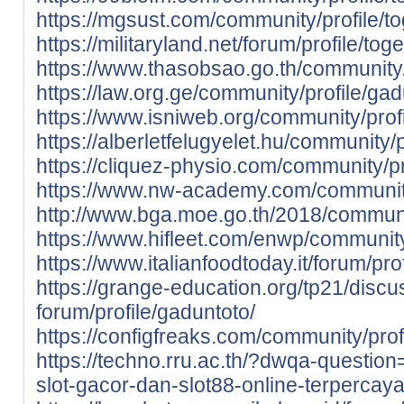
https://mgsust.com/community/profile/to
https://militaryland.net/forum/profile/tog
https://www.thasobsao.go.th/community/
https://law.org.ge/community/profile/gad
https://www.isniweb.org/community/profi
https://alberletfelugyelet.hu/community/p
https://cliquez-physio.com/community/pr
https://www.nw-academy.com/community
http://www.bga.moe.go.th/2018/communit
https://www.hifleet.com/enwp/community
https://www.italianfoodtoday.it/forum/pro
https://grange-education.org/tp21/discu
forum/profile/gaduntoto/
https://configfreaks.com/community/prof
https://techno.rru.ac.th/?dwqa-question
slot-gacor-dan-slot88-online-terpercay