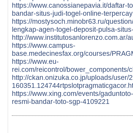
https://www.canossianepavia.it/daftar-
bandar-situs-judi-togel-online-terpercay
https://mostysoch.minobr63.ru/question/
lengkap-agen-togel-deposit-pulsa-situs-
http://www.institutosanlorenzo.com.ar
https://www.campus-
base.medecinesfax.org/courses/PRAGM
https://www.eu-
rei.com/reicontrol/bower_components/cke
http://ckan.onizuka.co.jp/uploads/user/
160351.124744rtpslotpragmaticgacor.h
https://www.xing.com/events/gaduntoto-
resmi-bandar-toto-sgp-4109221